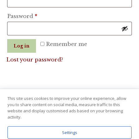
Required
Password
*
Remember me
Log in
Lost your password?
This site uses cookies to improve your online experience, allow
you to share content on social media, measure traffic to this
website and display customised ads based on your browsing
activity.
Settings