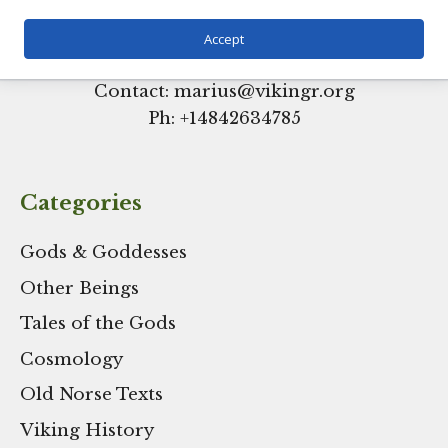
Accept
Contact: marius@vikingr.org
Ph: +
14842634785
Categories
Gods & Goddesses
Other Beings
Tales of the Gods
Cosmology
Old Norse Texts
Viking History