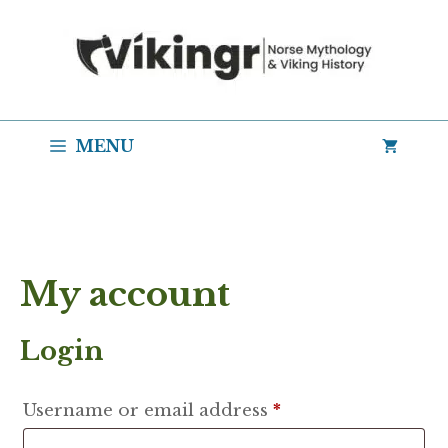
Skip
to
content
MENU
My account
Login
Required
Username or email address
*