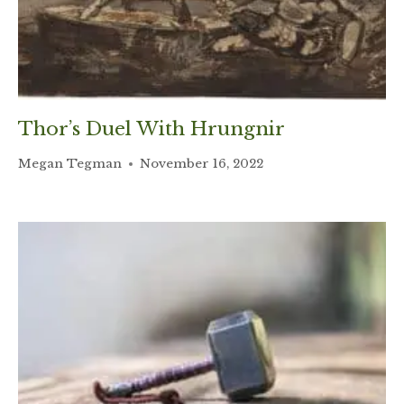
Thor’s Duel With Hrungnir
Megan Tegman
November 16, 2022