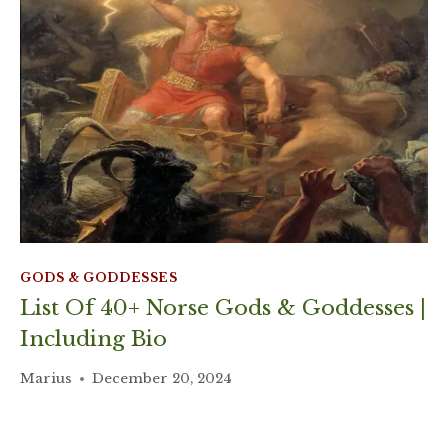
GODS & GODDESSES
List Of 40+ Norse Gods & Goddesses |
Including Bio
Marius
December 20, 2024