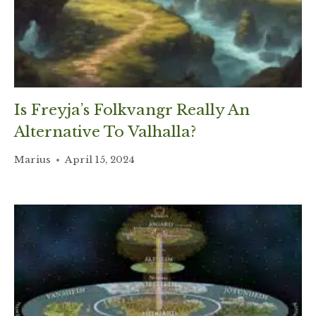
Is Freyja’s Folkvangr Really An
Alternative To Valhalla?
Marius
April 15, 2024