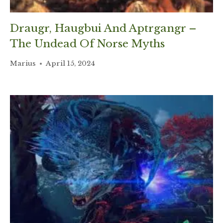
Draugr, Haugbui And Aptrgangr –
The Undead Of Norse Myths
Marius
April 15, 2024