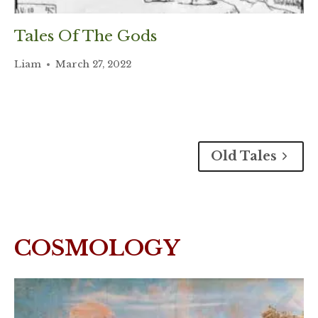
Tales Of The Gods
Liam
March 27, 2022
Old Tales
COSMOLOGY