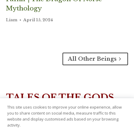
Mythology
Liam
April 15, 2024
All Other Beings
TALES OF THE GODS
This site uses cookies to improve your online experience, allow
you to share content on social media, measure traffic to this
website and display customised ads based on your browsing
activity.