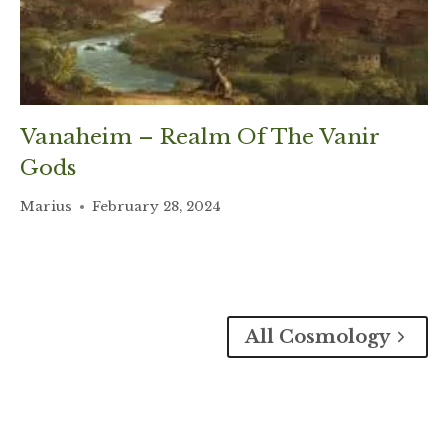
Vanaheim – Realm Of The Vanir
Gods
Marius
February 28, 2024
All Cosmology