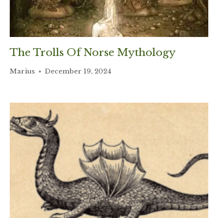
The Trolls Of Norse Mythology
Marius
December 19, 2024