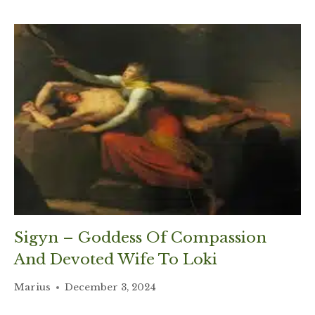
Sigyn – Goddess Of Compassion
And Devoted Wife To Loki
Marius
December 3, 2024