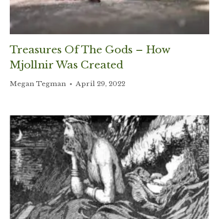
Treasures Of The Gods – How
Mjollnir Was Created
Megan Tegman
April 29, 2022