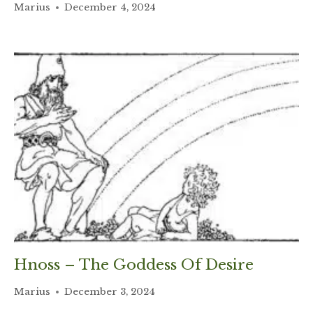
Marius
December 4, 2024
Hnoss – The Goddess Of Desire
Marius
December 3, 2024