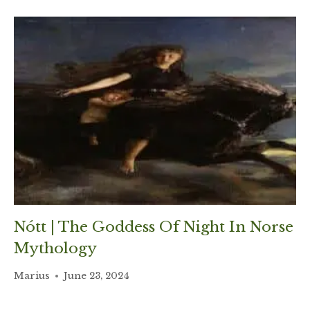
Nótt | The Goddess Of Night In Norse
Mythology
Marius
June 23, 2024