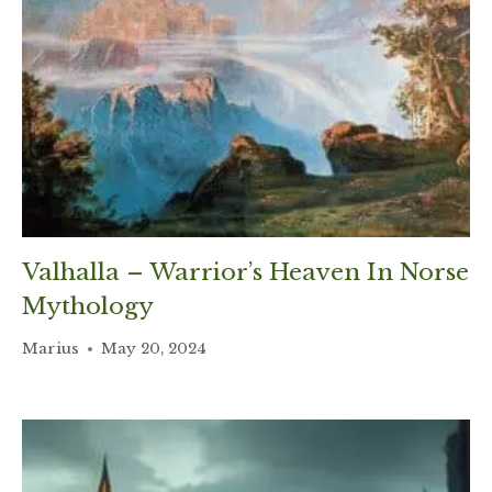
Valhalla – Warrior’s Heaven In Norse
Mythology
Marius
May 20, 2024