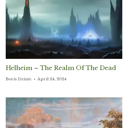
Helheim – The Realm Of The Dead
Boris Dzinic
April 24, 2024