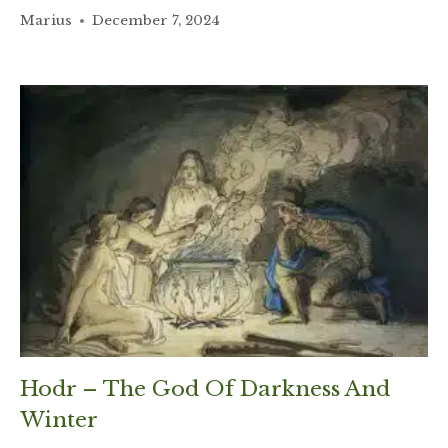
Marius
December 7, 2024
Hodr – The God Of Darkness And
Winter