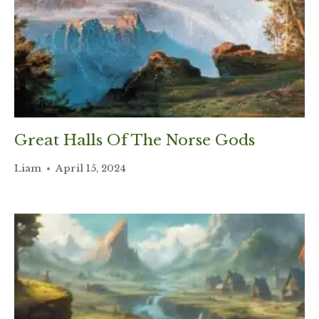
Great Halls Of The Norse Gods
Liam
April 15, 2024