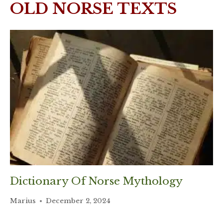
OLD NORSE TEXTS
Dictionary Of Norse Mythology
Marius
December 2, 2024