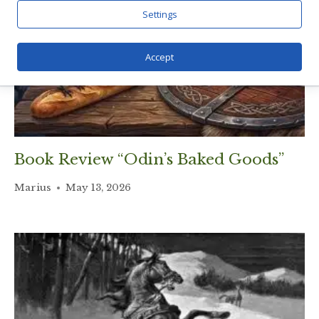
Settings
Accept
Book Review “Odin’s Baked Goods”
Marius
May 13, 2026