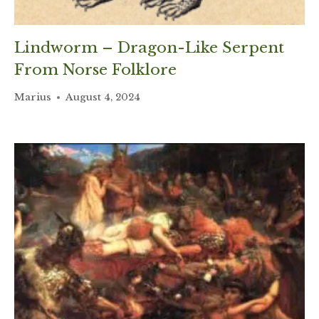
Lindworm – Dragon-Like Serpent
From Norse Folklore
Marius
August 4, 2024