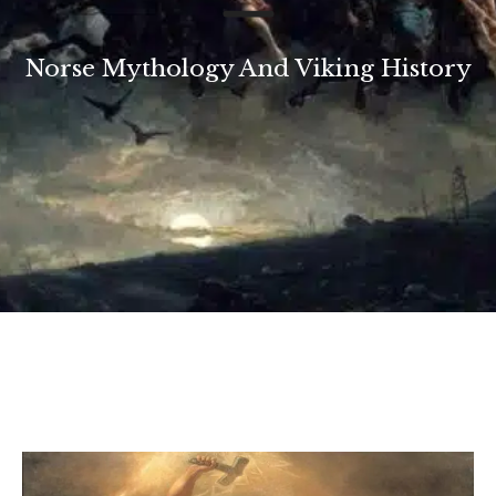
Norse Mythology And Viking History