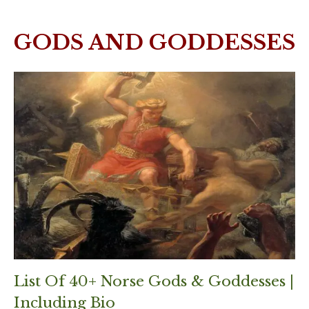
GODS AND GODDESSES
List Of 40+ Norse Gods & Goddesses |
Including Bio