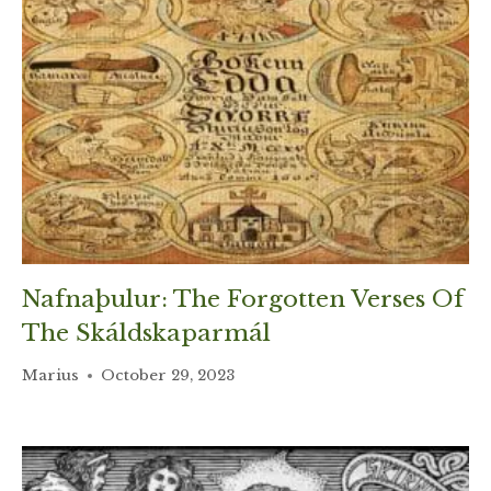
Nafnaþulur: The Forgotten Verses Of
The Skáldskaparmál
Marius
October 29, 2023