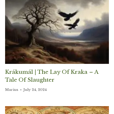
Krákumál | The Lay Of Kraka – A
Tale Of Slaughter
Marius
July 24, 2024