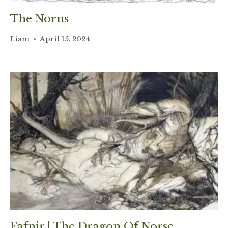
The Norns
Liam
April 15, 2024
Fafnir | The Dragon Of Norse