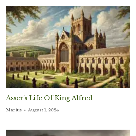
Asser’s Life Of King Alfred
Marius
August 1, 2024