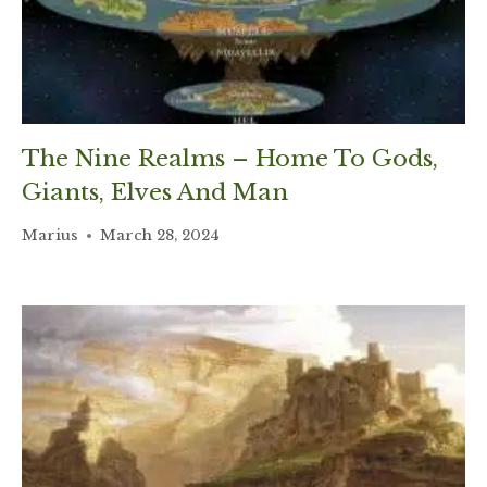
The Nine Realms – Home To Gods,
Giants, Elves And Man
Marius
March 28, 2024