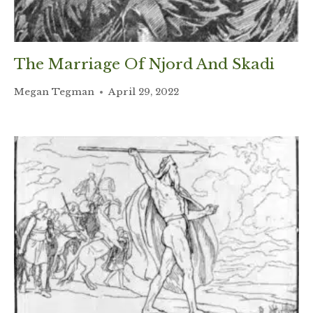
The Marriage Of Njord And Skadi
Megan Tegman
April 29, 2022