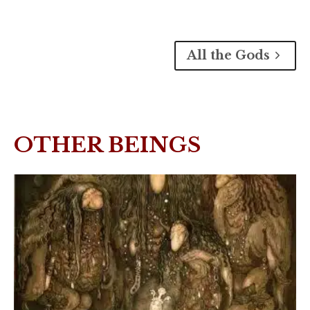
All the Gods
OTHER BEINGS