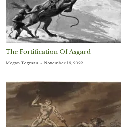
The Fortification Of Asgard
Megan Tegman
November 16, 2022