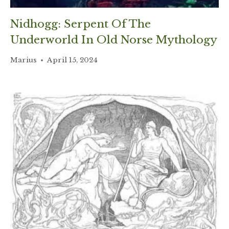
Nidhogg: Serpent Of The
Underworld In Old Norse Mythology
Marius
April 15, 2024