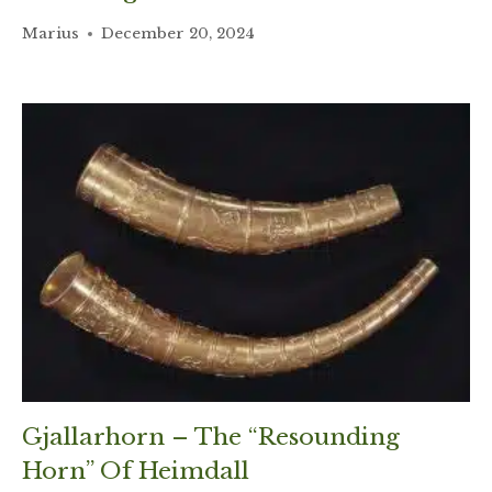
Marius
December 20, 2024
Gjallarhorn – The “Resounding
Horn” Of Heimdall