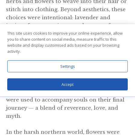
herbs and flowers to weave into their hair or
stitch into clothing. Beyond aesthetics, these
choices were intentional: lavender and
juniper for protection, meadowsweet for
This site uses cookies to improve your online experience, allow
love, and clover for prosperity. These floral
you to share content on social media, measure traffic to this
details were subtle statements of identity,
website and display customised ads based on your browsing
desire, or spiritual belief.
activity.
4. Flowers In The Afterlife
Settings
Gravesites of Viking women have revealed
Accept
remnants of flowers, suggesting that blooms
were used to accompany souls on their final
journey — a blend of reverence, love, and
myth.
In the harsh northern world, flowers were