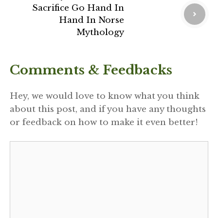
Sacrifice Go Hand In
Hand In Norse
Mythology
Comments & Feedbacks
Hey, we would love to know what you think
about this post, and if you have any thoughts
or feedback on how to make it even better!
Comment