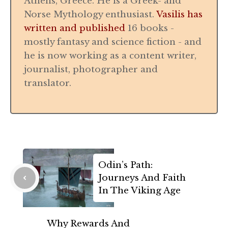
Athens, Greece. He is a Greek- and
Norse Mythology enthusiast.
Vasilis has
written and published
16 books -
mostly fantasy and science fiction - and
he is now working as a content writer,
journalist, photographer and
translator.
Odin’s Path:
Journeys And Faith
In The Viking Age
Why Rewards And