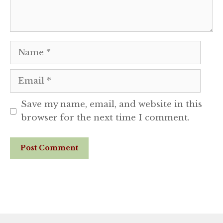
Name
Email
Save my name, email, and website in this
browser for the next time I comment.
Website