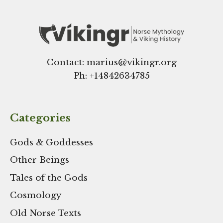
Contact: marius@vikingr.org
Ph: +
14842634785
Categories
Gods & Goddesses
Other Beings
Tales of the Gods
Cosmology
Old Norse Texts