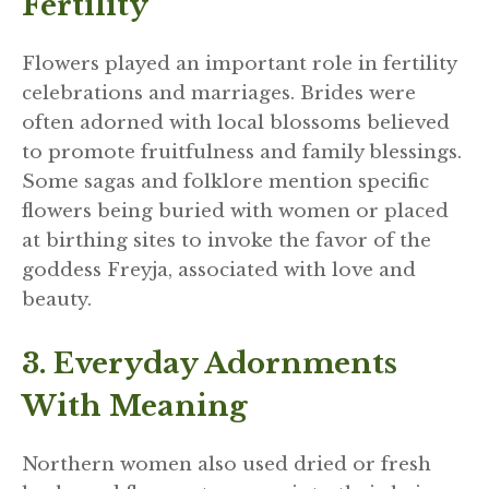
Fertility
Flowers played an important role in fertility
celebrations and marriages. Brides were
often adorned with local blossoms believed
to promote fruitfulness and family blessings.
Some sagas and folklore mention specific
flowers being buried with women or placed
at birthing sites to invoke the favor of the
goddess Freyja, associated with love and
beauty.
3. Everyday Adornments
With Meaning
Northern women also used dried or fresh