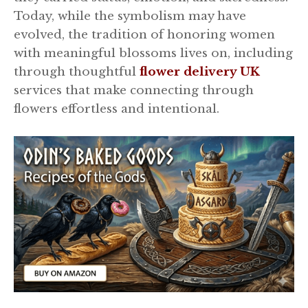
Today, while the symbolism may have
evolved, the tradition of honoring women
with meaningful blossoms lives on, including
through thoughtful
flower delivery UK
services that make connecting through
flowers effortless and intentional.