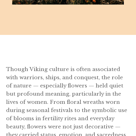
Though Viking culture is often associated
with warriors, ships, and conquest, the role
of nature — especially flowers — held quiet
but profound meaning, particularly in the
lives of women. From floral wreaths worn
during seasonal festivals to the symbolic use
of blooms in fertility rites and everyday
beauty, flowers were not just decorative —
they carried status, emotion, and sacredness.