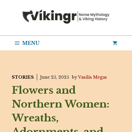
Skip
to
content
MENU
STORIES
June 25, 2025
by
Vasilis Megas
Flowers and
Northern Women:
Wreaths,
Adornments, and