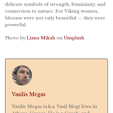
delicate symbols of strength, femininity, and
connection to nature. For Viking women,
blooms were not only beautiful — they were
powerful.
Photo by
Liana Mikah
on
Unsplash
Vasilis Megas
Vasilis Megas (a.k.a. Vasil Meg) lives in