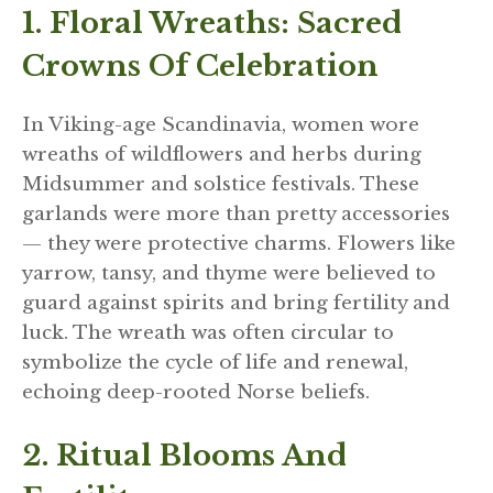
1. Floral Wreaths: Sacred
Crowns Of Celebration
In Viking-age Scandinavia, women wore
wreaths of wildflowers and herbs during
Midsummer and solstice festivals. These
garlands were more than pretty accessories
— they were protective charms. Flowers like
yarrow, tansy, and thyme were believed to
guard against spirits and bring fertility and
luck. The wreath was often circular to
symbolize the cycle of life and renewal,
echoing deep-rooted Norse beliefs.
2. Ritual Blooms And