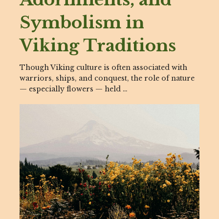
Symbolism in
Viking Traditions
Though Viking culture is often associated with
warriors, ships, and conquest, the role of nature
— especially flowers — held …