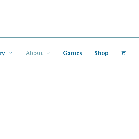
ry
About
Games
Shop