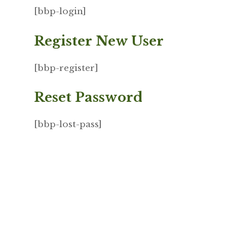
[bbp-login]
Register New User
[bbp-register]
Reset Password
[bbp-lost-pass]