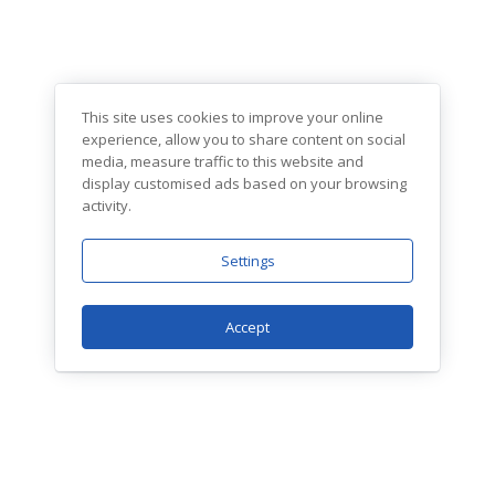
This site uses cookies to improve your online
experience, allow you to share content on social
media, measure traffic to this website and
display customised ads based on your browsing
activity.
Settings
Accept