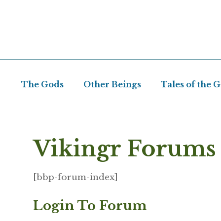
Skip
to
content
The Gods
Other Beings
Tales of the 
Vikingr Forums
[bbp-forum-index]
Login To Forum