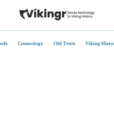
Gods
Cosmology
Old Texts
Viking Histo