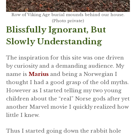
Row of Viking Age burial mounds behind our house.
(Photo private)
Blissfully Ignorant, But
Slowly Understanding
The inspiration for this site was one driven
by curiosity and a demanding audience. My
name is
Marius
and being a Norwegian I
thought I had a good grasp of the old myths.
However as I started telling my two young
children about the “real” Norse gods after yet
another Marvel movie I quickly realized how
little I knew.
Thus I started going down the rabbit hole