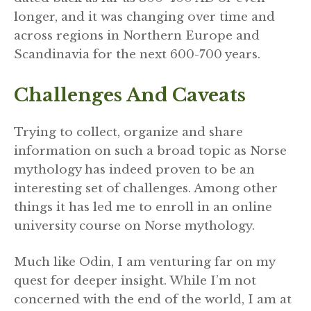
longer, and it was changing over time and
across regions in Northern Europe and
Scandinavia for the next 600-700 years.
Challenges And Caveats
Trying to collect, organize and share
information on such a broad topic as Norse
mythology has indeed proven to be an
interesting set of challenges. Among other
things it has led me to enroll in an online
university course on Norse mythology.
Much like Odin, I am venturing far on my
quest for deeper insight. While I’m not
concerned with the end of the world, I am at