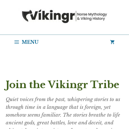
Skip
to
content
MENU
Join the Vikingr Tribe
Quiet voices from the past, whispering stories to us
through time in a language that is foreign, yet
somehow seems familiar. The stories breathe to life
ancient gods, great battles, love and deceit, and