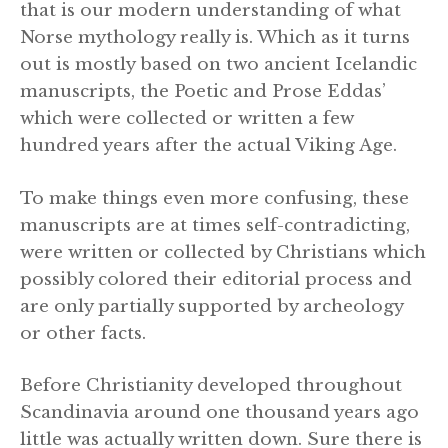
that is our modern understanding of what
Norse mythology really is. Which as it turns
out is mostly based on two ancient Icelandic
manuscripts, the Poetic and Prose Eddas’
which were collected or written a few
hundred years after the actual Viking Age.
To make things even more confusing, these
manuscripts are at times self-contradicting,
were written or collected by Christians which
possibly colored their editorial process and
are only partially supported by archeology
or other facts.
Before Christianity developed throughout
Scandinavia around one thousand years ago
little was actually written down. Sure there is