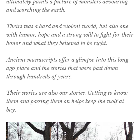
ultimately paints a picture of monsters devouring
and scorching the earth.
Theirs was a hard and violent world, but also one
with humor, hope and a strong will to fight for their
honor and what they believed to be right.
Ancient manuscripts offer a glimpse into this long
ago place and the stories that were past down
through hundreds of years.
Their stories are also our stories. Getting to know
them and passing them on helps keep the wolf at
bay.