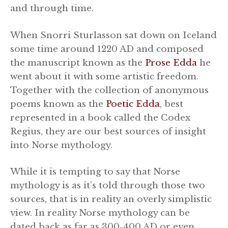
and through time.
When Snorri Sturlasson sat down on Iceland
some time around 1220 AD and composed
the manuscript known as the
Prose Edda
he
went about it with some artistic freedom.
Together with the collection of anonymous
poems known as the
Poetic Edda
, best
represented in a book called the Codex
Regius, they are our best sources of insight
into Norse mythology.
While it is tempting to say that Norse
mythology is as it’s told through those two
sources, that is in reality an overly simplistic
view. In reality Norse mythology can be
dated back as far as 300-400 AD or even