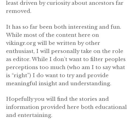
least driven by curiosity about ancestors far
removed.
It has so far been both interesting and fun.
While most of the content here on
vikingr.org will be written by other
enthusiast, I will personally take on the role
as editor. While I don’t want to filter peoples
perceptions too much (who am I to say what
is “right”) I do want to try and provide
meaningful insight and understanding.
Hopefully you will find the stories and
information provided here both educational
and entertaining.