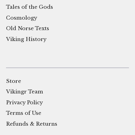
Tales of the Gods
Cosmology
Old Norse Texts
Viking History
Store
Vikingr Team
Privacy Policy
Terms of Use
Refunds & Returns