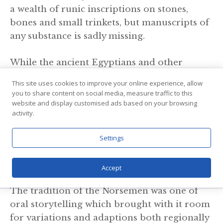
a wealth of runic inscriptions on stones,
bones and small trinkets, but manuscripts of
any substance is sadly missing.
While the ancient Egyptians and other
cultures in what is now the Middle East put
This site uses cookies to improve your online experience, allow
pen to paper three thousand years ago or
you to share content on social media, measure traffic to this
even more, our Norse ancestors were (very
website and display customised ads based on your browsing
activity.
simply put) in the stone age at the same time.
Settings
Dynamic And Changing
Norse Mythology
Accept
The tradition of the Norsemen was one of
oral storytelling which brought with it room
for variations and adaptions both regionally