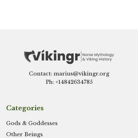
Contact: marius@vikingr.org
Ph: +
14842634785
Categories
Gods & Goddesses
Other Beings