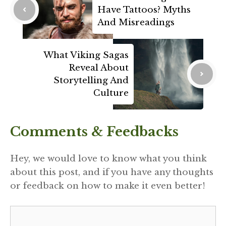
Have Tattoos? Myths
And Misreadings
What Viking Sagas
Reveal About
Storytelling And
Culture
Comments & Feedbacks
Hey, we would love to know what you think
about this post, and if you have any thoughts
or feedback on how to make it even better!
Comment