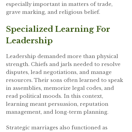
especially important in matters of trade,
grave marking, and religious belief.
Specialized Learning For
Leadership
Leadership demanded more than physical
strength. Chiefs and jarls needed to resolve
disputes, lead negotiations, and manage
resources. Their sons often learned to speak
in assemblies, memorize legal codes, and
read political moods. In this context,
learning meant persuasion, reputation
management, and long-term planning.
Strategic marriages also functioned as