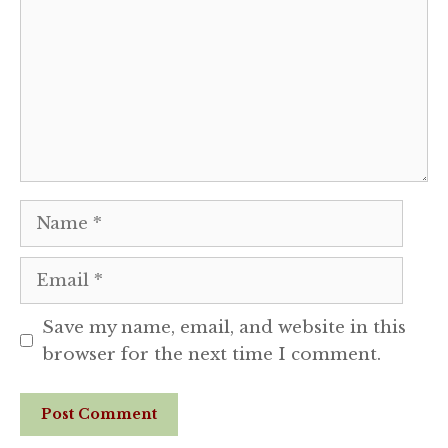
Name
Email
Save my name, email, and website in this
browser for the next time I comment.
Website