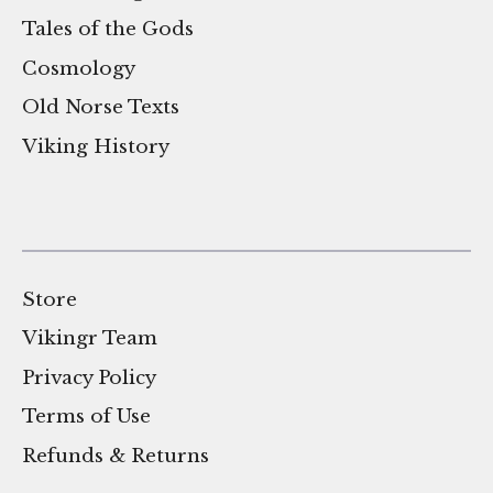
Tales of the Gods
Cosmology
Old Norse Texts
Viking History
Store
Vikingr Team
Privacy Policy
Terms of Use
Refunds & Returns