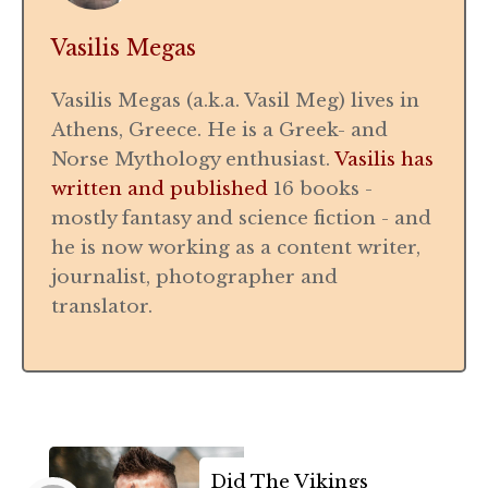
Vasilis Megas
Vasilis Megas (a.k.a. Vasil Meg) lives in
Athens, Greece. He is a Greek- and
Norse Mythology enthusiast.
Vasilis has
written and published
16 books -
mostly fantasy and science fiction - and
he is now working as a content writer,
journalist, photographer and
translator.
Did The Vikings