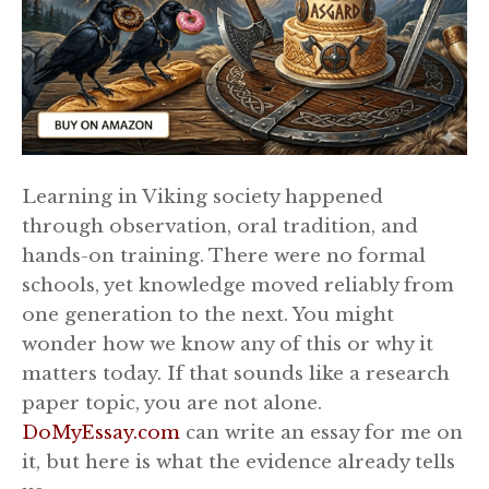
Learning in Viking society happened
through observation, oral tradition, and
hands-on training. There were no formal
schools, yet knowledge moved reliably from
one generation to the next. You might
wonder how we know any of this or why it
matters today. If that sounds like a research
paper topic, you are not alone.
DoMyEssay.com
can write an essay for me on
it, but here is what the evidence already tells