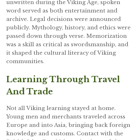
unwritten during the Viking Age, spoken
word served as both entertainment and
archive. Legal decisions were announced
publicly. Mythology, history, and ethics were
passed down through verse. Memorization
was a skill as critical as swordsmanship, and
it shaped the cultural literacy of Viking
communities.
Learning Through Travel
And Trade
Not all Viking learning stayed at home.
Young men and merchants traveled across
Europe and into Asia, bringing back foreign
knowledge and customs. Contact with the