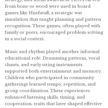
from bone or wood were used in board
games like Hnefatafl, a strategic war
simulation that taught planning and pattern
recognition. These games, often played with
family or peers, encouraged problem-solving
in a social context.
Music and rhythm played another informal
educational role. Drumming patterns, vocal
chants, and early string instruments
supported both entertainment and memory.
Children who participated in community
gatherings learned tempo, repetition, and
group coordination. These experiences
enhanced listening skills, timing, and
cooperation, traits that later shaped effective