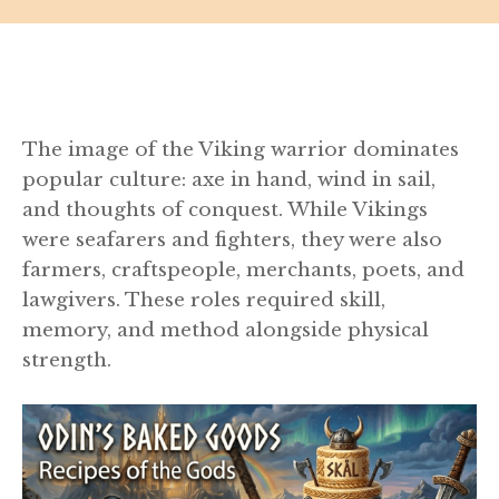
The image of the Viking warrior dominates
popular culture: axe in hand, wind in sail,
and thoughts of conquest. While Vikings
were seafarers and fighters, they were also
farmers, craftspeople, merchants, poets, and
lawgivers. These roles required skill,
memory, and method alongside physical
strength.