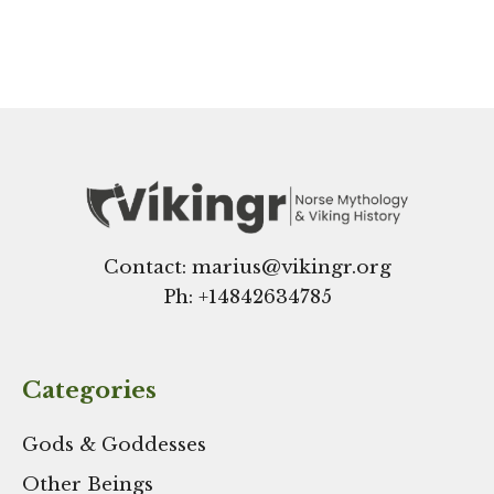
Contact: marius@vikingr.org
Ph: +
14842634785
Categories
Gods & Goddesses
Other Beings