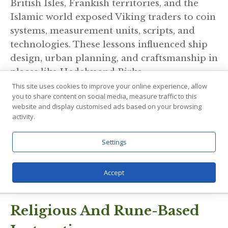
British Isles, Frankish territories, and the
Islamic world exposed Viking traders to coin
systems, measurement units, scripts, and
technologies. These lessons influenced ship
design, urban planning, and craftsmanship in
places like Hedeby and Birka.
This site uses cookies to improve your online experience, allow
you to share content on social media, measure traffic to this
Trade was not just economic. It was an
website and display customised ads based on your browsing
avenue for learning. Bilingualism,
activity.
negotiation skills, and geographic awareness
were all gained through cross-cultural
Settings
interaction. Returning merchants brought
stories and strategies that shaped community
Accept
knowledge and decision-making back home.
Religious And Rune-Based