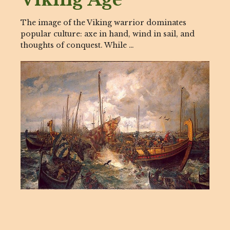
The image of the Viking warrior dominates
popular culture: axe in hand, wind in sail, and
thoughts of conquest. While …