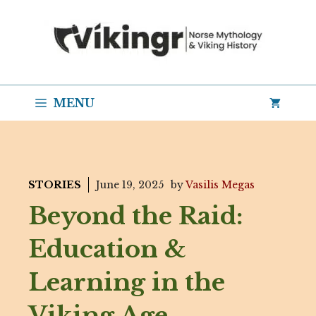
Skip
to
content
MENU
STORIES
June 19, 2025
by
Vasilis Megas
Beyond the Raid:
Education &
Learning in the
Viking Age