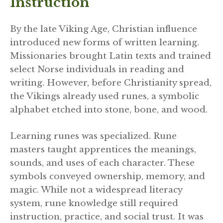
Instruction
By the late Viking Age, Christian influence
introduced new forms of written learning.
Missionaries brought Latin texts and trained
select Norse individuals in reading and
writing. However, before Christianity spread,
the Vikings already used runes, a symbolic
alphabet etched into stone, bone, and wood.
Learning runes was specialized. Rune
masters taught apprentices the meanings,
sounds, and uses of each character. These
symbols conveyed ownership, memory, and
magic. While not a widespread literacy
system, rune knowledge still required
instruction, practice, and social trust. It was