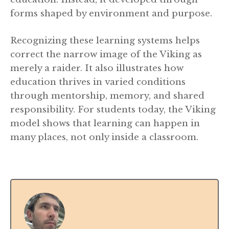
forms shaped by environment and purpose.
Recognizing these learning systems helps
correct the narrow image of the Viking as
merely a raider. It also illustrates how
education thrives in varied conditions
through mentorship, memory, and shared
responsibility. For students today, the Viking
model shows that learning can happen in
many places, not only inside a classroom.