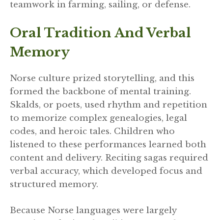
teamwork in farming, sailing, or defense.
Oral Tradition And Verbal
Memory
Norse culture prized storytelling, and this
formed the backbone of mental training.
Skalds, or poets, used rhythm and repetition
to memorize complex genealogies, legal
codes, and heroic tales. Children who
listened to these performances learned both
content and delivery. Reciting sagas required
verbal accuracy, which developed focus and
structured memory.
Because Norse languages were largely