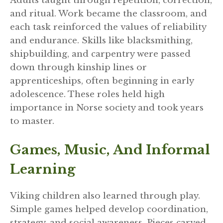
Adults taught through repetition, correction,
and ritual. Work became the classroom, and
each task reinforced the values of reliability
and endurance. Skills like blacksmithing,
shipbuilding, and carpentry were passed
down through kinship lines or
apprenticeships, often beginning in early
adolescence. These roles held high
importance in Norse society and took years
to master.
Games, Music, And Informal
Learning
Viking children also learned through play.
Simple games helped develop coordination,
strategy, and social awareness. Pieces carved