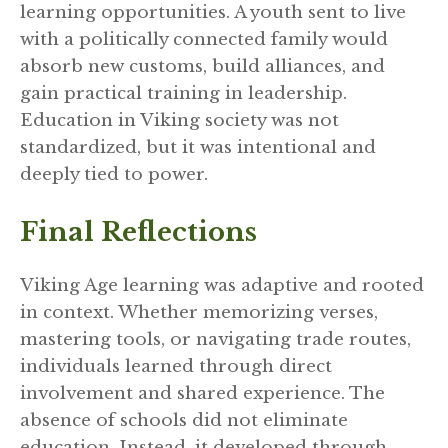
learning opportunities. A youth sent to live
with a politically connected family would
absorb new customs, build alliances, and
gain practical training in leadership.
Education in Viking society was not
standardized, but it was intentional and
deeply tied to power.
Final Reflections
Viking Age learning was adaptive and rooted
in context. Whether memorizing verses,
mastering tools, or navigating trade routes,
individuals learned through direct
involvement and shared experience. The
absence of schools did not eliminate
education. Instead, it developed through