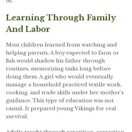
us.
Learning Through Family
And Labor
Most children learned from watching and
helping parents. A boy expected to farm or
fish would shadow his father through
routines, memorizing tasks long before
doing them. A girl who would eventually
manage a household practiced textile work,
cooking, and trade skills under her mother’s
guidance. This type of education was not
casual. It prepared young Vikings for real
survival.