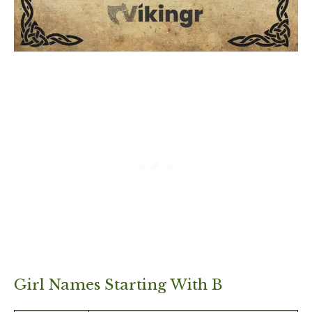
Girl Names Starting With B