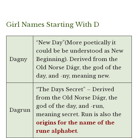
Girl Names Starting With D
“New Day”(More poetically it
could be be understood as New
Dagny
Beginning). Derived from the
Old Norse Dágr, the god of the
day, and -ny, meaning new.
“The Days Secret” – Derived
from the Old Norse Dágr, the
god of the day, and -run,
Dagrun
meaning secret. Run is also the
origins for the name of the
rune alphabet
.