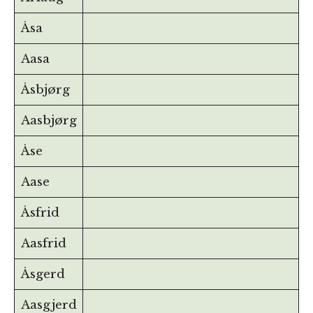
Åsa
Aasa
Åsbjørg
Aasbjørg
Åse
Aase
Åsfrid
Aasfrid
Åsgerd
Aasgjerd