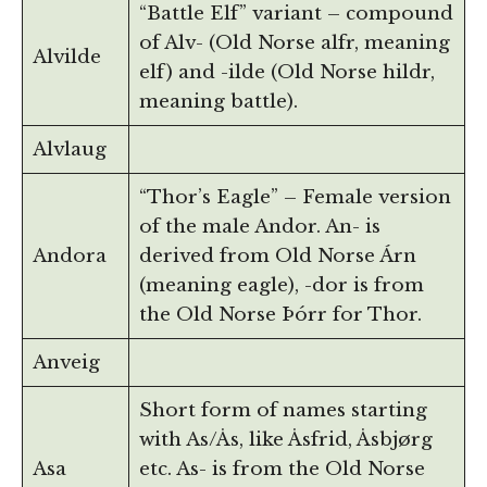
“Battle Elf” variant – compound
of Alv- (Old Norse alfr, meaning
Alvilde
elf) and -ilde (Old Norse hildr,
meaning battle).
Alvlaug
“Thor’s Eagle” – Female version
of the male Andor. An- is
Andora
derived from Old Norse Árn
(meaning eagle), -dor is from
the Old Norse Þórr for Thor.
Anveig
Short form of names starting
with As/Ås, like Åsfrid, Åsbjørg
Asa
etc. As- is from the Old Norse