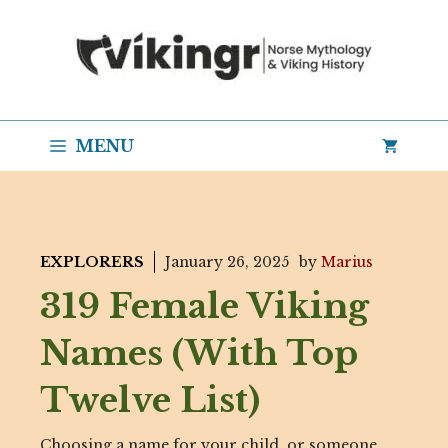
Skip
to
content
MENU
EXPLORERS
January 26, 2025
by
Marius
319 Female Viking
Names (With Top
Twelve List)
Choosing a name for your child, or someone