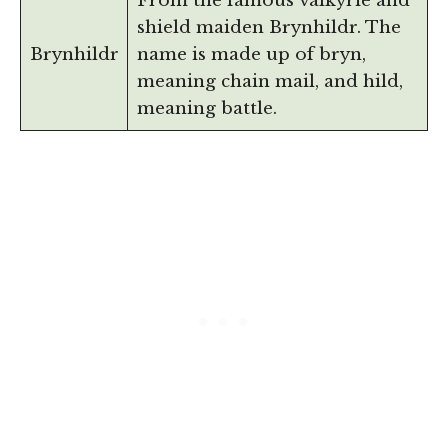
From the famous valkyrie and
shield maiden Brynhildr. The
Brynhildr
name is made up of bryn,
meaning chain mail, and hild,
meaning battle.