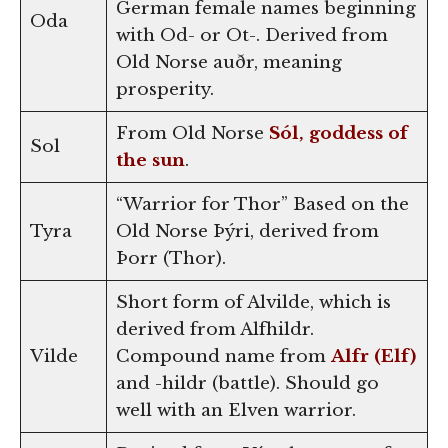
German female names beginning
Oda
with Od- or Ot-. Derived from
Old Norse auðr, meaning
prosperity.
From Old Norse
Sól, goddess of
Sol
the sun
.
“Warrior for Thor” Based on the
Tyra
Old Norse Þýri, derived from
Þorr (Thor).
Short form of Alvilde, which is
derived from Alfhildr.
Vilde
Compound name from
Alfr (Elf)
and -hildr (battle). Should go
well with an Elven warrior.