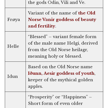
the gods Odin, Vili and Ve.
Variant of the name of
the Old
Frøya
Norse Vanir goddess of beauty
and fertility
.
“Blessed” – variant female form
of the male name Helgi, derived
Helle
from the Old Norse heilagr,
meaning holy or blessed.
Based on the Old Norse name
Iðunn, Aesir goddess of youth
,
Idun
keeper of the mythical golden
apples.
“Prosperity” or “Happiness” –
Short form of even older