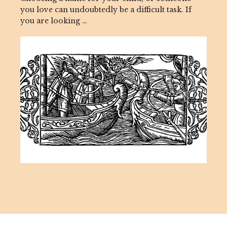
you love can undoubtedly be a difficult task. If
you are looking …