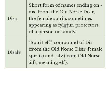
Short form of names ending on -
dis. From the Old Norse Disir,
Disa
the female spirits sometimes
appearing as fylgjur, protectors
of a person or family.
“Spirit elf”, compound of Dis-
(from the Old Norse Disír, female
Disalv
spirits) and -alv (from Old Norse
álfr, meaning elf).