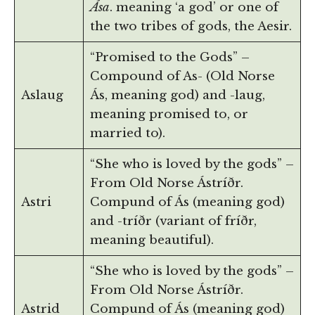
Ása
. meaning ‘a god’ or one of
the two tribes of gods, the Aesir.
“Promised to the Gods” –
Compound of As- (Old Norse
Aslaug
Ás, meaning god) and -laug,
meaning promised to, or
married to).
“She who is loved by the gods” –
From Old Norse Ástríðr.
Astri
Compund of Ás (meaning god)
and -tríðr (variant of fríðr,
meaning beautiful).
“She who is loved by the gods” –
From Old Norse Ástríðr.
Astrid
Compund of Ás (meaning god)