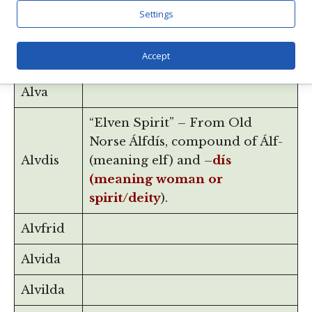
(Old Norse alfr, meaning elf)
Settings
Alfsol
and -sol, from the name for the
Aesir goddess of the sun, Sól, or
Accept
Sunna.
Alva
“Elven Spirit” – From Old
Norse Álfdís, compound of Álf-
Alvdis
(meaning elf) and –
dís
(meaning woman or
spirit/deity
).
Alvfrid
Alvida
Alvilda