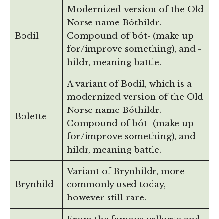
Modernized version of the Old
Norse name Bóthildr.
Bodil
Compound of bót- (make up
for/improve something), and -
hildr, meaning battle.
A variant of Bodil, which is a
modernized version of the Old
Norse name Bóthildr.
Bolette
Compound of bót- (make up
for/improve something), and -
hildr, meaning battle.
Variant of Brynhildr, more
Brynhild
commonly used today,
however still rare.