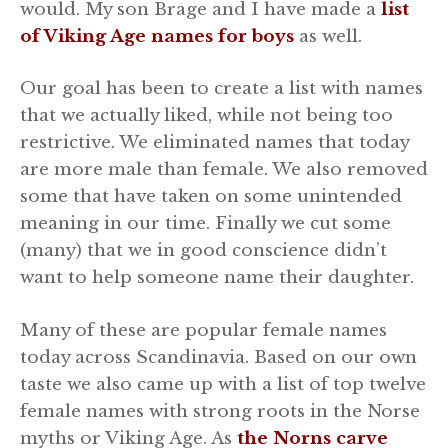
would. My son Brage and I have made a
list
of Viking Age names for boys
as well.
Our goal has been to create a list with names
that we actually liked, while not being too
restrictive. We eliminated names that today
are more male than female. We also removed
some that have taken on some unintended
meaning in our time. Finally we cut some
(many) that we in good conscience didn’t
want to help someone name their daughter.
Many of these are popular female names
today across Scandinavia. Based on our own
taste we also came up with a list of top twelve
female names with strong roots in the Norse
myths or Viking Age. As
the Norns carve