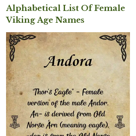
Alphabetical List Of Female
Viking Age Names