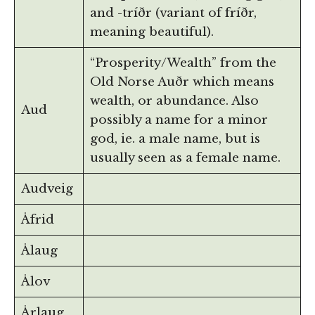
and -tríðr (variant of fríðr,
meaning beautiful).
“Prosperity/Wealth” from the
Old Norse Auðr which means
wealth, or abundance. Also
Aud
possibly a name for a minor
god, ie. a male name, but is
usually seen as a female name.
Audveig
Åfrid
Ålaug
Ålov
Årlaug