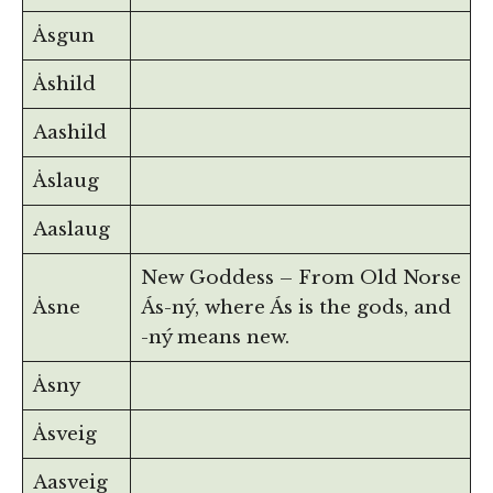
Åsgun
Åshild
Aashild
Åslaug
Aaslaug
New Goddess – From Old Norse
Åsne
Ás-ný, where Ás is the gods, and
-ný means new.
Åsny
Åsveig
Aasveig