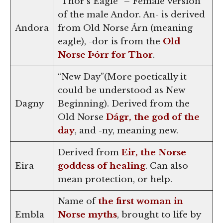
“Thor’s Eagle” – Female version
of the male Andor. An- is derived
Andora
from Old Norse Árn (meaning
eagle), -dor is from the
Old
Norse Þórr for Thor
.
“New Day”(More poetically it
could be understood as New
Dagny
Beginning). Derived from the
Old Norse
Dágr, the god of the
day
, and -ny, meaning new.
Derived from
Eir, the Norse
Eira
goddess of healing
. Can also
mean protection, or help.
Name of
the first woman in
Embla
Norse myths
, brought to life by