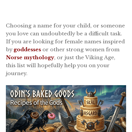
Choosing a name for your child, or someone
you love can undoubtedly be a difficult task.
If you are looking for female names inspired
by
goddesses
or other strong women from
Norse mythology
, or just the Viking Age,
this list will hopefully help you on your
journey.