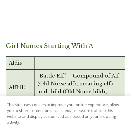
Girl Names Starting With A
Aldis
“Battle Elf” – Compound of Alf-
(Old Norse alfr, meaning elf)
Alfhild
and -hild (Old Norse hildr,
meaning battle).
This site uses cookies to improve your online experience, allow
you to share content on social media, measure traffic to this
Alfrida
website and display customised ads based on your browsing
activity.
“Elven Sun”, compund of Alf-