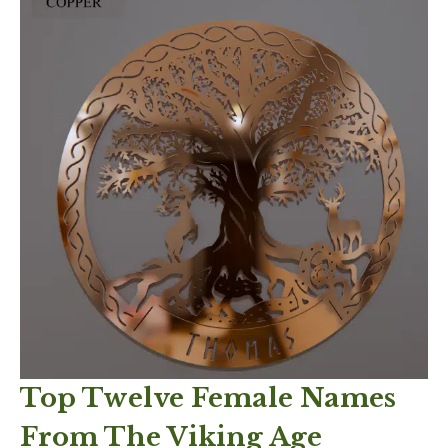
Top Twelve Female Names
From The Viking Age