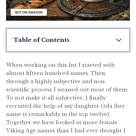
Table of Contents
When working on this list I started with
almost fifteen hundred names. Then,
through a highly subjective and non-
scientific process I weaned out most of them.
To not make it all subjective, I finally
recruited the help of my daughter Oda (her
name is remarkably in the top twelve).
Together we have looked at more female
Viking Age names than I had ever thought I