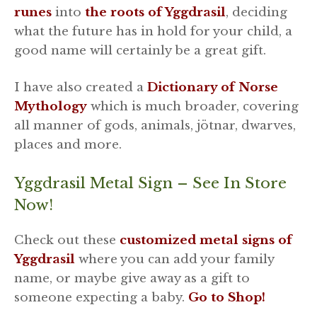
runes
into
the roots of Yggdrasil
, deciding
what the future has in hold for your child, a
good name will certainly be a great gift.
I have also created a
Dictionary of Norse
Mythology
which is much broader, covering
all manner of gods, animals, jötnar, dwarves,
places and more.
Yggdrasil Metal Sign – See In Store
Now!
Check out these
customized metal signs of
Yggdrasil
where you can add your family
name, or maybe give away as a gift to
someone expecting a baby.
Go to Shop!