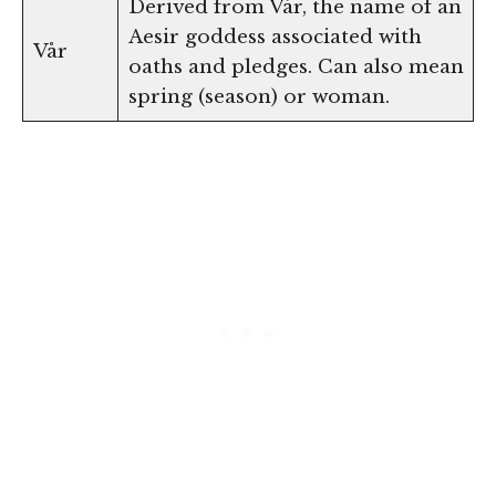
Derived from Vár, the name of an
Aesir goddess associated with
Vår
oaths and pledges. Can also mean
spring (season) or woman.