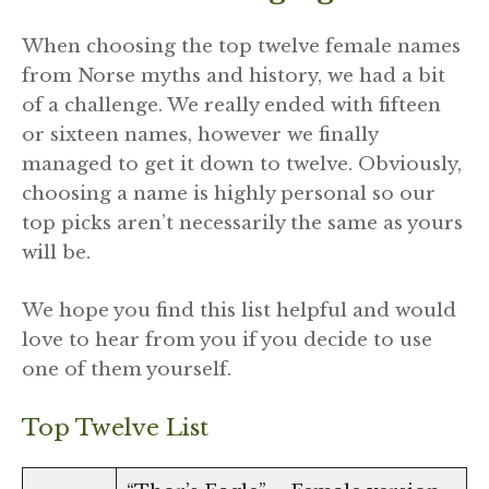
When choosing the top twelve female names
from Norse myths and history, we had a bit
of a challenge. We really ended with fifteen
or sixteen names, however we finally
managed to get it down to twelve. Obviously,
choosing a name is highly personal so our
top picks aren’t necessarily the same as yours
will be.
We hope you find this list helpful and would
love to hear from you if you decide to use
one of them yourself.
Top Twelve List