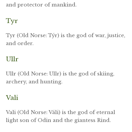
and protector of mankind.
Tyr
Tyr (Old Norse: Týr) is the god of war, justice,
and order.
Ullr
Ullr (Old Norse: Ullr) is the god of skiing,
archery, and hunting.
Vali
Vali (Old Norse: Váli) is the god of eternal
light son of Odin and the giantess Rind.