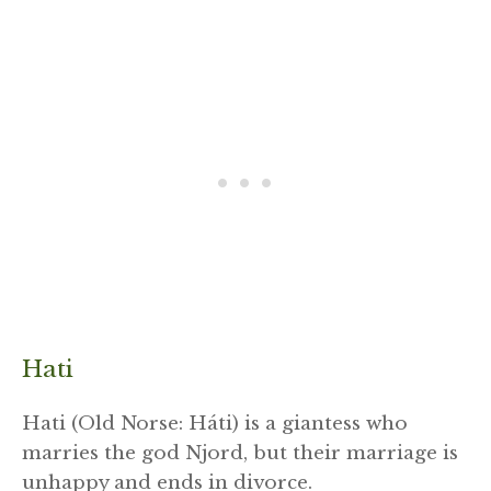
Hati
Hati (Old Norse: Háti) is a giantess who
marries the god Njord, but their marriage is
unhappy and ends in divorce.