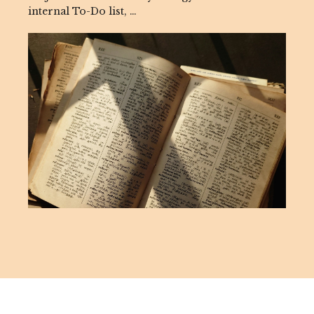
internal To-Do list, …