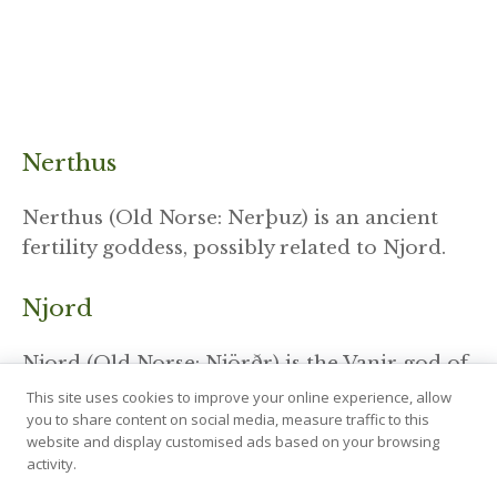
Nerthus
Nerthus (Old Norse: Nerþuz) is an ancient
fertility goddess, possibly related to Njord.
Njord
Njord (Old Norse: Njörðr) is the Vanir god of
wind, sea, and wealth.
This site uses cookies to improve your online experience, allow
you to share content on social media, measure traffic to this
website and display customised ads based on your browsing
Odin
activity.