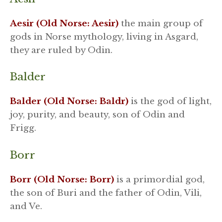
Aesir (Old Norse: Aesir)
the main group of
gods in Norse mythology, living in Asgard,
they are ruled by Odin.
Balder
Balder (Old Norse: Baldr)
is the god of light,
joy, purity, and beauty, son of Odin and
Frigg.
Borr
Borr (Old Norse: Borr)
is a primordial god,
the son of Buri and the father of Odin, Vili,
and Ve.