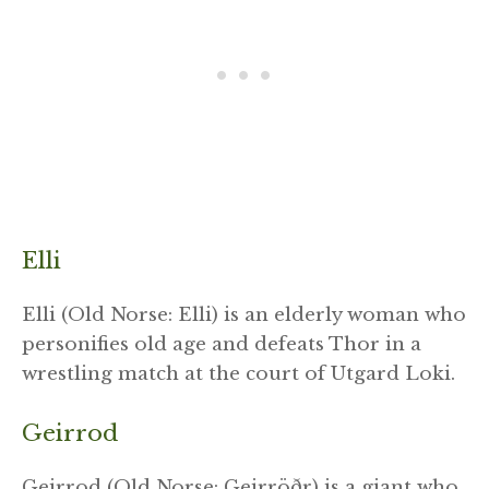
Elli
Elli (Old Norse: Elli) is an elderly woman who
personifies old age and defeats Thor in a
wrestling match at the court of Utgard Loki.
Geirrod
Geirrod (Old Norse: Geirröðr) is a giant who