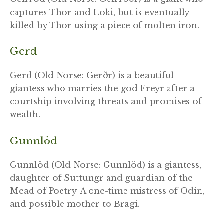
captures Thor and Loki, but is eventually
killed by Thor using a piece of molten iron.
Gerd
Gerd (Old Norse: Gerðr) is a beautiful
giantess who marries the god Freyr after a
courtship involving threats and promises of
wealth.
Gunnlöd
Gunnlöd (Old Norse: Gunnlöd) is a giantess,
daughter of Suttungr and guardian of the
Mead of Poetry. A one-time mistress of Odin,
and possible mother to Bragi.