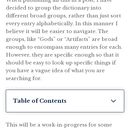
When publishing all this in a post, I have
decided to group the dictionary into
different broad groups, rather than just sort
every entry alphabetically. In this manner I
believe it will be easier to navigate. The
groups, like “Gods” or “Artifacts” are broad
enough to encompass many entries for each.
However, they are specific enough so that it
should be easy to look up specific things if
you have a vague idea of what you are
searching for.
Table of Contents
This will be a work-in-progress for some