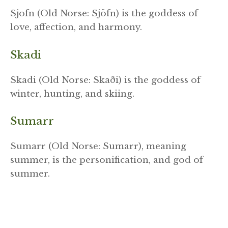
Sjofn (Old Norse: Sjöfn) is the goddess of
love, affection, and harmony.
Skadi
Skadi (Old Norse: Skaði) is the goddess of
winter, hunting, and skiing.
Sumarr
Sumarr (Old Norse: Sumarr), meaning
summer, is the personification, and god of
summer.