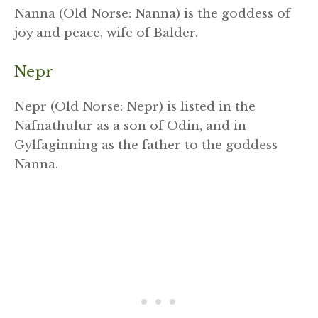
Nanna (Old Norse: Nanna) is the goddess of
joy and peace, wife of Balder.
Nepr
Nepr (Old Norse: Nepr) is listed in the
Nafnathulur as a son of Odin, and in
Gylfaginning as the father to the goddess
Nanna.