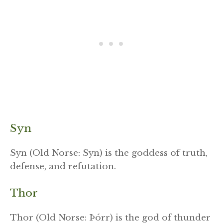
Syn
Syn (Old Norse: Syn) is the goddess of truth,
defense, and refutation.
Thor
Thor (Old Norse: Þórr) is the god of thunder