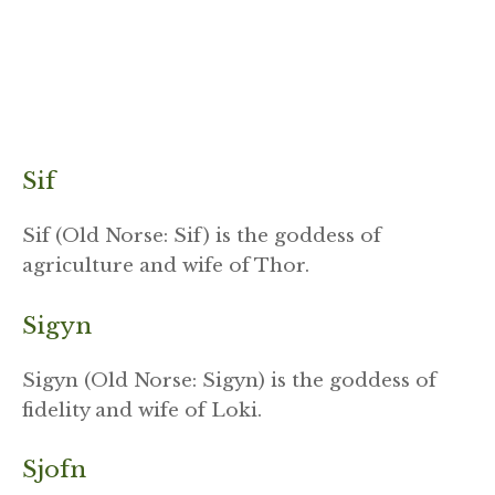
Sif
Sif (Old Norse: Sif) is the goddess of
agriculture and wife of Thor.
Sigyn
Sigyn (Old Norse: Sigyn) is the goddess of
fidelity and wife of Loki.
Sjofn