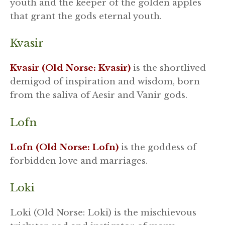
youth and the keeper of the golden apples
that grant the gods eternal youth.
Kvasir
Kvasir (Old Norse: Kvasir)
is the shortlived
demigod of inspiration and wisdom, born
from the saliva of Aesir and Vanir gods.
Lofn
Lofn (Old Norse: Lofn)
is the goddess of
forbidden love and marriages.
Loki
Loki (Old Norse: Loki) is the mischievous