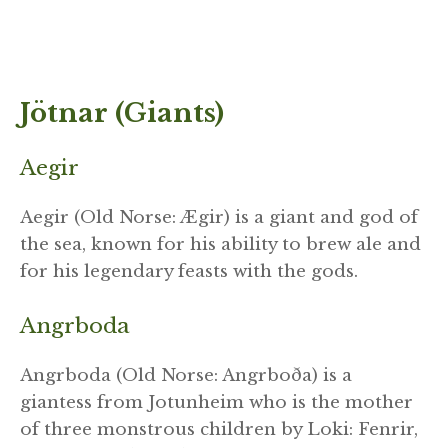
Jötnar (Giants)
Aegir
Aegir (Old Norse: Ægir) is a giant and god of
the sea, known for his ability to brew ale and
for his legendary feasts with the gods.
Angrboda
Angrboda (Old Norse: Angrboða) is a
giantess from Jotunheim who is the mother
of three monstrous children by Loki: Fenrir,