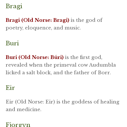
Bragi
Bragi (Old Norse: Bragi)
is the god of
poetry, eloquence, and music.
Buri
Buri (Old Norse: Búri)
is the first god,
revealed when the primeval cow Audumbla
licked a salt block, and the father of Borr.
Eir
Eir (Old Norse: Eir) is the goddess of healing
and medicine.
Fjorgyn