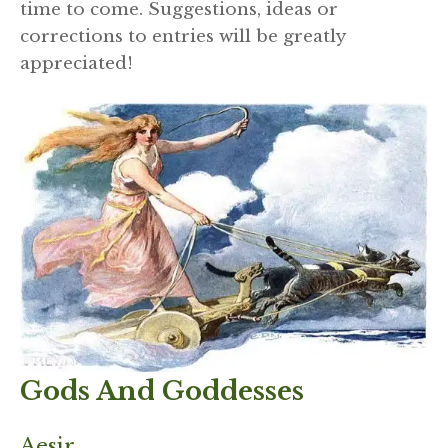
time to come. Suggestions, ideas or
corrections to entries will be greatly
appreciated!
Gods And Goddesses
Aesir