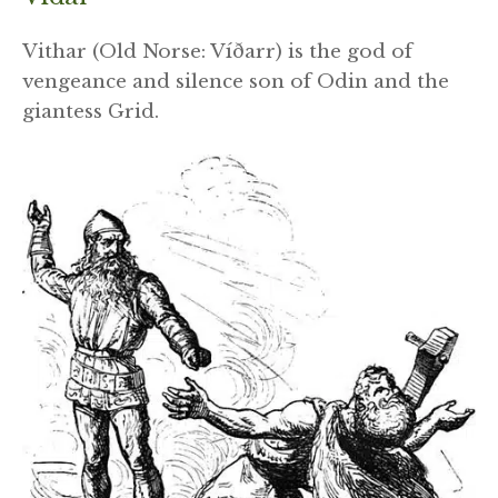
Vithar (Old Norse: Víðarr) is the god of
vengeance and silence son of Odin and the
giantess Grid.