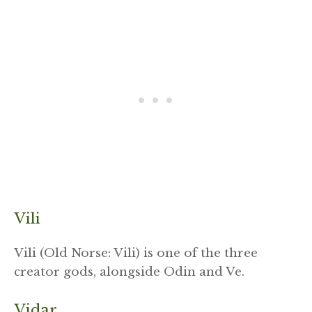
Vili
Vili (Old Norse: Vili) is one of the three
creator gods, alongside Odin and Ve.
Vidar