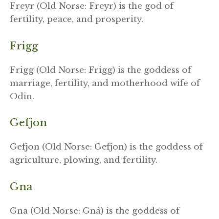
Freyr (Old Norse: Freyr) is the god of
fertility, peace, and prosperity.
Frigg
Frigg (Old Norse: Frigg) is the goddess of
marriage, fertility, and motherhood wife of
Odin.
Gefjon
Gefjon (Old Norse: Gefjon) is the goddess of
agriculture, plowing, and fertility.
Gna
Gna (Old Norse: Gná) is the goddess of