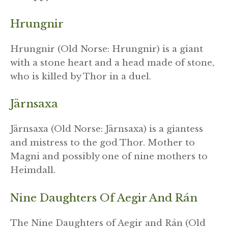
Hrungnir
Hrungnir (Old Norse: Hrungnir) is a giant
with a stone heart and a head made of stone,
who is killed by Thor in a duel.
Järnsaxa
Järnsaxa (Old Norse: Järnsaxa) is a giantess
and mistress to the god Thor. Mother to
Magni and possibly one of nine mothers to
Heimdall.
Nine Daughters Of Aegir And Rán
The Nine Daughters of Aegir and Rán (Old