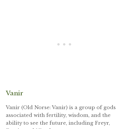
Vanir
Vanir (Old Norse: Vanir) is a group of gods
associated with fertility, wisdom, and the
ability to see the future, including Freyr,