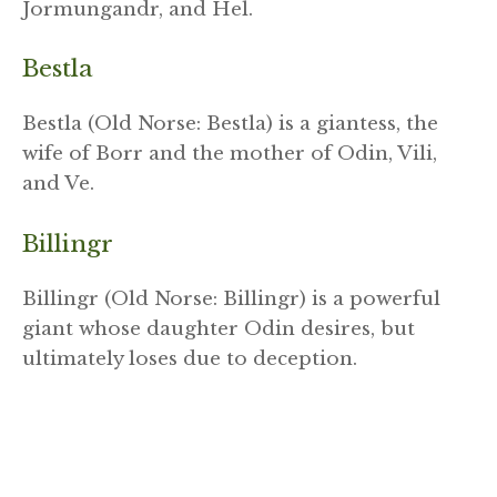
Jormungandr, and Hel.
Bestla
Bestla (Old Norse: Bestla) is a giantess, the
wife of Borr and the mother of Odin, Vili,
and Ve.
Billingr
Billingr (Old Norse: Billingr) is a powerful
giant whose daughter Odin desires, but
ultimately loses due to deception.