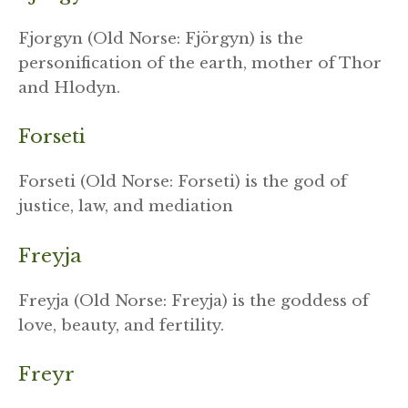
Fjorgyn (Old Norse: Fjörgyn) is the
personification of the earth, mother of Thor
and Hlodyn.
Forseti
Forseti (Old Norse: Forseti) is the god of
justice, law, and mediation
Freyja
Freyja (Old Norse: Freyja) is the goddess of
love, beauty, and fertility.
Freyr