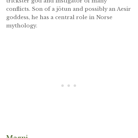
trickster god and instigator of many
conflicts. Son of a jötun and possibly an Aesir
goddess, he has a central role in Norse
mythology.
Magni