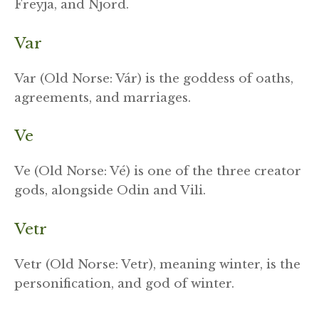
Freyja, and Njord.
Var
Var (Old Norse: Vár) is the goddess of oaths,
agreements, and marriages.
Ve
Ve (Old Norse: Vé) is one of the three creator
gods, alongside Odin and Vili.
Vetr
Vetr (Old Norse: Vetr), meaning winter, is the
personification, and god of winter.