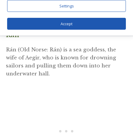
Odin (Old Norse: Óðinn) is the chief of the
Settings
Aesir gods, associated with wisdom, war, and
poetry.
Accept
Ran
Rán (Old Norse: Rán) is a sea goddess, the
wife of Aegir, who is known for drowning
sailors and pulling them down into her
underwater hall.