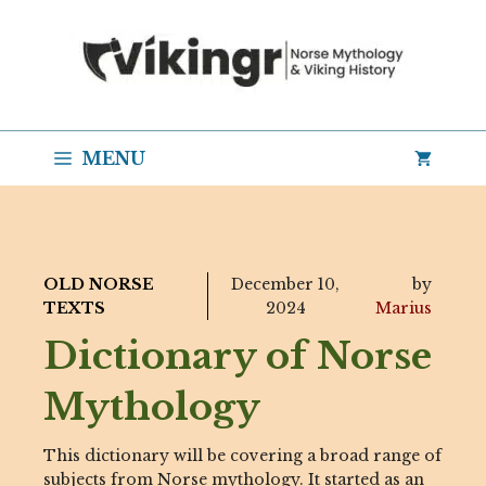
Skip
to
content
MENU
OLD NORSE
December 10,
by
TEXTS
2024
Marius
Dictionary of Norse
Mythology
This dictionary will be covering a broad range of
subjects from Norse mythology. It started as an