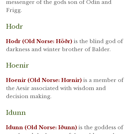
messenger of the gods son of Odin and
Frigg.
Hodr
Hodr (Old Norse: Höðr)
is the blind god of
darkness and winter brother of Balder.
Hoenir
Hoenir (Old Norse: Hœnir)
is a member of
the Aesir associated with wisdom and
decision making.
Idunn
Idunn (Old Norse: Iðunn)
is the goddess of