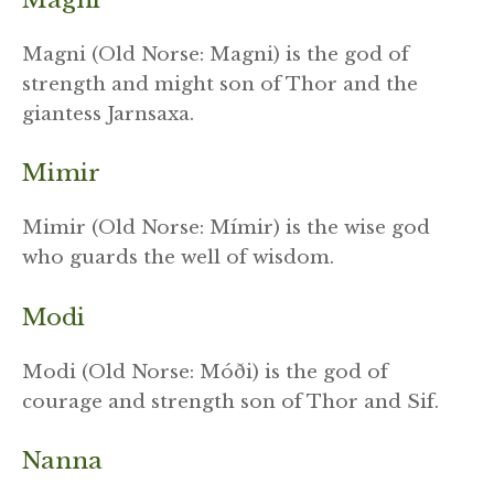
Magni (Old Norse: Magni) is the god of
strength and might son of Thor and the
giantess Jarnsaxa.
Mimir
Mimir (Old Norse: Mímir) is the wise god
who guards the well of wisdom.
Modi
Modi (Old Norse: Móði) is the god of
courage and strength son of Thor and Sif.
Nanna