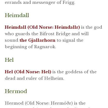
errands and messenger of Frigg.
Heimdall
Heimdall (Old Norse: Heimdallr)
is the god
who guards the Bifrost Bridge and will
sound
the Gjallarhorn
to signal the
beginning of Ragnarok.
Hel
Hel (Old Norse: Hel)
is the goddess of the
dead and ruler of Helheim.
Hermod
Hermod (Old Norse: Hermóðr) is the