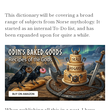
This dictionary will be covering a broad
range of subjects from Norse mythology. It
started as an internal To-Do list, and has
been expanded upon for quite a while.