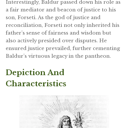
Interestingly, Baldur passed down his role as
a fair mediator and beacon of justice to his
son, Forseti. As the god of justice and
reconciliation, Forseti not only inherited his
father’s sense of fairness and wisdom but
also actively presided over disputes. He
ensured justice prevailed, further cementing
Baldur’s virtuous legacy in the pantheon.
Depiction And
Characteristics