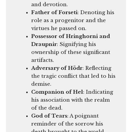
and devotion.
Father of Forseti
: Denoting his
role as a progenitor and the
virtues he passed on.
Possessor of Hringhorni and
Draupnir
: Signifying his
ownership of these significant
artifacts.
Adversary of Hödr
: Reflecting
the tragic conflict that led to his
demise.
Companion of Hel
: Indicating
his association with the realm
of the dead.
God of Tears
: A poignant
reminder of the sorrow his
death brought to the world.