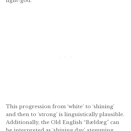
light-god.
This progression from ‘white’ to ‘shining’
and then to ‘strong’ is linguistically plausible.
Additionally, the Old English “Bældæg” can
be interpreted as ‘shining day’, stemming