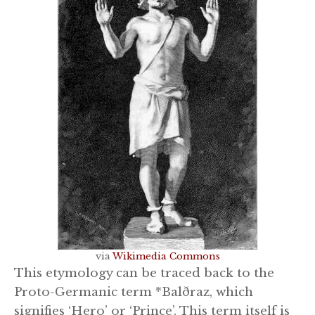
via
Wikimedia Commons
This etymology can be traced back to the
Proto-Germanic term *Balðraz, which
signifies ‘Hero’ or ‘Prince’. This term itself is