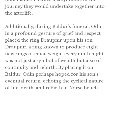
journey they would undertake together into
the afterlife.
Additionally, during Baldur’s funeral, Odin,
in a profound gesture of grief and respect,
placed the ring Draupnir upon his son.
Draupnir, a ring known to produce eight
new rings of equal weight every ninth night,
was not just a symbol of wealth but also of
continuity and rebirth. By placing it on
Baldur, Odin perhaps hoped for his son’s
eventual return, echoing the cyclical nature
of life, death, and rebirth in Norse beliefs.