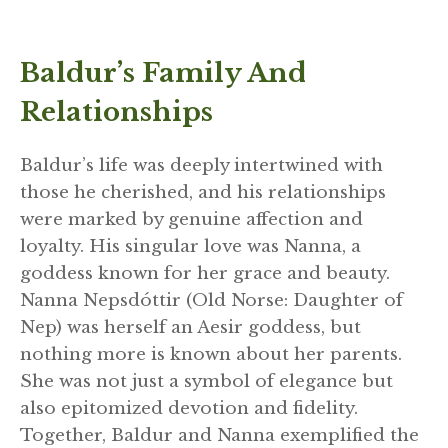
Baldur’s Family And
Relationships
Baldur’s life was deeply intertwined with
those he cherished, and his relationships
were marked by genuine affection and
loyalty. His singular love was Nanna, a
goddess known for her grace and beauty.
Nanna Nepsdóttir (Old Norse: Daughter of
Nep) was herself an Aesir goddess, but
nothing more is known about her parents.
She was not just a symbol of elegance but
also epitomized devotion and fidelity.
Together, Baldur and Nanna exemplified the