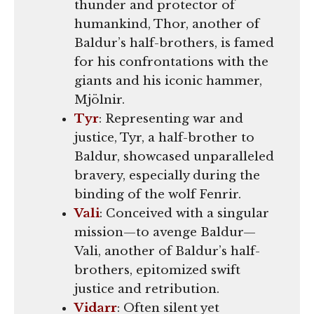
thunder and protector of
humankind, Thor, another of
Baldur’s half-brothers, is famed
for his confrontations with the
giants and his iconic hammer,
Mjölnir.
Tyr
: Representing war and
justice, Tyr, a half-brother to
Baldur, showcased unparalleled
bravery, especially during the
binding of the wolf Fenrir.
Vali
: Conceived with a singular
mission—to avenge Baldur—
Vali, another of Baldur’s half-
brothers, epitomized swift
justice and retribution.
Vidarr
: Often silent yet