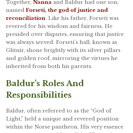
Together,
Nanna
and Baldur had one son,
named
Forseti, the god of justice and
reconciliation
. Like his father, Forseti was
revered for his wisdom and fairness. He
presided over disputes, ensuring that justice
was always served. Forseti’s hall, known as
Glitnir, shone brightly with its silver pillars
and golden roof, mirroring the virtues he
inherited from both his parents.
Baldur’s Roles And
Responsibilities
Baldur, often referred to as the “God of
Light,” held a unique and revered position
within the Norse pantheon. His very essence