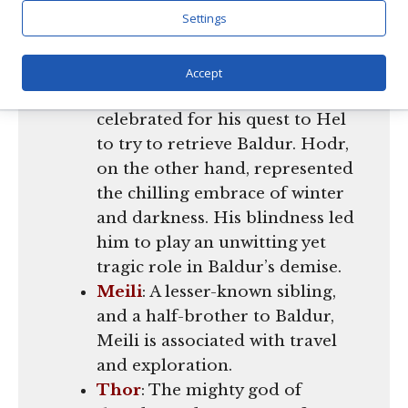
Settings
Hermod
and
Hodr
: Both sons
of Odin and Frigg, just like
Baldur. Hermod was the valiant
Accept
messenger of the gods,
celebrated for his quest to Hel
to try to retrieve Baldur. Hodr,
on the other hand, represented
the chilling embrace of winter
and darkness. His blindness led
him to play an unwitting yet
tragic role in Baldur’s demise.
Meili
: A lesser-known sibling,
and a half-brother to Baldur,
Meili is associated with travel
and exploration.
Thor
: The mighty god of