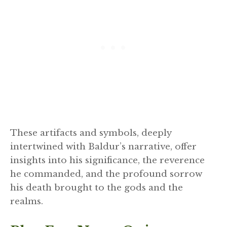
These artifacts and symbols, deeply
intertwined with Baldur’s narrative, offer
insights into his significance, the reverence
he commanded, and the profound sorrow
his death brought to the gods and the
realms.