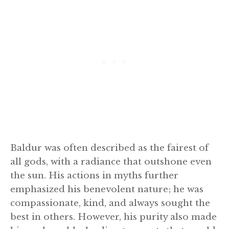
Baldur was often described as the fairest of
all gods, with a radiance that outshone even
the sun. His actions in myths further
emphasized his benevolent nature; he was
compassionate, kind, and always sought the
best in others. However, his purity also made