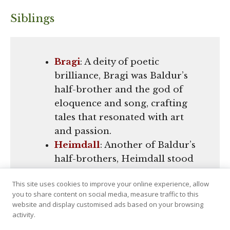
Siblings
Bragi
: A deity of poetic
brilliance, Bragi was Baldur’s
half-brother and the god of
eloquence and song, crafting
tales that resonated with art
and passion.
Heimdall
: Another of Baldur’s
half-brothers, Heimdall stood
as the vigilant guardian of the
This site uses cookies to improve your online experience, allow
Bifröst bridge, renowned for
you to share content on social media, measure traffic to this
his unparalleled senses and
website and display customised ads based on your browsing
revered as the watchman of the
activity.
gods.