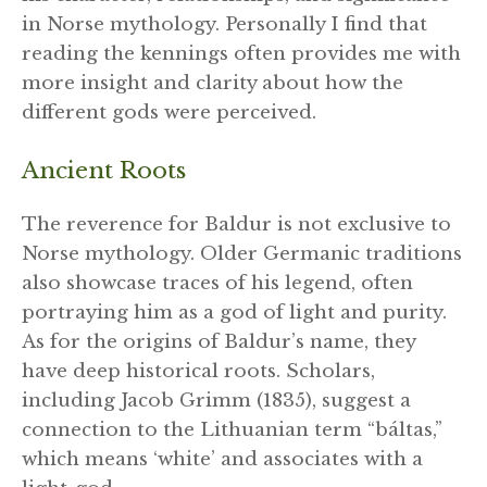
in Norse mythology. Personally I find that
reading the kennings often provides me with
more insight and clarity about how the
different gods were perceived.
Ancient Roots
The reverence for Baldur is not exclusive to
Norse mythology. Older Germanic traditions
also showcase traces of his legend, often
portraying him as a god of light and purity.
As for the origins of Baldur’s name, they
have deep historical roots. Scholars,
including Jacob Grimm (1835), suggest a
connection to the Lithuanian term “báltas,”
which means ‘white’ and associates with a