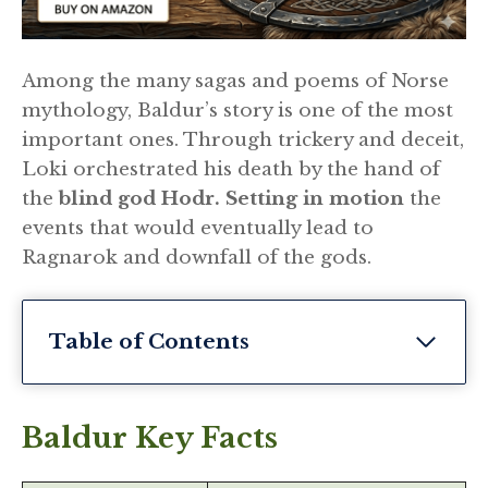
Among the many sagas and poems of Norse
mythology, Baldur’s story is one of the most
important ones. Through trickery and deceit,
Loki orchestrated his death by the hand of
the
blind god Hodr. Setting in motion
the
events that would eventually lead to
Ragnarok and downfall of the gods.
Table of Contents
Baldur Key Facts