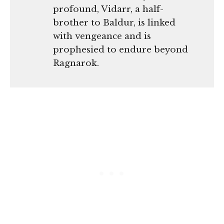
profound, Vidarr, a half-
brother to Baldur, is linked
with vengeance and is
prophesied to endure beyond
Ragnarok.