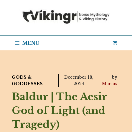
Skip
to
content
MENU
GODS &
December 18,
by
GODDESSES
2024
Marius
Baldur | The Aesir
God of Light (and
Tragedy)