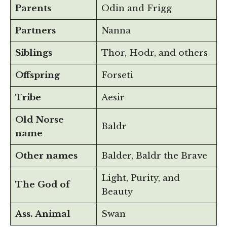
Parents
Odin and Frigg
Partners
Nanna
Siblings
Thor, Hodr, and others
Offspring
Forseti
Tribe
Aesir
Old Norse
Baldr
name
Other names
Balder, Baldr the Brave
Light, Purity, and
The God of
Beauty
Ass. Animal
Swan