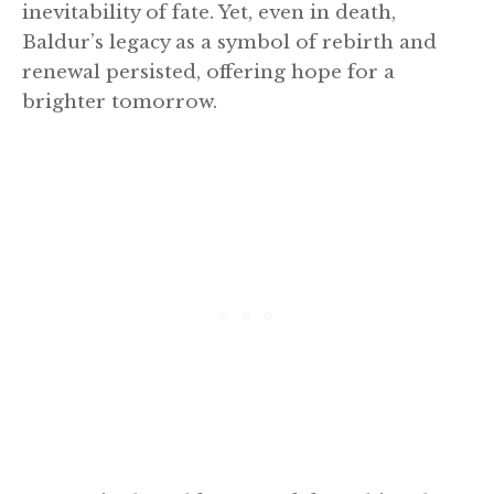
inevitability of fate. Yet, even in death,
Baldur’s legacy as a symbol of rebirth and
renewal persisted, offering hope for a
brighter tomorrow.