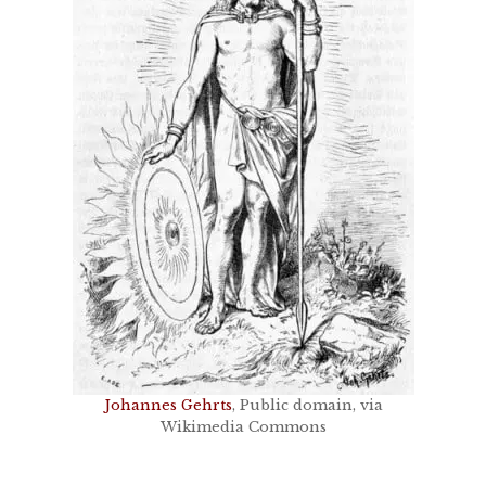
Johannes Gehrts
, Public domain, via
Wikimedia Commons