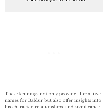
These kennings not only provide alternative
names for Baldur but also offer insights into
his character, relationships, and significance