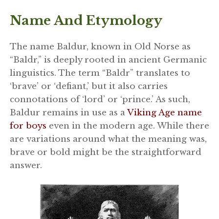
Name And Etymology
The name Baldur, known in Old Norse as
“Baldr,” is deeply rooted in ancient Germanic
linguistics. The term “Baldr” translates to
‘brave’ or ‘defiant,’ but it also carries
connotations of ‘lord’ or ‘prince.’ As such,
Baldur remains in use as a
Viking Age name
for boys
even in the modern age. While there
are variations around what the meaning was,
brave or bold might be the straightforward
answer.