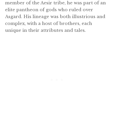
member of the Aesir tribe, he was part of an
elite pantheon of gods who ruled over
Asgard. His lineage was both illustrious and
complex, with a host of brothers, each
unique in their attributes and tales.