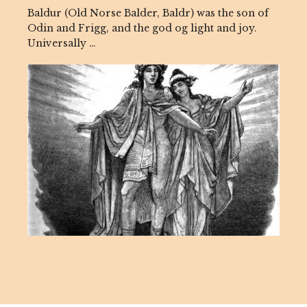
Baldur (Old Norse Balder, Baldr) was the son of
Odin and Frigg, and the god og light and joy.
Universally …