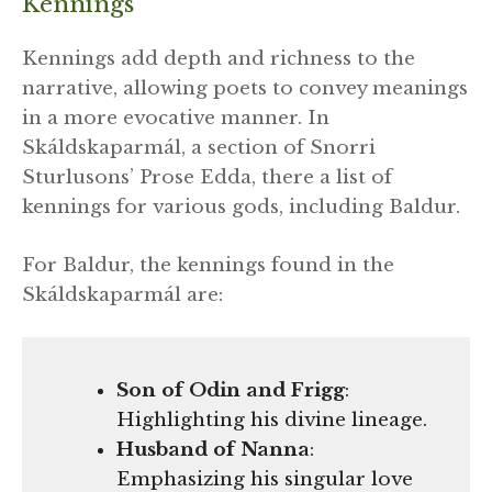
Kennings
Kennings add depth and richness to the
narrative, allowing poets to convey meanings
in a more evocative manner. In
Skáldskaparmál, a section of Snorri
Sturlusons’ Prose Edda, there a list of
kennings for various gods, including Baldur.
For Baldur, the kennings found in the
Skáldskaparmál are:
Son of Odin and Frigg
:
Highlighting his divine lineage.
Husband of Nanna
:
Emphasizing his singular love