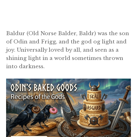
Baldur (Old Norse Balder, Baldr) was the son
of Odin and Frigg, and the god og light and
joy. Universally loved by all, and seen as a
shining light in a world sometimes thrown
into darkness.