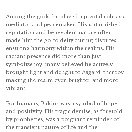
Among the gods, he played a pivotal role as a
mediator and peacemaker. His untarnished
reputation and benevolent nature often
made him the go-to deity during disputes,
ensuring harmony within the realms. His
radiant presence did more than just
symbolize joy; many believed he actively
brought light and delight to Asgard, thereby
making the realm even brighter and more
vibrant.
For humans, Baldur was a symbol of hope
and positivity. His tragic demise, as foretold
by prophecies, was a poignant reminder of
the transient nature of life and the