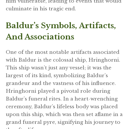
him vulnerable, leading to events that would
culminate in his tragic end.
Baldur’s Symbols, Artifacts,
And Associations
One of the most notable artifacts associated
with Baldur is the colossal ship, Hringhorni.
This ship wasn’t just any vessel; it was the
largest of its kind, symbolizing Baldur’s
grandeur and the vastness of his influence.
Hringhorni played a pivotal role during
Baldur’s funeral rites. In a heart-wrenching
ceremony, Baldur’s lifeless body was placed
upon this ship, which was then set aflame in a
grand funeral pyre, signifying his journey to