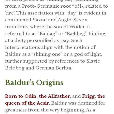
from a Proto-Germanic root *bēl-, related to
‘fire’. This association with “day” is evident in
continental Saxon and Anglo-Saxon
traditions, where the son of Woden is
referred to as “Baldag” or “Bældæg”, hinting
at a deity personified as Day. Such
interpretations align with the notion of
Baldur as a “shining one” or a god of light,
further supported by references to Slavic
Belobog and German Berhta.
Baldur’s Origins
Born to Odin, the Allfather
, and
Frigg, the
queen of the Aesir
, Baldur was destined for
greatness from the very beginning. As a