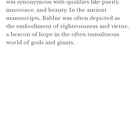
was synonymous with qualities like purity,
innocence, and beauty. In the ancient
manuscripts, Baldur was often depicted as
the embodiment of righteousness and virtue,
a beacon of hope in the often tumultuous
world of gods and giants.