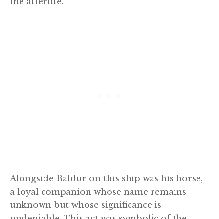
the afterlife.
Alongside Baldur on this ship was his horse,
a loyal companion whose name remains
unknown but whose significance is
undeniable. This act was symbolic of the