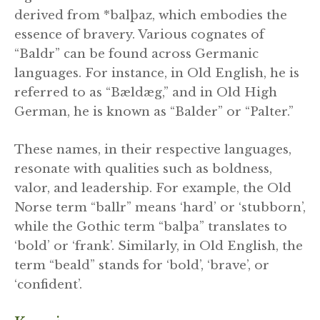
derived from *balþaz, which embodies the
essence of bravery. Various cognates of
“Baldr” can be found across Germanic
languages. For instance, in Old English, he is
referred to as “Bældæg,” and in Old High
German, he is known as “Balder” or “Palter.”
These names, in their respective languages,
resonate with qualities such as boldness,
valor, and leadership. For example, the Old
Norse term “ballr” means ‘hard’ or ‘stubborn’,
while the Gothic term “balþa” translates to
‘bold’ or ‘frank’. Similarly, in Old English, the
term “beald” stands for ‘bold’, ‘brave’, or
‘confident’.