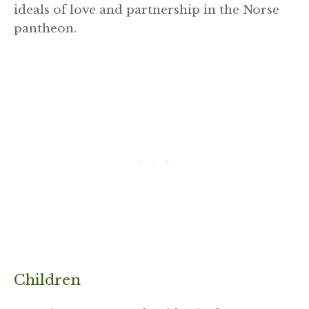
ideals of love and partnership in the Norse
pantheon.
Children