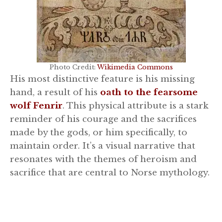
Photo Credit:
Wikimedia Commons
His most distinctive feature is his missing
hand, a result of his
oath to the fearsome
wolf Fenrir
. This physical attribute is a stark
reminder of his courage and the sacrifices
made by the gods, or him specifically, to
maintain order. It’s a visual narrative that
resonates with the themes of heroism and
sacrifice that are central to Norse mythology.