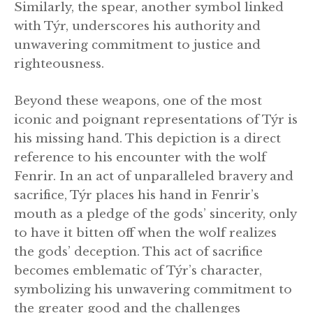
Similarly, the spear, another symbol linked
with Týr, underscores his authority and
unwavering commitment to justice and
righteousness.
Beyond these weapons, one of the most
iconic and poignant representations of Týr is
his missing hand. This depiction is a direct
reference to his encounter with the wolf
Fenrir. In an act of unparalleled bravery and
sacrifice, Týr places his hand in Fenrir’s
mouth as a pledge of the gods’ sincerity, only
to have it bitten off when the wolf realizes
the gods’ deception. This act of sacrifice
becomes emblematic of Týr’s character,
symbolizing his unwavering commitment to
the greater good and the challenges