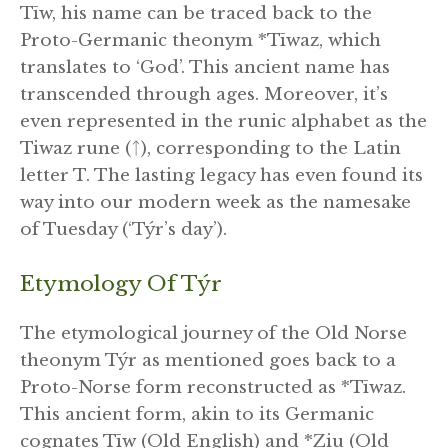
Tīw, his name can be traced back to the
Proto-Germanic theonym *Tīwaz, which
translates to ‘God’. This ancient name has
transcended through ages. Moreover, it’s
even represented in the runic alphabet as the
Tiwaz rune (ᛏ), corresponding to the Latin
letter T. The lasting legacy has even found its
way into our modern week as the namesake
of Tuesday (‘Týr’s day’).
Etymology Of Týr
The etymological journey of the Old Norse
theonym Týr as mentioned goes back to a
Proto-Norse form reconstructed as *Tīwaz.
This ancient form, akin to its Germanic
cognates Tīw (Old English) and *Ziu (Old