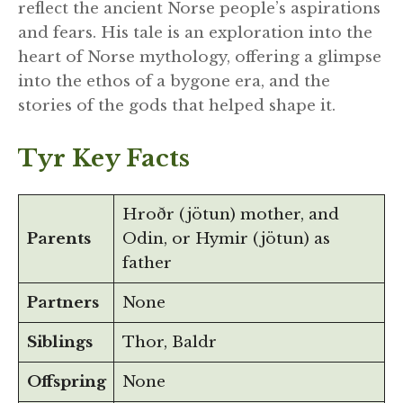
reflect the ancient Norse people’s aspirations
and fears. His tale is an exploration into the
heart of Norse mythology, offering a glimpse
into the ethos of a bygone era, and the
stories of the gods that helped shape it.
Tyr Key Facts
Hroðr (jötun) mother, and
Parents
Odin, or Hymir (jötun) as
father
Partners
None
Siblings
Thor, Baldr
Offspring
None