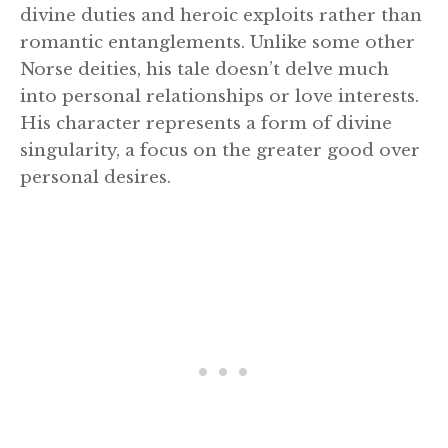
divine duties and heroic exploits rather than
romantic entanglements. Unlike some other
Norse deities, his tale doesn’t delve much
into personal relationships or love interests.
His character represents a form of divine
singularity, a focus on the greater good over
personal desires.