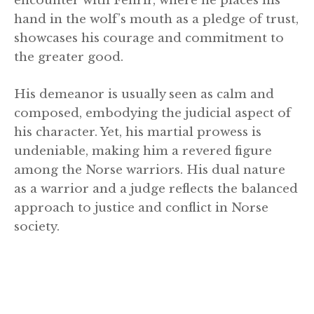
encounter with Fenrir, where he places his
hand in the wolf’s mouth as a pledge of trust,
showcases his courage and commitment to
the greater good.
His demeanor is usually seen as calm and
composed, embodying the judicial aspect of
his character. Yet, his martial prowess is
undeniable, making him a revered figure
among the Norse warriors. His dual nature
as a warrior and a judge reflects the balanced
approach to justice and conflict in Norse
society.