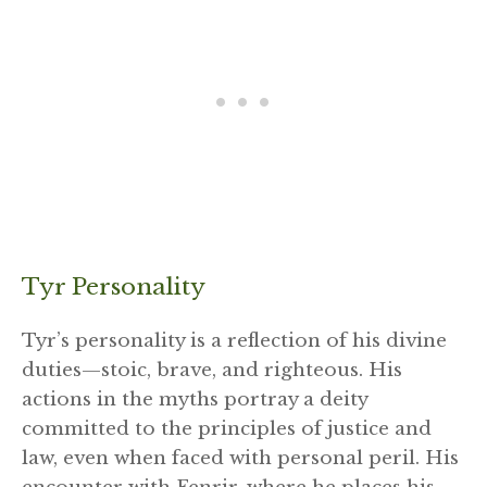
Tyr Personality
Tyr’s personality is a reflection of his divine
duties—stoic, brave, and righteous. His
actions in the myths portray a deity
committed to the principles of justice and
law, even when faced with personal peril. His