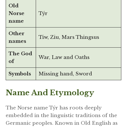
Old
Norse
Týr
name
Other
Tiw, Ziu, Mars Thingsus
names
The God
War, Law and Oaths
of
Symbols
Missing hand, Sword
Name And Etymology
The Norse name Týr has roots deeply
embedded in the linguistic traditions of the
Germanic peoples. Known in Old English as