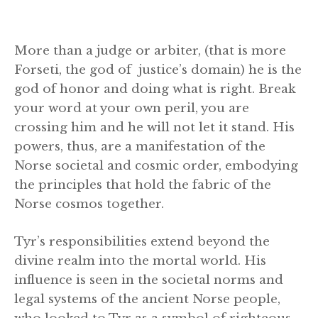
More than a judge or arbiter, (that is more
Forseti, the god of justice’s domain) he is the
god of honor and doing what is right. Break
your word at your own peril, you are
crossing him and he will not let it stand. His
powers, thus, are a manifestation of the
Norse societal and cosmic order, embodying
the principles that hold the fabric of the
Norse cosmos together.
Tyr’s responsibilities extend beyond the
divine realm into the mortal world. His
influence is seen in the societal norms and
legal systems of the ancient Norse people,