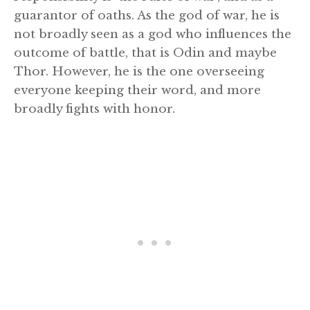
guarantor of oaths. As the god of war, he is
not broadly seen as a god who influences the
outcome of battle, that is Odin and maybe
Thor. However, he is the one overseeing
everyone keeping their word, and more
broadly fights with honor.