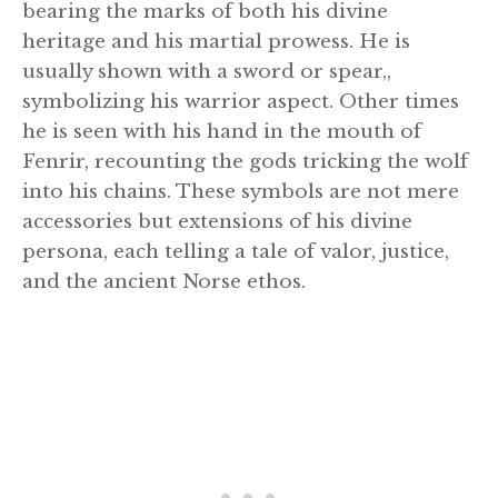
bearing the marks of both his divine
heritage and his martial prowess. He is
usually shown with a sword or spear,,
symbolizing his warrior aspect. Other times
he is seen with his hand in the mouth of
Fenrir, recounting the gods tricking the wolf
into his chains. These symbols are not mere
accessories but extensions of his divine
persona, each telling a tale of valor, justice,
and the ancient Norse ethos.