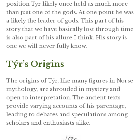
position Tyr likely once held as much more
than just one of the gods. At one point he was
a likely the leader of gods. This part of his
story that we have basically lost through time
is also part of his allure I think. His story is
one we will never fully know.
Týr’s Origins
The origins of Týr, like many figures in Norse
mythology, are shrouded in mystery and
open to interpretation. The ancient texts
provide varying accounts of his parentage,
leading to debates and speculations among
scholars and enthusiasts alike.