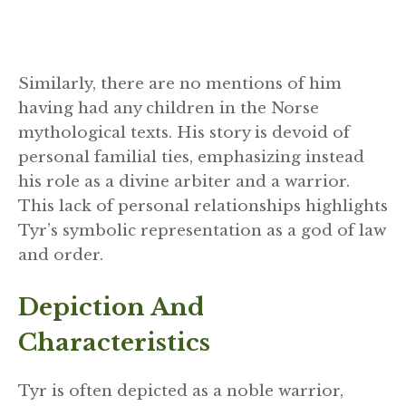
Similarly, there are no mentions of him
having had any children in the Norse
mythological texts. His story is devoid of
personal familial ties, emphasizing instead
his role as a divine arbiter and a warrior.
This lack of personal relationships highlights
Tyr’s symbolic representation as a god of law
and order.
Depiction And
Characteristics
Tyr is often depicted as a noble warrior,