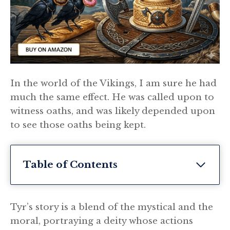
In the world of the Vikings, I am sure he had
much the same effect. He was called upon to
witness oaths, and was likely depended upon
to see those oaths being kept.
Table of Contents
Tyr’s story is a blend of the mystical and the
moral, portraying a deity whose actions