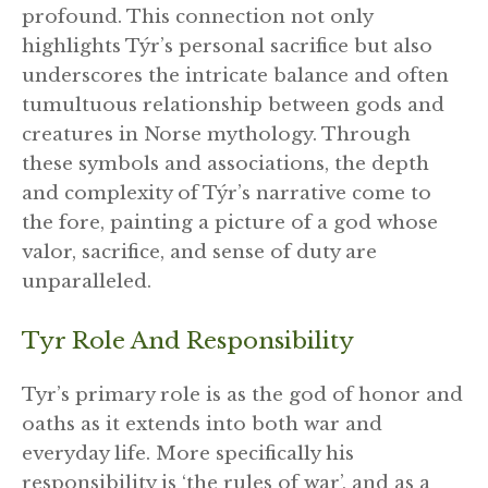
profound. This connection not only
highlights Týr’s personal sacrifice but also
underscores the intricate balance and often
tumultuous relationship between gods and
creatures in Norse mythology. Through
these symbols and associations, the depth
and complexity of Týr’s narrative come to
the fore, painting a picture of a god whose
valor, sacrifice, and sense of duty are
unparalleled.
Tyr Role And Responsibility
Tyr’s primary role is as the god of honor and
oaths as it extends into both war and
everyday life. More specifically his
responsibility is ‘the rules of war’, and as a