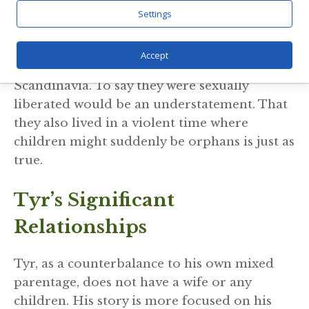
some more important than others. The point
Settings
I have taken from all the philandering, and
adoption of sons or daughters, is that this
Accept
likely reflected Viking Age society in
Scandinavia. To say they were sexually
liberated would be an understatement. That
they also lived in a violent time where
children might suddenly be orphans is just as
true.
Tyr’s Significant
Relationships
Tyr, as a counterbalance to his own mixed
parentage, does not have a wife or any
children. His story is more focused on his