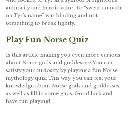
who looked to Tyr as a symbol of righteous
authority and heroic valor. To “swear an oath
on Tyr’s name” was binding and not
something to break lightly.
Play Fun Norse Quiz
Is this article making you even more curious
about Norse gods and goddesses? You can
satisfy your curiosity by playing a fun Norse
mythology quiz. This way, you can test your
knowledge about Norse gods and goddesses,
as well as fill in some gaps. Good luck and
have fun playing!