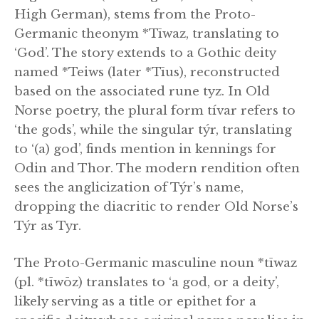
High German), stems from the Proto-
Germanic theonym *Tīwaz, translating to
‘God’. The story extends to a Gothic deity
named *Teiws (later *Tīus), reconstructed
based on the associated rune tyz. In Old
Norse poetry, the plural form tívar refers to
‘the gods’, while the singular týr, translating
to ‘(a) god’, finds mention in kennings for
Odin and Thor. The modern rendition often
sees the anglicization of Týr’s name,
dropping the diacritic to render Old Norse’s
Týr as Tyr.
The Proto-Germanic masculine noun *tīwaz
(pl. *tīwōz) translates to ‘a god, or a deity’,
likely serving as a title or epithet for a