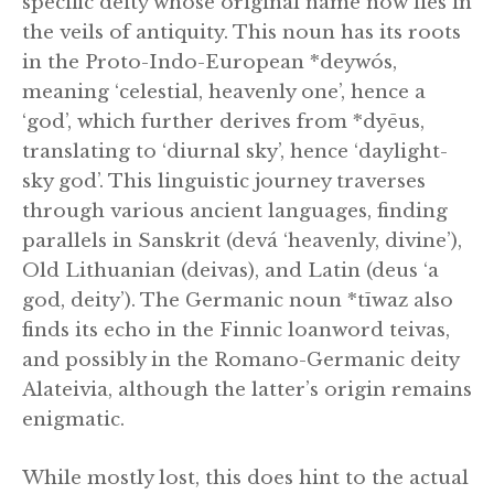
specific deity whose original name now lies in
the veils of antiquity. This noun has its roots
in the Proto-Indo-European *deywós,
meaning ‘celestial, heavenly one’, hence a
‘god’, which further derives from *dyēus,
translating to ‘diurnal sky’, hence ‘daylight-
sky god’. This linguistic journey traverses
through various ancient languages, finding
parallels in Sanskrit (devá ‘heavenly, divine’),
Old Lithuanian (deivas), and Latin (deus ‘a
god, deity’). The Germanic noun *tīwaz also
finds its echo in the Finnic loanword teivas,
and possibly in the Romano-Germanic deity
Alateivia, although the latter’s origin remains
enigmatic.
While mostly lost, this does hint to the actual