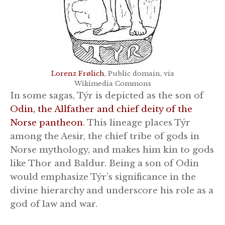
Lorenz Frølich
, Public domain, via
Wikimedia Commons
In some sagas, Týr is depicted as the son of
Odin, the Allfather and chief deity of the
Norse pantheon
. This lineage places Týr
among the Aesir, the chief tribe of gods in
Norse mythology, and makes him kin to gods
like Thor and Baldur. Being a son of Odin
would emphasize Týr’s significance in the
divine hierarchy and underscore his role as a
god of law and war.