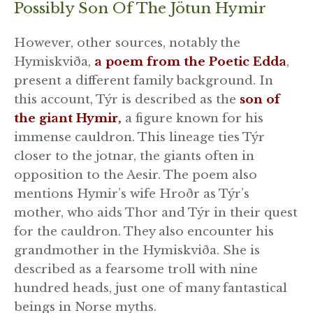
Possibly Son Of The Jötun Hymir
However, other sources, notably the
Hymiskviða,
a poem from the Poetic Edda
,
present a different family background. In
this account, Týr is described as the
son of
the giant Hymir,
a figure known for his
immense cauldron. This lineage ties Týr
closer to the jotnar, the giants often in
opposition to the Aesir. The poem also
mentions Hymir’s wife Hroðr as Týr’s
mother, who aids Thor and Týr in their quest
for the cauldron. They also encounter his
grandmother in the Hymiskviða. She is
described as a fearsome troll with nine
hundred heads, just one of many fantastical
beings in Norse myths.