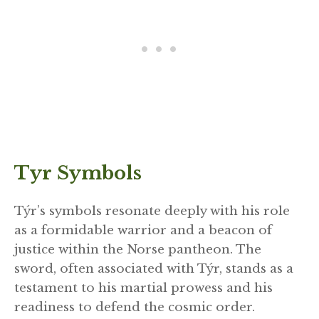
Tyr Symbols
Týr’s symbols resonate deeply with his role
as a formidable warrior and a beacon of
justice within the Norse pantheon. The
sword, often associated with Týr, stands as a
testament to his martial prowess and his
readiness to defend the cosmic order.