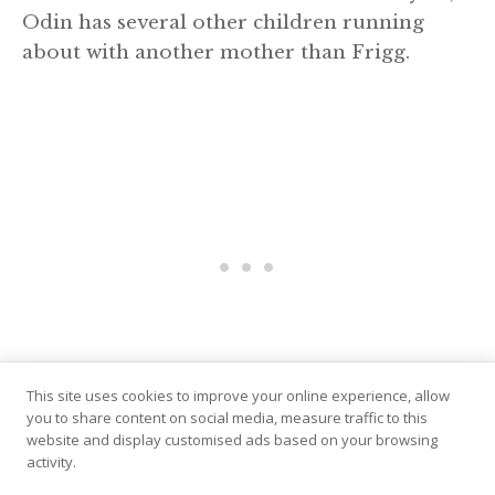
Odin has several other children running
about with another mother than Frigg.
This site uses cookies to improve your online experience, allow
you to share content on social media, measure traffic to this
website and display customised ads based on your browsing
Both Odin and his son Thor have illegitmate
activity.
children who play roles in different myths,