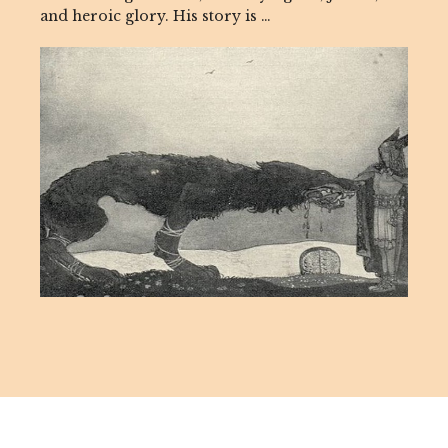
and heroic glory. His story is …