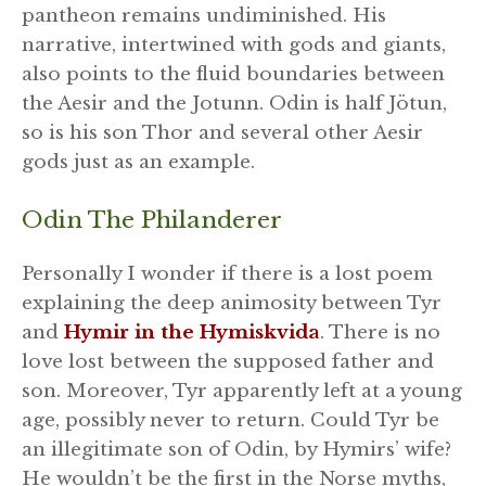
pantheon remains undiminished. His
narrative, intertwined with gods and giants,
also points to the fluid boundaries between
the Aesir and the Jotunn. Odin is half Jötun,
so is his son Thor and several other Aesir
gods just as an example.
Odin The Philanderer
Personally I wonder if there is a lost poem
explaining the deep animosity between Tyr
and
Hymir in the Hymiskvida
. There is no
love lost between the supposed father and
son. Moreover, Tyr apparently left at a young
age, possibly never to return. Could Tyr be
an illegitimate son of Odin, by Hymirs’ wife?
He wouldn’t be the first in the Norse myths,