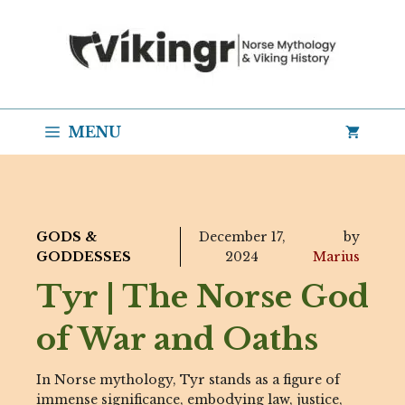
Skip
to
content
MENU
GODS &
December 17,
by
GODDESSES
2024
Marius
Tyr | The Norse God
of War and Oaths
In Norse mythology, Tyr stands as a figure of
immense significance, embodying law, justice,