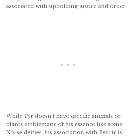
associated with upholding justice and order.
While Týr doesn’t have specific animals or
plants emblematic of his essence like some
Norse deities, his association with Fenrir is