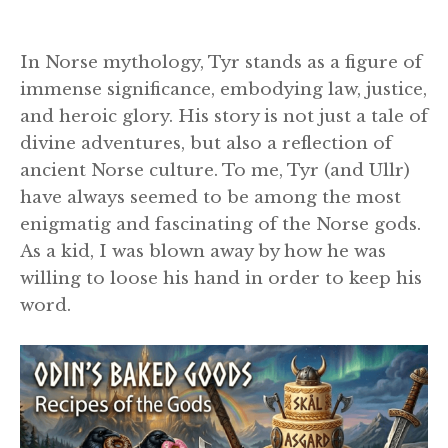
In Norse mythology, Tyr stands as a figure of
immense significance, embodying law, justice,
and heroic glory. His story is not just a tale of
divine adventures, but also a reflection of
ancient Norse culture. To me, Tyr (and Ullr)
have always seemed to be among the most
enigmatig and fascinating of the Norse gods.
As a kid, I was blown away by how he was
willing to loose his hand in order to keep his
word.