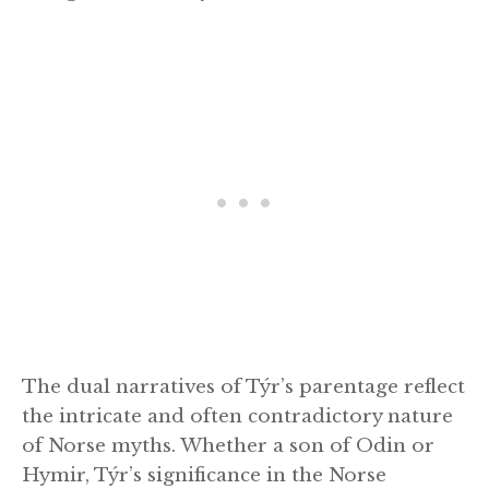
The dual narratives of Týr’s parentage reflect
the intricate and often contradictory nature
of Norse myths. Whether a son of Odin or
Hymir, Týr’s significance in the Norse