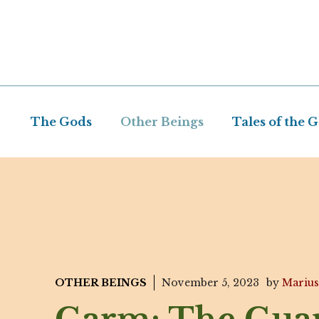
Skip
to
content
The Gods
Other Beings
Tales of the 
OTHER BEINGS
November 5, 2023
by
Marius