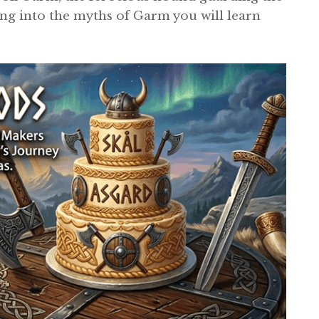
ing into the myths of Garm you will learn