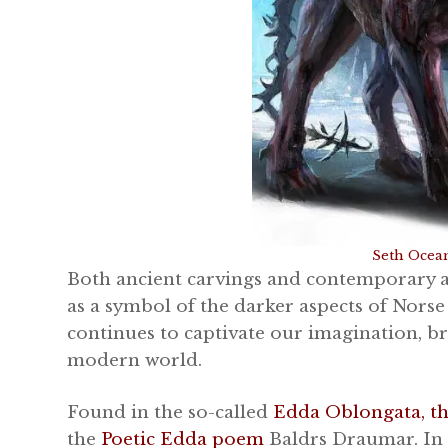
Seth Ocea
Both ancient carvings and contemporary a
as a symbol of the darker aspects of Nors
continues to captivate our imagination, b
modern world.
Found in the so-called
Edda Oblongata, t
the
Poetic Edda poem
Baldrs Draumar. In 