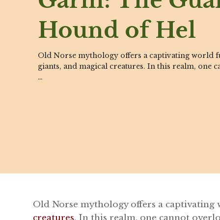
Garm: The Gua
Hound of Hel
Old Norse mythology offers a captivating world fu
giants, and magical creatures. In this realm, one 
…
Old Norse mythology offers a captivating w
creatures
. In this realm, one cannot over