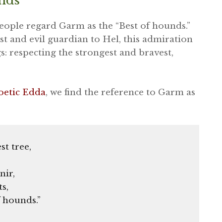
unds
people regard Garm as the “Best of hounds.”
st and evil guardian to Hel, this admiration
s: respecting the strongest and bravest,
oetic Edda
, we find the reference to Garm as
st tree,
nir,
ts,
 hounds.”