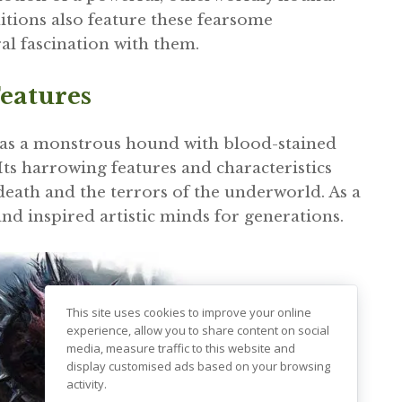
tions also feature these fearsome
al fascination with them.
eatures
 as a monstrous hound with blood-stained
Its harrowing features and characteristics
 death and the terrors of the underworld. As a
and inspired artistic minds for generations.
This site uses cookies to improve your online
experience, allow you to share content on social
media, measure traffic to this website and
display customised ads based on your browsing
activity.