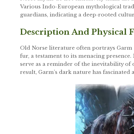
Various Indo-European mythological tradi
guardians, indicating a deep-rooted cultur
Description And Physical F
Old Norse literature often portrays Garm
fur, a testament to its menacing presence. 
serve as a reminder of the inevitability of
result, Garm’s dark nature has fascinated 