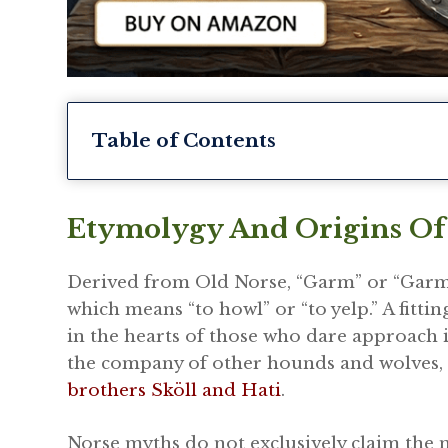
Table of Contents
Etymolygy And Origins O
Derived from Old Norse, “Garm” or “Garmr
which means “to howl” or “to yelp.” A fitt
in the hearts of those who dare approach 
the company of other hounds and wolves, 
brothers Sköll and Hati
.
Norse myths do not exclusively claim the 