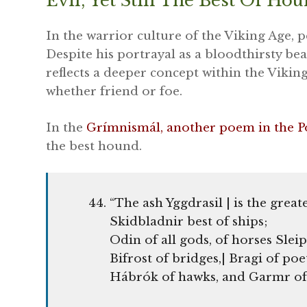
Evil, Yet Still The Best Of Ho
In the warrior culture of the Viking Age, 
Despite his portrayal as a bloodthirsty bea
reflects a deeper concept within the Viking
whether friend or foe.
In the
Grímnismál, another poem in the P
the best hound.
“The ash Yggdrasil | is the greate
Skidbladnir best of ships;
Odin of all gods, of horses Sleip
Bifrost of bridges,| Bragi of poe
Hábrók of hawks, and Garmr of