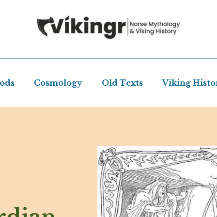
Gods
Cosmology
Old Texts
Viking Histo