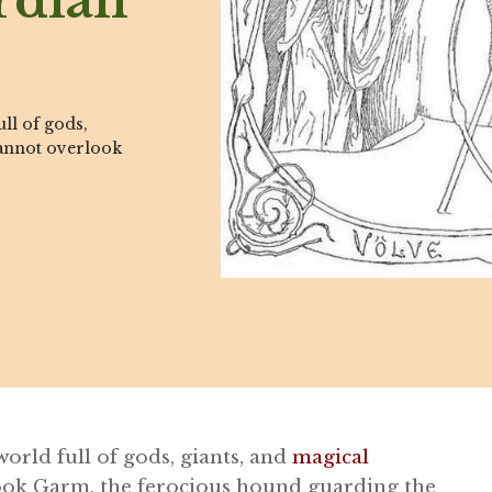
rdian
ll of gods,
cannot overlook
orld full of gods, giants, and
magical
look Garm, the ferocious hound guarding the