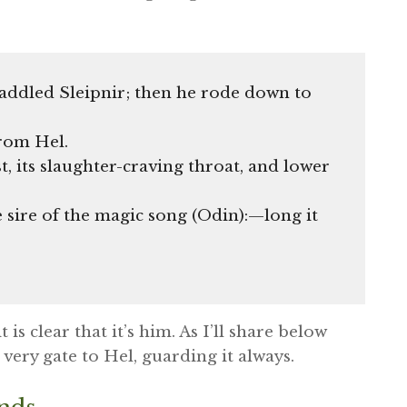
addled Sleipnir; then he rode down to
rom Hel.
t, its slaughter-craving throat, and lower
 sire of the magic song (Odin):—long it
is clear that it’s him. As I’ll share below
 very gate to Hel, guarding it always.