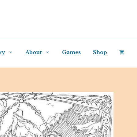
ry
About
Games
Shop