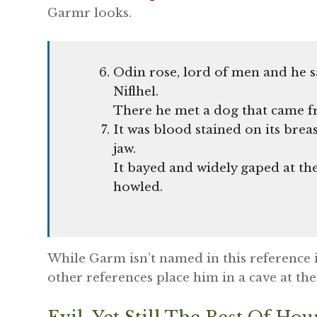
Garmr looks.
Odin rose, lord of men and he s
Niflhel.
There he met a dog that came f
It was blood stained on its breas
jaw.
It bayed and widely gaped at the
howled.
While Garm isn’t named in this reference it 
other references place him in a cave at the