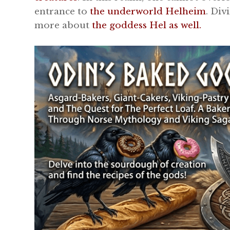
entrance to
the underworld Helheim
. Div
more about
the goddess Hel as well.