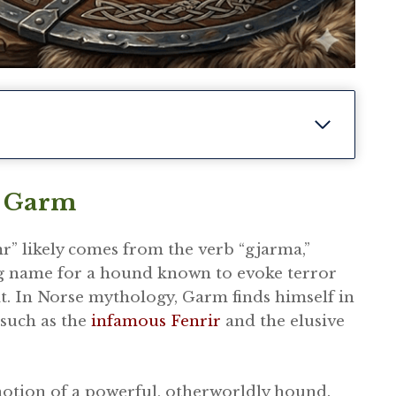
f Garm
” likely comes from the verb “gjarma,”
ing name for a hound known to evoke terror
it. In Norse mythology, Garm finds himself in
such as the
infamous Fenrir
and the elusive
notion of a powerful, otherworldly hound.