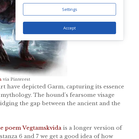
Settings
Accept
n
via Pinterest
rt have depicted Garm, capturing its essence
e mythology. The hound’s fearsome visage
ridging the gap between the ancient and the
he poem Vegtamskvida
is a longer version of
stanza 6 and 7 we get a good idea of how