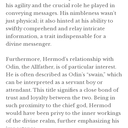
his agility and the crucial role he played in
conveying messages. His nimbleness wasn’t
just physical; it also hinted at his ability to
swiftly comprehend and relay intricate
information, a trait indispensable for a
divine messenger.
Furthermore, Hermod’s relationship with
Odin, the Allfather, is of particular interest.
He is often described as Odin’s “swain,” which
can be interpreted as a servant boy or
attendant. This title signifies a close bond of
trust and loyalty between the two. Being in
such proximity to the chief god, Hermod
would have been privy to the inner workings
of the divine realm, further emphasizing his