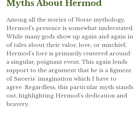
Myths About Hermod
Among all the stories of Norse mythology,
Hermod’s presence is somewhat understated.
While many gods show up again and again in
of tales about their valor, love, or mischief,
Hermod’s lore is primarily centered around
a singular, poignant event. This again lends
support to the argument that he is a figment
of Snorris’ imagination which I have to
agree. Regardless, this particular myth stands
out, highlighting Hermod’s dedication and
bravery.