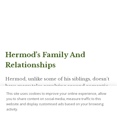
Hermod’s Family And
Relationships
Hermod, unlike some of his siblings, doesn’t
have many tales revolving around romantic
relationships. His role as a messenger took
This site uses cookies to improve your online experience, allow
you to share content on social media, measure traffic to this
precedence over personal entanglements.
website and display customised ads based on your browsing
However, his bond with his family, especially
activity.
his brother Balder, is of significant