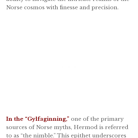
Norse cosmos with finesse and precision.
In the “Gylfaginning,”
one of the primary
sources of Norse myths, Hermod is referred
to as “the nimble.” This epithet underscores