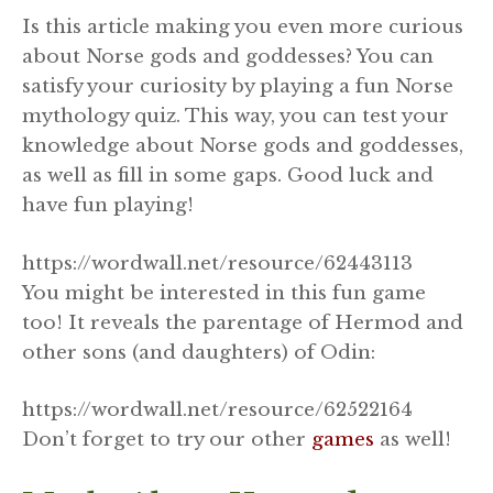
Is this article making you even more curious
about Norse gods and goddesses? You can
satisfy your curiosity by playing a fun Norse
mythology quiz. This way, you can test your
knowledge about Norse gods and goddesses,
as well as fill in some gaps. Good luck and
have fun playing!
https://wordwall.net/resource/62443113
You might be interested in this fun game
too! It reveals the parentage of Hermod and
other sons (and daughters) of Odin:
https://wordwall.net/resource/62522164
Don’t forget to try our other
games
as well!