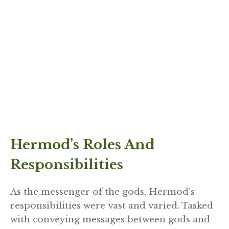
Hermod’s Roles And
Responsibilities
As the messenger of the gods, Hermod’s
responsibilities were vast and varied. Tasked
with conveying messages between gods and