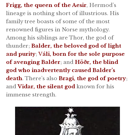
Frigg, the queen of the Aesir
, Hermod’s
lineage is nothing short of illustrious. His
family tree boasts of some of the most
renowned figures in Norse mythology.
Among his siblings are Thor, the god of
thunder;
Balder, the beloved god of light
and purity
;
V
áli, born for the sole purpose
of avenging Balder
; and
Höðr, the blind
god who inadvertently caused Balder’s
death
. There’s also
Bragi, the god of poetry
;
and
Vidar, the silent god
known for his
immense strength.