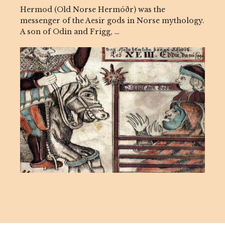
Hermod (Old Norse Hermóðr) was the
messenger of the Aesir gods in Norse mythology.
A son of Odin and Frigg, …