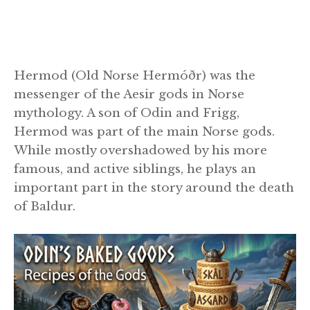
Hermod (Old Norse Hermóðr) was the
messenger of the Aesir gods in Norse
mythology. A son of Odin and Frigg,
Hermod was part of the main Norse gods.
While mostly overshadowed by his more
famous, and active siblings, he plays an
important part in the story around the death
of Baldur.