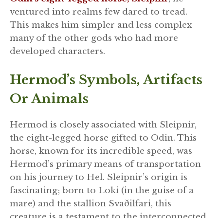
ventured into realms few dared to tread.
This makes him simpler and less complex
many of the other gods who had more
developed characters.
Hermod’s Symbols, Artifacts
Or Animals
Hermod is closely associated with Sleipnir,
the eight-legged horse gifted to Odin. This
horse, known for its incredible speed, was
Hermod’s primary means of transportation
on his journey to Hel. Sleipnir’s origin is
fascinating; born to Loki (in the guise of a
mare) and the stallion Svaðilfari, this
creature is a testament to the interconnected