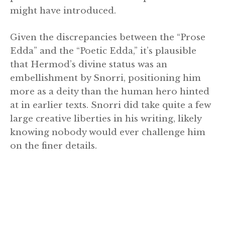
might have introduced.
Given the discrepancies between the “Prose
Edda” and the “Poetic Edda,” it’s plausible
that Hermod’s divine status was an
embellishment by Snorri, positioning him
more as a deity than the human hero hinted
at in earlier texts. Snorri did take quite a few
large creative liberties in his writing, likely
knowing nobody would ever challenge him
on the finer details.