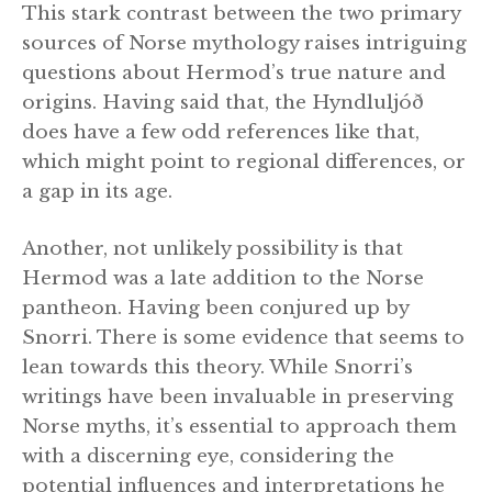
This stark contrast between the two primary
sources of Norse mythology raises intriguing
questions about Hermod’s true nature and
origins. Having said that, the Hyndluljóð
does have a few odd references like that,
which might point to regional differences, or
a gap in its age.
Another, not unlikely possibility is that
Hermod was a late addition to the Norse
pantheon. Having been conjured up by
Snorri. There is some evidence that seems to
lean towards this theory. While Snorri’s
writings have been invaluable in preserving
Norse myths, it’s essential to approach them
with a discerning eye, considering the
potential influences and interpretations he