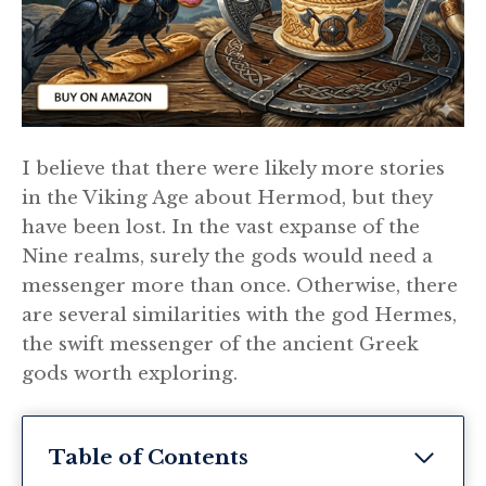
I believe that there were likely more stories
in the Viking Age about Hermod, but they
have been lost. In the vast expanse of the
Nine realms, surely the gods would need a
messenger more than once. Otherwise, there
are several similarities with the god Hermes,
the swift messenger of the ancient Greek
gods worth exploring.
Table of Contents