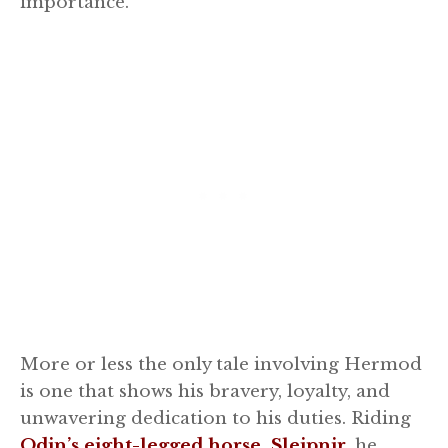
importance.
More or less the only tale involving Hermod
is one that shows his bravery, loyalty, and
unwavering dedication to his duties. Riding
Odin’s eight-legged horse, Sleipnir
, he