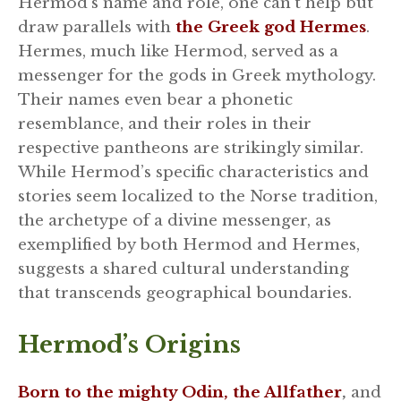
Hermod’s name and role, one can’t help but
draw parallels with
the Greek god Hermes
.
Hermes, much like Hermod, served as a
messenger for the gods in Greek mythology.
Their names even bear a phonetic
resemblance, and their roles in their
respective pantheons are strikingly similar.
While Hermod’s specific characteristics and
stories seem localized to the Norse tradition,
the archetype of a divine messenger, as
exemplified by both Hermod and Hermes,
suggests a shared cultural understanding
that transcends geographical boundaries.
Hermod’s Origins
Born to the mighty Odin, the Allfather
,
and