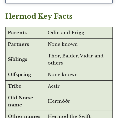
Hermod Key Facts
Parents
Odin and Frigg
Partners
None known
Thor, Balder, Vidar and
Siblings
others
Offspring
None known
Tribe
Aesir
Old Norse
Hermóðr
name
Other names
Hermod the Swift