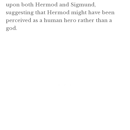
upon both Hermod and Sigmund,
suggesting that Hermod might have been
perceived as a human hero rather than a
god.