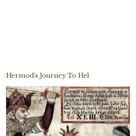
Hermod’s Journey To Hel