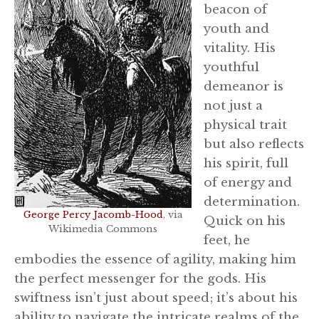
beacon of
youth and
vitality. His
youthful
demeanor is
not just a
physical trait
but also reflects
his spirit, full
of energy and
determination.
George Percy Jacomb-Hood
, via
Quick on his
Wikimedia Commons
feet, he
embodies the essence of agility, making him
the perfect messenger for the gods. His
swiftness isn’t just about speed; it’s about his
ability to navigate the intricate realms of the