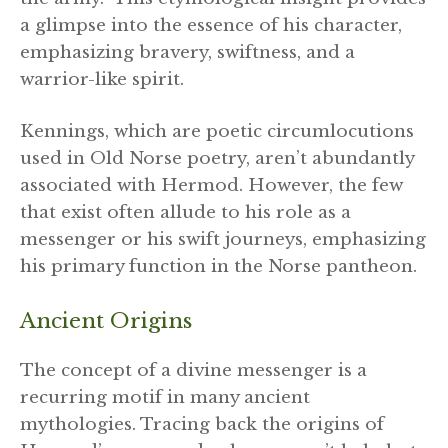
a glimpse into the essence of his character,
emphasizing bravery, swiftness, and a
warrior-like spirit.
Kennings, which are poetic circumlocutions
used in Old Norse poetry, aren’t abundantly
associated with Hermod. However, the few
that exist often allude to his role as a
messenger or his swift journeys, emphasizing
his primary function in the Norse pantheon.
Ancient Origins
The concept of a divine messenger is a
recurring motif in many ancient
mythologies. Tracing back the origins of