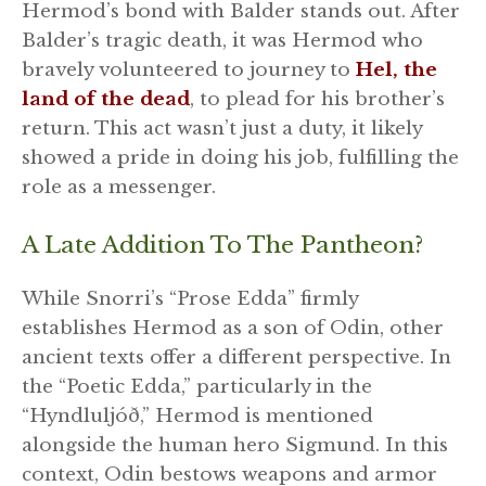
Hermod’s bond with Balder stands out. After
Balder’s tragic death, it was Hermod who
bravely volunteered to journey to
Hel, the
land of the dead
, to plead for his brother’s
return. This act wasn’t just a duty, it likely
showed a pride in doing his job, fulfilling the
role as a messenger.
A Late Addition To The Pantheon?
While Snorri’s “Prose Edda” firmly
establishes Hermod as a son of Odin, other
ancient texts offer a different perspective. In
the “Poetic Edda,” particularly in the
“Hyndluljóð,” Hermod is mentioned
alongside the human hero Sigmund. In this
context, Odin bestows weapons and armor