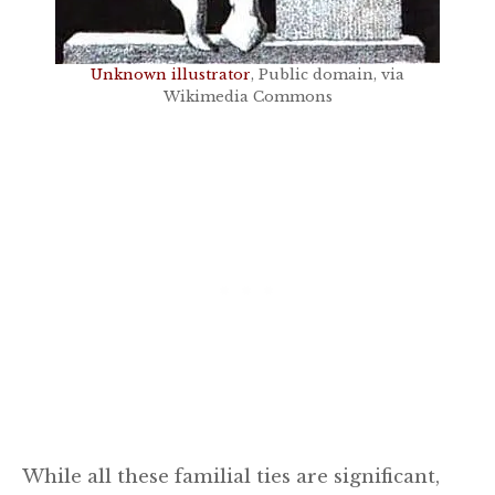
Unknown illustrator
, Public domain, via
Wikimedia Commons
While all these familial ties are significant,