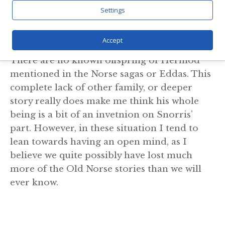
importance in the myths.
Settings
Children
Accept
There are no known offspring of Hermod
mentioned in the Norse sagas or Eddas. This
complete lack of other family, or deeper
story really does make me think his whole
being is a bit of an invetnion on Snorris’
part. However, in these situation I tend to
lean towards having an open mind, as I
believe we quite possibly have lost much
more of the Old Norse stories than we will
ever know.