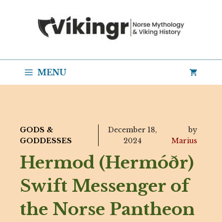
Skip
to
content
MENU
GODS &
December 18,
by
GODDESSES
2024
Marius
Hermod (Hermóðr)
Swift Messenger of
the Norse Pantheon