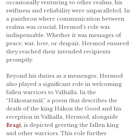
occasionally venturing to other realms, his
swiftness and reliability were unparalleled. In
a pantheon where communication between
realms was crucial, Hermod’s role was
indispensable. Whether it was messages of
peace, war, love, or despair, Hermod ensured
they reached their intended recipients
promptly.
Beyond his duties as a messenger, Hermod
also played a significant role in welcoming
fallen warriors to Valhalla. In the
“Hákonarmál,” a poem that describes the
death of the king Hákon the Good and his
reception in Valhalla, Hermod, alongside
Bragi
, is depicted greeting the fallen king
and other warriors. This role further