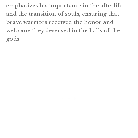
emphasizes his importance in the afterlife
and the transition of souls, ensuring that
brave warriors received the honor and
welcome they deserved in the halls of the
gods.