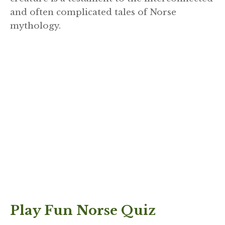
and often complicated tales of Norse
mythology.
Play Fun Norse Quiz