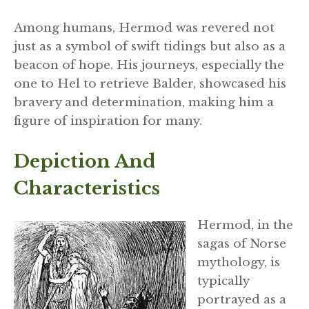
Among humans, Hermod was revered not
just as a symbol of swift tidings but also as a
beacon of hope. His journeys, especially the
one to Hel to retrieve Balder, showcased his
bravery and determination, making him a
figure of inspiration for many.
Depiction And
Characteristics
Hermod, in the
sagas of Norse
mythology, is
typically
portrayed as a