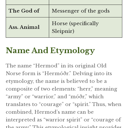
The God of
Messenger of the gods
Horse (specifically
Ass. Animal
Sleipnir)
Name And Etymology
The name “Hermod” in its original Old
Norse form is “Hermóðr.” Delving into its
etymology, the name is believed to be a
composite of two elements: “herr,” meaning
“army” or “warrior,” and “móðr,” which
translates to “courage” or “spirit.” Thus, when
combined, Hermod’s name can be
interpreted as “warrior spirit” or “courage of
the army.” This etymological insight provides