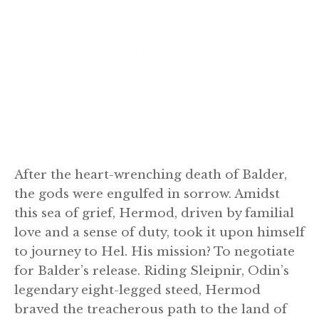
After the heart-wrenching death of Balder,
the gods were engulfed in sorrow. Amidst
this sea of grief, Hermod, driven by familial
love and a sense of duty, took it upon himself
to journey to Hel. His mission? To negotiate
for Balder’s release. Riding Sleipnir, Odin’s
legendary eight-legged steed, Hermod
braved the treacherous path to the land of