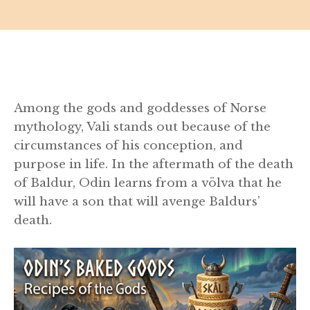
Among the gods and goddesses of Norse
mythology, Vali stands out because of the
circumstances of his conception, and
purpose in life. In the aftermath of the death
of Baldur, Odin learns from a völva that he
will have a son that will avenge Baldurs’
death.