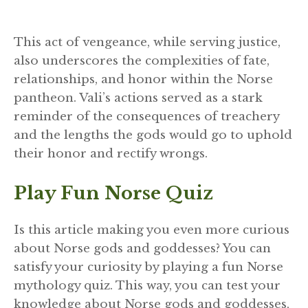
This act of vengeance, while serving justice,
also underscores the complexities of fate,
relationships, and honor within the Norse
pantheon. Vali’s actions served as a stark
reminder of the consequences of treachery
and the lengths the gods would go to uphold
their honor and rectify wrongs.
Play Fun Norse Quiz
Is this article making you even more curious
about Norse gods and goddesses? You can
satisfy your curiosity by playing a fun Norse
mythology quiz. This way, you can test your
knowledge about Norse gods and goddesses,