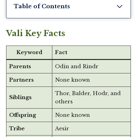
Table of Contents
Vali Key Facts
Keyword
Fact
Parents
Odin and Rindr
Partners
None known
Thor, Balder, Hodr, and
Siblings
others
Offspring
None known
Tribe
Aesir