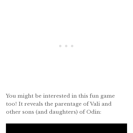
You might be interested in this fun game
too! It reveals the parentage of Vali and
other sons (and daughters) of Odin: