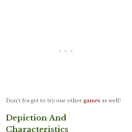
Don’t forget to try our other
games
as well!
Depiction And
Characteristics