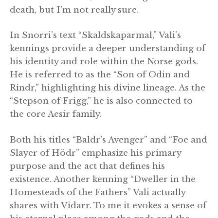
death, but I’m not really sure.
In Snorri’s text “Skaldskaparmal,” Vali’s
kennings provide a deeper understanding of
his identity and role within the Norse gods.
He is referred to as the “Son of Odin and
Rindr,” highlighting his divine lineage. As the
“Stepson of Frigg,” he is also connected to
the core Aesir family.
Both his titles “Baldr’s Avenger” and “Foe and
Slayer of Hödr” emphasize his primary
purpose and the act that defines his
existence. Another kenning “Dweller in the
Homesteads of the Fathers” Vali actually
shares with Vidarr. To me it evokes a sense of