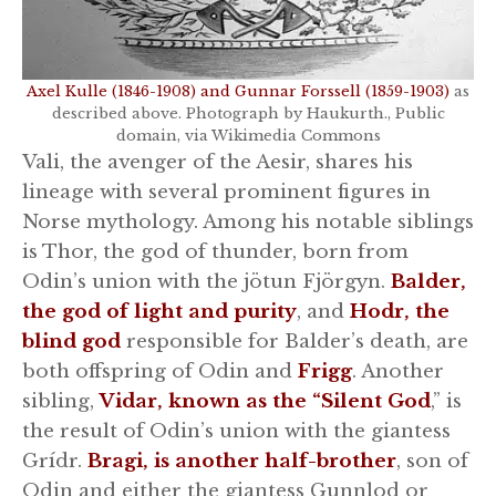
Axel Kulle (1846-1908) and Gunnar Forssell (1859-1903)
as
described above. Photograph by Haukurth., Public
domain, via Wikimedia Commons
Vali, the avenger of the Aesir, shares his
lineage with several prominent figures in
Norse mythology. Among his notable siblings
is Thor, the god of thunder, born from
Odin’s union with the jötun Fjörgyn.
Balder,
the god of light and purity
, and
Hodr, the
blind god
responsible for Balder’s death, are
both offspring of Odin and
Frigg
. Another
sibling,
Vidar, known as the “Silent God
,” is
the result of Odin’s union with the giantess
Grídr.
Bragi, is another half-brother
, son of
Odin and either the giantess Gunnlod or