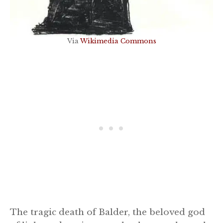
Via
Wikimedia Commons
The tragic death of Balder, the beloved god