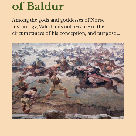
of Baldur
Among the gods and goddesses of Norse
mythology, Vali stands out because of the
circumstances of his conception, and purpose …