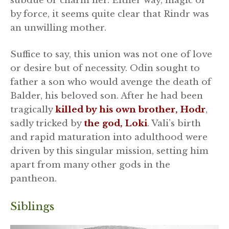
subdue or charm her. Either way, magic or
by force, it seems quite clear that Rindr was
an unwilling mother.
Suffice to say, this union was not one of love
or desire but of necessity. Odin sought to
father a son who would avenge the death of
Balder, his beloved son. After he had been
tragically
killed by his own brother, Hodr
,
sadly tricked by
the god, Loki
. Vali’s birth
and rapid maturation into adulthood were
driven by this singular mission, setting him
apart from many other gods in the
pantheon.
Siblings