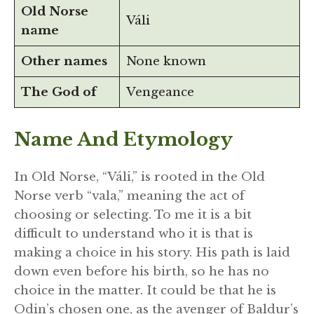
Old Norse
Váli
name
Other names
None known
The God of
Vengeance
Name And Etymology
In Old Norse, “Váli,” is rooted in the Old
Norse verb “vala,” meaning the act of
choosing or selecting. To me it is a bit
difficult to understand who it is that is
making a choice in his story. His path is laid
down even before his birth, so he has no
choice in the matter. It could be that he is
Odin’s chosen one, as the avenger of Baldur’s