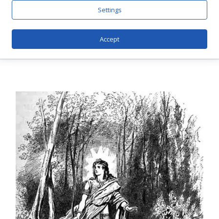
Settings
Accept