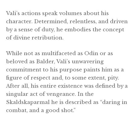
Vali’s actions speak volumes about his
character. Determined, relentless, and driven
by a sense of duty, he embodies the concept
of divine retribution.
While not as multifaceted as Odin or as
beloved as Balder, Vali’s unwavering
commitment to his purpose paints him as a
figure of respect and, to some extent, pity.
After all, his entire existence was defined by a
singular act of vengeance. In the
Skaldskaparmal he is described as “daring in
combat, and a good shot.”