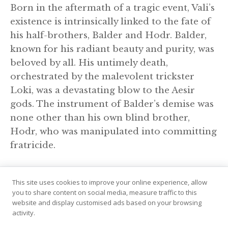
Born in the aftermath of a tragic event, Vali’s
existence is intrinsically linked to the fate of
his half-brothers, Balder and Hodr. Balder,
known for his radiant beauty and purity, was
beloved by all. His untimely death,
orchestrated by the malevolent trickster
Loki, was a devastating blow to the Aesir
gods. The instrument of Balder’s demise was
none other than his own blind brother,
Hodr, who was manipulated into committing
fratricide.
This site uses cookies to improve your online experience, allow
you to share content on social media, measure traffic to this
website and display customised ads based on your browsing
activity.