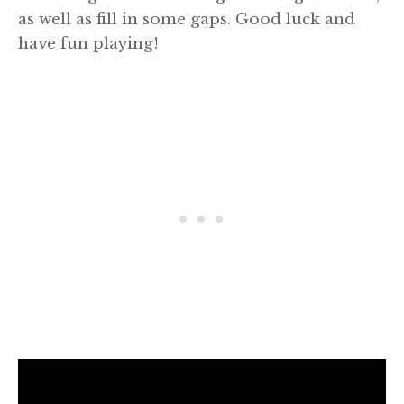
as well as fill in some gaps. Good luck and
have fun playing!