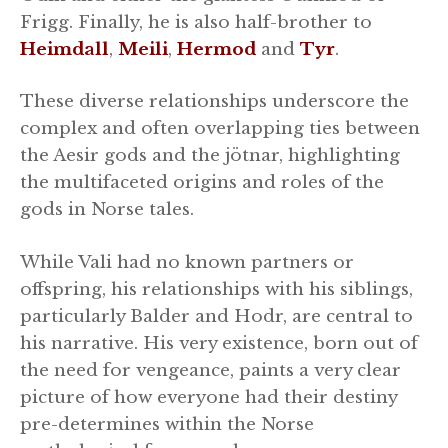
Frigg. Finally, he is also half-brother to
Heimdall
,
Meili
,
Hermod
and
Tyr
.
These diverse relationships underscore the
complex and often overlapping ties between
the Aesir gods and the jötnar, highlighting
the multifaceted origins and roles of the
gods in Norse tales.
While Vali had no known partners or
offspring, his relationships with his siblings,
particularly Balder and Hodr, are central to
his narrative. His very existence, born out of
the need for vengeance, paints a very clear
picture of how everyone had their destiny
pre-determines within the Norse