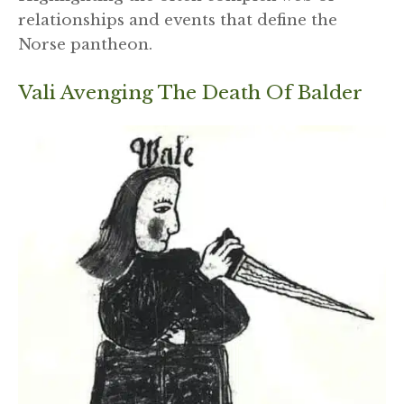
relationships and events that define the
Norse pantheon.
Vali Avenging The Death Of Balder