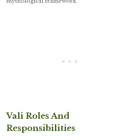
mythological framework.
Vali Roles And
Responsibilities