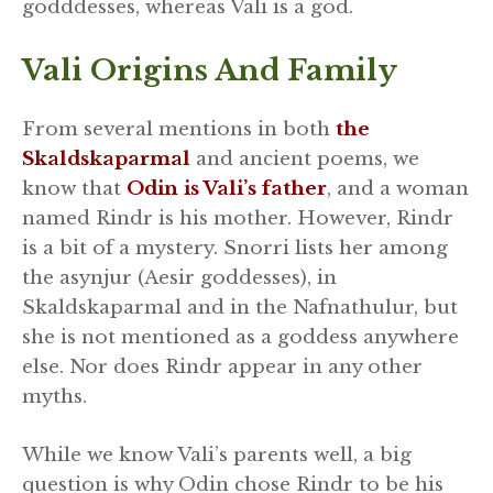
godddesses, whereas Vali is a god.
Vali Origins And Family
From several mentions in both
the
Skaldskaparmal
and ancient poems, we
know that
Odin is Vali’s father
, and a woman
named Rindr is his mother. However, Rindr
is a bit of a mystery. Snorri lists her among
the asynjur (Aesir goddesses), in
Skaldskaparmal and in the Nafnathulur, but
she is not mentioned as a goddess anywhere
else. Nor does Rindr appear in any other
myths.
While we know Vali’s parents well, a big
question is why Odin chose Rindr to be his