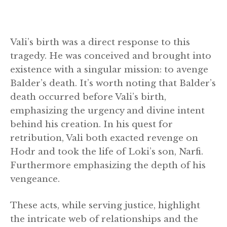
Vali’s birth was a direct response to this
tragedy. He was conceived and brought into
existence with a singular mission: to avenge
Balder’s death. It’s worth noting that Balder’s
death occurred before Vali’s birth,
emphasizing the urgency and divine intent
behind his creation. In his quest for
retribution, Vali both exacted revenge on
Hodr and took the life of Loki’s son, Narfi.
Furthermore emphasizing the depth of his
vengeance.
These acts, while serving justice, highlight
the intricate web of relationships and the