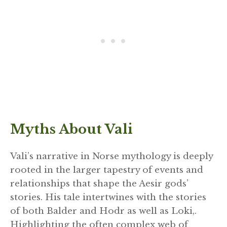
Myths About Vali
Vali’s narrative in Norse mythology is deeply
rooted in the larger tapestry of events and
relationships that shape the Aesir gods’
stories. His tale intertwines with the stories
of both Balder and Hodr as well as Loki,.
Highlighting the often complex web of