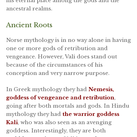
his eternal place among the gods and the
ancestral realms.
Ancient Roots
Norse mythology is in no way alone in having
one or more gods of retribution and
vengeance. However, Vali does stand out
because of the circumstances of his
conception and very narrow purpose.
In Greek mythology they had
Nemesis,
goddess of vengeance and retribution
,
going after both mortals and gods. In Hindu
mythology they had
the warrior goddess
Kali
, who was also seen as an avenging
goddess. Interestingly, they are both