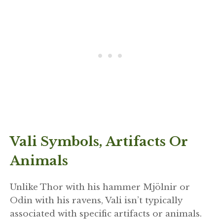
Vali Symbols, Artifacts Or
Animals
Unlike Thor with his hammer Mjölnir or
Odin with his ravens, Vali isn’t typically
associated with specific artifacts or animals.