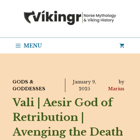
Skip
to
content
MENU
GODS &
January 9,
by
GODDESSES
2025
Marius
Vali | Aesir God of
Retribution |
Avenging the Death