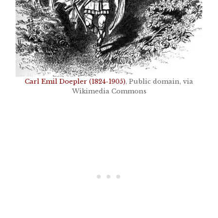
Carl Emil Doepler (1824-1905)
, Public domain, via
Wikimedia Commons