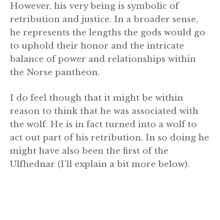
However, his very being is symbolic of
retribution and justice. In a broader sense,
he represents the lengths the gods would go
to uphold their honor and the intricate
balance of power and relationships within
the Norse pantheon.
I do feel though that it might be within
reason to think that he was associated with
the wolf. He is in fact turned into a wolf to
act out part of his retribution. In so doing he
might have also been the first of the
Ulfhednar (I’ll explain a bit more below).