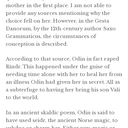
mother in the first place. I am not able to
provide any sources mentioning why the
choice fell on her. However, in the Gesta
Danorum, by the 12th-century author Saxo
Grammaticus, the circumstances of
conception is described.
According to that source, Odin in fact raped
Rindr. This happened under the guise of
needing time alone with her to heal her from
an illness Odin had given her in secret. All as
a subterfuge to having her bring his son Vali
to the world.
In an ancient skaldic poem, Odin is said to
have used seidr, the ancient Norse magic, to