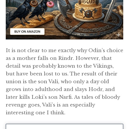
It is not clear to me exactly why Odin’s choice
as a mother falls on Rindr. However, that
detail was probably known to the Vikings,
but have been lost to us. The result of their
union is the son Vali, who only a day old
grows into adulthood and slays Hodr, and
later kills Loki’s son Narfi. As tales of bloody
revenge goes, Vali’s is an especially
interesting one I think.