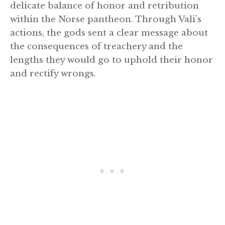
delicate balance of honor and retribution
within the Norse pantheon. Through Vali’s
actions, the gods sent a clear message about
the consequences of treachery and the
lengths they would go to uphold their honor
and rectify wrongs.