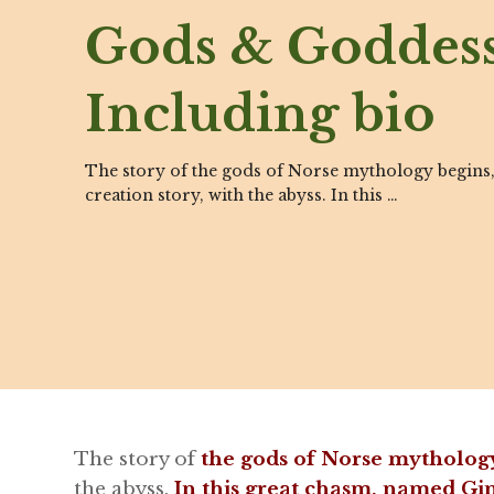
Gods & Goddess
Including bio
The story of the gods of Norse mythology begins,
creation story, with the abyss. In this …
The story of
the gods of Norse mytholog
the abyss.
In this great chasm, named G