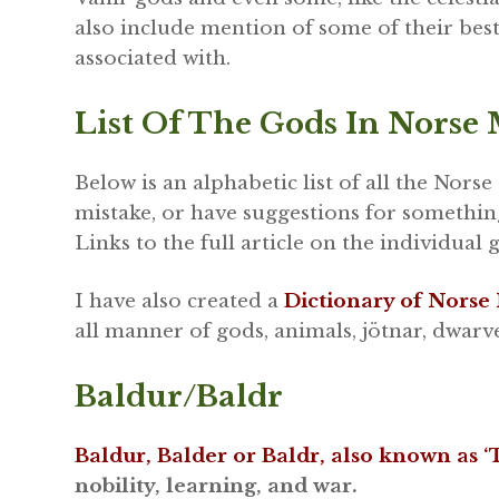
also include mention of some of their best
associated with.
List Of The Gods In Norse
Below is an alphabetic list of all the Norse
mistake, or have suggestions for somethin
Links to the full article on the individual 
I have also created a
Dictionary of Norse
all manner of gods, animals, jötnar, dwarv
Baldur/Baldr
Baldur, Balder or Baldr, also known as 
nobility, learning, and war.