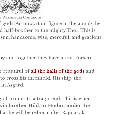
via Wikimedia Commons
gods. An important figure in the annals, he
d half-brother to the mighty Thor. This is
 sun, handsome, wise, merciful, and gracious
oy
and together they have a son, Forseti.
t beautiful of
all the halls of the gods
and
to cross his threshold. His ship, the
 in Asgard.
gods comes to a tragic end. This is when
 twin brother Höd, or Hodur, under the
hat he will be reborn after Ragnarok.