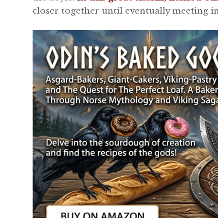
closer together until eventually meeting in