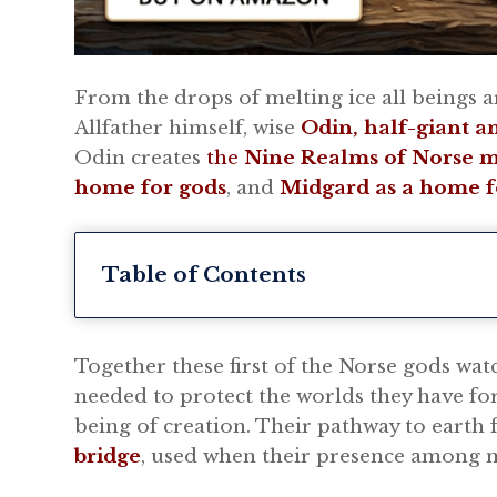
From the drops of melting ice all beings a
Allfather himself, wise
Odin, half-giant a
Odin creates
the
Nine Realms of Norse 
home for gods
, and
Midgard as a home f
Table of Contents
Together these first of the Norse gods wat
needed to protect the worlds they have for
being of creation. Their pathway to earth
bridge
, used when their presence among m