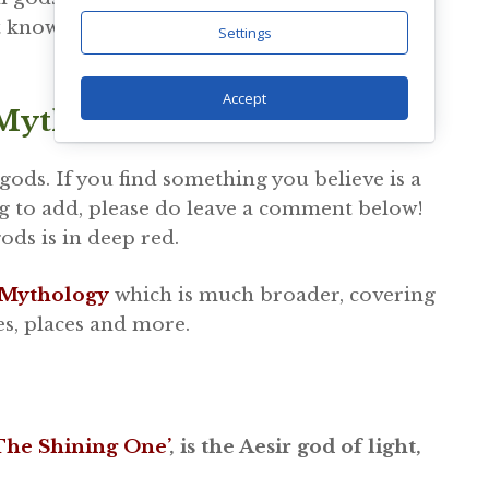
 known traits, adventures or stories they are
Settings
Accept
 Mythology
 gods. If you find something you believe is a
g to add, please do leave a comment below!
gods is in deep red.
 Mythology
which is much broader, covering
es, places and more.
‘The Shining One’
, is the Aesir god of light,