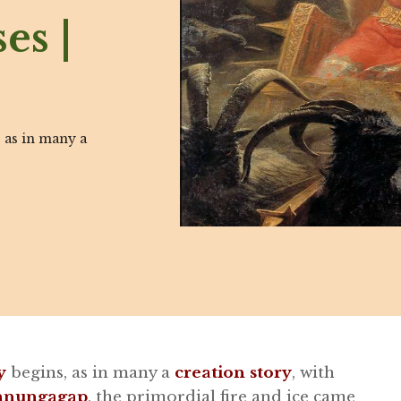
es |
 as in many a
y
begins, as in many a
creation story
, with
innungagap
, the primordial fire and ice came