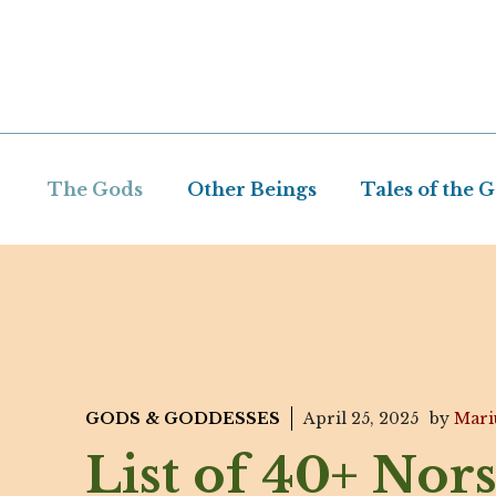
Skip
to
content
The Gods
Other Beings
Tales of the 
GODS & GODDESSES
April 25, 2025
by
Mari
List of 40+ Nor