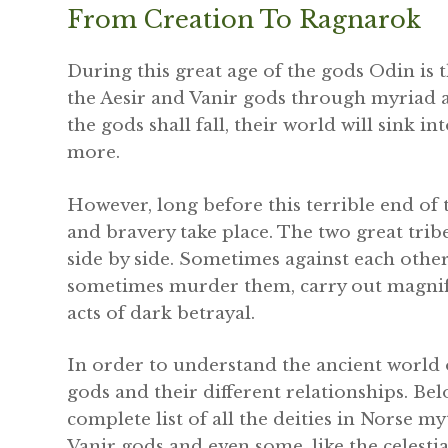
From Creation To Ragnarok
During this great age of the gods Odin is 
the Aesir and Vanir gods through myriad 
the gods shall fall, their world will sink i
more.
However, long before this terrible end of t
and bravery take place. The two great tribe
side by side. Sometimes against each othe
sometimes murder them, carry out magnifice
acts of dark betrayal.
In order to understand the ancient world o
gods and their different relationships. B
complete list of all the deities in Norse my
Vanir gods and even some, like the celesti