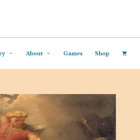
ry
About
Games
Shop