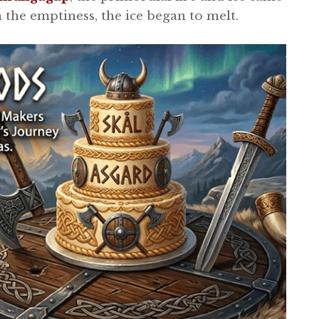
 the emptiness, the ice began to melt.