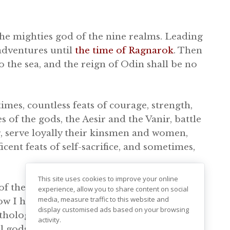
the mighties god of the nine realms. Leading
adventures until
the time of Ragnarok
. Then
nto the sea, and the reign of Odin shall be no
imes, countless feats of courage, strength,
s of the gods, the Aesir and the Vanir, battle
r, serve loyally their kinsmen and women,
nt feats of self-sacrifice, and sometimes,
This site uses cookies to improve your online
f the Norse gods, it helps to understand the
experience, allow you to share content on social
media, measure traffic to this website and
elow I have been working on compiling a
display customised ads based on your browsing
thology. This list includes the Aesir and
activity.
al gods, with more unclear backgrounds. I