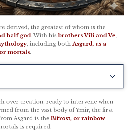
re derived, the greatest of whom is the
nd half god
. With his
brothers Vili and Ve
,
mythology
, including both
Asgard, as a
or mortals
.
ch over creation, ready to intervene when
med from the vast body of Ymir, the first
 from Asgard is the
Bifrost, or rainbow
ortals is required.