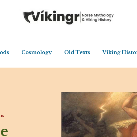
Gods
Cosmology
Old Texts
Viking Histo
us
se