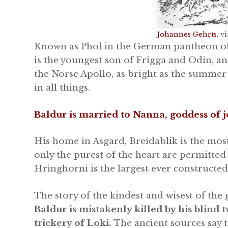
Johannes Gehrts
, 
Known as Phol in the German pantheon of 
is the youngest son of Frigga and Odin, an
the Norse Apollo, as bright as the summer
in all things.
Baldur is married to Nanna, goddess of j
His home in Asgard, Breidablik is the mos
only the purest of the heart are permitted 
Hringhorni is the largest ever constructed
The story of the kindest and wisest of the 
Baldur is mistakenly killed by his blind
trickery of Loki.
The ancient sources say t