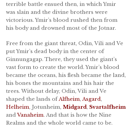
terrible battle ensued then, in which Ymir
was slain and the divine brothers were
victorious. Ymir’s blood rushed then from
his body and drowned most of the Jotnar.
Free from the giant threat, Odin, Vili and Ve
put Ymir’s dead body in the center of
Ginnungagap. There, they used the giant’s
vast form to create the world. Ymir’s blood
became the oceans, his flesh became the land,
his bones the mountains and his hair the
trees. Without delay, Odin, Vili and Ve
shaped the lands of
Alfheim
,
Asgard
,
Helheim
, Jotunheim,
Midgard
,
Svartalfheim
and
Vanaheim
. And that is how the Nine
Realms and the whole world came to be.