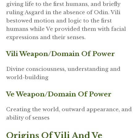
giving life to the first humans, and briefly
ruling Asgard in the absence of Odin. Vili
bestowed motion and logic to the first
humans while Ve provided them with facial
expressions and their senses.
Vili Weapon/domain Of Power
Divine consciousness, understanding and
world-building
Ve Weapon/domain Of Power
Creating the world, outward appearance, and
ability of senses
Origins
Of Vili And Ve