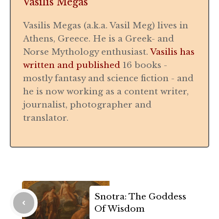
Vasilis Megas
Vasilis Megas (a.k.a. Vasil Meg) lives in
Athens, Greece. He is a Greek- and
Norse Mythology enthusiast.
Vasilis has
written and published
16 books -
mostly fantasy and science fiction - and
he is now working as a content writer,
journalist, photographer and
translator.
Snotra: The Goddess
Of Wisdom