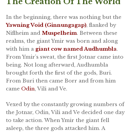
The Creation Of The World
In the beginning, there was nothing but the
Yawning Void (Ginnungagap)
, flanked by
Niflheim and
Muspelheim
. Between these
realms, the giant Ymir was born and along
with him a
giant cow named Audhumbla
.
From Ymir’s sweat, the first Jotnar came into
being. Not long afterward, Audhumbla
brought forth the first of the gods, Buri.
From Buri then came Borr and from him
came
Odin
, Vili and Ve.
Vexed by the constantly growing numbers of
the Jotnar, Odin, Vili and Ve decided one day
to take action. When Ymir the giant fell
asleep, the three gods attacked him. A