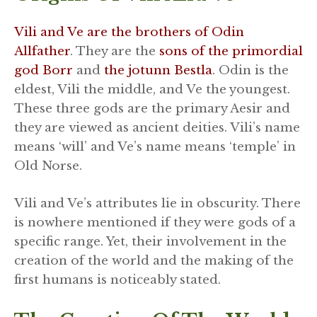
Vili and Ve are the brothers of Odin
Allfather
. They are the
sons of the primordial
god Borr
and
the jotunn Bestla
. Odin is the
eldest, Vili the middle, and Ve the youngest.
These three gods are the primary Aesir and
they are viewed as ancient deities. Vili’s name
means ‘will’ and Ve’s name means ‘temple’ in
Old Norse.
Vili and Ve’s attributes lie in obscurity. There
is nowhere mentioned if they were gods of a
specific range. Yet, their involvement in the
creation of the world and the making of the
first humans is noticeably stated.