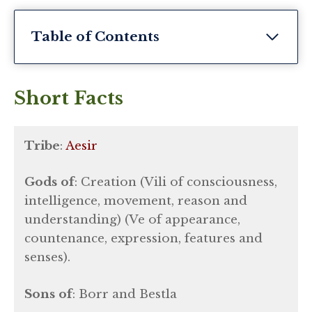
Table of Contents
Short Facts
Tribe
:
Aesir
Gods of
: Creation (Vili of consciousness,
intelligence, movement, reason and
understanding) (Ve of appearance,
countenance, expression, features and
senses).
Sons of
: Borr and Bestla