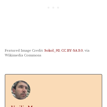
Featured Image Credit:
Sokol_92
,
CC BY-SA 3.0
, via
Wikimedia Commons