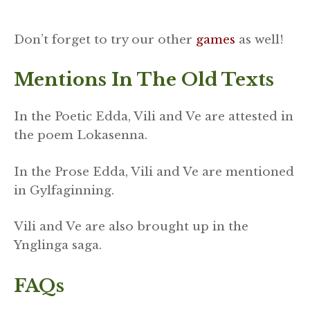
Don’t forget to try our other
games
as well!
Mentions In The Old Texts
In the Poetic Edda, Vili and Ve are attested in
the poem Lokasenna.
In the Prose Edda, Vili and Ve are mentioned
in Gylfaginning.
Vili and Ve are also brought up in the
Ynglinga saga.
FAQs