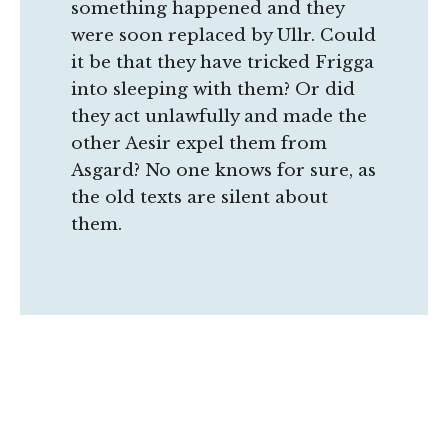
something happened and they
were soon replaced by Ullr. Could
it be that they have tricked Frigga
into sleeping with them? Or did
they act unlawfully and made the
other Aesir expel them from
Asgard? No one knows for sure, as
the old texts are silent about
them.