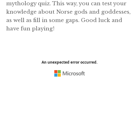
mythology quiz. This way, you can test your
knowledge about Norse gods and goddesses,
as well as fill in some gaps. Good luck and
have fun playing!