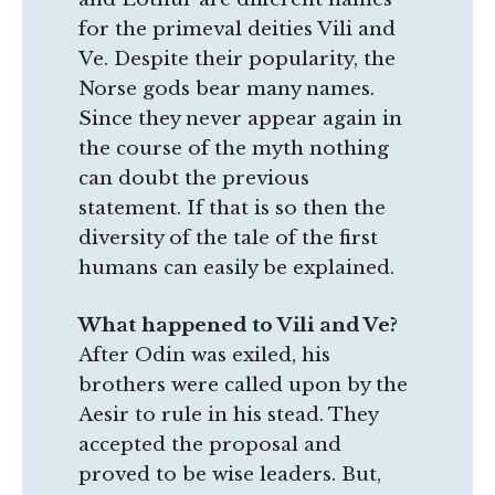
for the primeval deities Vili and
Ve. Despite their popularity, the
Norse gods bear many names.
Since they never appear again in
the course of the myth nothing
can doubt the previous
statement. If that is so then the
diversity of the tale of the first
humans can easily be explained.
What happened to Vili and Ve?
After Odin was exiled, his
brothers were called upon by the
Aesir to rule in his stead. They
accepted the proposal and
proved to be wise leaders. But,