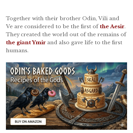
Together with their brother Odin, Vili and
Ve are considered to be the first of
the Aesir
.
They created the world out of the remains of
the giant Ymir
and also gave life to the first
humans.