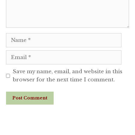
Name
Email
Save my name, email, and website in this
browser for the next time I comment.
Website