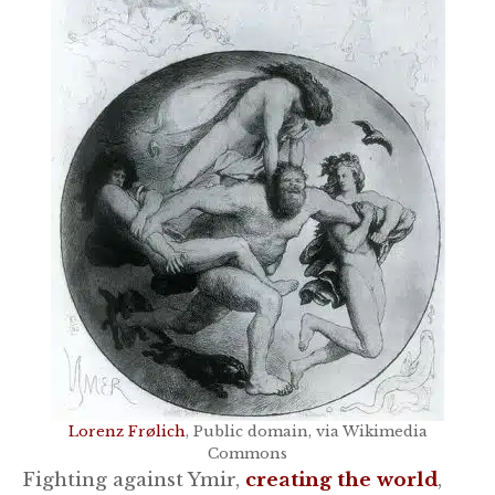
Lorenz Frølich
, Public domain, via Wikimedia
Commons
Fighting against Ymir,
creating the world
,