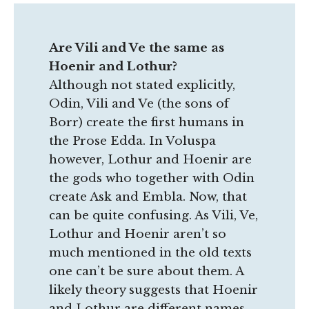
Are Vili and Ve the same as
Hoenir and Lothur?
Although not stated explicitly,
Odin, Vili and Ve (the sons of
Borr) create the first humans in
the Prose Edda. In Voluspa
however, Lothur and Hoenir are
the gods who together with Odin
create Ask and Embla. Now, that
can be quite confusing. As Vili, Ve,
Lothur and Hoenir aren’t so
much mentioned in the old texts
one can’t be sure about them. A
likely theory suggests that Hoenir
and Lothur are different names