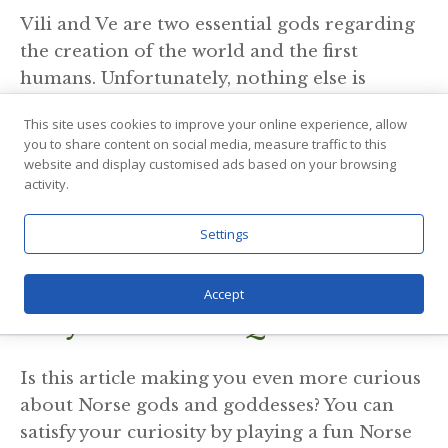
Vili and Ve are two essential gods regarding
the creation of the world and the first
humans. Unfortunately, nothing else is
known about them except for a mention by
This site uses cookies to improve your online experience, allow
Loki
during the feast in Aegir’s hall.
you to share content on social media, measure traffic to this
According to this, Vili and Ve are said to rule
website and display customised ads based on your browsing
activity.
Asgard for a short period of time following
Odin’s exile. Also, what is more interesting is
Settings
that Loki accuses
Frigga
of sleeping with her
husband’s brothers.
Accept
Play Fun Norse Quiz
Is this article making you even more curious
about Norse gods and goddesses? You can
satisfy your curiosity by playing a fun Norse