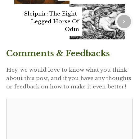
Sleipnir: The Eight-
Legged Horse Of
Odin
Comments & Feedbacks
Hey, we would love to know what you think
about this post, and if you have any thoughts
or feedback on how to make it even better!
Comment