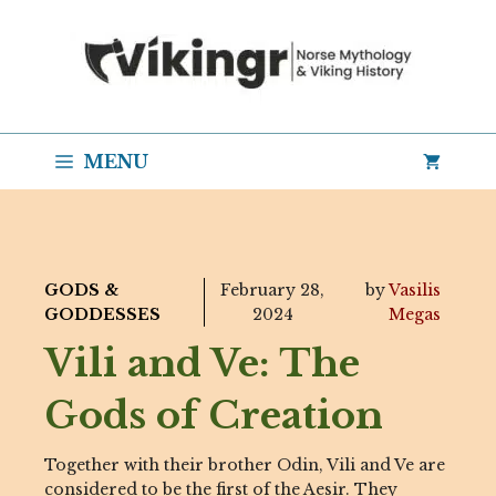
Skip
to
content
MENU
GODS &
February 28,
by
Vasilis
GODDESSES
2024
Megas
Vili and Ve: The
Gods of Creation
Together with their brother Odin, Vili and Ve are
considered to be the first of the Aesir. They