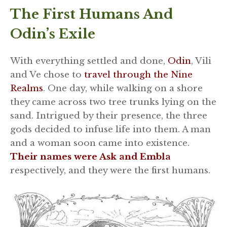
The First Humans And
Odin’s Exile
With everything settled and done,
Odin
, Vili
and Ve chose to
travel through the Nine
Realms
. One day, while walking on a shore
they came across two tree trunks lying on the
sand. Intrigued by their presence, the three
gods decided to infuse life into them. A man
and a woman soon came into existence.
Their names were Ask and Embla
respectively, and they were the first humans.