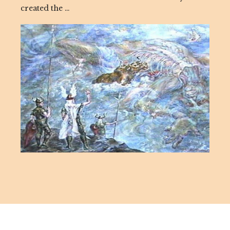
created the …