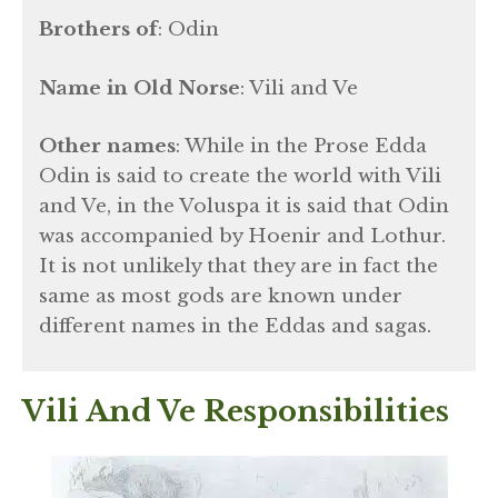
Brothers of
: Odin
Name in Old Norse
: Vili and Ve
Other names
: While in the Prose Edda
Odin is said to create the world with Vili
and Ve, in the Voluspa it is said that Odin
was accompanied by Hoenir and Lothur.
It is not unlikely that they are in fact the
same as most gods are known under
different names in the Eddas and sagas.
Vili And Ve Responsibilities