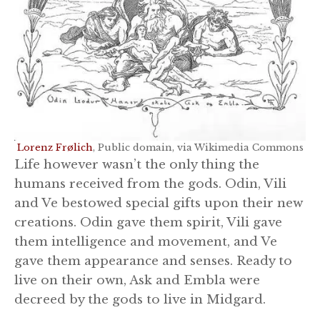
Lorenz Frølich
, Public domain, via Wikimedia Commons
Life however wasn’t the only thing the
humans received from the gods. Odin, Vili
and Ve bestowed special gifts upon their new
creations. Odin gave them spirit, Vili gave
them intelligence and movement, and Ve
gave them appearance and senses. Ready to
live on their own, Ask and Embla were
decreed by the gods to live in Midgard.