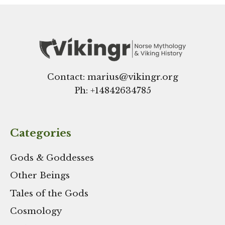
Contact: marius@vikingr.org
Ph: +
14842634785
Categories
Gods & Goddesses
Other Beings
Tales of the Gods
Cosmology