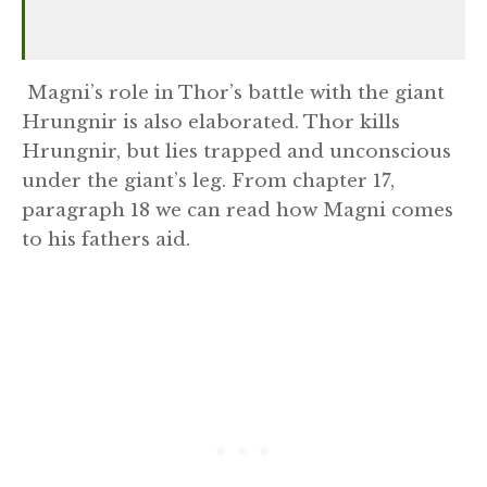
Magni’s role in Thor’s battle with the giant
Hrungnir is also elaborated. Thor kills
Hrungnir, but lies trapped and unconscious
under the giant’s leg. From chapter 17,
paragraph 18 we can read how Magni comes
to his fathers aid.