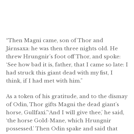
“Then Magni came, son of Thor and
Járnsaxa: he was then three nights old. He
threw Hrungnir’s foot off Thor, and spoke:
‘See how bad it is, father, that I came so late: I
had struck this giant dead with my fist, I
think, if I had met with him.”
As a token of his gratitude, and to the dismay
of Odin, Thor gifts Magni the dead giant’s
horse, Gullfaxi.”‘And I will give thee,’ he said,
‘the horse Gold-Mane, which Hrungnir
possessed.’ Then Odin spake and said that