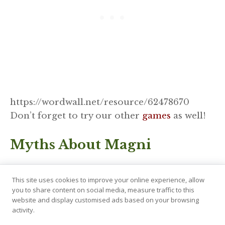
https://wordwall.net/resource/62478670
Don’t forget to try our other
games
as well!
Myths About Magni
Magni’s tales, though not as numerous as
This site uses cookies to improve your online experience, allow
some other gods, are nonetheless impactful.
you to share content on social media, measure traffic to this
For one, he saves his father, and secondly, he
website and display customised ads based on your browsing
activity.
will survive Ragnarök. Without him and the