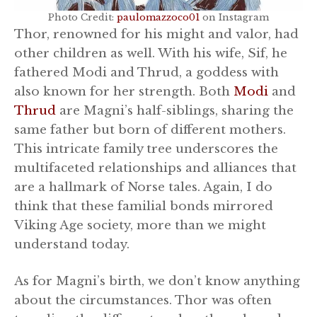
Photo Credit:
paulomazzoco01
on Instagram
Thor, renowned for his might and valor, had
other children as well. With his wife, Sif, he
fathered Modi and Thrud, a goddess with
also known for her strength. Both
Modi
and
Thrud
are Magni’s half-siblings, sharing the
same father but born of different mothers.
This intricate family tree underscores the
multifaceted relationships and alliances that
are a hallmark of Norse tales. Again, I do
think that these familial bonds mirrored
Viking Age society, more than we might
understand today.
As for Magni’s birth, we don’t know anything
about the circumstances. Thor was often