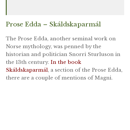
Prose Edda – Skáldskaparmál
The Prose Edda, another seminal work on
Norse mythology, was penned by the
historian and politician Snorri Sturluson in
the 13th century.
In the book
Skáldskaparmál
, a section of the Prose Edda,
there are a couple of mentions of Magni.