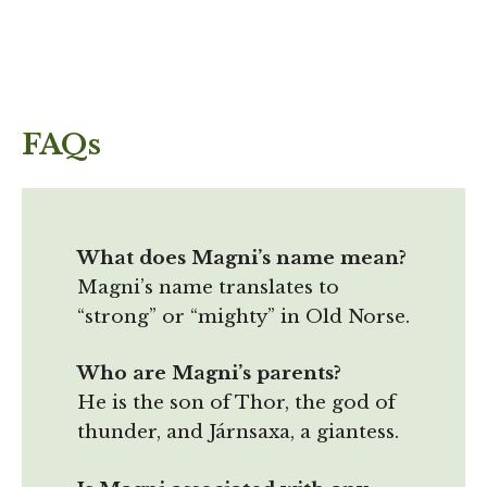
FAQs
What does Magni’s name mean?
Magni’s name translates to
“strong” or “mighty” in Old Norse.
Who are Magni’s parents?
He is the son of Thor, the god of
thunder, and Járnsaxa, a giantess.