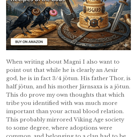
When writing about Magni I also want to
point out that while he is clearly an Aesir
god, he is in fact 3/4 jötun. His father Thor, is
half jötun, and his mother Járnsaxa is a jötun.
This do prove my own thoughts that which
tribe you identified with was much more
important than your actual blood relation.
This probably mirrored Viking Age society
to some degree, where adoptions were
common, and belonging to a clan had to be