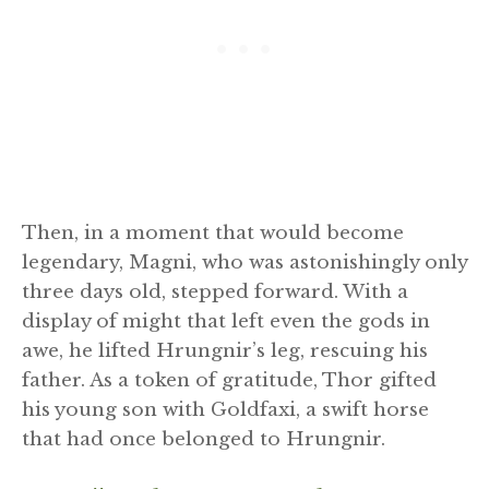
Then, in a moment that would become
legendary, Magni, who was astonishingly only
three days old, stepped forward. With a
display of might that left even the gods in
awe, he lifted Hrungnir’s leg, rescuing his
father. As a token of gratitude, Thor gifted
his young son with Goldfaxi, a swift horse
that had once belonged to Hrungnir.