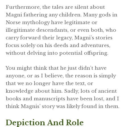
Furthermore, the tales are silent about
Magni fathering any children. Many gods in
Norse mythology have legitimate or
illegitimate descendants, or even both, who
carry forward their legacy, Magni’s stories
focus solely on his deeds and adventures,
without delving into potential offspring.
You might think that he just didn’t have
anyone, or as I believe, the reason is simply
that we no longer have the text, or
knowledge about him. Sadly, lots of ancient
books and manuscripts have been lost, and I
think Magnis’ story was likely found in them.
Depiction And Role