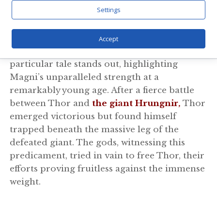
other survivors, you and I wouldn’t be here.
Settings
Saving Thor
Accept
In the vast landscape of Norse mythology, a
particular tale stands out, highlighting
Magni’s unparalleled strength at a
remarkably young age. After a fierce battle
between Thor and
the giant Hrungnir,
Thor
emerged victorious but found himself
trapped beneath the massive leg of the
defeated giant. The gods, witnessing this
predicament, tried in vain to free Thor, their
efforts proving fruitless against the immense
weight.