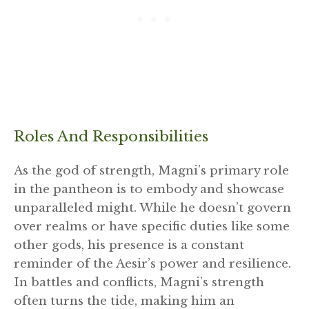
Roles And Responsibilities
As the god of strength, Magni’s primary role
in the pantheon is to embody and showcase
unparalleled might. While he doesn’t govern
over realms or have specific duties like some
other gods, his presence is a constant
reminder of the Aesir’s power and resilience.
In battles and conflicts, Magni’s strength
often turns the tide, making him an