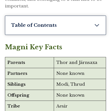
important.
Table of Contents
Magni Key Facts
Parents
Thor and Járnsaxa
Partners
None known
Siblings
Modi, Thrud
Offspring
None known
Tribe
Aesir