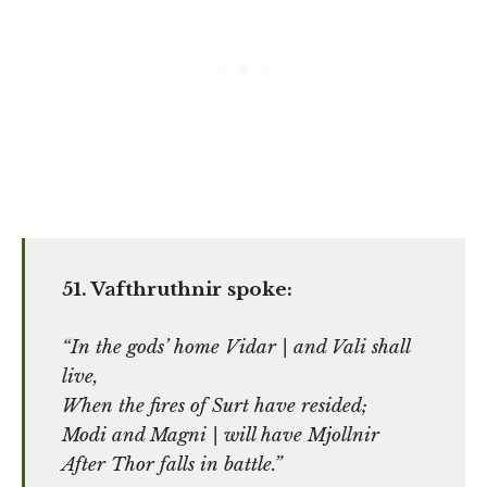
51. Vafthruthnir spoke:
“In the gods’ home Vidar | and Vali shall
live,
When the fires of Surt have resided;
Modi and Magni | will have Mjollnir
After Thor falls in battle.”