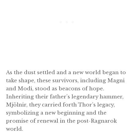
As the dust settled and a new world began to
take shape, these survivors, including Magni
and Modi, stood as beacons of hope.
Inheriting their father’s legendary hammer,
Mjölnir, they carried forth Thor’s legacy,
symbolizing a new beginning and the
promise of renewal in the post-Ragnarok
world.