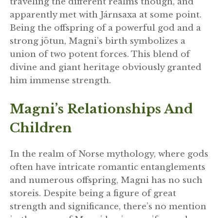
traveling the different realms though, and
apparently met with Járnsaxa at some point.
Being the offspring of a powerful god and a
strong jötun, Magni’s birth symbolizes a
union of two potent forces. This blend of
divine and giant heritage obviously granted
him immense strength.
Magni’s Relationships And
Children
In the realm of Norse mythology, where gods
often have intricate romantic entanglements
and numerous offspring, Magni has no such
storeis. Despite being a figure of great
strength and significance, there’s no mention