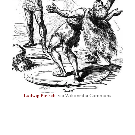
Ludwig Pietsch
, via Wikimedia Commons