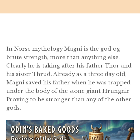
In Norse mythology Magni is the god og
brute strength, more than anything else.
Clearly he is taking after his father Thor and
his sister Thrud. Already as a three day old,
Magni saved his father when he was trapped
under the body of the stone giant Hrungnir.
Proving to be stronger than any of the other
gods.