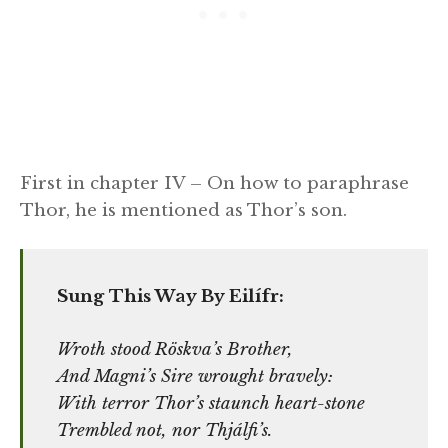
First in chapter IV – On how to paraphrase
Thor, he is mentioned as Thor’s son.
Sung This Way By Eilífr:
Wroth stood Röskva’s Brother,
And Magni’s Sire wrought bravely:
With terror Thor’s staunch heart-stone
Trembled not, nor Thjálfi’s.