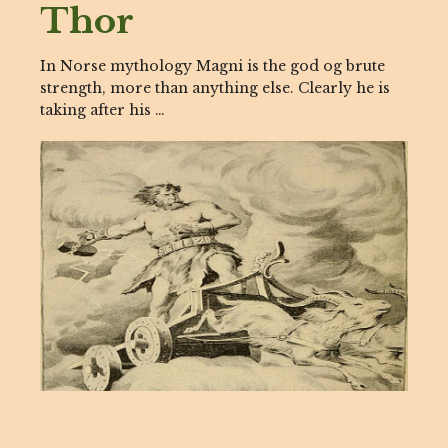
Thor
In Norse mythology Magni is the god og brute
strength, more than anything else. Clearly he is
taking after his …