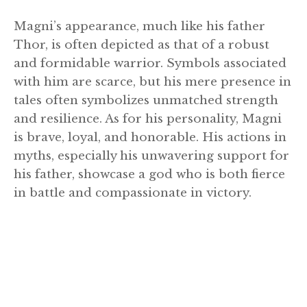
Magni’s appearance, much like his father
Thor, is often depicted as that of a robust
and formidable warrior. Symbols associated
with him are scarce, but his mere presence in
tales often symbolizes unmatched strength
and resilience. As for his personality, Magni
is brave, loyal, and honorable. His actions in
myths, especially his unwavering support for
his father, showcase a god who is both fierce
in battle and compassionate in victory.