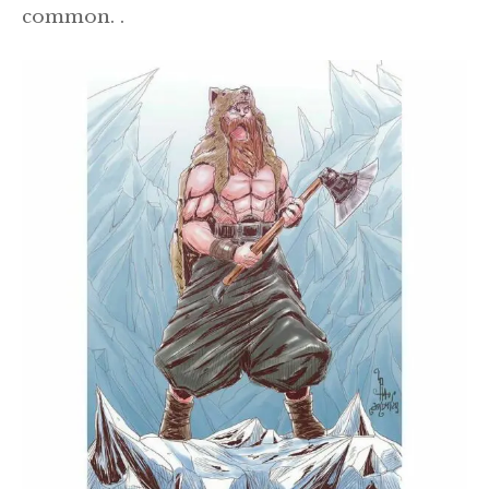
common. .