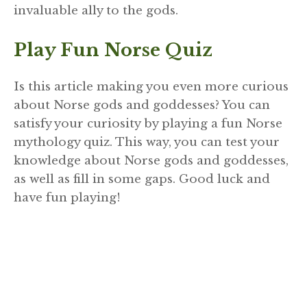
invaluable ally to the gods.
Play Fun Norse Quiz
Is this article making you even more curious
about Norse gods and goddesses? You can
satisfy your curiosity by playing a fun Norse
mythology quiz. This way, you can test your
knowledge about Norse gods and goddesses,
as well as fill in some gaps. Good luck and
have fun playing!