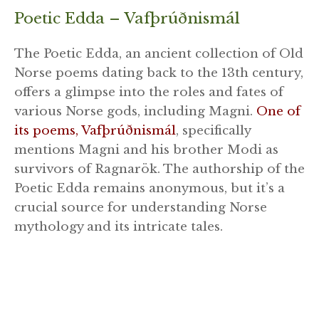
Poetic Edda – Vafþrúðnismál
The Poetic Edda, an ancient collection of Old
Norse poems dating back to the 13th century,
offers a glimpse into the roles and fates of
various Norse gods, including Magni.
One of
its poems, Vafþrúðnismál
, specifically
mentions Magni and his brother Modi as
survivors of Ragnarök. The authorship of the
Poetic Edda remains anonymous, but it’s a
crucial source for understanding Norse
mythology and its intricate tales.