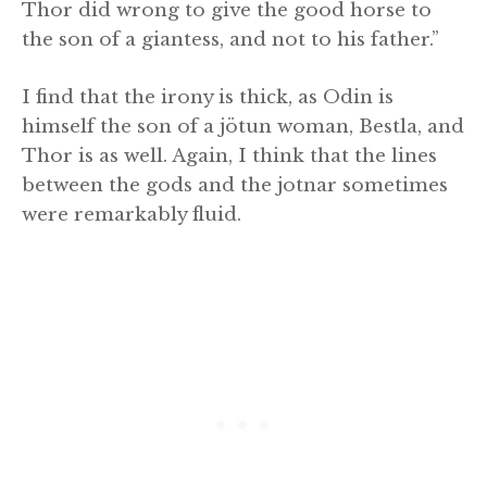
Thor did wrong to give the good horse to
the son of a giantess, and not to his father.”
I find that the irony is thick, as Odin is
himself the son of a jötun woman, Bestla, and
Thor is as well. Again, I think that the lines
between the gods and the jotnar sometimes
were remarkably fluid.