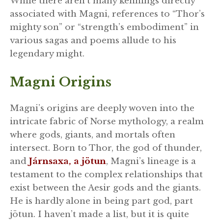
While there aren’t many kennings directly
associated with Magni, references to “Thor’s
mighty son” or “strength’s embodiment” in
various sagas and poems allude to his
legendary might.
Magni Origins
Magni’s origins are deeply woven into the
intricate fabric of Norse mythology, a realm
where gods, giants, and mortals often
intersect. Born to Thor, the god of thunder,
and
Járnsaxa, a jötun
, Magni’s lineage is a
testament to the complex relationships that
exist between the Aesir gods and the giants.
He is hardly alone in being part god, part
jötun. I haven’t made a list, but it is quite