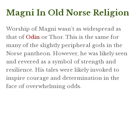
Magni In Old Norse Religion
Worship of Magni wasn’t as widespread as
that of
Odin
or Thor. This is the same for
many of the slightly peripheral gods in the
Norse pantheon. However, he was likely seen
and revered as a symbol of strength and
resilience. His tales were likely invoked to
inspire courage and determination in the
face of overwhelming odds.