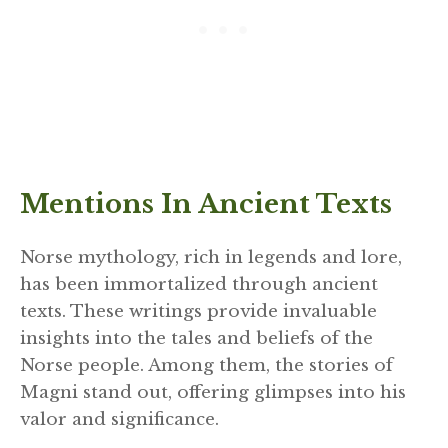
Mentions In Ancient Texts
Norse mythology, rich in legends and lore,
has been immortalized through ancient
texts. These writings provide invaluable
insights into the tales and beliefs of the
Norse people. Among them, the stories of
Magni stand out, offering glimpses into his
valor and significance.