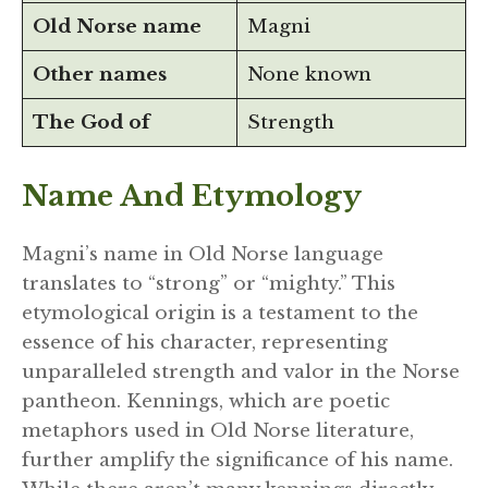
Old Norse name
Magni
Other names
None known
The God of
Strength
Name And Etymology
Magni’s name in Old Norse language
translates to “strong” or “mighty.” This
etymological origin is a testament to the
essence of his character, representing
unparalleled strength and valor in the Norse
pantheon. Kennings, which are poetic
metaphors used in Old Norse literature,
further amplify the significance of his name.