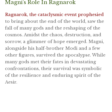
Magni’s Role In Ragnarok
Ragnarok, the cataclysmic event prophesied
to bring about the end of the world, saw the
fall of many gods and the reshaping of the
cosmos. Amidst the chaos, destruction, and
sorrow, a glimmer of hope emerged. Magni,
alongside his half-brother Modi and a few
other figures, survived the apocalypse. While
many gods met their fates in devastating
confrontations, their survival was symbolic
of the resilience and enduring spirit of the
Aesir.