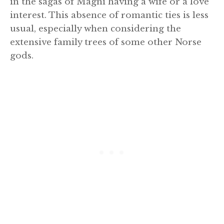
in the sagas of Magni having a wife or a love
interest. This absence of romantic ties is less
usual, especially when considering the
extensive family trees of some other Norse
gods.