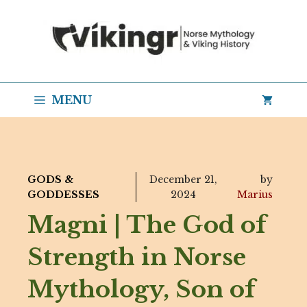
Skip
to
content
MENU
GODS &
December 21,
by
GODDESSES
2024
Marius
Magni | The God of
Strength in Norse
Mythology, Son of