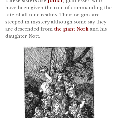
These sisters are
Jötnar
,
giantesses, who
have been given the role of commanding the
fate of all nine realms. Their origins are
steeped in mystery although some say they
are descended from
the giant Norfi
and his
daughter Nott.