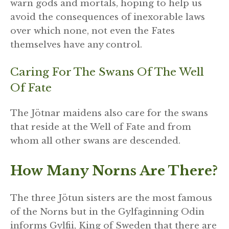
warn gods and mortals, hoping to help us
avoid the consequences of inexorable laws
over which none, not even the Fates
themselves have any control.
Caring For The Swans Of The Well
Of Fate
The Jötnar maidens also care for the swans
that reside at the Well of Fate and from
whom all other swans are descended.
How Many Norns Are There?
The three Jötun sisters are the most famous
of the Norns but in the Gylfaginning Odin
informs Gylfii, King of Sweden that there are