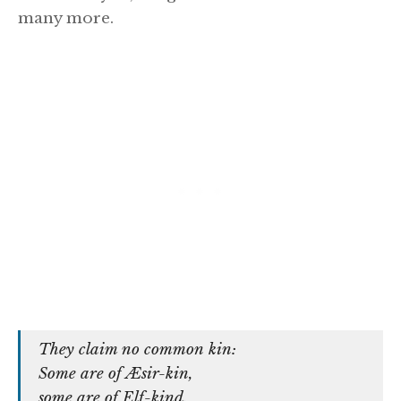
many more.
They claim no common kin:
Some are of Æsir-kin,
some are of Elf-kind,