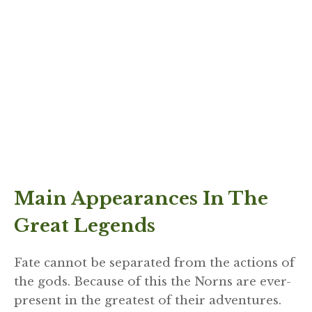
Main Appearances In The
Great Legends
Fate cannot be separated from the actions of
the gods. Because of this the Norns are ever-
present in the greatest of their adventures.