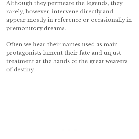
Although they permeate the legends, they
rarely, however, intervene directly and
appear mostly in reference or occasionally in
premonitory dreams.
Often we hear their names used as main
protagonists lament their fate and unjust
treatment at the hands of the great weavers
of destiny.