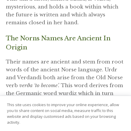
mysterious, and holds a book within which
the future is written and which always
remains closed in her hand.
The Norns Names Are Ancient In
Origin
Their names are ancient and stem from root
words of the ancient Norse language. Urdr
and Verdandi both arise from the Old Norse
verb
verða ‘to become’.
This word derives from
the Germanic word wurdiz which in turn
derives from the Proto-indo-European word
This site uses cookies to improve your online experience, allow
‘wert’.
you to share content on social media, measure traffic to this
website and display customised ads based on your browsing
activity.