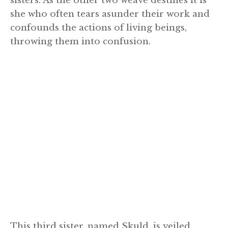
sisters. As the other two weave destines it is
she who often tears asunder their work and
confounds the actions of living beings,
throwing them into confusion.
This third sister, named Skuld, is veiled,