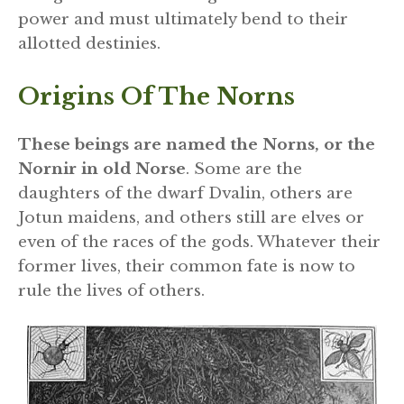
power and must ultimately bend to their
allotted destinies.
Origins Of The Norns
These beings are named the Norns, or the
Nornir in old Norse
. Some are the
daughters of the dwarf Dvalin, others are
Jotun maidens, and others still are elves or
even of the races of the gods. Whatever their
former lives, their common fate is now to
rule the lives of others.