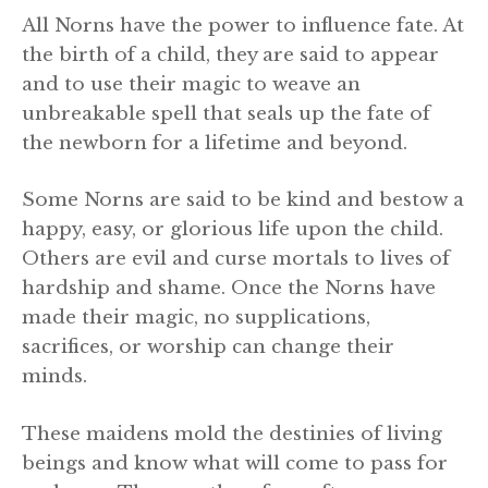
All Norns have the power to influence fate. At
the birth of a child, they are said to appear
and to use their magic to weave an
unbreakable spell that seals up the fate of
the newborn for a lifetime and beyond.
Some Norns are said to be kind and bestow a
happy, easy, or glorious life upon the child.
Others are evil and curse mortals to lives of
hardship and shame. Once the Norns have
made their magic, no supplications,
sacrifices, or worship can change their
minds.
These maidens mold the destinies of living
beings and know what will come to pass for