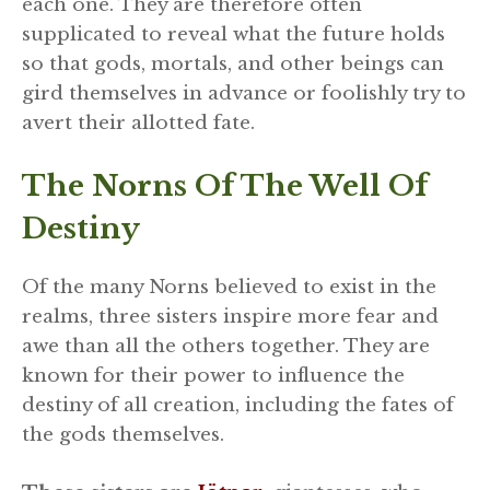
each one. They are therefore often
supplicated to reveal what the future holds
so that gods, mortals, and other beings can
gird themselves in advance or foolishly try to
avert their allotted fate.
The Norns Of The Well Of
Destiny
Of the many Norns believed to exist in the
realms, three sisters inspire more fear and
awe than all the others together. They are
known for their power to influence the
destiny of all creation, including the fates of
the gods themselves.