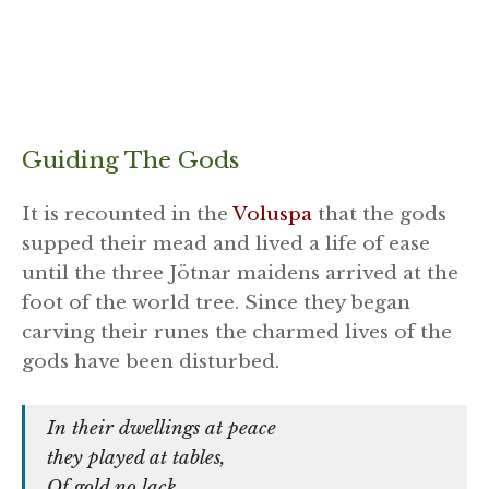
Guiding The Gods
It is recounted in the
Voluspa
that the gods
supped their mead and lived a life of ease
until the three
Jötnar maidens arrived at the
foot of the world tree. Since they began
carving their runes the charmed lives of the
gods have been disturbed.
In their dwellings at peace
they played at tables,
Of gold no lack