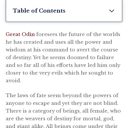
Table of Contents
Great Odin
foresees the future of the worlds
he has created and uses all the power and
wisdom at his command to avert the course
of destiny. Yet he seems doomed to failure
and so far all of his efforts have led him only
closer to the very evils which he sought to
avoid.
The laws of fate seem beyond the powers of
anyone to escape and yet they are not blind.
There is a category of beings, all female, who
are the weavers of destiny for mortal, god,
and giant alike. All beings come under their