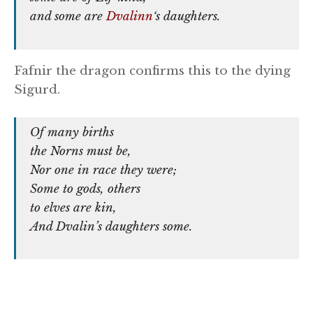
and some are
Dvalinn
‘s daughters.
Fafnir the dragon confirms this to the dying
Sigurd.
Of many births
the Norns must be,
Nor one in race they were;
Some to gods, others
to elves are kin,
And Dvalin’s daughters some.