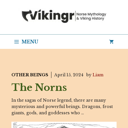
Skip
to
content
MENU
OTHER BEINGS
April 15, 2024
by
Liam
The Norns
In the sagas of Norse legend, there are many
mysterious and powerful beings. Dragons, frost
giants, gods, and goddesses who …