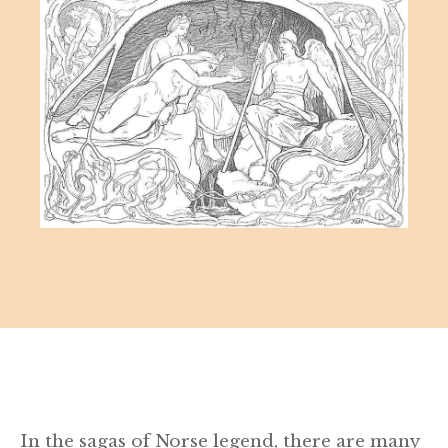
In the sagas of Norse legend, there are many