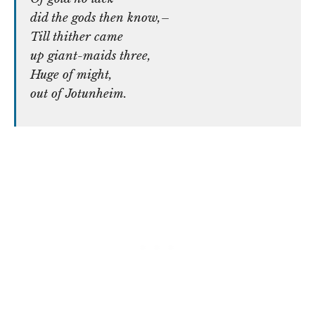
did the gods then know,–
Till thither came
up giant-maids three,
Huge of might,
out of Jotunheim.