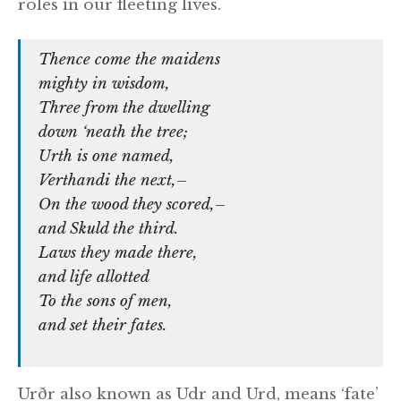
roles in our fleeting lives.
Thence come the maidens
mighty in wisdom,
Three from the dwelling
down ‘neath the tree;
Urth is one named,
Verthandi the next,–
On the wood they scored,–
and Skuld the third.
Laws they made there,
and life allotted
To the sons of men,
and set their fates.
Urðr also known as Udr and Urd, means ‘fate’