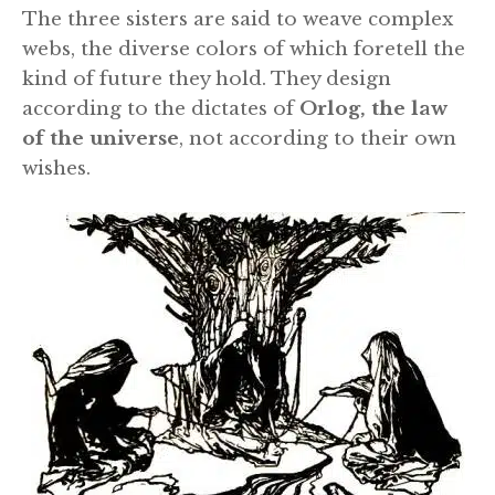
The three sisters are said to weave complex
webs, the diverse colors of which foretell the
kind of future they hold. They design
according to the dictates of
Orlog, the law
of the universe
, not according to their own
wishes.