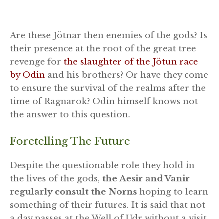
Are these Jötnar then enemies of the gods? Is
their presence at the root of the great tree
revenge for
the slaughter of the Jötun race
by Odin
and his brothers? Or have they come
to ensure the survival of the realms after the
time of Ragnarok? Odin himself knows not
the answer to this question.
Foretelling The Future
Despite the questionable role they hold in
the lives of the gods,
the Aesir and Vanir
regularly consult the Norns
hoping to learn
something of their futures. It is said that not
a day passes at the Well of Udr without a visit