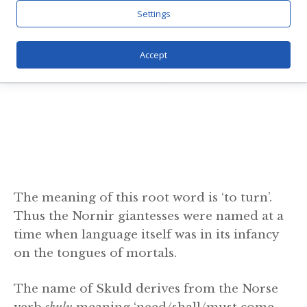
Settings
Accept
The meaning of this root word is ‘to turn’.
Thus the Nornir giantesses were named at a
time when language itself was in its infancy
on the tongues of mortals.
The name of Skuld derives from the Norse