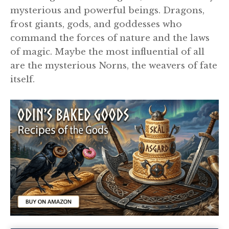
mysterious and powerful beings. Dragons,
frost giants, gods, and goddesses who
command the forces of nature and the laws
of magic. Maybe the most influential of all
are the mysterious Norns, the weavers of fate
itself.