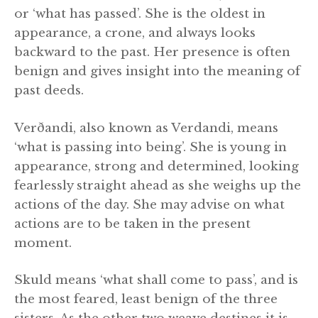
or ‘what has passed’. She is the oldest in
appearance, a crone, and always looks
backward to the past. Her presence is often
benign and gives insight into the meaning of
past deeds.
Verðandi, also known as Verdandi, means
‘what is passing into being’. She is young in
appearance, strong and determined, looking
fearlessly straight ahead as she weighs up the
actions of the day. She may advise on what
actions are to be taken in the present
moment.
Skuld means ‘what shall come to pass’, and is
the most feared, least benign of the three