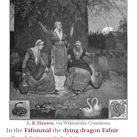
L. B. Hansen
, via Wikimedia Commons
In the
Fáfnismál
the
dying dragon Fafnir