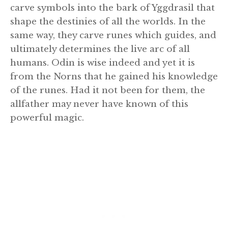
carve symbols into the bark of Yggdrasil that
shape the destinies of all the worlds. In the
same way, they carve runes which guides, and
ultimately determines the live arc of all
humans. Odin is wise indeed and yet it is
from the Norns that he gained his knowledge
of the runes. Had it not been for them, the
allfather may never have known of this
powerful magic.