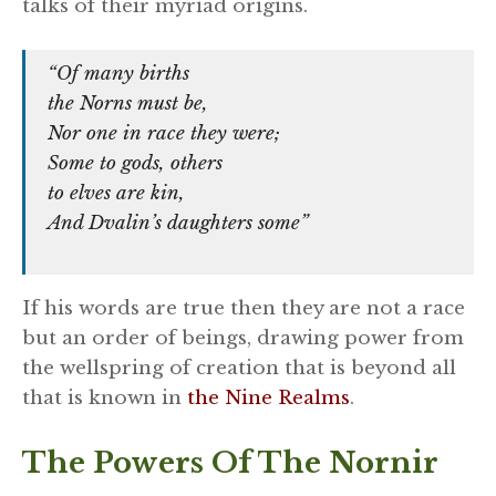
talks of their myriad origins.
“Of many births
the Norns must be,
Nor one in race they were;
Some to gods, others
to elves are kin,
And Dvalin’s daughters some”
If his words are true then they are not a race
but an order of beings, drawing power from
the wellspring of creation that is beyond all
that is known in
the Nine Realms
.
The Powers Of The Nornir