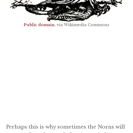
Public domain
, via Wikimedia Commons
Perhaps this is why sometimes the Norns will