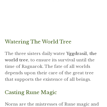
Watering The World Tree
The three sisters daily water
Yggdrasil, the
world tree
, to ensure its survival until the
time of Ragnarok. The fate of all worlds
depends upon their care of the great tree
that supports the existence of all beings.
Casting Rune Magic
Norns are the mistresses of Rune magic and