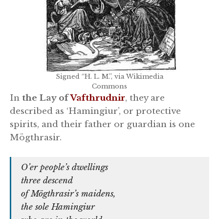
Signed “H. L. M.”, via Wikimedia
Commons
In
the Lay of
Vafthrudnir
, they are
described as ‘Hamingiur’, or protective
spirits, and their father or guardian is one
Mögthrasir.
O’er people’s dwellings
three descend
of Mögthrasir’s maidens,
the sole Hamingiur