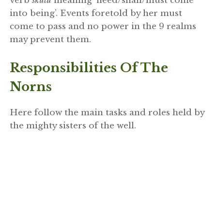
verb
skulu
meaning ‘need/shall/must come
into being’. Events foretold by her must
come to pass and no power in the 9 realms
may prevent them.
Responsibilities Of The
Norns
Here follow the main tasks and roles held by
the mighty sisters of the well.