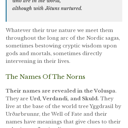
who are in the world,
although with Jötuns nurtured.
Whatever their true nature we meet them
throughout the long arc of the Nordic sagas,
sometimes bestowing cryptic wisdom upon
gods and mortals, sometimes directly
intervening in their lives.
The Names Of The Norns
Their names are revealed in the Voluspa
.
They are
Urd, Verdandi, and Skuld.
They
live at the base of the world tree Yggdrasil by
Urðarbrunnr, the Well of Fate and their
names have meanings that give clues to their