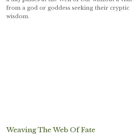
from a god or goddess seeking their cryptic
wisdom.
Weaving The Web Of Fate