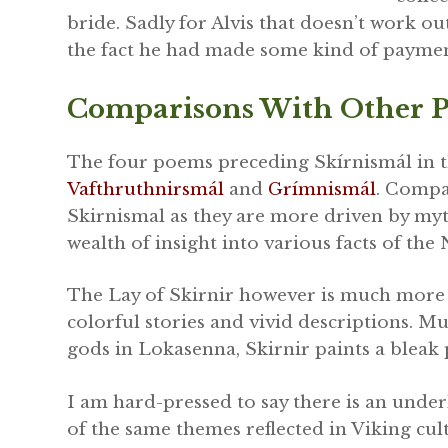
bride. Sadly for Alvis that doesn’t work ou
the fact he had made some kind of paymen
Comparisons With Other P
The four poems preceding Skírnismál in t
Vafthruthnirsmál
and
Grímnismál
. Compar
Skirnismal as they are more driven by myth
wealth of insight into various facts of th
The Lay of Skirnir however is much more 
colorful stories and vivid descriptions. Mu
gods in Lokasenna, Skirnir paints a bleak 
I am hard-pressed to say there is an under
of the same themes reflected in Viking cult