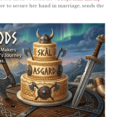
der to secure her hand in marriage, sends the