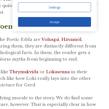
t quite as he had hoped. That is regardless of
Settings
t.
Accept
oems In The Poetic Edda
he Poetic Edda are
Voluspá
,
Hávamól
,
ing them, they are distinctly different from
ological facts. In them, the reader gets a
e Norse myths from beginning to end.
like
Thrymskvida
or
Lokasenna
in their
ch like how Loki really lays into the other
picture for Gerd.
lying morale to the story. We do find some
ure, however. That is especially clear in how