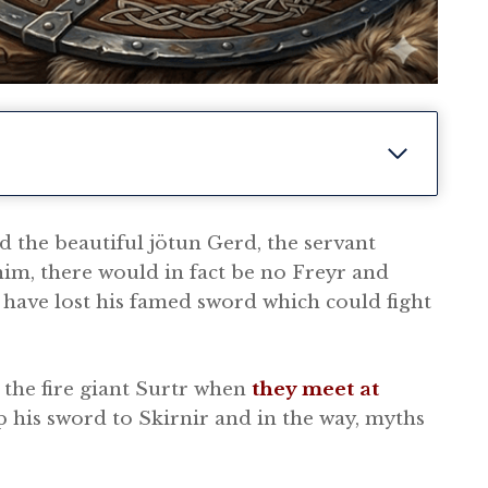
d the beautiful jötun Gerd, the servant
him, there would in fact be no Freyr and
have lost his famed sword which could fight
the fire giant Surtr when
they meet at
p his sword to Skirnir and in the way, myths