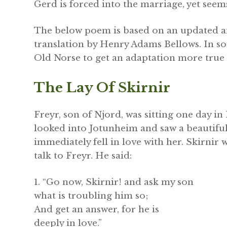
Gerd is forced into the marriage, yet seem
The below poem is based on an updated an
translation by Henry Adams Bellows. In so
Old Norse to get an adaptation more true 
The Lay Of Skirnir
Freyr, son of Njord, was sitting one day in
looked into Jotunheim and saw a beautiful
immediately fell in love with her. Skirnir
talk to Freyr. He said:
1. “Go now, Skirnir! and ask my son
what is troubling him so;
And get an answer, for he is
deeply in love.”