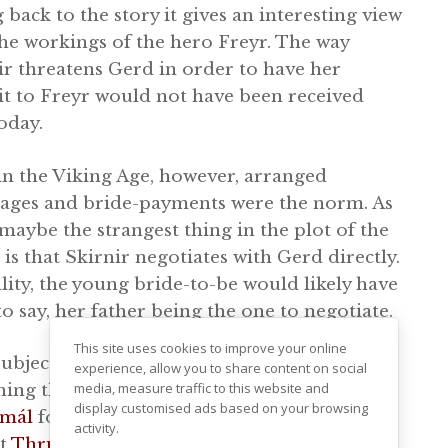
 back to the story it gives an interesting view
the workings of the hero Freyr. The way
ir threatens Gerd in order to have her
t to Freyr would not have been received
oday.
in the Viking Age, however, arranged
ages and bride-payments were the norm. As
 maybe the strangest thing in the plot of the
is that Skirnir negotiates with Gerd directly.
ality, the young bride-to-be would likely have
 to say, her father being the one to negotiate.
This site uses cookies to improve your online
subject of being promised a bride is a
experience, allow you to share content on social
media, measure traffic to this website and
ning theme in several of the Norse myths. In
display customised ads based on your browsing
smál
for example, the dwarf Alvis comes to
activity.
ct
Thrud
, daughter of
Thor
and
Sif
to be his