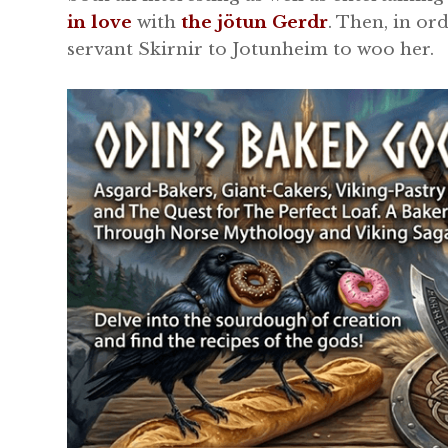
in love
with
the jötun Gerdr
. Then, in or
servant Skirnir to Jotunheim to woo her.