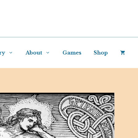
ry
About
Games
Shop