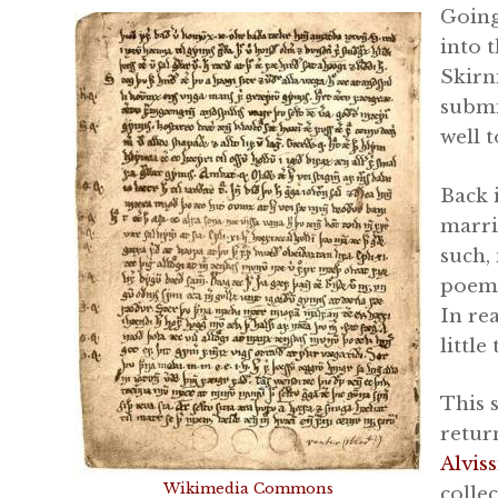
Going
into 
Skirn
submi
well t
Back 
marri
such,
poem 
In re
little
This 
retur
Alvis
Wikimedia Commons
colle