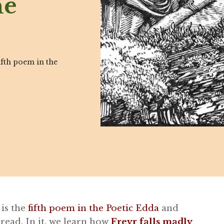
he
ifth poem in the
 is the
fifth poem in the Poetic Edda
and
 read. In it, we learn how
Freyr falls madly