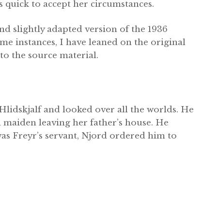
s quick to accept her circumstances.
d slightly adapted version of the 1936
me instances, I have leaned on the original
to the source material.
 Hlidskjalf and looked over all the worlds. He
 maiden leaving her father’s house. He
 was Freyr’s servant, Njord ordered him to