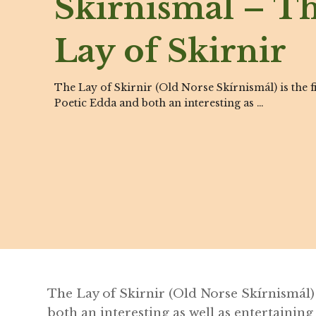
Skírnismál – T
Lay of Skirnir
The Lay of Skirnir (Old Norse Skírnismál) is the f
Poetic Edda and both an interesting as …
The Lay of Skirnir (Old Norse Skírnismál)
both an interesting as well as entertaining