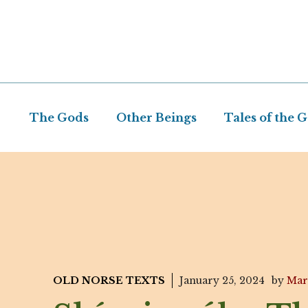
Skip
to
content
The Gods
Other Beings
Tales of the 
OLD NORSE TEXTS
January 25, 2024
by
Mar