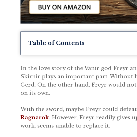
Table of Contents
In the love story of the Vanir god Freyr an
Skirnir plays an important part. Without 
Gerd. On the other hand, Freyr would not 
on its own.
With the sword, maybe Freyr could defeat 
Ragnarok
. However, Freyr readily gives u
work, seems unable to replace it.