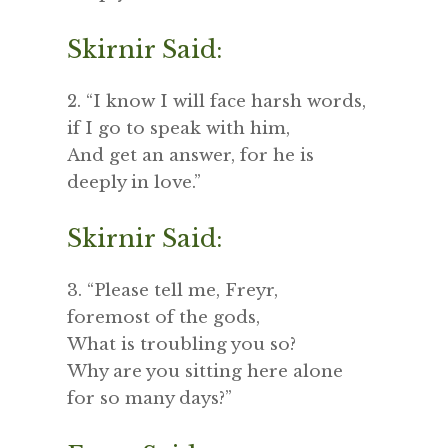
Skirnir Said:
2. “I know I will face harsh words,
if I go to speak with him,
And get an answer, for he is
deeply in love.”
Skirnir Said:
3. “Please tell me, Freyr,
foremost of the gods,
What is troubling you so?
Why are you sitting here alone
for so many days?”