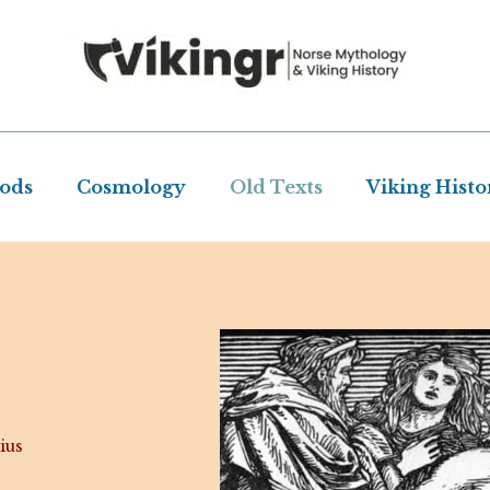
Gods
Cosmology
Old Texts
Viking Histo
ius