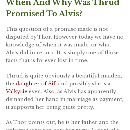
When And Why Was Thrud
Promised To Alvis?
This question of a promise made is not
disputed by Thor. However today we have no
knowledge of when it was made, or what
Alvis did in return. It is simply one of those
facts that is forever lost in time.
Thrud is quite obviously a beautiful maiden,
the
daughter of Sif
, and possibly she is a
Valkyrie
even. Also, as Alvis has apparently
demanded her hand in marriage as payment,
it supports her being quite pretty.
As Thor points out, he is her father and the