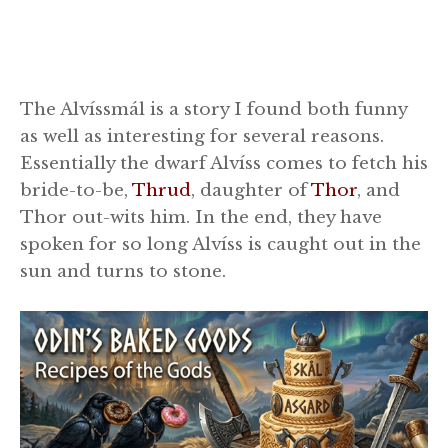
The Alvíssmál is a story I found both funny
as well as interesting for several reasons.
Essentially the dwarf Alvíss comes to fetch his
bride-to-be,
Thrud
, daughter of
Thor
, and
Thor out-wits him. In the end, they have
spoken for so long Alvíss is caught out in the
sun and turns to stone.