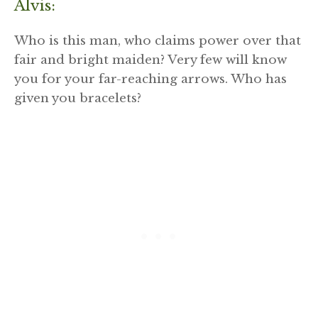
Alvis:
Who is this man, who claims power over that
fair and bright maiden? Very few will know
you for your far-reaching arrows. Who has
given you bracelets?