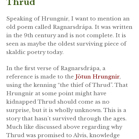
Thrud
Speaking of Hrungnir, I want to mention an
old poem called Ragnarsdrápa. It was written
in the 9th century and is not complete. It is
seen as maybe the oldest surviving piece of
skaldic poetry today.
In the first verse of Ragnarsdrápa, a
reference is made to the
Jötun Hrungnir
,
using the kenning “the thief of Thrud”. That
Hrungnir at some point might have
kidnapped Thrud should come as no
surprise, but it is wholly unknown. This is a
story that hasn’t survived through the ages.
Much like discussed above regarding why
Thrud was promised to Alvis, knowledge