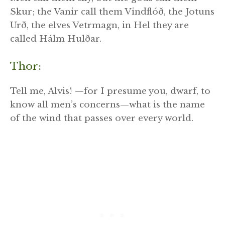
Skur; the Vanir call them Vindflóð, the Jotuns
Urð, the elves Vetrmagn, in Hel they are
called Hálm Hulðar.
Thor:
Tell me, Alvis! —for I presume you, dwarf, to
know all men’s concerns—what is the name
of the wind that passes over every world.