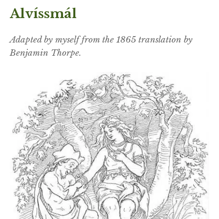
Alvíssmál
Adapted by myself from the 1865 translation by
Benjamin Thorpe.