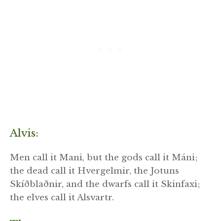
Alvis:
Men call it Mani, but the gods call it Máni;
the dead call it Hvergelmir, the Jotuns
Skíðblaðnir, and the dwarfs call it Skinfaxi;
the elves call it Alsvartr.