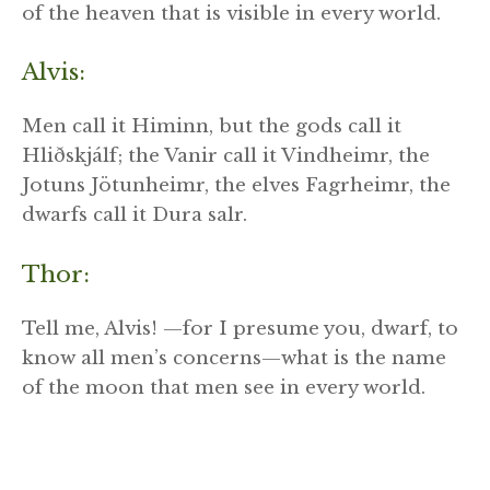
of the heaven that is visible in every world.
Alvis:
Men call it Himinn, but the gods call it
Hliðskjálf; the Vanir call it Vindheimr, the
Jotuns Jötunheimr, the elves Fagrheimr, the
dwarfs call it Dura salr.
Thor:
Tell me, Alvis! —for I presume you, dwarf, to
know all men’s concerns—what is the name
of the moon that men see in every world.