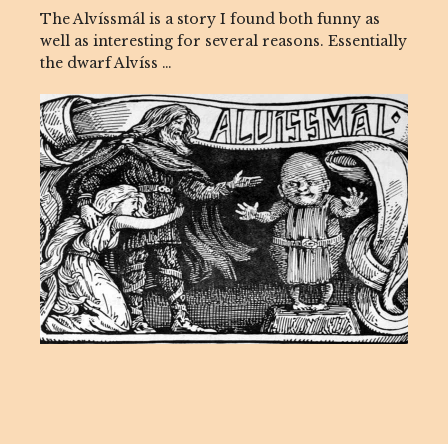
The Alvíssmál is a story I found both funny as
well as interesting for several reasons. Essentially
the dwarf Alvíss …