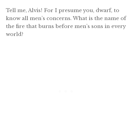
Tell me, Alvis! For I presume you, dwarf, to
know all men’s concerns. What is the name of
the fire that burns before men’s sons in every
world?