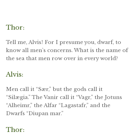
Thor:
Tell me, Alvis! For I presume you, dwarf, to
know all men’s concerns. What is the name of
the sea that men row over in every world?
Alvis:
Men call it “Sær,” but the gods call it
“Silægia.” The Vanir call it “Vagr,” the Jotuns
“Alheimr,” the Alfar “Lagastafr,” and the
Dwarfs “Diupan mar.”
Thor: