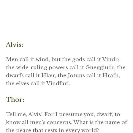
Alvis:
Men call it wind, but the gods call it Vindr;
the wide-ruling powers call it Gneggiudr, the
dwarfs call it Hlær, the Jotuns call it Hrafn,
the elves call it Vindfari.
Thor:
Tell me, Alvis! For I presume you, dwarf, to
know all men’s concerns. What is the name of
the peace that rests in every world?