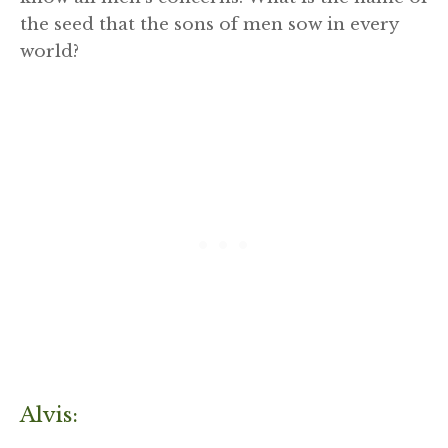
the seed that the sons of men sow in every
world?
Alvis: