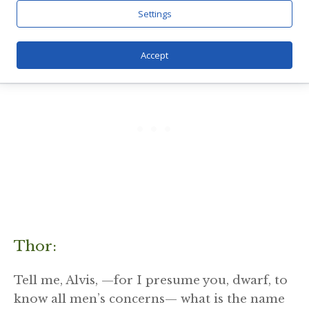
Settings
Accept
Thor:
Tell me, Alvis, —for I presume you, dwarf, to
know all men’s concerns— what is the name