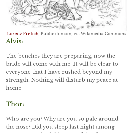
Lorenz Frølich
, Public domain, via Wikimedia Commons
Alvis:
The benches they are preparing, now the
bride will come with me. It will be clear to
everyone that I have rushed beyond my
strength. Nothing will disturb my peace at
home.
Thor:
Who are you? Why are you so pale around
the nose? Did you sleep last night among