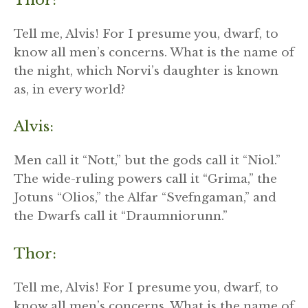
Tell me, Alvis! For I presume you, dwarf, to
know all men’s concerns. What is the name of
the night, which Norvi’s daughter is known
as, in every world?
Alvis:
Men call it “Nott,” but the gods call it “Niol.”
The wide-ruling powers call it “Grima,” the
Jotuns “Olios,” the Alfar “Svefngaman,” and
the Dwarfs call it “Draumniorunn.”
Thor:
Tell me, Alvis! For I presume you, dwarf, to
know all men’s concerns. What is the name of