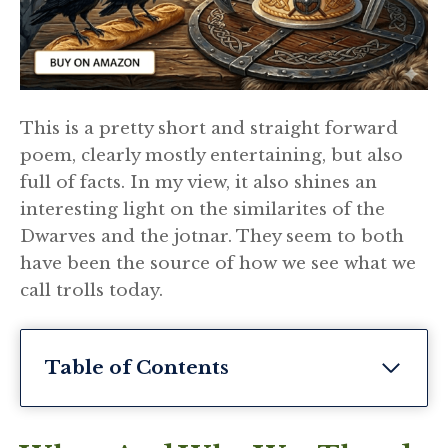
This is a pretty short and straight forward
poem, clearly mostly entertaining, but also
full of facts. In my view, it also shines an
interesting light on the similarites of the
Dwarves and the jotnar. They seem to both
have been the source of how we see what we
call trolls today.
Table of Contents