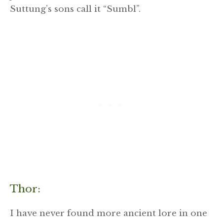
Suttung’s sons call it “Sumbl”.
Thor:
I have never found more ancient lore in one