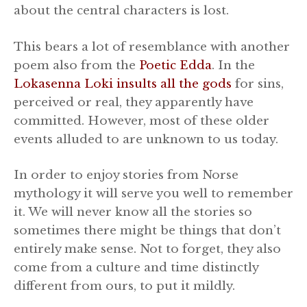
about the central characters is lost.
This bears a lot of resemblance with another
poem also from the
Poetic Edda
. In the
Lokasenna Loki insults all the gods
for sins,
perceived or real, they apparently have
committed. However, most of these older
events alluded to are unknown to us today.
In order to enjoy stories from Norse
mythology it will serve you well to remember
it. We will never know all the stories so
sometimes there might be things that don’t
entirely make sense. Not to forget, they also
come from a culture and time distinctly
different from ours, to put it mildly.