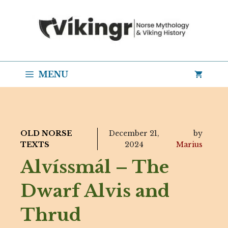
Skip
to
content
MENU
OLD NORSE
December 21,
by
TEXTS
2024
Marius
Alvíssmál – The
Dwarf Alvis and
Thrud