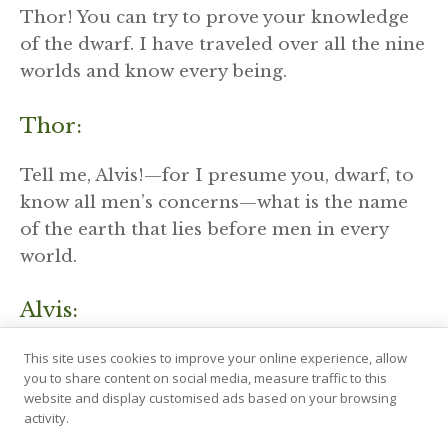
Thor! You can try to prove your knowledge
of the dwarf. I have traveled over all the nine
worlds and know every being.
Thor:
Tell me, Alvis!—for I presume you, dwarf, to
know all men’s concerns—what is the name
of the earth that lies before men in every
world.
Alvis:
This site uses cookies to improve your online experience, allow
It is called Jord among men, but Asgarth with
you to share content on social media, measure traffic to this
the gods; the Vanir call it Vé, the Jotuns
website and display customised ads based on your browsing
Jötunheimr, the elves Alfheimr, and the
activity.
supreme powers call it Asgard.