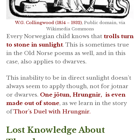
W.G. Collingwood (1854 – 1932)
, Public domain, via
Wikimedia Commons
Every Norwegian child knows that
trolls turn
to stone in sunlight
. This is sometimes true
in the Old Norse poems as well, and in this
case, also applies to dwarves.
This inability to be in direct sunlight doesn’t
always seem to apply though, not for jotnar
or dwarves.
One jötun, Hrungnir, is even
made out of stone
, as we learn in the story
of
Thor’s Duel with Hrungnir.
Lost Knowledge About