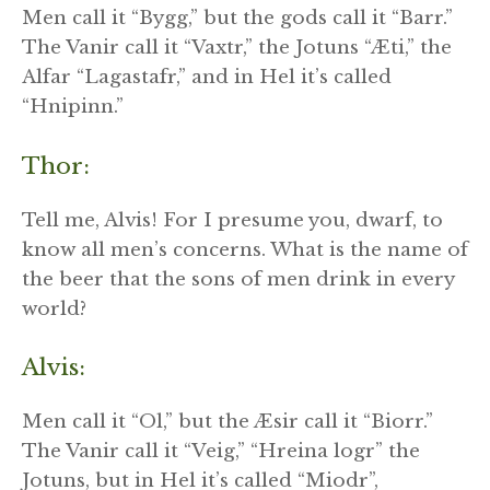
Men call it “Bygg,” but the gods call it “Barr.”
The Vanir call it “Vaxtr,” the Jotuns “Æti,” the
Alfar “Lagastafr,” and in Hel it’s called
“Hnipinn.”
Thor:
Tell me, Alvis! For I presume you, dwarf, to
know all men’s concerns. What is the name of
the beer that the sons of men drink in every
world?
Alvis:
Men call it “Ol,” but the Æsir call it “Biorr.”
The Vanir call it “Veig,” “Hreina logr” the
Jotuns, but in Hel it’s called “Miodr”,