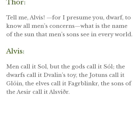
Thor:
Tell me, Alvis! —for I presume you, dwarf, to
know all men’s concerns—what is the name
of the sun that men’s sons see in every world.
Alvis:
Men call it Sol, but the gods call it Sól; the
dwarfs call it Dvalin’s toy, the Jotuns call it
Glóin, the elves call it Fagrblinkr, the sons of
the Aesir call it Alsviðr.