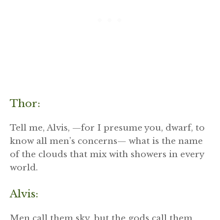
Thor:
Tell me, Alvis, —for I presume you, dwarf, to
know all men’s concerns— what is the name
of the clouds that mix with showers in every
world.
Alvis:
Men call them sky, but the gods call them