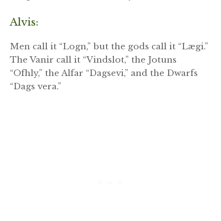
Alvis:
Men call it “Logn,” but the gods call it “Lægi.”
The Vanir call it “Vindslot,” the Jotuns
“Ofhly,” the Alfar “Dagsevi,” and the Dwarfs
“Dags vera.”