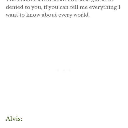
denied to you, if you can tell me everything I
want to know about every world.
Alvis: