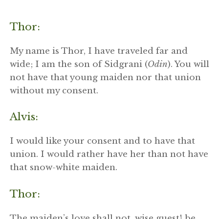
Thor:
My name is Thor, I have traveled far and
wide; I am the son of Sidgrani (
Odin
). You will
not have that young maiden nor that union
without my consent.
Alvis:
I would like your consent and to have that
union. I would rather have her than not have
that snow-white maiden.
Thor:
The maiden’s love shall not, wise guest! be