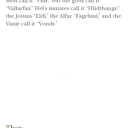
Men call it “Vidr,” but the gods call it
“Vallarfax.” Hel’s inmates call it “Hlidthangr,”
the Jotuns “Eldi,” the Alfar “Fagrlimi,” and the
Vanir call it “Vondr.”
Thor: