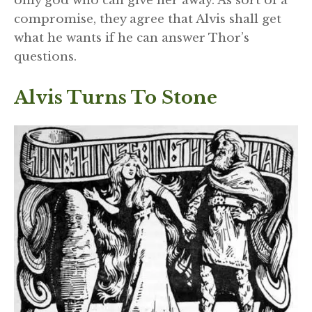
only god who can give her away. As sort of a
compromise, they agree that Alvis shall get
what he wants if he can answer Thor’s
questions.
Alvis Turns To Stone