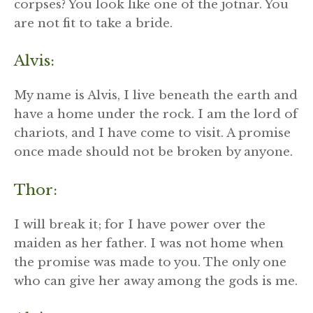
corpses? You look like one of the jötnar. You
are not fit to take a bride.
Alvis:
My name is Alvis, I live beneath the earth and
have a home under the rock. I am the lord of
chariots, and I have come to visit. A promise
once made should not be broken by anyone.
Thor:
I will break it; for I have power over the
maiden as her father. I was not home when
the promise was made to you. The only one
who can give her away among the gods is me.