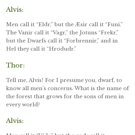
Alvis:
Men call it “Eldr,” but the Æsir call it “Funi.”
The Vanir call it “Vagr,” the Jotuns “Frekr,”
but the Dwarfs call it “Forbrennir,” and in
Hel they call it “Hrodudr.”
Thor:
Tell me, Alvis! For I presume you, dwarf, to
know all men’s concerns. What is the name of
the forest that grows for the sons of men in
every world?
Alvis: