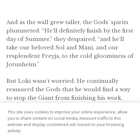
And as the wall grew taller, the Gods’ spirits
plummeted. “He’ll definitely finish by the first
day of Summer,” they despaired, “and he’ll
take our beloved Sol and Mani, and our
resplendent Freyja, to the cold gloominess of
Jotunheim.”
But Loki wasn’t worried. He continually
reassured the Gods that he would find a way
to stop the Giant from finishing his work.
This site uses cookies to improve your online experience, allow
Soon, it was three days before Summer. The
you to share content on social media, measure traffic to this
entire wall was finished except the gateway,
website and display customised ads based on your browsing
activity.
where only a few stones still needed to be
placed. Before he went to sleep, the Giant