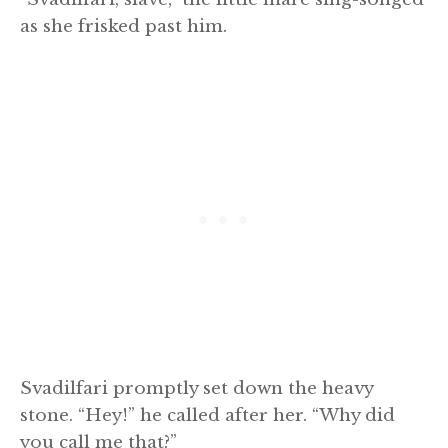
as she frisked past him.
Svadilfari promptly set down the heavy
stone. “Hey!” he called after her. “Why did
you call me that?”