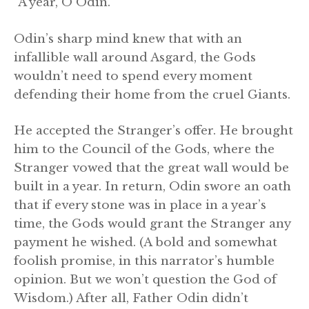
“A year, O Odin.”
Odin’s sharp mind knew that with an
infallible wall around Asgard, the Gods
wouldn’t need to spend every moment
defending their home from the cruel Giants.
He accepted the Stranger’s offer. He brought
him to the Council of the Gods, where the
Stranger vowed that the great wall would be
built in a year. In return, Odin swore an oath
that if every stone was in place in a year’s
time, the Gods would grant the Stranger any
payment he wished. (A bold and somewhat
foolish promise, in this narrator’s humble
opinion. But we won’t question the God of
Wisdom.) After all, Father Odin didn’t