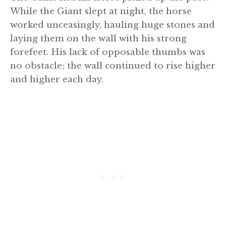
While the Giant slept at night, the horse
worked unceasingly, hauling huge stones and
laying them on the wall with his strong
forefeet. His lack of opposable thumbs was
no obstacle; the wall continued to rise higher
and higher each day.