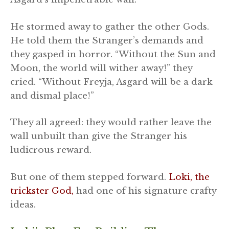
He stormed away to gather the other Gods.
He told them the Stranger’s demands and
they gasped in horror. “Without the Sun and
Moon, the world will wither away!” they
cried. “Without Freyja, Asgard will be a dark
and dismal place!”
They all agreed: they would rather leave the
wall unbuilt than give the Stranger his
ludicrous reward.
But one of them stepped forward.
Loki, the
trickster God,
had one of his signature crafty
ideas.