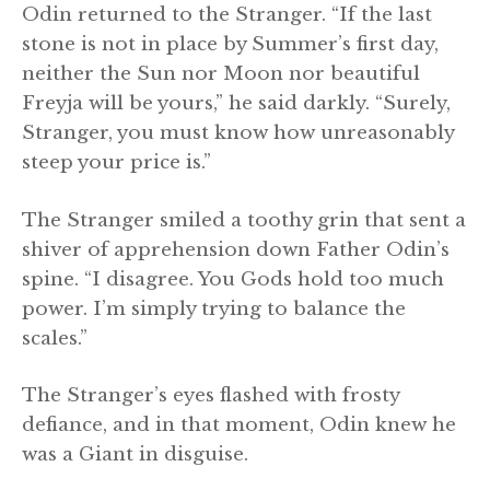
Odin returned to the Stranger. “If the last
stone is not in place by Summer’s first day,
neither the Sun nor Moon nor beautiful
Freyja will be yours,” he said darkly. “Surely,
Stranger, you must know how unreasonably
steep your price is.”
The Stranger smiled a toothy grin that sent a
shiver of apprehension down Father Odin’s
spine. “I disagree. You Gods hold too much
power. I’m simply trying to balance the
scales.”
The Stranger’s eyes flashed with frosty
defiance, and in that moment, Odin knew he
was a Giant in disguise.