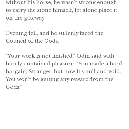
without his horse, he wasn’t strong enough
to carry the stone himself, let alone place it
on the gateway.
Evening fell, and he sullenly faced the
Council of the Gods.
“Your work is not finished,” Odin said with
barely-contained pleasure. “You made a hard
bargain, Stranger, but now it’s null and void.
You won’t be getting any reward from the
Gods.”