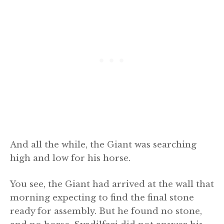
And all the while, the Giant was searching
high and low for his horse.
You see, the Giant had arrived at the wall that
morning expecting to find the final stone
ready for assembly. But he found no stone,