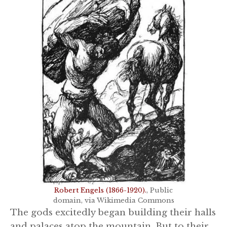
Robert Engels (1866-1920).
, Public
domain, via Wikimedia Commons
The gods excitedly began building their halls
and palaces atop the mountain. But to their