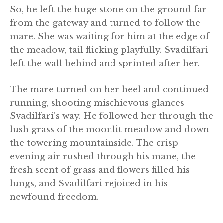
So, he left the huge stone on the ground far
from the gateway and turned to follow the
mare. She was waiting for him at the edge of
the meadow, tail flicking playfully. Svadilfari
left the wall behind and sprinted after her.
The mare turned on her heel and continued
running, shooting mischievous glances
Svadilfari’s way. He followed her through the
lush grass of the moonlit meadow and down
the towering mountainside. The crisp
evening air rushed through his mane, the
fresh scent of grass and flowers filled his
lungs, and Svadilfari rejoiced in his
newfound freedom.