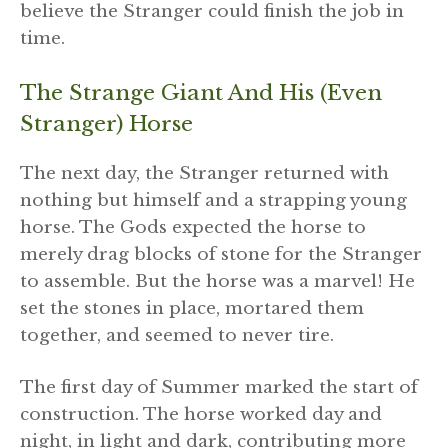
believe the Stranger could finish the job in
time.
The Strange Giant And His (even
Stranger) Horse
The next day, the Stranger returned with
nothing but himself and a strapping young
horse. The Gods expected the horse to
merely drag blocks of stone for the Stranger
to assemble. But the horse was a marvel! He
set the stones in place, mortared them
together, and seemed to never tire.
The first day of Summer marked the start of
construction. The horse worked day and
night, in light and dark, contributing more