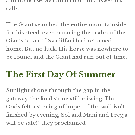
and no horse. Svadilfari did not answer his
calls.
The Giant searched the entire mountainside
for his steed, even scouring the realm of the
Giants to see if Svadilfari had returned
home. But no luck. His horse was nowhere to
be found, and the Giant had run out of time.
The First Day Of Summer
Sunlight shone through the gap in the
gateway, the final stone still missing. The
Gods felt a stirring of hope. “If the wall isn’t
finished by evening, Sol and Mani and Freyja
will be safe!” they proclaimed.