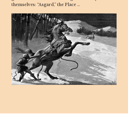
themselves: “Asgard,” the Place …