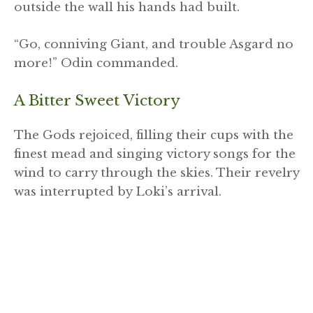
outside the wall his hands had built.
“Go, conniving Giant, and trouble Asgard no
more!” Odin commanded.
A Bitter Sweet Victory
The Gods rejoiced, filling their cups with the
finest mead and singing victory songs for the
wind to carry through the skies. Their revelry
was interrupted by Loki’s arrival.