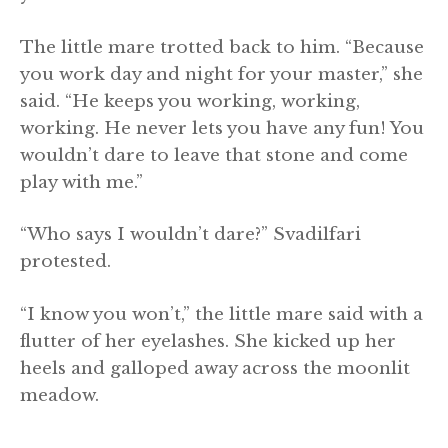
The little mare trotted back to him. “Because
you work day and night for your master,” she
said. “He keeps you working, working,
working. He never lets you have any fun! You
wouldn’t dare to leave that stone and come
play with me.”
“Who says I wouldn’t dare?” Svadilfari
protested.
“I know you won’t,” the little mare said with a
flutter of her eyelashes. She kicked up her
heels and galloped away across the moonlit
meadow.