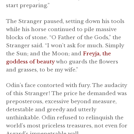
start preparing.”
The Stranger paused, setting down his tools
while his horse continued to pile massive
blocks of stone. “O Father of the Gods,” the
Stranger said. “I won’t ask for much. Simply
the Sun; and the Moon; and
Freyja, the
goddess of beauty
who guards the flowers
and grasses, to be my wife.”
Odin’s face contorted with fury. The audacity
of this Stranger! The price he demanded was
preposterous, excessive beyond measure,
detestable and greedy and utterly
unthinkable. Odin refused to relinquish the
world’s most priceless treasures, not even for
Asgard’s impenetrable wall.