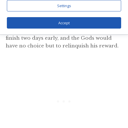
Settings
ordered his tired horse to haul a hefty block
of stone to the gateway so they could finish
the wall first thing the next morning. The
Accept
Giant slept with a gleeful smile; he would
finish two days early, and the Gods would
have no choice but to relinquish his reward.