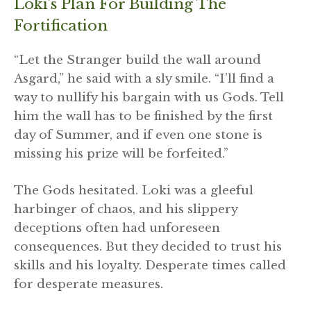
Loki’s Plan For Building The
Fortification
“Let the Stranger build the wall around
Asgard,” he said with a sly smile. “I’ll find a
way to nullify his bargain with us Gods. Tell
him the wall has to be finished by the first
day of Summer, and if even one stone is
missing his prize will be forfeited.”
The Gods hesitated. Loki was a gleeful
harbinger of chaos, and his slippery
deceptions often had unforeseen
consequences. But they decided to trust his
skills and his loyalty. Desperate times called
for desperate measures.