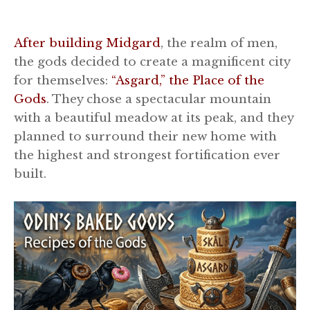
After building Midgard
, the realm of men,
the gods decided to create a magnificent city
for themselves:
“Asgard,” the Place of the
Gods
. They chose a spectacular mountain
with a beautiful meadow at its peak, and they
planned to surround their new home with
the highest and strongest fortification ever
built.