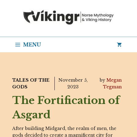
Skip
to
content
MENU
TALES OF THE
November 5,
by
Megan
GODS
2023
Tegman
The Fortification of
Asgard
After building Midgard, the realm of men, the
gods decided to create a magnificent city for