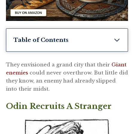
Table of Contents
They envisioned a grand city that their
Giant
enemies
could never overthrow. But little did
they know, an enemy had already slipped
into their midst.
Odin Recruits A Stranger