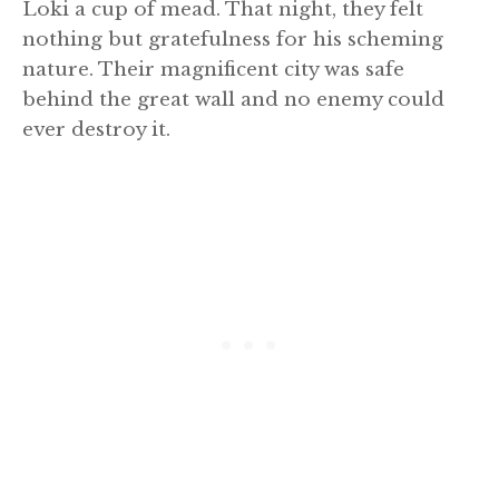
Loki a cup of mead. That night, they felt
nothing but gratefulness for his scheming
nature. Their magnificent city was safe
behind the great wall and no enemy could
ever destroy it.