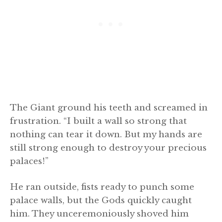
The Giant ground his teeth and screamed in
frustration. “I built a wall so strong that
nothing can tear it down. But my hands are
still strong enough to destroy your precious
palaces!”
He ran outside, fists ready to punch some
palace walls, but the Gods quickly caught
him. They unceremoniously shoved him