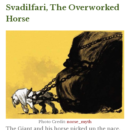
Svadilfari, The Overworked
Horse
Photo Credit:
norse_myth
The Giant and his horse picked up the pace.