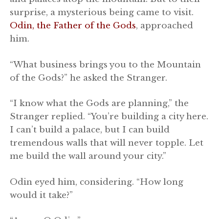
surprise, a mysterious being came to visit.
Odin, the Father of the Gods
, approached
him.
“What business brings you to the Mountain
of the Gods?” he asked the Stranger.
“I know what the Gods are planning,” the
Stranger replied. “You’re building a city here.
I can’t build a palace, but I can build
tremendous walls that will never topple. Let
me build the wall around your city.”
Odin eyed him, considering. “How long
would it take?”