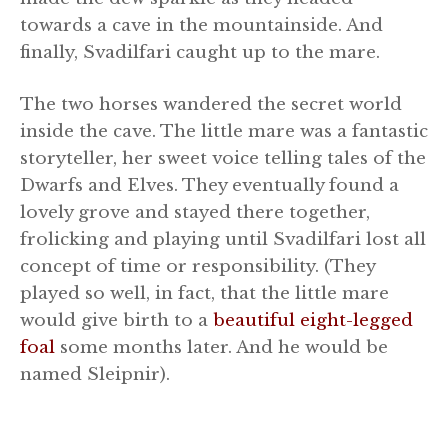
towards a cave in the mountainside. And
finally, Svadilfari caught up to the mare.
The two horses wandered the secret world
inside the cave. The little mare was a fantastic
storyteller, her sweet voice telling tales of the
Dwarfs and Elves. They eventually found a
lovely grove and stayed there together,
frolicking and playing until Svadilfari lost all
concept of time or responsibility. (They
played so well, in fact, that the little mare
would give birth to a
beautiful eight-legged
foal
some months later. And he would be
named Sleipnir).