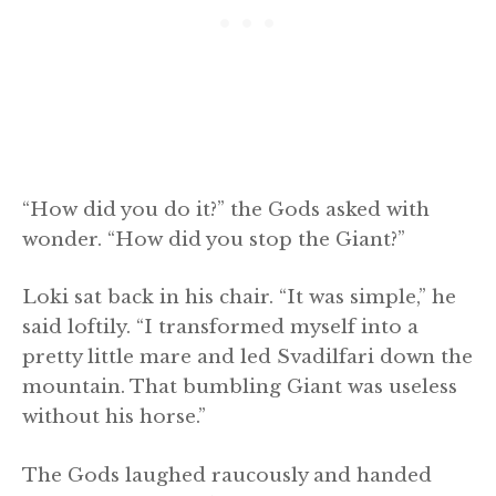
“How did you do it?” the Gods asked with
wonder. “How did you stop the Giant?”
Loki sat back in his chair. “It was simple,” he
said loftily. “I transformed myself into a
pretty little mare and led Svadilfari down the
mountain. That bumbling Giant was useless
without his horse.”
The Gods laughed raucously and handed