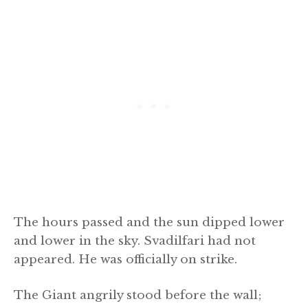
The hours passed and the sun dipped lower
and lower in the sky. Svadilfari had not
appeared. He was officially on strike.
The Giant angrily stood before the wall;