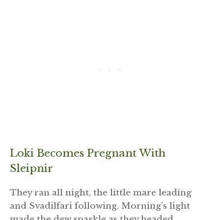
Loki Becomes Pregnant With
Sleipnir
They ran all night, the little mare leading
and Svadilfari following. Morning’s light
made the dew sparkle as they headed