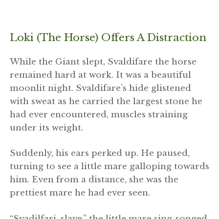
Loki (the Horse) Offers A Distraction
While the Giant slept, Svaldifare the horse
remained hard at work. It was a beautiful
moonlit night. Svaldifare’s hide glistened
with sweat as he carried the largest stone he
had ever encountered, muscles straining
under its weight.
Suddenly, his ears perked up. He paused,
turning to see a little mare galloping towards
him. Even from a distance, she was the
prettiest mare he had ever seen.
“Svadilfari, slave,” the little mare sing-songed