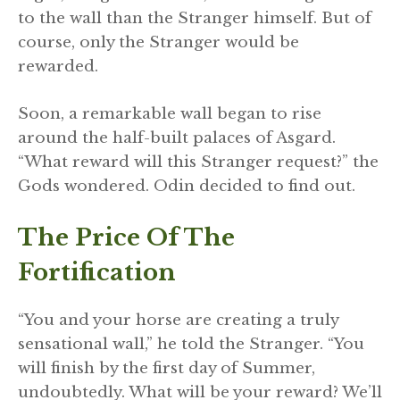
to the wall than the Stranger himself. But of
course, only the Stranger would be
rewarded.
Soon, a remarkable wall began to rise
around the half-built palaces of Asgard.
“What reward will this Stranger request?” the
Gods wondered. Odin decided to find out.
The Price Of The
Fortification
“You and your horse are creating a truly
sensational wall,” he told the Stranger. “You
will finish by the first day of Summer,
undoubtedly. What will be your reward? We’ll