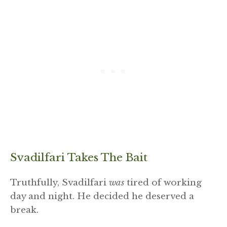
Svadilfari Takes The Bait
Truthfully, Svadilfari
was
tired of working
day and night. He decided he deserved a
break.