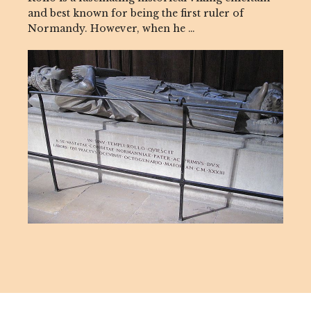
and best known for being the first ruler of
Normandy. However, when he …