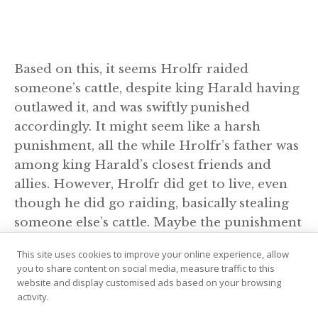
Based on this, it seems Hrolfr raided
someone’s cattle, despite king Harald having
outlawed it, and was swiftly punished
accordingly. It might seem like a harsh
punishment, all the while Hrolfr’s father was
among king Harald’s closest friends and
allies. However, Hrolfr did get to live, even
though he did go raiding, basically stealing
someone else’s cattle. Maybe the punishment
actually was less severe than one might have
This site uses cookies to improve your online experience, allow
expected, because he was indeed his father’s
you to share content on social media, measure traffic to this
son.
website and display customised ads based on your browsing
activity.
Leaving Norway behind, Hrolfr landed in the