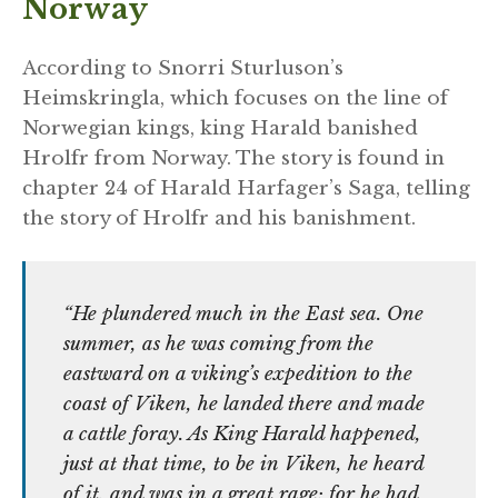
Norway
According to Snorri Sturluson’s
Heimskringla, which focuses on the line of
Norwegian kings, king Harald banished
Hrolfr from Norway. The story is found in
chapter 24 of Harald Harfager’s Saga, telling
the story of Hrolfr and his banishment.
“He plundered much in the East sea. One
summer, as he was coming from the
eastward on a viking’s expedition to the
coast of Viken, he landed there and made
a cattle foray. As King Harald happened,
just at that time, to be in Viken, he heard
of it, and was in a great rage; for he had