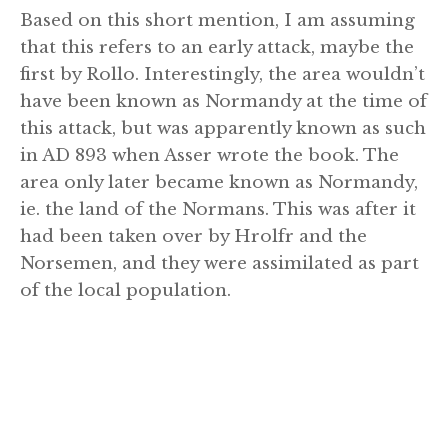
Based on this short mention, I am assuming
that this refers to an early attack, maybe the
first by Rollo. Interestingly, the area wouldn’t
have been known as Normandy at the time of
this attack, but was apparently known as such
in AD 893 when Asser wrote the book. The
area only later became known as Normandy,
ie. the land of the Normans. This was after it
had been taken over by Hrolfr and the
Norsemen, and they were assimilated as part
of the local population.