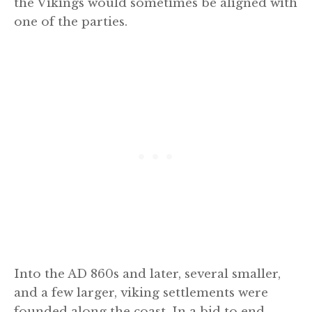
the Vikings would sometimes be aligned with
one of the parties.
Into the AD 860s and later, several smaller,
and a few larger, viking settlements were
founded along the coast. In a bid to end