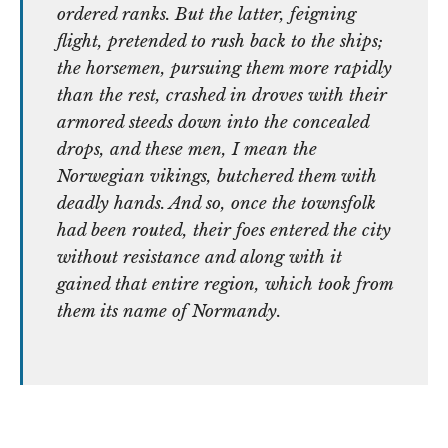
ordered ranks. But the latter, feigning
flight, pretended to rush back to the ships;
the horsemen, pursuing them more rapidly
than the rest, crashed in droves with their
armored steeds down into the concealed
drops, and these men, I mean the
Norwegian vikings, butchered them with
deadly hands. And so, once the townsfolk
had been routed, their foes entered the city
without resistance and along with it
gained that entire region, which took from
them its name of Normandy.