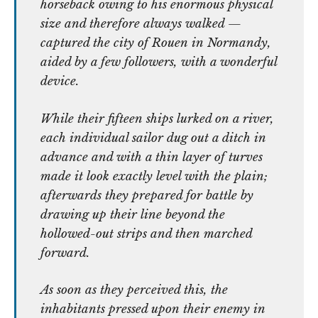
horseback owing to his enormous physical
size and therefore always walked —
captured the city of Rouen in Normandy,
aided by a few followers, with a wonderful
device.
While their fifteen ships lurked on a river,
each individual sailor dug out a ditch in
advance and with a thin layer of turves
made it look exactly level with the plain;
afterwards they prepared for battle by
drawing up their line beyond the
hollowed-out strips and then marched
forward.
As soon as they perceived this, the
inhabitants pressed upon their enemy in