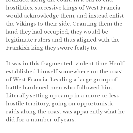
hostilities, successive kings of West Francia
would acknowledge them, and instead enlist
the Vikings to their side. Granting them the
land they had occupied, they would be
legitimate rulers and thus aligned with the
Frankish king they swore fealty to.
It was in this fragmented, violent time Hrolf
established himself somewhere on the coast
of West Francia. Leading a large group of
battle hardened men who followed him.
Literally setting up camp in a more or less
hostile territory, going on opportunistic
raids along the coast was apparently what he
did for a number of years.