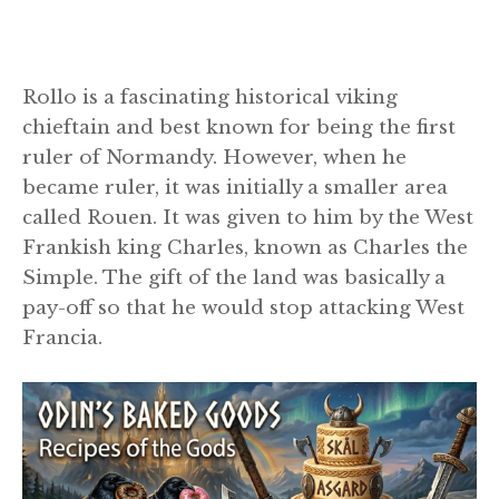
Rollo is a fascinating historical viking
chieftain and best known for being the first
ruler of Normandy. However, when he
became ruler, it was initially a smaller area
called Rouen. It was given to him by the West
Frankish king Charles, known as Charles the
Simple. The gift of the land was basically a
pay-off so that he would stop attacking West
Francia.