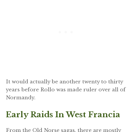
It would actually be another twenty to thirty
years before Rollo was made ruler over all of
Normandy.
Early Raids In West Francia
From the Old Norse sagas, there are mostly