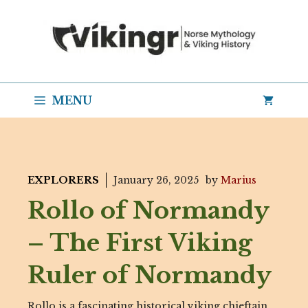
Skip
to
content
MENU
EXPLORERS
January 26, 2025
by
Marius
Rollo of Normandy
– The First Viking
Ruler of Normandy
Rollo is a fascinating historical viking chieftain