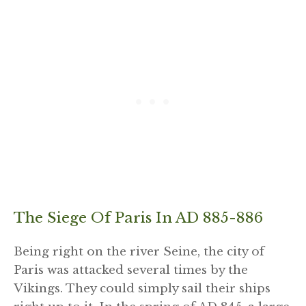
The Siege Of Paris In AD 885-886
Being right on the river Seine, the city of
Paris was attacked several times by the
Vikings. They could simply sail their ships