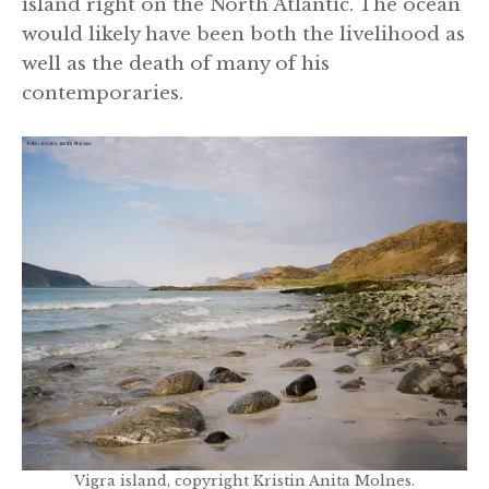
island right on the North Atlantic. The ocean
would likely have been both the livelihood as
well as the death of many of his
contemporaries.
Vigra island, copyright Kristin Anita Molnes.