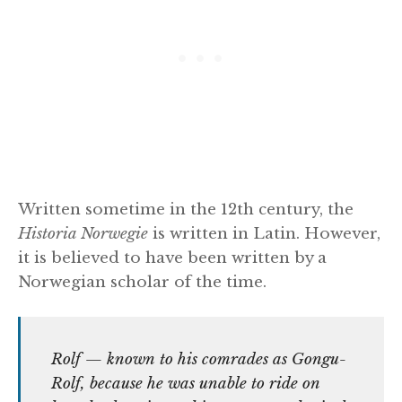
Written sometime in the 12th century, the
Historia Norwegie
is written in Latin. However,
it is believed to have been written by a
Norwegian scholar of the time.
Rolf — known to his comrades as Gongu-
Rolf, because he was unable to ride on