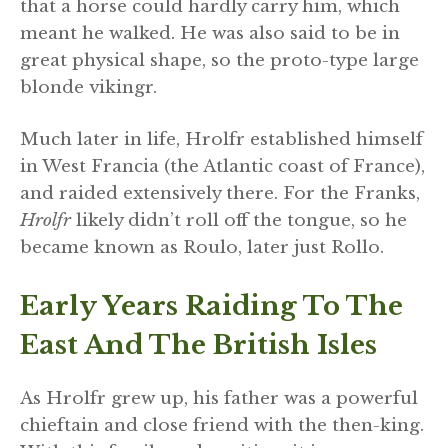
that a horse could hardly carry him, which
meant he walked. He was also said to be in
great physical shape, so the proto-type large
blonde vikingr.
Much later in life, Hrolfr established himself
in West Francia (the Atlantic coast of France),
and raided extensively there. For the Franks,
Hrolfr
likely didn’t roll off the tongue, so he
became known as Roulo, later just Rollo.
Early Years Raiding To The
East And The British Isles
As Hrolfr grew up, his father was a powerful
chieftain and close friend with the then-king.