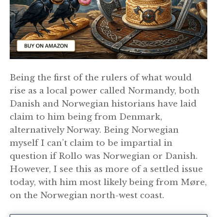
Being the first of the rulers of what would
rise as a local power called Normandy, both
Danish and Norwegian historians have laid
claim to him being from Denmark,
alternatively Norway. Being Norwegian
myself I can’t claim to be impartial in
question if Rollo was Norwegian or Danish.
However, I see this as more of a settled issue
today, with him most likely being from Møre,
on the Norwegian north-west coast.