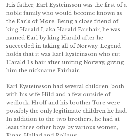
His father, Earl Eysteinsson was the first of a
noble family who would become known as
the Earls of Møre. Being a close friend of
king Harald I, aka Harald Fairhair, he was
named Earl by king Harald after he
succeeded in taking all of Norway. Legend
holds that it was Earl Eysteinsson who cut
Harald I’s hair after uniting Norway, giving
him the nickname Fairhair.
Earl Eysteinsson had several children, both
with his wife Hild and a few outside of
wedlock. Hrolf and his brother Tore were
possibly the only legitimate children he had.
In addition to the two brothers, he had at
least three other boys by various women,
Einar, Hallad and Rollaug.