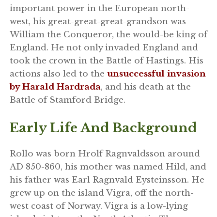
important power in the European north-
west, his great-great-great-grandson was
William the Conqueror, the would-be king of
England. He not only invaded England and
took the crown in the Battle of Hastings. His
actions also led to the
unsuccessful invasion
by Harald Hardrada
, and his death at the
Battle of Stamford Bridge.
Early Life And Background
Rollo was born Hrolf Ragnvaldsson around
AD 850-860, his mother was named Hild, and
his father was Earl Ragnvald Eysteinsson. He
grew up on the island Vigra, off the north-
west coast of Norway. Vigra is a low-lying