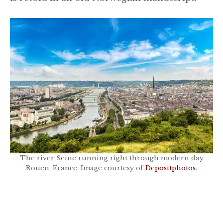
The river Seine running right through modern day
Rouen, France. Image courtesy of
Depositphotos
.