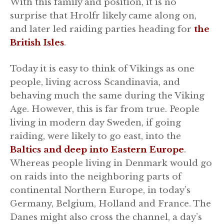
With this family and position, it is no
surprise that Hrolfr likely came along on,
and later led raiding parties heading for
the
British Isles
.
Today it is easy to think of Vikings as one
people, living across Scandinavia, and
behaving much the same during the Viking
Age. However, this is far from true. People
living in modern day Sweden, if going
raiding, were likely to go east, into the
Baltics and deep into Eastern Europe
.
Whereas people living in Denmark would go
on raids into the neighboring parts of
continental Northern Europe, in today’s
Germany, Belgium, Holland and France. The
Danes might also cross the channel, a day’s