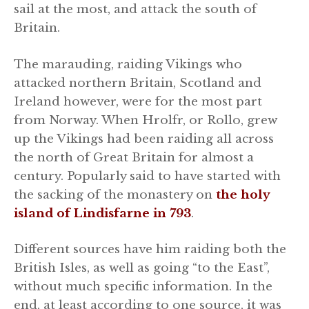
sail at the most, and attack the south of
Britain.
The marauding, raiding Vikings who
attacked northern Britain, Scotland and
Ireland however, were for the most part
from Norway. When Hrolfr, or Rollo, grew
up the Vikings had been raiding all across
the north of Great Britain for almost a
century. Popularly said to have started with
the sacking of the monastery on
the holy
island of Lindisfarne in 793
.
Different sources have him raiding both the
British Isles, as well as going “to the East”,
without much specific information. In the
end, at least according to one source, it was