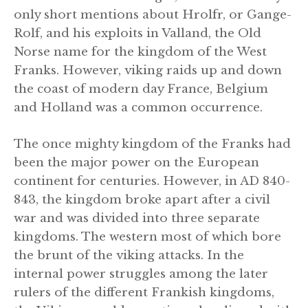
only short mentions about Hrolfr, or Gange-
Rolf, and his exploits in Valland, the Old
Norse name for the kingdom of the West
Franks. However, viking raids up and down
the coast of modern day France, Belgium
and Holland was a common occurrence.
The once mighty kingdom of the Franks had
been the major power on the European
continent for centuries. However, in AD 840-
843, the kingdom broke apart after a civil
war and was divided into three separate
kingdoms. The western most of which bore
the brunt of the viking attacks. In the
internal power struggles among the later
rulers of the different Frankish kingdoms,