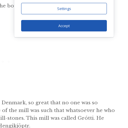
e he bought two maid-servants, Fenja and
Settings
Accept
n Denmark, so great that no one was so
e of the mill was such that whatsoever he who
ll-stones. This mill was called Grótti. He
Hengikjöptr.