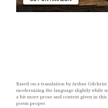
Based on a translation by Arthur Gilchris
modernizing the language slightly while ma
a bit more prose and context given in this 
poem proper.