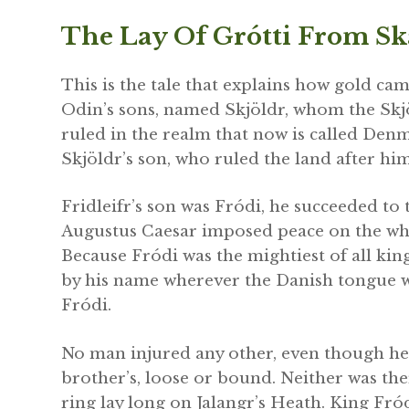
The Lay Of Grótti From S
This is the tale that explains how gold ca
Odin’s sons, named Skjöldr, whom the Sk
ruled in the realm that now is called Den
Skjöldr’s son, who ruled the land after hi
Fridleifr’s son was Fródi, he succeeded to 
Augustus Caesar imposed peace on the who
Because Fródi was the mightiest of all kin
by his name wherever the Danish tongue wa
Fródi.
No man injured any other, even though he m
brother’s, loose or bound. Neither was the
ring lay long on Jalangr’s Heath. King Fród