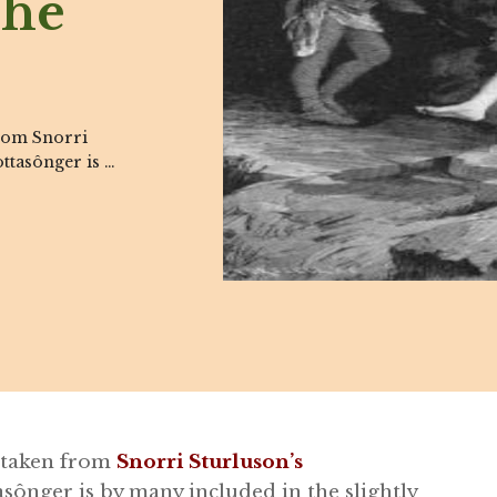
The
from Snorri
ttasônger is …
n taken from
Snorri Sturluson’s
sônger is by many included in the slightly