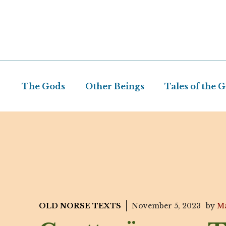
Skip
to
content
The Gods
Other Beings
Tales of the 
OLD NORSE TEXTS
November 5, 2023
by
Ma