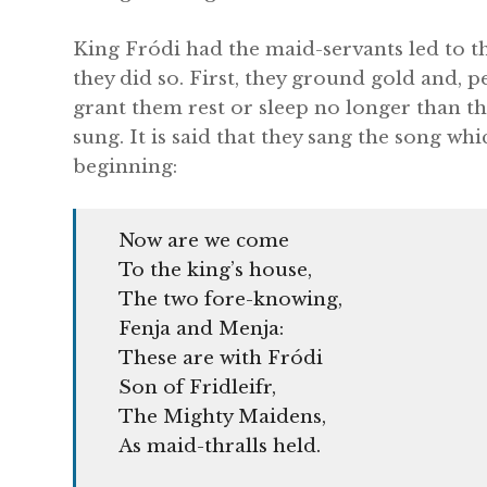
King Fródi had the maid-servants led to t
they did so. First, they ground gold and, 
grant them rest or sleep no longer than th
sung. It is said that they sang the song whic
beginning:
Now are we come
To the king’s house,
The two fore-knowing,
Fenja and Menja:
These are with Fródi
Son of Fridleifr,
The Mighty Maidens,
As maid-thralls held.