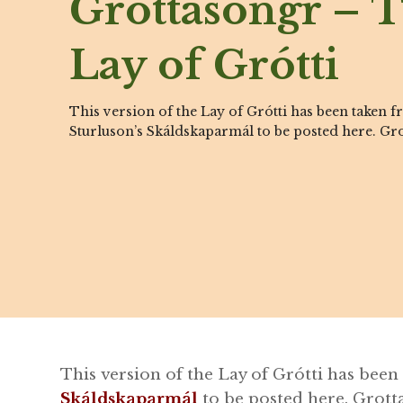
Grottasöngr – 
Lay of Grótti
This version of the Lay of Grótti has been taken 
Sturluson’s Skáldskaparmál to be posted here. Gro
This version of the Lay of Grótti has bee
Skáldskaparmál
to be posted here. Grotta