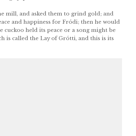
he mill, and asked them to grind gold; and
peace and happiness for Fródi; then he would
e cuckoo held its peace or a song might be
h is called the Lay of Grótti, and this is its