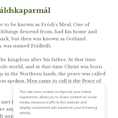
káldskaparmál
me to be known as Fródi’s Meal. One of
jöldungs descend from, had his home and
mark, but then was known as Gotland.
m, was named Fridleifr.
the kingdom after his father. At that time
le world, and at that time Christ was born.
gs in the Northern lands, the peace was called
s spoken. Men came to call it the Peace of
This site uses cookies to improve your online
experience, allow you to share content on social
et face to face his father’s slayer or his
media, measure traffic to this website and
display customised ads based on your browsing
re any thief or robber then, so that a gold
activity.
i went to a feast in Sweden at the court of