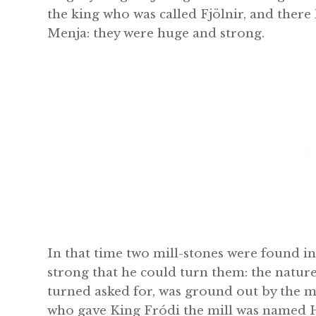
the king who was called Fjölnir, and ther
Menja: they were huge and strong.
In that time two mill-stones were found i
strong that he could turn them: the natur
turned asked for, was ground out by the mi
who gave King Fródi the mill was named 