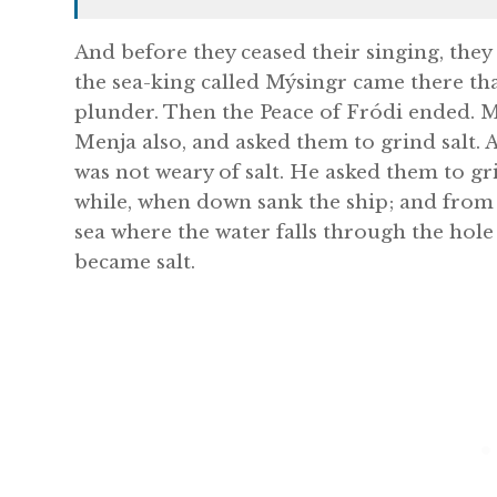
And before they ceased their singing, they
the sea-king called Mýsingr came there th
plunder. Then the Peace of Fródi ended. M
Menja also, and asked them to grind salt.
was not weary of salt. He asked them to gr
while, when down sank the ship; and from 
sea where the water falls through the hole 
became salt.