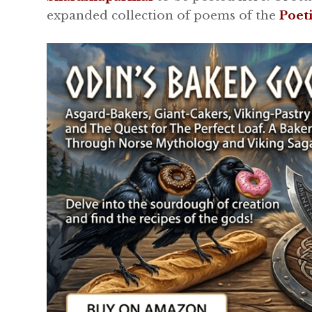
expanded collection of poems of the
Poet