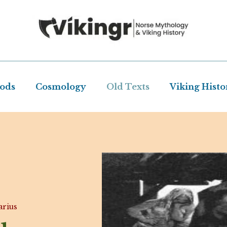
Gods
Cosmology
Old Texts
Viking Histo
rius