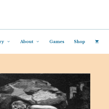
ry
About
Games
Shop