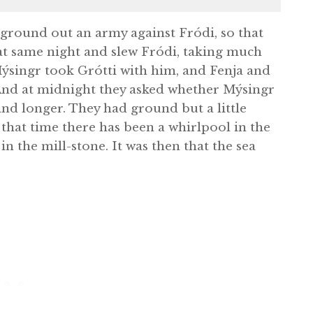
 ground out an army against Fródi, so that
at same night and slew Fródi, taking much
ýsingr took Grótti with him, and Fenja and
 And at midnight they asked whether Mýsingr
ind longer. They had ground but a little
that time there has been a whirlpool in the
in the mill-stone. It was then that the sea