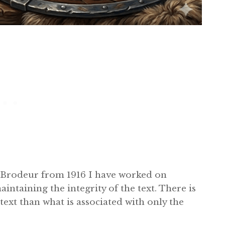
t Brodeur from 1916 I have worked on
intaining the integrity of the text. There is
text than what is associated with only the