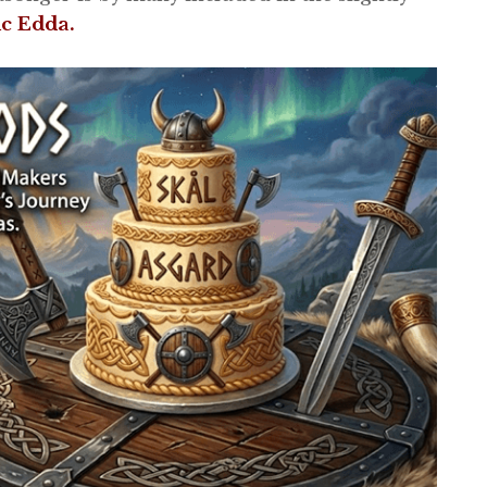
ic Edda.