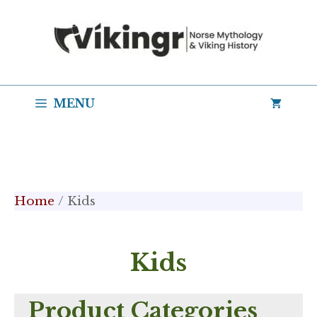
Skip
to
content
MENU
Home
/ Kids
Kids
Product Categories