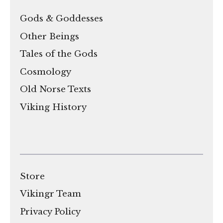
Gods & Goddesses
Other Beings
Tales of the Gods
Cosmology
Old Norse Texts
Viking History
Store
Vikingr Team
Privacy Policy