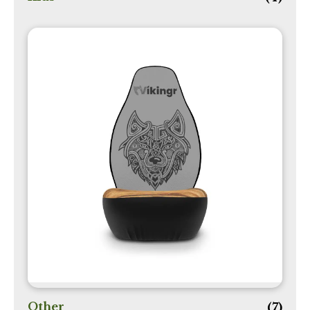
Other
(7)