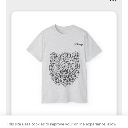
This site uses cookies to improve your online experience, allow
T-Shirts
(11)