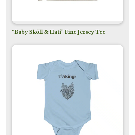
“Baby Sköll & Hati” Fine Jersey Tee