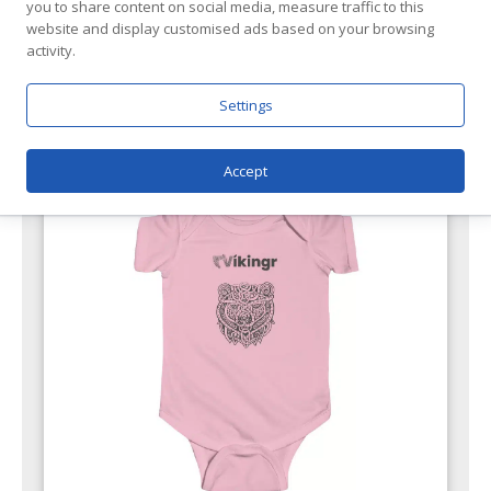
you to share content on social media, measure traffic to this
website and display customised ads based on your browsing
activity.
Featured Products
Settings
Accept