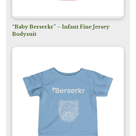
“Baby Berserkr” – Infant Fine Jersey
Bodysuit