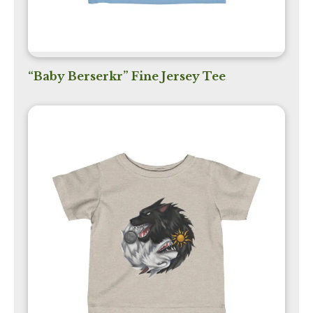
“Baby Berserkr” Fine Jersey Tee