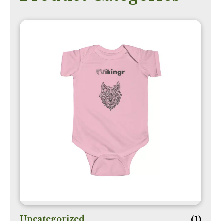
Uncategorized
(1)