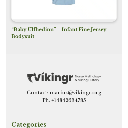
“Baby Ulfhedinn” – Infant Fine Jersey
Bodysuit
Contact: marius@vikingr.org
Ph: +
14842634785
Categories