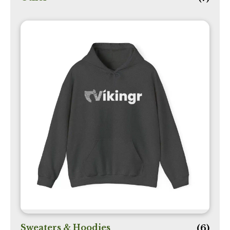
Sweaters & Hoodies
(6)