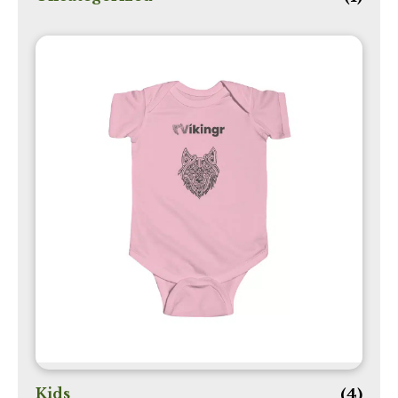
Kids
(4)