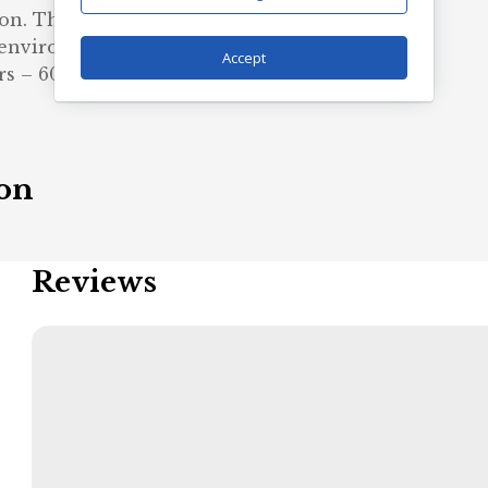
n. The blank tee’s dyes are
 environmental impact.
Accept
rs – 60% polyester, 40% cotton
ion
Reviews