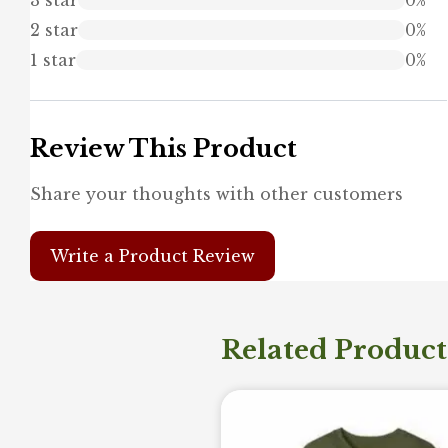
2 star
0%
1 star
0%
Review This Product
Share your thoughts with other customers
Write a Product Review
Related Product