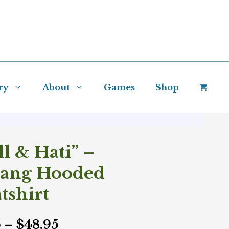
ry
About
Games
Shop
ll & Hati” –
yang Hooded
tshirt
Price
5
–
$
48.95