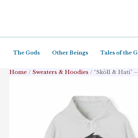
Skip
to
content
The Gods
Other Beings
Tales of the 
Home
/
Sweaters & Hoodies
/ “Sköll & Hati”