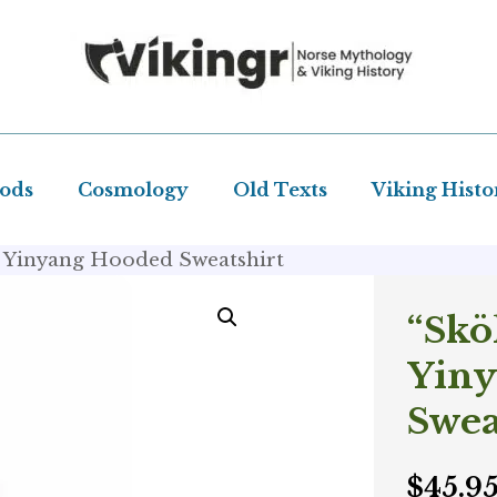
Gods
Cosmology
Old Texts
Viking Histo
 – Yinyang Hooded Sweatshirt
“Skö
Yin
Swea
$
45.9