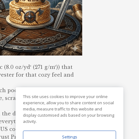
(8.0 oz/yd² (271 g/m²)) that
ester for that cozy feel and
ouch pocket and the tear-away
This site uses cookies to improve your online
e, scratch-free wearing
experience, allow you to share content on social
media, measure traffic to this website and
 the double-lined hood add a
display customised ads based on your browsing
e everything together.
activity.
US cotton. Gildan is also a
st Protocol ensuring ethical
Settings