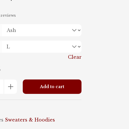
range:
 reviews
$45.95
through
$48.95
Clear
5
+
Add to cart
es
Sweaters & Hoodies