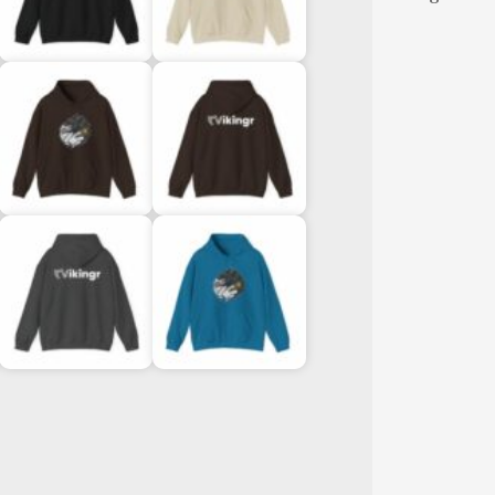
Sweatshi
quantity