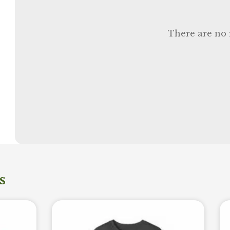
There are no 
s