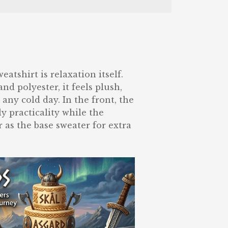
tshirt is relaxation itself.
nd polyester, it feels plush,
 any cold day. In the front, the
y practicality while the
 as the base sweater for extra