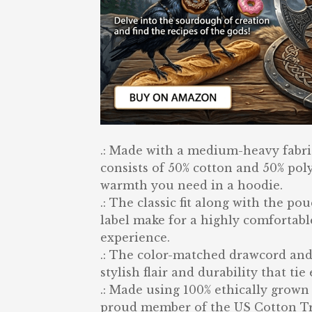
.: Made with a medium-heavy fabric 
consists of 50% cotton and 50% poly
warmth you need in a hoodie.
.: The classic fit along with the p
label make for a highly comfortabl
experience.
.: The color-matched drawcord and
stylish flair and durability that ti
.: Made using 100% ethically grown 
proud member of the US Cotton Tru