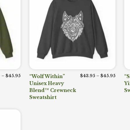
Price range: $43.95 through $45.95
Price 
5
–
$
45.95
“Wolf Within”
$
43.95
–
$
45.95
“S
Unisex Heavy
Y
Blend™ Crewneck
Sw
Sweatshirt