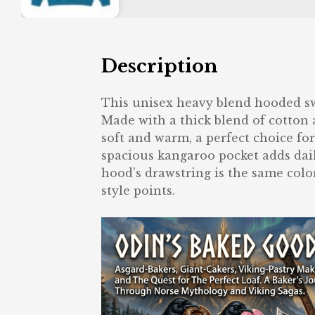
Description
This unisex heavy blend hooded swea
Made with a thick blend of cotton a
soft and warm, a perfect choice for
spacious kangaroo pocket adds dail
hood’s drawstring is the same color
style points.