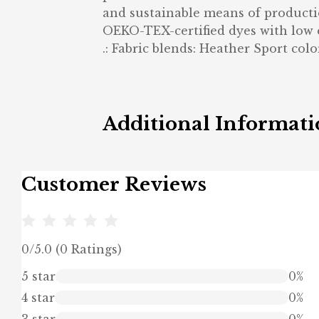
and sustainable means of productio
OEKO-TEX-certified dyes with low
.: Fabric blends: Heather Sport colo
Additional Informat
Customer Reviews
0/5.0 (0 Ratings)
5 star
0%
4 star
0%
3 star
0%