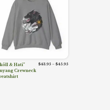
range: $43.95 through $45.95
Price range: $43.95 t
köll & Hati”
$
43.95
–
$
45.95
inyang Crewneck
eatshirt