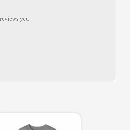
reviews yet.