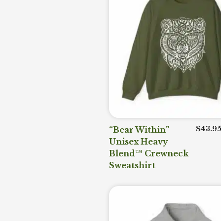
“Bear Within”
$
43.9
Unisex Heavy
Blend™ Crewneck
Sweatshirt