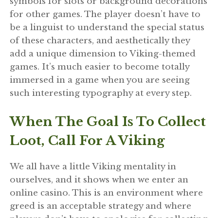
symbols for slots or background decorations
for other games. The player doesn’t have to
be a linguist to understand the special status
of these characters, and aesthetically they
add a unique dimension to Viking-themed
games. It’s much easier to become totally
immersed in a game when you are seeing
such interesting typography at every step.
When The Goal Is To Collect
Loot, Call For A Viking
We all have a little Viking mentality in
ourselves, and it shows when we enter an
online casino. This is an environment where
greed is an acceptable strategy and where