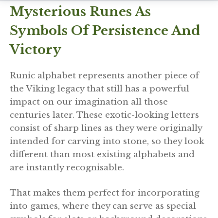
Mysterious Runes As
Symbols Of Persistence And
Victory
Runic alphabet represents another piece of
the Viking legacy that still has a powerful
impact on our imagination all those
centuries later. These exotic-looking letters
consist of sharp lines as they were originally
intended for carving into stone, so they look
different than most existing alphabets and
are instantly recognisable.
That makes them perfect for incorporating
into games, where they can serve as special