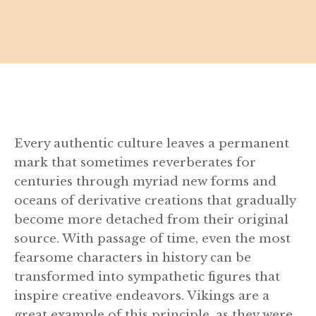
Every authentic culture leaves a permanent
mark that sometimes reverberates for
centuries through myriad new forms and
oceans of derivative creations that gradually
become more detached from their original
source. With passage of time, even the most
fearsome characters in history can be
transformed into sympathetic figures that
inspire creative endeavors. Vikings are a
great example of this principle, as they were