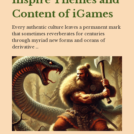
Content of iGames
Every authentic culture leaves a permanent mark
that sometimes reverberates for centuries
through myriad new forms and oceans of
derivative …