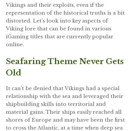
Vikings and their exploits, even if the
representation of the historical truths is a bit
distorted. Let’s look into key aspects of
Viking lore that can be found in various
iGaming titles that are currently popular
online.
Seafaring Theme Never Gets
Old
It can’t be denied that Vikings had a special
relationship with the sea and leveraged their
shipbuilding skills into territorial and
material gains. Their ships easily reached all
shores of Europe and may have been the first
to cross the Atlantic, at a time when deep sea