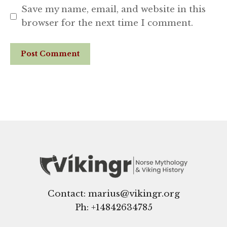
Save my name, email, and website in this
browser for the next time I comment.
Website
Contact: marius@vikingr.org
Ph: +
14842634785