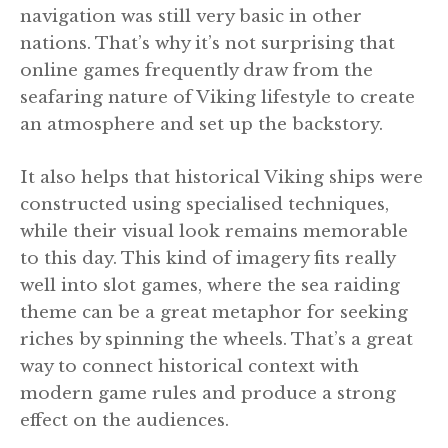
navigation was still very basic in other
nations. That’s why it’s not surprising that
online games frequently draw from the
seafaring nature of Viking lifestyle to create
an atmosphere and set up the backstory.
It also helps that historical Viking ships were
constructed using specialised techniques,
while their visual look remains memorable
to this day. This kind of imagery fits really
well into slot games, where the sea raiding
theme can be a great metaphor for seeking
riches by spinning the wheels. That’s a great
way to connect historical context with
modern game rules and produce a strong
effect on the audiences.