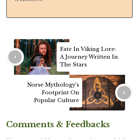
Fate In Viking Lore:
A Journey Written In
The Stars
Norse Mythology’s
Footprint On
Popular Culture
Comments & Feedbacks