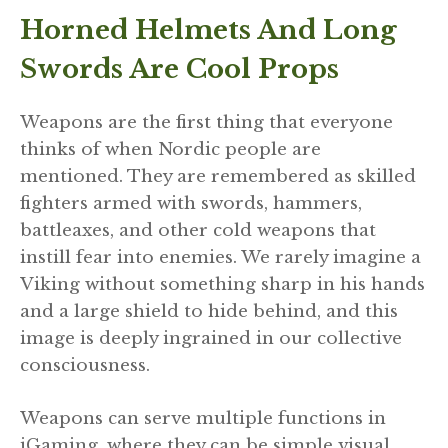
Horned Helmets And Long
Swords Are Cool Props
Weapons are the first thing that everyone
thinks of when Nordic people are
mentioned. They are remembered as skilled
fighters armed with swords, hammers,
battleaxes, and other cold weapons that
instill fear into enemies. We rarely imagine a
Viking without something sharp in his hands
and a large shield to hide behind, and this
image is deeply ingrained in our collective
consciousness.
Weapons can serve multiple functions in
iGaming, where they can be simple visual