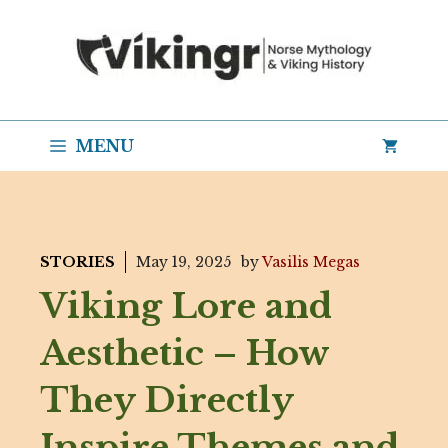
Skip
to
content
MENU
STORIES
May 19, 2025
by
Vasilis Megas
Viking Lore and
Aesthetic – How
They Directly
Inspire Themes and