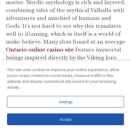
matter. Nordic mythology is rich and layered,
combining tales of the mythical Valhalla with
adventures and mischief of humans and
Gods. It’s not hard to see why this translates
well to iGaming, which in itself is a world of
make-believe. Many slots found at an average
Ontario online casino site
feature immortal
beings inspired directly by the Viking lore,
although the storylines may be tweaked a
This site uses cookies to improve your online experience, allow
little to fit the game narrative. Such games
you to share content on social media, measure traffic to this
don’t really attempt to promote the Nordic
website and display customised ads based on your browsing
activity.
legends, but end up awakening curiosity and
motivating players to find out more about
Settings
Loki, Thor, Freya, and other deities from the
myth. As far as iGaming goes, this is quite
Accept
educational and illuminating for the player.