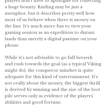
players don’t have to apologise for collecting
a huge bounty. Raiding may be just a
metaphor, but it describes pretty well how
most of us behave when there is money on
the line. It’s much more fun to view your
gaming session as an expedition to distant
lands than merely a digital pastime on your
phone.
While it’s not advisable to go full berserk
and rush towards the goal (as a typical Viking
might do), the conqueror mindset is quite
adequate for this kind of entertainment. It’s
not really about the money, the biggest thrill
is derived by winning and the size of the loot
pile serves only as evidence of the players’
abilities and good fortune.