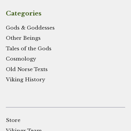
Categories
Gods & Goddesses
Other Beings
Tales of the Gods
Cosmology
Old Norse Texts
Viking History
Store
Vikingr Team