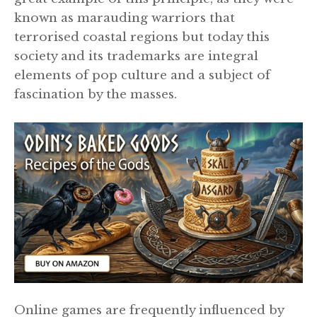
known as marauding warriors that
terrorised coastal regions but today this
society and its trademarks are integral
elements of pop culture and a subject of
fascination by the masses.
Online games are frequently influenced by