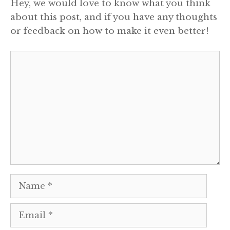
Hey, we would love to know what you think
about this post, and if you have any thoughts
or feedback on how to make it even better!
Comment
Name
Email