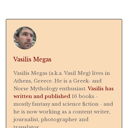
Vasilis Megas
Vasilis Megas (a.k.a. Vasil Meg) lives in
Athens, Greece. He is a Greek- and
Norse Mythology enthusiast.
Vasilis has
written and published
16 books -
mostly fantasy and science fiction - and
he is now working as a content writer,
journalist, photographer and
translator.