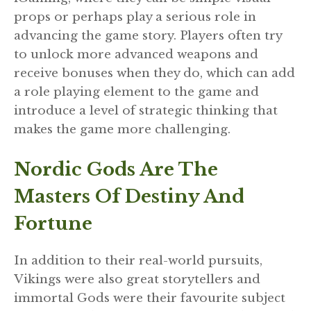
props or perhaps play a serious role in
advancing the game story. Players often try
to unlock more advanced weapons and
receive bonuses when they do, which can add
a role playing element to the game and
introduce a level of strategic thinking that
makes the game more challenging.
Nordic Gods Are The
Masters Of Destiny And
Fortune
In addition to their real-world pursuits,
Vikings were also great storytellers and
immortal Gods were their favourite subject