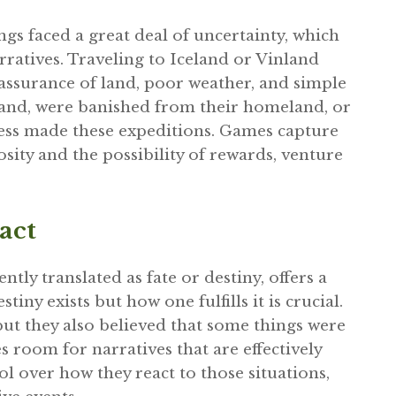
ngs faced a great deal of uncertainty, which
rratives. Traveling to Iceland or Vinland
 assurance of land, poor weather, and simple
 land, were banished from their homeland, or
less made these expeditions. Games capture
osity and the possibility of rewards, venture
act
tly translated as fate or destiny, offers a
ny exists but how one fulfills it is crucial.
but they also believed that some things were
 room for narratives that are effectively
l over how they react to those situations,