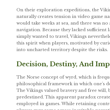
On their exploration expeditions, the Viki
naturally creates tension in video game na
would take weeks at sea, and there was no
navigation. Because they lacked sufficient
simply wanted to travel, Vikings neverthe
this spirit when players, motivated by curi
into uncharted territory despite the risks.
Decision, Destiny, And Imp
The Norse concept of wyrd, which is frequen
philosophical framework in which one’s desti
The Vikings valued bravery and free will, 
predestined. This apparent paradox creates
employed in games. While retaining contro