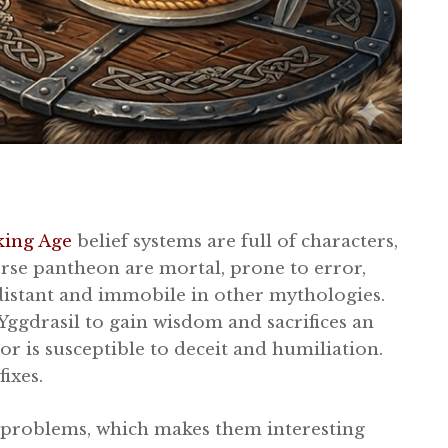
king Age
belief systems are full of characters,
orse pantheon are mortal, prone to error,
distant and immobile in other mythologies.
 Yggdrasil to gain wisdom and sacrifices an
hor is susceptible to deceit and humiliation.
ixes.
 problems, which makes them interesting