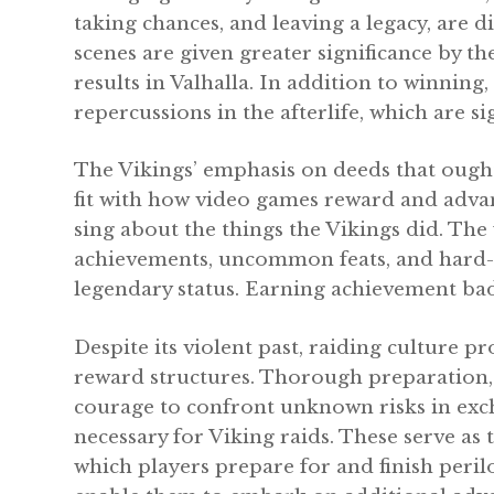
taking chances, and leaving a legacy, are 
scenes are given greater significance by th
results in Valhalla. In addition to winning
repercussions in the afterlife, which are s
The Vikings’ emphasis on deeds that ought
fit with how video games reward and adv
sing about the things the Vikings did. T
achievements, uncommon feats, and hard-won
legendary status. Earning achievement badge
Despite its violent past, raiding culture p
reward structures. Thorough preparation, 
courage to confront unknown risks in exch
necessary for Viking raids. These serve a
which players prepare for and finish peril