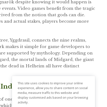
agnarök despite knowing it would happen is
 events. Video games benefit from the tragic
ived from the notion that gods can die.
es and actual stakes, players become more
ee, Yggdrasil, connects the nine realms,
ork makes it simple for game developers to
 are supported by mythology. Depending on
sgard, the mortal lands of Midgard, the giant
 the dead in Helheim all have distinct
This site uses cookies to improve your online
 Individual Honor
experience, allow you to share content on social
media, measure traffic to this website and
display customised ads based on your browsing
of one’s death were all highly valued in
activity.
 which revolve around fighting prowess,