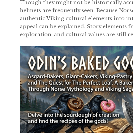
Though they might not be historically acc
helmets are frequently seen. Because Nor
authentic Viking cultural elements into in
appeal can be explained. Story elements fr
exploration, and cultural values are still r