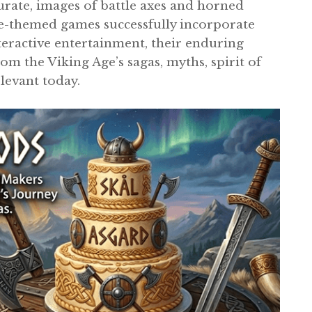
urate, images of battle axes and horned
se-themed games successfully incorporate
teractive entertainment, their enduring
om the Viking Age’s sagas, myths, spirit of
elevant today.