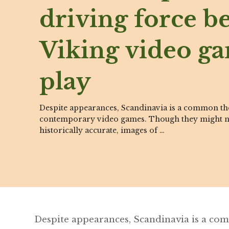
driving force b
Viking video g
play
Despite appearances, Scandinavia is a common t
contemporary video games. Though they might n
historically accurate, images of …
Despite appearances, Scandinavia is a c