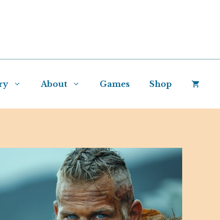
ry
About
Games
Shop