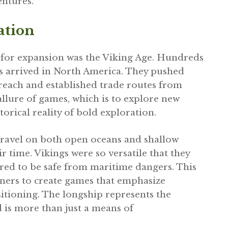
ntures.
ation
y for expansion was the Viking Age. Hundreds
s arrived in North America. They pushed
reach and established trade routes from
lure of games, which is to explore new
torical reality of bold exploration.
travel on both open oceans and shallow
ir time. Vikings were so versatile that they
red to be safe from maritime dangers. This
gners to create games that emphasize
sitioning. The longship represents the
 is more than just a means of