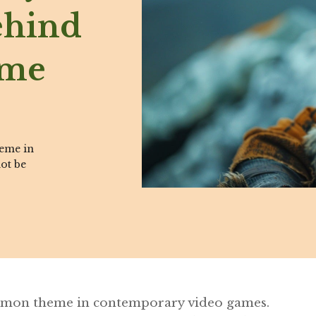
ehind
ame
heme in
ot be
ommon theme in contemporary video games.