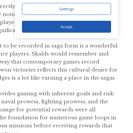
directly impacted by these values. Combat
Settings
e notion of a “good death” in battle that
, players are battling for honor and
Accept
ignificant in the established mythology.
 to be recorded in saga form is a wonderful
ance players. Skalds would remember and
he way that contemporary games record
 victories reflects this cultural desire for
s is a lot like earning a place in the sagas.
rovides gaming with inherent goals and risk-
naval prowess, fighting prowess, and the
ange for potential rewards were all
s the foundation for numerous game loops in
ous missions before receiving rewards that