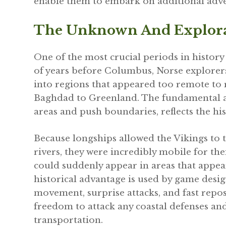
enable them to embark on additional adve
The Unknown And Explor
One of the most crucial periods in histor
of years before Columbus, Norse explorer
into regions that appeared too remote to 
Baghdad to Greenland. The fundamental al
areas and push boundaries, reflects the his
Because longships allowed the Vikings to 
rivers, they were incredibly mobile for the
could suddenly appear in areas that appea
historical advantage is used by game desi
movement, surprise attacks, and fast repo
freedom to attack any coastal defenses and
transportation.