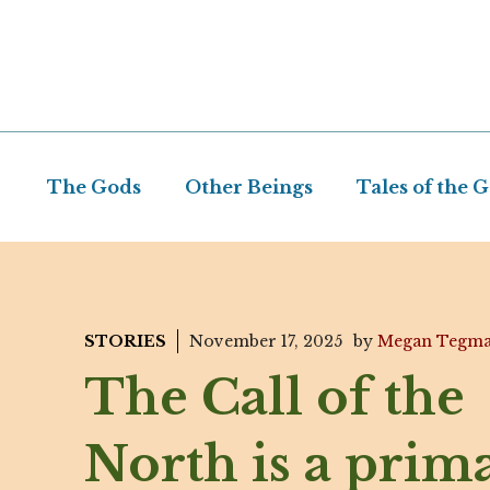
Skip
to
content
The Gods
Other Beings
Tales of the 
STORIES
November 17, 2025
by
Megan Tegm
The Call of the
North is a prim