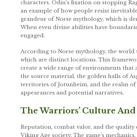
characters. Odin’s fixation on stopping R
an example of how people resist inevitable
grandeur of Norse mythology, which is der
When even divine abilities have boundari
engaged.
According to Norse mythology, the world tr
which are distinct locations. This framew
create a wide range of environments that
the source material, the golden halls of A
territories of Jotunheim, and the realm of
appearances and potential narratives.
The Warriors’ Culture And
Reputation, combat valor, and the quality 
Viking Age society. The game’s mechanics,