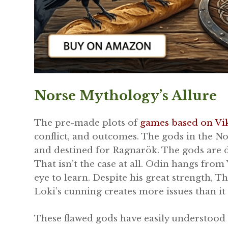
Norse Mythology’s Allure
The pre-made plots of
games based on Vi
conflict, and outcomes. The gods in the N
and destined for Ragnarök. The gods are 
That isn’t the case at all. Odin hangs from
eye to learn. Despite his great strength, T
Loki’s cunning creates more issues than it f
These flawed gods have easily understood