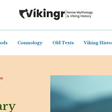
Gods
Cosmology
Old Texts
Viking Histo
an
ary