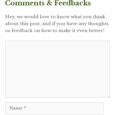
Comments & Feedbacks
Hey, we would love to know what you think
about this post, and if you have any thoughts
or feedback on how to make it even better!
Comment
Name