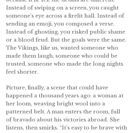
Instead of swiping on a screen, you caught
someone’s eye across a firelit hall. Instead of
sending an emoji, you composed a verse.
Instead of ghosting, you risked public shame
or a blood feud. But the goals were the same.
The Vikings, like us, wanted someone who
made them laugh, someone who could be
trusted, someone who made the long nights
feel shorter.
Picture, finally, a scene that could have
happened a thousand years ago: a woman at
her loom, weaving bright wool into a
patterned belt. A man enters the room, full
of bravado about his victories abroad. She
listens, then smirks. “It’s easy to be brave with