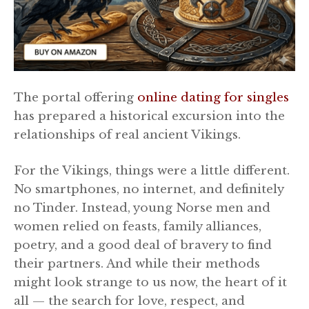
The portal offering
online dating for singles
has prepared a historical excursion into the
relationships of real ancient Vikings.
For the Vikings, things were a little different.
No smartphones, no internet, and definitely
no Tinder. Instead, young Norse men and
women relied on feasts, family alliances,
poetry, and a good deal of bravery to find
their partners. And while their methods
might look strange to us now, the heart of it
all — the search for love, respect, and