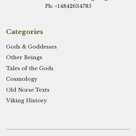
Ph: +
14842634785
Categories
Gods & Goddesses
Other Beings
Tales of the Gods
Cosmology
Old Norse Texts
Viking History