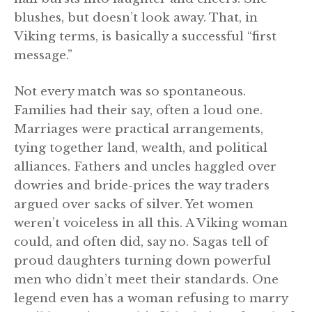
blushes, but doesn’t look away. That, in
Viking terms, is basically a successful “first
message.”
Not every match was so spontaneous.
Families had their say, often a loud one.
Marriages were practical arrangements,
tying together land, wealth, and political
alliances. Fathers and uncles haggled over
dowries and bride-prices the way traders
argued over sacks of silver. Yet women
weren’t voiceless in all this. A Viking woman
could, and often did, say no. Sagas tell of
proud daughters turning down powerful
men who didn’t meet their standards. One
legend even has a woman refusing to marry