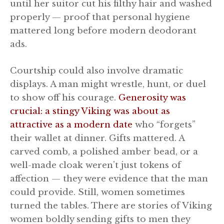
until her suitor cut his filthy hair and washed
properly — proof that personal hygiene
mattered long before modern deodorant
ads.
Courtship could also involve dramatic
displays. A man might wrestle, hunt, or duel
to show off his courage.
Generosity was
crucial: a stingy Viking was about as
attractive as a modern date
who “forgets”
their wallet at dinner. Gifts mattered. A
carved comb, a polished amber bead, or a
well-made cloak weren’t just tokens of
affection — they were evidence that the man
could provide. Still, women sometimes
turned the tables. There are stories of Viking
women boldly sending gifts to men they