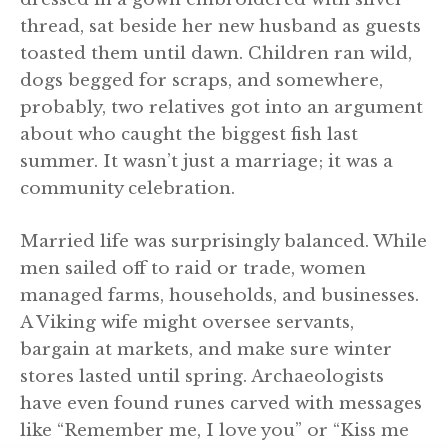
thread, sat beside her new husband as guests
toasted them until dawn. Children ran wild,
dogs begged for scraps, and somewhere,
probably, two relatives got into an argument
about who caught the biggest fish last
summer. It wasn’t just a marriage; it was a
community celebration.
Married life was surprisingly balanced. While
men sailed off to raid or trade, women
managed farms, households, and businesses.
A Viking wife might oversee servants,
bargain at markets, and make sure winter
stores lasted until spring. Archaeologists
have even found runes carved with messages
like “Remember me, I love you” or “Kiss me