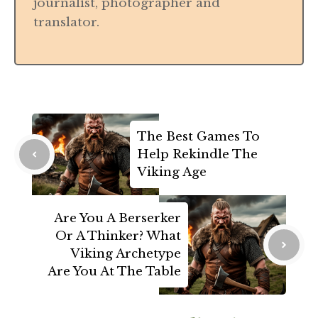
journalist, photographer and
translator.
The Best Games To
Help Rekindle The
Viking Age
Are You A Berserker
Or A Thinker? What
Viking Archetype
Are You At The Table