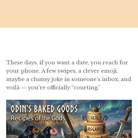
These days, if you want a date, you reach for
your phone. A few swipes, a clever emoji,
maybe a clumsy joke in someone’s inbox, and
voilà — you’re officially “courting.”