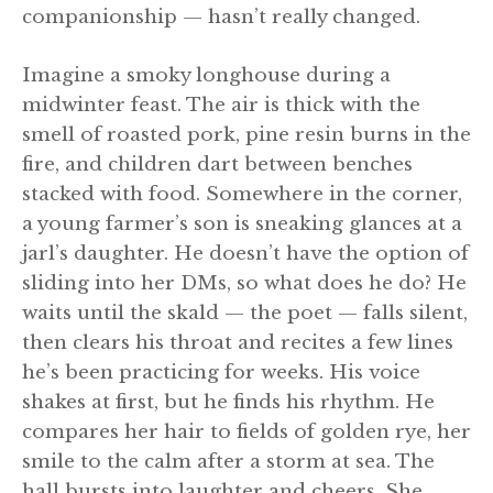
companionship — hasn’t really changed.
Imagine a smoky longhouse during a
midwinter feast. The air is thick with the
smell of roasted pork, pine resin burns in the
fire, and children dart between benches
stacked with food. Somewhere in the corner,
a young farmer’s son is sneaking glances at a
jarl’s daughter. He doesn’t have the option of
sliding into her DMs, so what does he do? He
waits until the skald — the poet — falls silent,
then clears his throat and recites a few lines
he’s been practicing for weeks. His voice
shakes at first, but he finds his rhythm. He
compares her hair to fields of golden rye, her
smile to the calm after a storm at sea. The
hall bursts into laughter and cheers. She