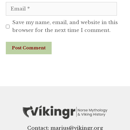
Email
Save my name, email, and website in this
browser for the next time I comment.
Website
Contact: marius@vikingr.org