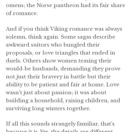
omens; the Norse pantheon had its fair share
of romance.
And if you think Viking romance was always
solemn, think again. Some sagas describe
awkward suitors who bungled their
proposals, or love triangles that ended in
duels. Others show women teasing their
would-be husbands, demanding they prove
not just their bravery in battle but their
ability to be patient and fair at home. Love
wasn’t just about passion; it was about
building a household, raising children, and
surviving long winters together.
If all this sounds strangely familiar, that’s
because it is. Yes, the details are different.