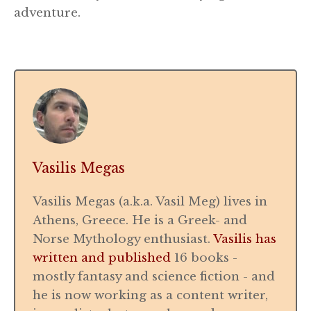
adventure.
Vasilis Megas
Vasilis Megas (a.k.a. Vasil Meg) lives in
Athens, Greece. He is a Greek- and
Norse Mythology enthusiast.
Vasilis has
written and published
16 books -
mostly fantasy and science fiction - and
he is now working as a content writer,