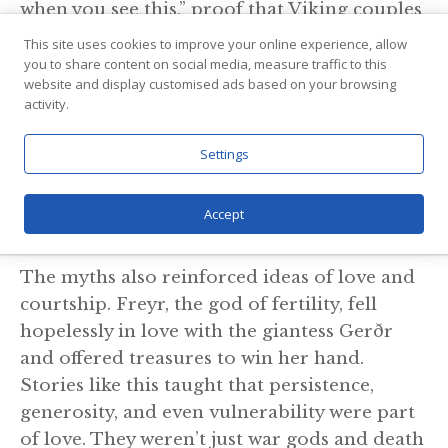
when you see this,” proof that Viking couples
expressed affection just as openly as people
This site uses cookies to improve your online experience, allow
today. Divorce was possible too. If a man was
you to share content on social media, measure traffic to this
website and display customised ads based on your browsing
cruel, neglectful, or simply didn’t measure
activity.
up, a woman could walk away — provided
she had witnesses and the courage to face the
Settings
social fallout. In many ways, Viking women
enjoyed freedoms that their medieval
Accept
European sisters could only dream of.
The myths also reinforced ideas of love and
courtship. Freyr, the god of fertility, fell
hopelessly in love with the giantess Gerðr
and offered treasures to win her hand.
Stories like this taught that persistence,
generosity, and even vulnerability were part
of love. They weren’t just war gods and death