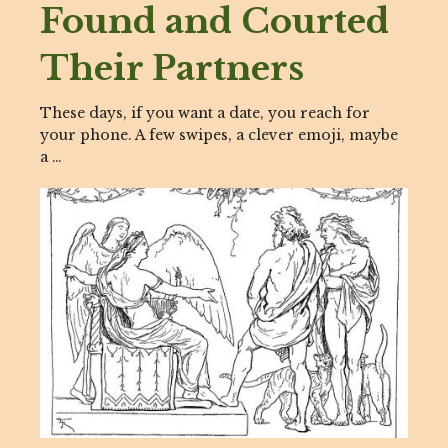
Found and Courted
Their Partners
These days, if you want a date, you reach for
your phone. A few swipes, a clever emoji, maybe
a …