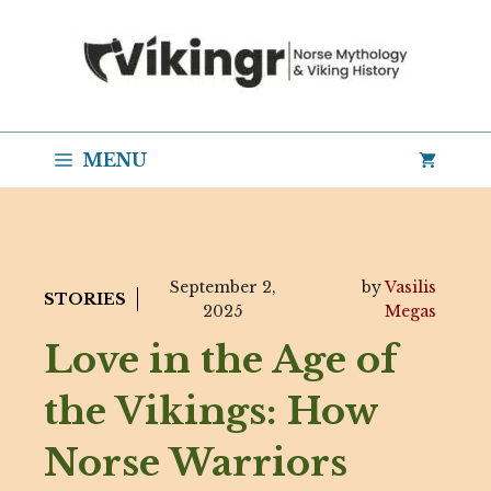
Skip
to
content
MENU
September 2,
by
Vasilis
STORIES
2025
Megas
Love in the Age of
the Vikings: How
Norse Warriors