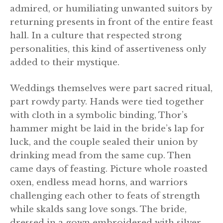
admired, or humiliating unwanted suitors by
returning presents in front of the entire feast
hall. In a culture that respected strong
personalities, this kind of assertiveness only
added to their mystique.
Weddings themselves were part sacred ritual,
part rowdy party. Hands were tied together
with cloth in a symbolic binding, Thor’s
hammer might be laid in the bride’s lap for
luck, and the couple sealed their union by
drinking mead from the same cup. Then
came days of feasting. Picture whole roasted
oxen, endless mead horns, and warriors
challenging each other to feats of strength
while skalds sang love songs. The bride,
dressed in a gown embroidered with silver