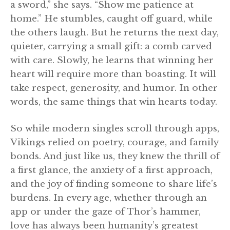
a sword,” she says. “Show me patience at
home.” He stumbles, caught off guard, while
the others laugh. But he returns the next day,
quieter, carrying a small gift: a comb carved
with care. Slowly, he learns that winning her
heart will require more than boasting. It will
take respect, generosity, and humor. In other
words, the same things that win hearts today.
So while modern singles scroll through apps,
Vikings relied on poetry, courage, and family
bonds. And just like us, they knew the thrill of
a first glance, the anxiety of a first approach,
and the joy of finding someone to share life’s
burdens. In every age, whether through an
app or under the gaze of Thor’s hammer,
love has always been humanity’s greatest