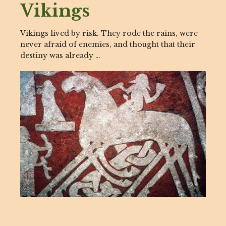
Vikings
Vikings lived by risk. They rode the rains, were
never afraid of enemies, and thought that their
destiny was already …