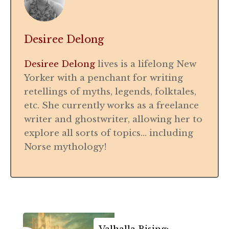
Desiree Delong
Desiree Delong
lives is a lifelong New
Yorker with a penchant for writing
retellings of myths, legends, folktales,
etc. She currently works as a freelance
writer and ghostwriter, allowing her to
explore all sorts of topics… including
Norse mythology!