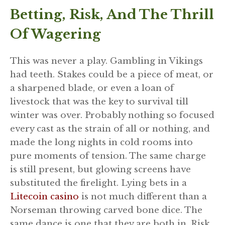
Betting, Risk, And The Thrill
Of Wagering
This was never a play. Gambling in Vikings
had teeth. Stakes could be a piece of meat, or
a sharpened blade, or even a loan of
livestock that was the key to survival till
winter was over. Probably nothing so focused
every cast as the strain of all or nothing, and
made the long nights in cold rooms into
pure moments of tension. The same charge
is still present, but glowing screens have
substituted the firelight. Lying bets in a
Litecoin casino
is not much different than a
Norseman throwing carved bone dice. The
same dance is one that they are both in. Risk