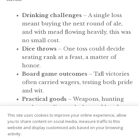
Drinking challenges
– A single loss
meant buying the next round of ale,
and with mead flowing heavily, this was
no small cost.
Dice throws
– One toss could decide
seating rank at a feast, a matter of
honor.
Board game outcomes
– Tafl victories
often carried wagers, testing both pride
and wit.
Practical goods
– Weapons, hunting
tools, even livestock changed hands
This site uses cookies to improve your online experience, allow
when luck turned.
you to share content on social media, measure traffic to this
website and display customised ads based on your browsing
Why Gambling Fits Viking
activity.