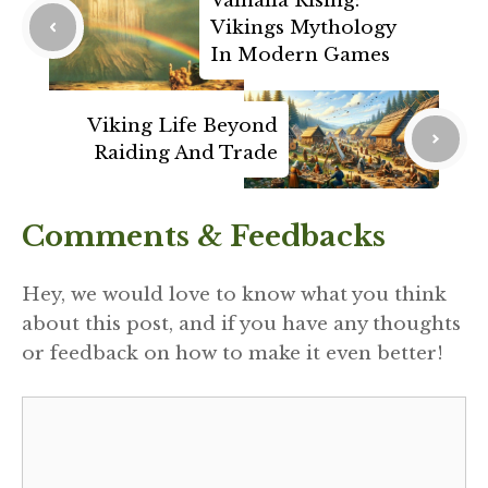
Valhalla Rising:
Vikings Mythology
In Modern Games
Viking Life Beyond
Raiding And Trade
Comments & Feedbacks
Hey, we would love to know what you think
about this post, and if you have any thoughts
or feedback on how to make it even better!
Comment