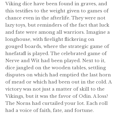
Viking dice have been found in graves, and
this testifies to the weight given to games of
chance even in the afterlife. They were not
lazy toys, but reminders of the fact that luck
and fate were among all warriors. Imagine a
longhouse, with firelight flickering on
gouged boards, where the strategic game of
hnefatafl is played. The celebrated game of
Nerve and Wit had been played. Next to it,
dice jangled on the wooden tables, settling
disputes on which had emptied the last horn
of mead or which had been out in the cold. A
victory was not just a matter of skill to the
Vikings, but it was the favor of Odin. A loss?
The Norns had curtailed your lot. Each roll
had a voice of faith, fate, and fortune.