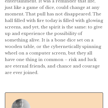
entertainment. It was a reminder that life,
just like a game of dice, could change at any
moment. That pull has not disappeared. The
hall filled with fire today is filled with glowing
screens, and yet, the spirit is the same: to give
up and experience the possibility of
something alive. It is a bone dice set on a
wooden table, or the cybernetically spinning
wheel on a computer screen, but they all
have one thing in common – risk and luck
are eternal friends, and chance and courage
are ever joined.