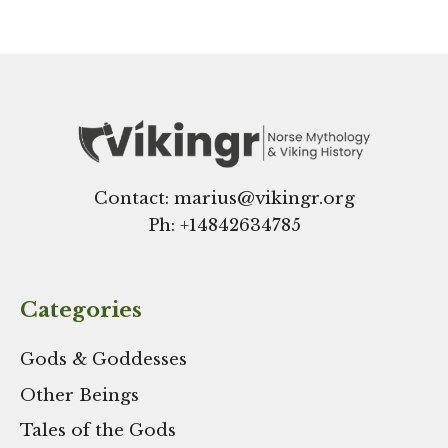
Contact: marius@vikingr.org
Ph: +
14842634785
Categories
Gods & Goddesses
Other Beings
Tales of the Gods