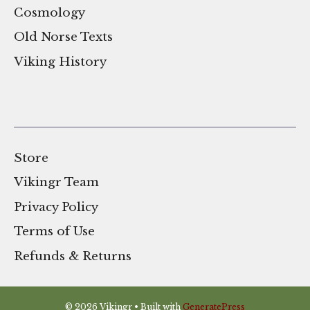
Cosmology
Old Norse Texts
Viking History
Store
Vikingr Team
Privacy Policy
Terms of Use
Refunds & Returns
© 2026 Vikingr
• Built with
GeneratePress