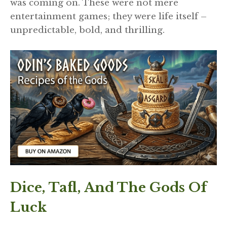
was coming on. These were not mere
entertainment games; they were life itself –
unpredictable, bold, and thrilling.
Dice, Tafl, And The Gods Of
Luck