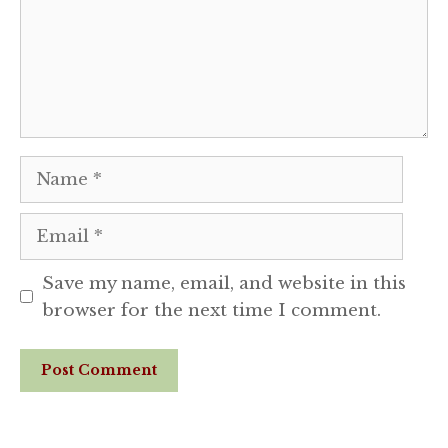
Name
Email
Save my name, email, and website in this
browser for the next time I comment.
Website