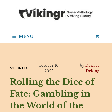
Skip
to
content
MENU
October 10,
by
Desiree
STORIES
2025
Delong
Rolling the Dice of
Fate: Gambling in
the World of the