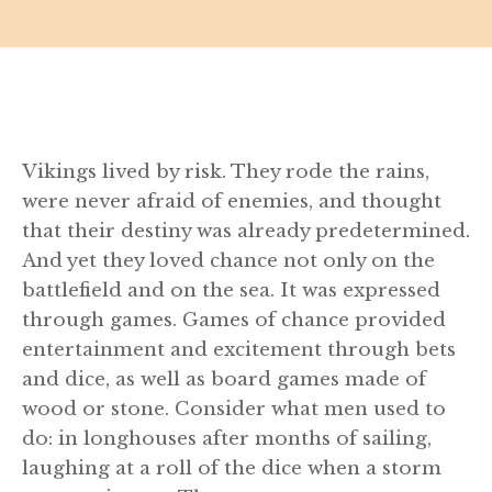
Vikings lived by risk. They rode the rains,
were never afraid of enemies, and thought
that their destiny was already predetermined.
And yet they loved chance not only on the
battlefield and on the sea. It was expressed
through games. Games of chance provided
entertainment and excitement through bets
and dice, as well as board games made of
wood or stone. Consider what men used to
do: in longhouses after months of sailing,
laughing at a roll of the dice when a storm