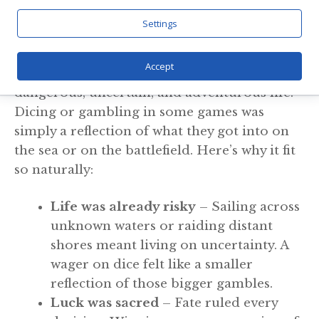
Life
Settings
Gambling to the Vikings was not a way out of
Accept
life- it was a reflection. They lived a
dangerous, uncertain, and adventurous life.
Dicing or gambling in some games was
simply a reflection of what they got into on
the sea or on the battlefield. Here’s why it fit
so naturally:
Life was already risky
– Sailing across
unknown waters or raiding distant
shores meant living on uncertainty. A
wager on dice felt like a smaller
reflection of those bigger gambles.
Luck was sacred
– Fate ruled every