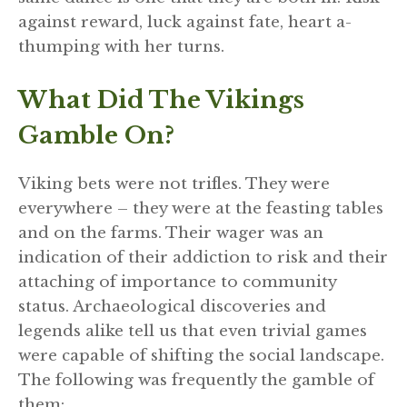
against reward, luck against fate, heart a-
thumping with her turns.
What Did The Vikings
Gamble On?
Viking bets were not trifles. They were
everywhere – they were at the feasting tables
and on the farms. Their wager was an
indication of their addiction to risk and their
attaching of importance to community
status. Archaeological discoveries and
legends alike tell us that even trivial games
were capable of shifting the social landscape.
The following was frequently the gamble of
them: