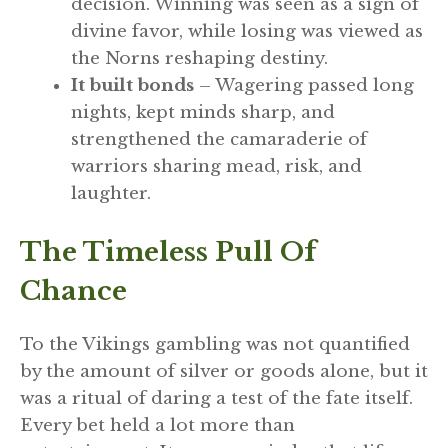
decision. Winning was seen as a sign of
divine favor, while losing was viewed as
the Norns reshaping destiny.
It built bonds
– Wagering passed long
nights, kept minds sharp, and
strengthened the camaraderie of
warriors sharing mead, risk, and
laughter.
The Timeless Pull Of
Chance
To the Vikings gambling was not quantified
by the amount of silver or goods alone, but it
was a ritual of daring a test of the fate itself.
Every bet held a lot more than