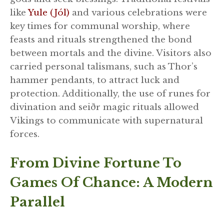
like
Yule (Jól)
and various celebrations were
key times for communal worship, where
feasts and rituals strengthened the bond
between mortals and the divine. Visitors also
carried personal talismans, such as Thor’s
hammer pendants, to attract luck and
protection. Additionally, the use of runes for
divination and seiðr magic rituals allowed
Vikings to communicate with supernatural
forces.
From Divine Fortune To
Games Of Chance: A Modern
Parallel