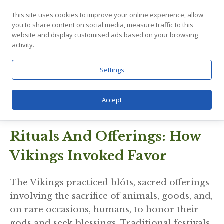
power went beyond the fight and into
This site uses cookies to improve your online experience, allow
you to share content on social media, measure traffic to this
important parts of everyday life, like making
website and display customised ads based on your browsing
sure farmers had good weather, travelers
activity.
were safe, and families were successful.
People from all walks of life, from common
Settings
farmers to experienced fighters, loved him
because he was reliable and his power was
Accept
easy to use.
Rituals And Offerings: How
Vikings Invoked Favor
The Vikings practiced blóts, sacred offerings
involving the sacrifice of animals, goods, and,
on rare occasions, humans, to honor their
gods and seek blessings. Traditional festivals