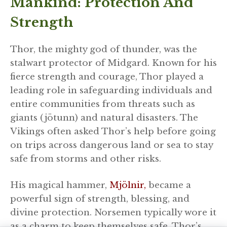
Mankind: Protection And
Strength
Thor, the mighty god of thunder, was the
stalwart protector of Midgard. Known for his
fierce strength and courage, Thor played a
leading role in safeguarding individuals and
entire communities from threats such as
giants (jötunn) and natural disasters. The
Vikings often asked Thor’s help before going
on trips across dangerous land or sea to stay
safe from storms and other risks.
His magical hammer,
Mjölnir,
became a
powerful sign of strength, blessing, and
divine protection. Norsemen typically wore it
as a charm to keep themselves safe. Thor’s