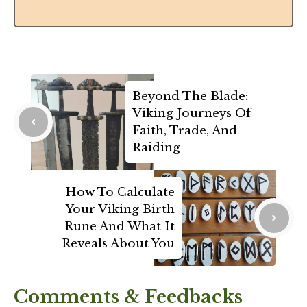
Beyond The Blade:
Viking Journeys Of
Faith, Trade, And
Raiding
How To Calculate
Your Viking Birth
Rune And What It
Reveals About You
Comments & Feedbacks