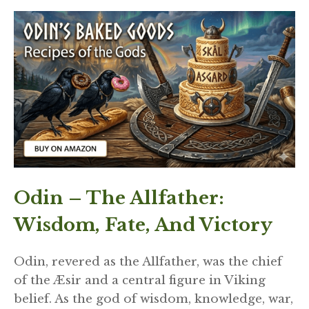
Odin – The Allfather:
Wisdom, Fate, And Victory
Odin, revered as the Allfather, was the chief
of the Æsir and a central figure in Viking
belief. As the god of wisdom, knowledge, war,