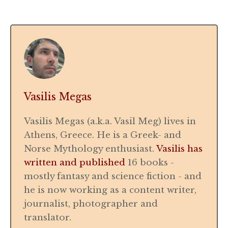
Vasilis Megas
Vasilis Megas (a.k.a. Vasil Meg) lives in
Athens, Greece. He is a Greek- and
Norse Mythology enthusiast.
Vasilis has
written and published
16 books -
mostly fantasy and science fiction - and
he is now working as a content writer,
journalist, photographer and
translator.