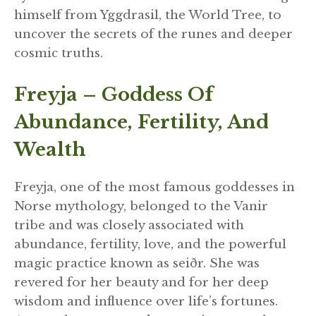
himself from Yggdrasil, the World Tree, to
uncover the secrets of the runes and deeper
cosmic truths.
Freyja – Goddess Of
Abundance, Fertility, And
Wealth
Freyja, one of the most famous goddesses in
Norse mythology, belonged to the Vanir
tribe and was closely associated with
abundance, fertility, love, and the powerful
magic practice known as seiðr. She was
revered for her beauty and for her deep
wisdom and influence over life’s fortunes.