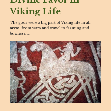
Viking Life
The gods were a big part of Viking life in all
areas, from wars and travel to farming and
business. …