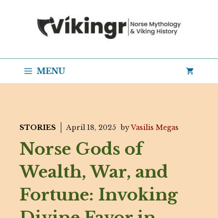
Skip
to
content
MENU
STORIES
April 18, 2025
by
Vasilis Megas
Norse Gods of
Wealth, War, and
Fortune: Invoking
Divine Favor in