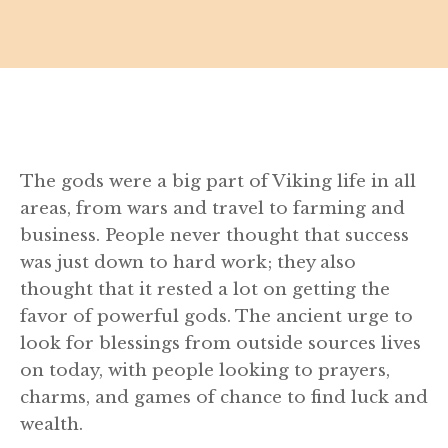
The gods were a big part of Viking life in all
areas, from wars and travel to farming and
business. People never thought that success
was just down to hard work; they also
thought that it rested a lot on getting the
favor of powerful gods. The ancient urge to
look for blessings from outside sources lives
on today, with people looking to prayers,
charms, and games of chance to find luck and
wealth.