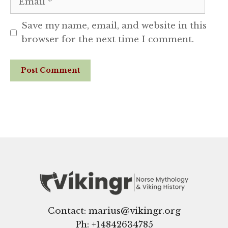
Save my name, email, and website in this
browser for the next time I comment.
Website
Contact: marius@vikingr.org
Ph: +
14842634785