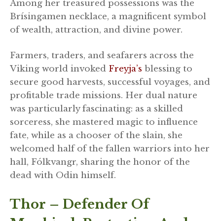
Among her treasured possessions was the
Brísingamen necklace, a magnificent symbol
of wealth, attraction, and divine power.
Farmers, traders, and seafarers across the
Viking world invoked
Freyja’s
blessing to
secure good harvests, successful voyages, and
profitable trade missions. Her dual nature
was particularly fascinating: as a skilled
sorceress, she mastered magic to influence
fate, while as a chooser of the slain, she
welcomed half of the fallen warriors into her
hall, Fólkvangr, sharing the honor of the
dead with Odin himself.
Thor – Defender Of