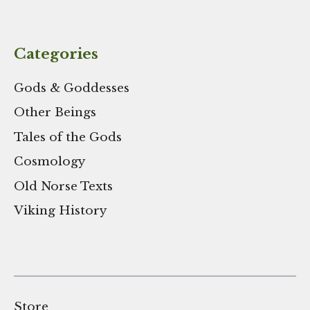
Categories
Gods & Goddesses
Other Beings
Tales of the Gods
Cosmology
Old Norse Texts
Viking History
Store