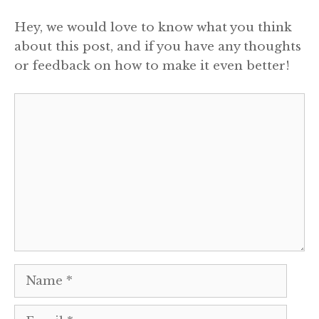
Hey, we would love to know what you think
about this post, and if you have any thoughts
or feedback on how to make it even better!
Comment
Name
Email