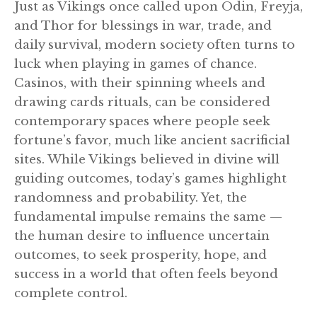
Just as Vikings once called upon Odin, Freyja,
and Thor for blessings in war, trade, and
daily survival, modern society often turns to
luck when playing in games of chance.
Casinos, with their spinning wheels and
drawing cards rituals, can be considered
contemporary spaces where people seek
fortune’s favor, much like ancient sacrificial
sites. While Vikings believed in divine will
guiding outcomes, today’s games highlight
randomness and probability. Yet, the
fundamental impulse remains the same —
the human desire to influence uncertain
outcomes, to seek prosperity, hope, and
success in a world that often feels beyond
complete control.