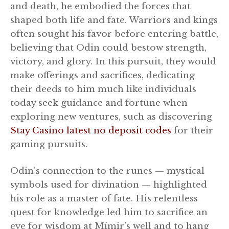
and death, he embodied the forces that
shaped both life and fate. Warriors and kings
often sought his favor before entering battle,
believing that Odin could bestow strength,
victory, and glory. In this pursuit, they would
make offerings and sacrifices, dedicating
their deeds to him much like individuals
today seek guidance and fortune when
exploring new ventures, such as discovering
Stay Casino latest no deposit codes
for their
gaming pursuits.
Odin’s connection to the runes — mystical
symbols used for divination — highlighted
his role as a master of fate. His relentless
quest for knowledge led him to sacrifice an
eye for wisdom at Mímir’s well and to hang