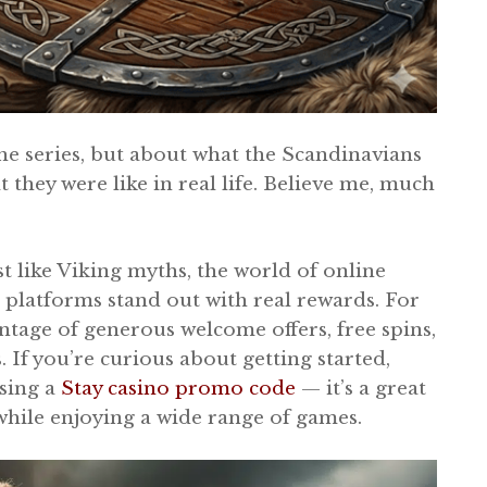
he series, but about what the Scandinavians
t they were like in real life. Believe me, much
st like Viking myths, the world of online
e platforms stand out with real rewards. For
ntage of generous welcome offers, free spins,
If you’re curious about getting started,
using a
Stay casino promo code
— it’s a great
while enjoying a wide range of games.