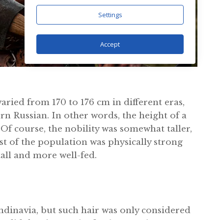
Settings
Accept
aried from 170 to 176 cm in different eras,
rn Russian. In other words, the height of a
Of course, the nobility was somewhat taller,
 of the population was physically strong
ll and more well-fed.
ndinavia, but such hair was only considered