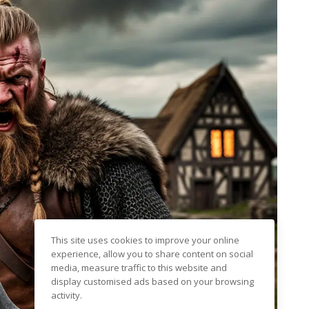
This site uses cookies to improve your online
experience, allow you to share content on social
media, measure traffic to this website and
display customised ads based on your browsing
activity.