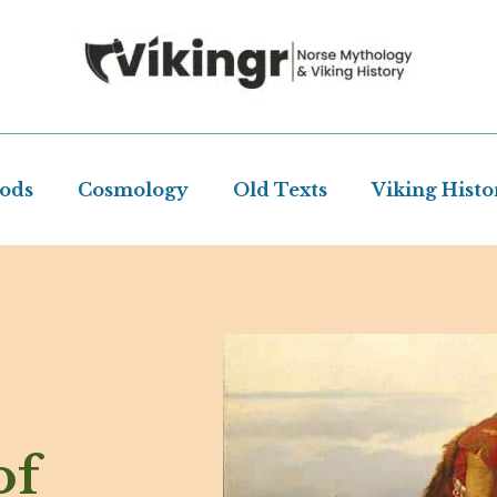
Gods
Cosmology
Old Texts
Viking Histo
of