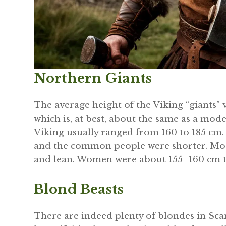
Northern Giants
The average height of the Viking “giants” v
which is, at best, about the same as a mode
Viking usually ranged from 160 to 185 cm. 
and the common people were shorter. Most
and lean. Women were about 155–160 cm ta
Blond Beasts
There are indeed plenty of blondes in Sca