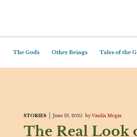
Skip
to
content
The Gods
Other Beings
Tales of the 
STORIES
June 19, 2025
by
Vasilis Megas
The Real Look 