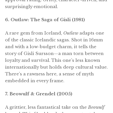
surprisingly emotional.
6. Outlaw: The Saga of Gisli (1981)
A rare gem from Iceland,
Outlaw
adapts one
of the classic Icelandic sagas. Shot in 16mm
and with a low-budget charm, it tells the
story of Gisli Sursson—a man torn between
loyalty and survival. This one’s less known
internationally but holds deep cultural value.
There’s a rawness here, a sense of myth
embedded in every frame.
7. Beowulf & Grendel (2005)
A grittier, less fantastical take on the
Beowulf