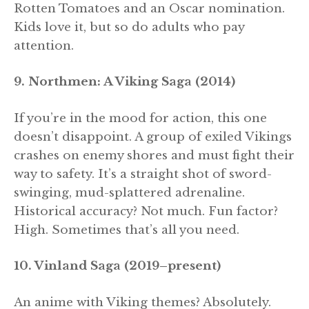
Rotten Tomatoes and an Oscar nomination.
Kids love it, but so do adults who pay
attention.
9. Northmen: A Viking Saga (2014)
If you’re in the mood for action, this one
doesn’t disappoint. A group of exiled Vikings
crashes on enemy shores and must fight their
way to safety. It’s a straight shot of sword-
swinging, mud-splattered adrenaline.
Historical accuracy? Not much. Fun factor?
High. Sometimes that’s all you need.
10. Vinland Saga (2019–present)
An anime with Viking themes? Absolutely.