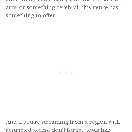
arcs, or something cerebral, this genre has
something to offer.
And if you’re streaming from a region with
restricted access, don’t forget: tools like