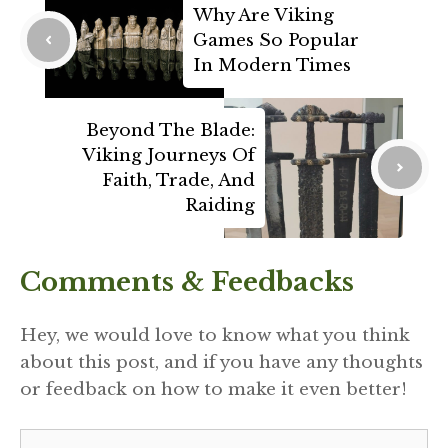
Why Are Viking
Games So Popular
In Modern Times
Beyond The Blade:
Viking Journeys Of
Faith, Trade, And
Raiding
Comments & Feedbacks
Hey, we would love to know what you think
about this post, and if you have any thoughts
or feedback on how to make it even better!
Comment