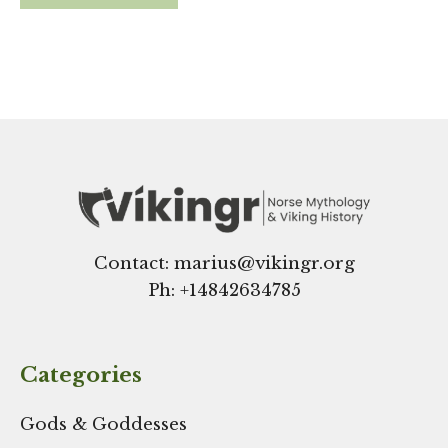
Contact: marius@vikingr.org
Ph: +
14842634785
Categories
Gods & Goddesses