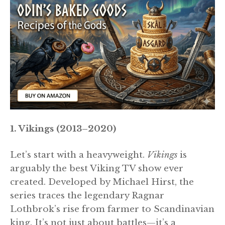
1. Vikings (2013–2020)
Let’s start with a heavyweight.
Vikings
is
arguably the best Viking TV show ever
created. Developed by Michael Hirst, the
series traces the legendary Ragnar
Lothbrok’s rise from farmer to Scandinavian
king. It’s not just about battles—it’s a