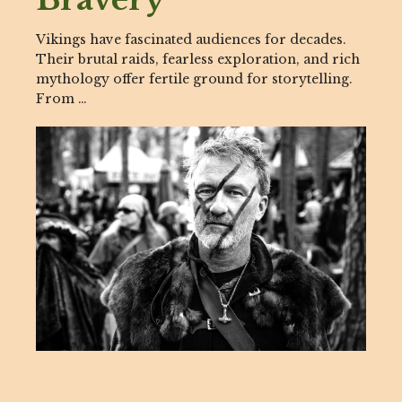
Vikings have fascinated audiences for decades.
Their brutal raids, fearless exploration, and rich
mythology offer fertile ground for storytelling.
From …