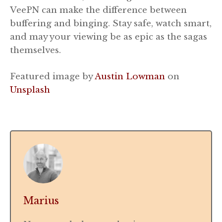
VeePN can make the difference between
buffering and binging. Stay safe, watch smart,
and may your viewing be as epic as the sagas
themselves.
Featured image by
Austin Lowman
on
Unsplash
Marius