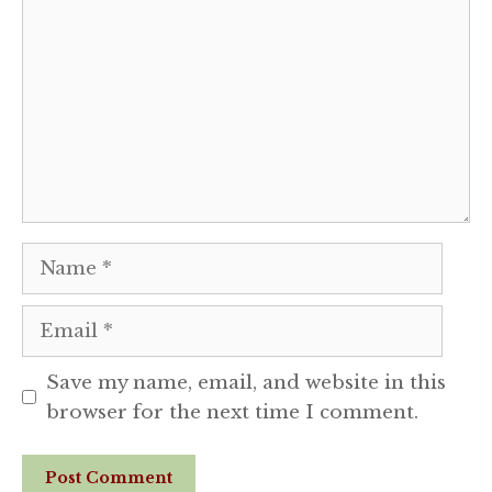
Name
Email
Save my name, email, and website in this
browser for the next time I comment.
Website