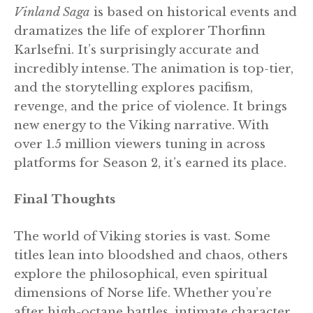
Vinland Saga
is based on historical events and
dramatizes the life of explorer Thorfinn
Karlsefni. It’s surprisingly accurate and
incredibly intense. The animation is top-tier,
and the storytelling explores pacifism,
revenge, and the price of violence. It brings
new energy to the Viking narrative. With
over 1.5 million viewers tuning in across
platforms for Season 2, it’s earned its place.
Final Thoughts
The world of Viking stories is vast. Some
titles lean into bloodshed and chaos, others
explore the philosophical, even spiritual
dimensions of Norse life. Whether you’re
after high-octane battles, intimate character