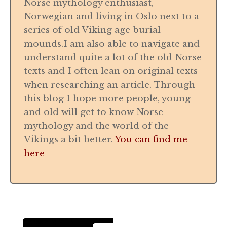
Norse mythology enthusiast,
Norwegian and living in Oslo next to a
series of old Viking age burial
mounds.I am also able to navigate and
understand quite a lot of the old Norse
texts and I often lean on original texts
when researching an article. Through
this blog I hope more people, young
and old will get to know Norse
mythology and the world of the
Vikings a bit better.
You can find me
here