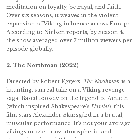
meditation on loyalty, betrayal, and faith.
Over six seasons, it weaves in the violent
expansion of Viking influence across Europe.
According to Nielsen reports, by Season 4,
the show averaged over 7 million viewers per
episode globally.
2. The Northman (2022)
Directed by Robert Eggers,
The Northman
is a
haunting, surreal take on a Viking revenge
saga. Based loosely on the legend of Amleth
(which inspired Shakespeare’s
Hamlet
), this
film stars Alexander Skarsgård in a brutal,
muscular performance. It’s not your average
vikings movie—raw, atmospheric, and