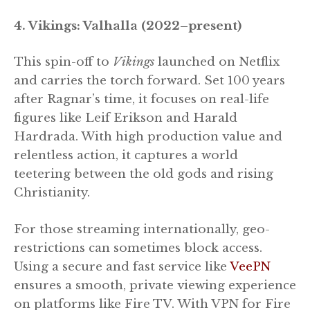
4. Vikings: Valhalla (2022–present)
This spin-off to
Vikings
launched on Netflix
and carries the torch forward. Set 100 years
after Ragnar’s time, it focuses on real-life
figures like Leif Erikson and Harald
Hardrada. With high production value and
relentless action, it captures a world
teetering between the old gods and rising
Christianity.
For those streaming internationally, geo-
restrictions can sometimes block access.
Using a secure and fast service like
VeePN
ensures a smooth, private viewing experience
on platforms like Fire TV. With VPN for Fire