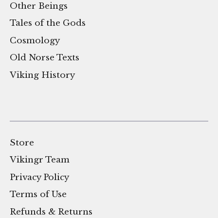
Other Beings
Tales of the Gods
Cosmology
Old Norse Texts
Viking History
Store
Vikingr Team
Privacy Policy
Terms of Use
Refunds & Returns