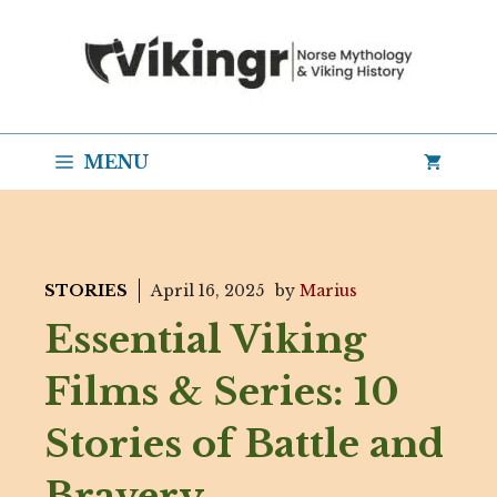
Skip
to
content
MENU
STORIES
April 16, 2025
by
Marius
Essential Viking
Films & Series: 10
Stories of Battle and
Bravery