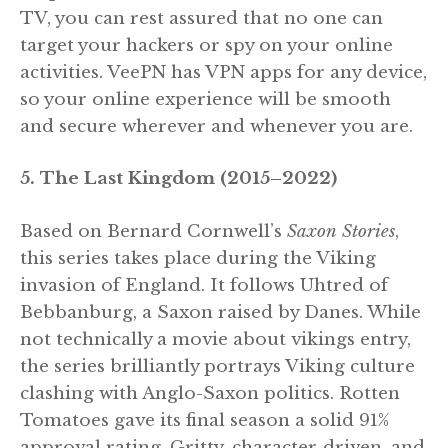
TV, you can rest assured that no one can
target your hackers or spy on your online
activities. VeePN has VPN apps for any device,
so your online experience will be smooth
and secure wherever and whenever you are.
5. The Last Kingdom (2015–2022)
Based on Bernard Cornwell’s
Saxon Stories
,
this series takes place during the Viking
invasion of England. It follows Uhtred of
Bebbanburg, a Saxon raised by Danes. While
not technically a movie about vikings entry,
the series brilliantly portrays Viking culture
clashing with Anglo-Saxon politics. Rotten
Tomatoes gave its final season a solid 91%
approval rating. Gritty, character-driven, and