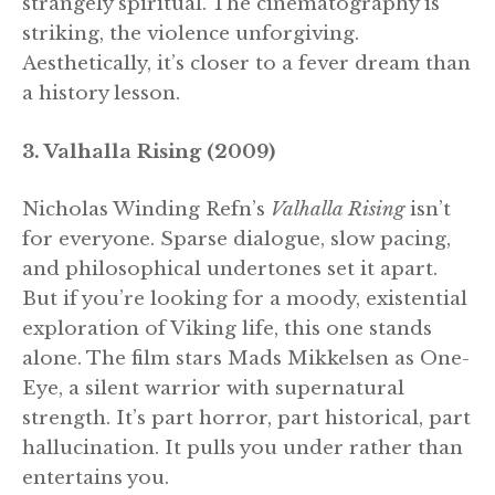
strangely spiritual. The cinematography is
striking, the violence unforgiving.
Aesthetically, it’s closer to a fever dream than
a history lesson.
3. Valhalla Rising (2009)
Nicholas Winding Refn’s
Valhalla Rising
isn’t
for everyone. Sparse dialogue, slow pacing,
and philosophical undertones set it apart.
But if you’re looking for a moody, existential
exploration of Viking life, this one stands
alone. The film stars Mads Mikkelsen as One-
Eye, a silent warrior with supernatural
strength. It’s part horror, part historical, part
hallucination. It pulls you under rather than
entertains you.