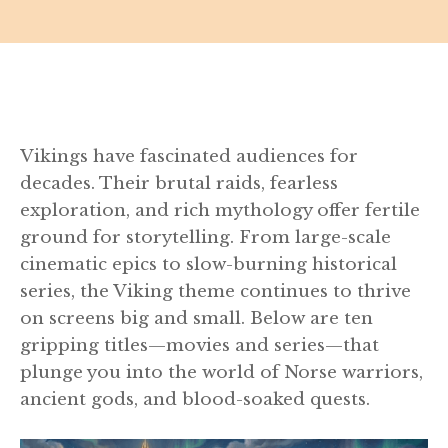
Vikings have fascinated audiences for
decades. Their brutal raids, fearless
exploration, and rich mythology offer fertile
ground for storytelling. From large-scale
cinematic epics to slow-burning historical
series, the Viking theme continues to thrive
on screens big and small. Below are ten
gripping titles—movies and series—that
plunge you into the world of Norse warriors,
ancient gods, and blood-soaked quests.