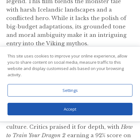
legend. This film blends the monster tale
with harsh Icelandic landscapes and a
conflicted hero. While it lacks the polish of
big-budget adaptations, its grounded tone
and moral ambiguity make it an intriguing
entry into the Viking mythos.
This site uses cookies to improve your online experience, allow
8. How to Train Your Dragon Trilogy
you to share content on social media, measure traffic to this
(2010–2019)
website and display customised ads based on your browsing
activity.
Wait—animated dragons? Yes. But don’t
Settings
underestimate this franchise. It may be
aimed at a younger audience, but it’s deeply
Accept
rooted in Norse inspiration. The aesthetics,
ship design, and tribal society mirror Viking
culture. Critics praised it for depth, with
How
to Train Your Dragon 2
earning a 92% score on