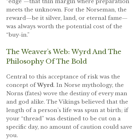
“edge”—that thin margin where preparation
meets the unknown. For the Norseman, the
reward—be it silver, land, or eternal fame—
was always worth the potential cost of the
“buy-in.”
The Weaver’s Web: Wyrd And The
Philosophy Of The Bold
Central to this acceptance of risk was the
concept of
Wyrd
. In Norse mythology, the
Norns (fates) wove the destiny of every man
and god alike. The Vikings believed that the
length of a person’s life was spun at birth; if
your “thread” was destined to be cut on a
specific day, no amount of caution could save
you.