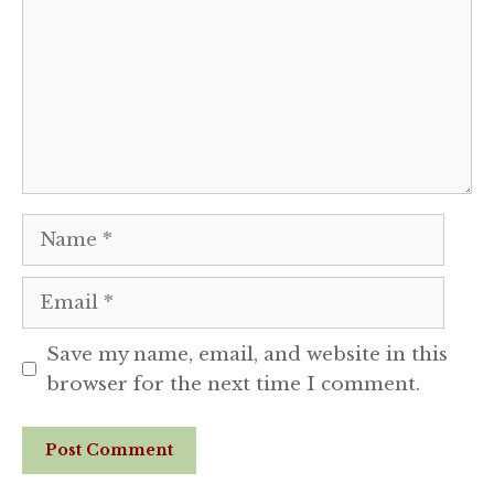
Name
Email
Save my name, email, and website in this
browser for the next time I comment.
Website