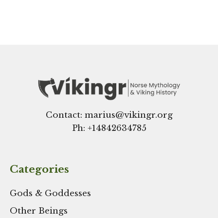
Contact: marius@vikingr.org
Ph: +
14842634785
Categories
Gods & Goddesses
Other Beings