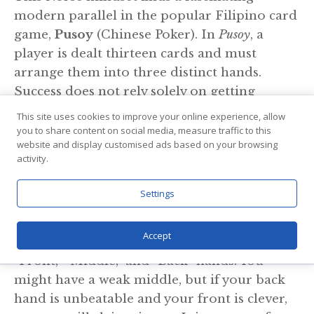
modern parallel in the popular Filipino card
game,
Pusoy
(Chinese Poker). In
Pusoy
, a
player is dealt thirteen cards and must
arrange them into three distinct hands.
Success does not rely solely on getting
“good” cards; it relies on
wisdom and
This site uses cookies to improve your online experience, allow
arrangement.
you to share content on social media, measure traffic to this
website and display customised ads based on your browsing
activity.
Just as a Viking chieftain had to decide how
to distribute his warriors—putting his
Settings
strongest men at the prow of the ship while
keeping reserves for the ambush—a
Pusoy
Accept
player must strategically balance their
“Front,” “Middle,” and “Back” hands. You
might have a weak middle, but if your back
hand is unbeatable and your front is clever,