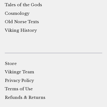
Tales of the Gods
Cosmology
Old Norse Texts
Viking History
Store
Vikingr Team
Privacy Policy
Terms of Use
Refunds & Returns