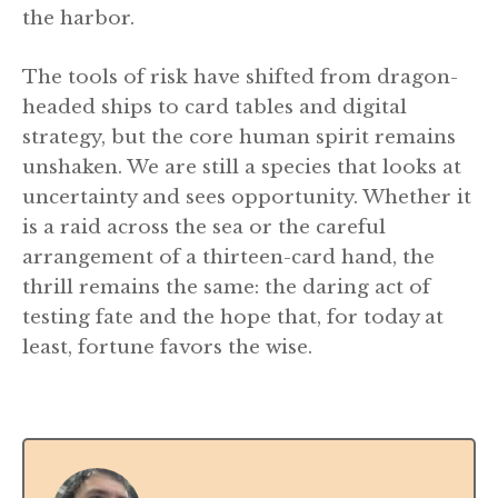
the harbor.
The tools of risk have shifted from dragon-
headed ships to card tables and digital
strategy, but the core human spirit remains
unshaken. We are still a species that looks at
uncertainty and sees opportunity. Whether it
is a raid across the sea or the careful
arrangement of a thirteen-card hand, the
thrill remains the same: the daring act of
testing fate and the hope that, for today at
least, fortune favors the wise.