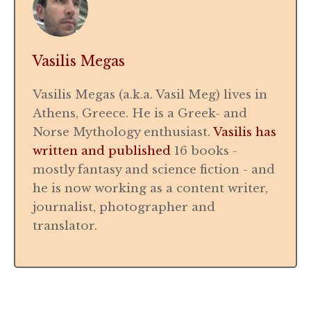
Vasilis Megas
Vasilis Megas (a.k.a. Vasil Meg) lives in
Athens, Greece. He is a Greek- and
Norse Mythology enthusiast.
Vasilis has
written and published
16 books -
mostly fantasy and science fiction - and
he is now working as a content writer,
journalist, photographer and
translator.