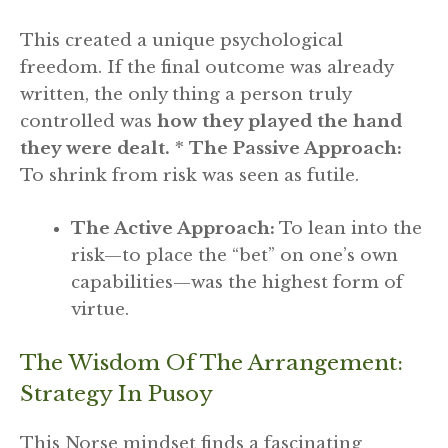
This created a unique psychological
freedom. If the final outcome was already
written, the only thing a person truly
controlled was
how they played the hand
they were dealt.
*
The Passive Approach:
To shrink from risk was seen as futile.
The Active Approach:
To lean into the
risk—to place the “bet” on one’s own
capabilities—was the highest form of
virtue.
The Wisdom Of The Arrangement:
Strategy In Pusoy
This Norse mindset finds a fascinating