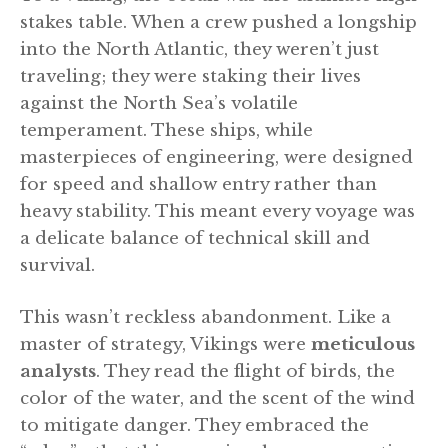
stakes table. When a crew pushed a longship
into the North Atlantic, they weren’t just
traveling; they were staking their lives
against the North Sea’s volatile
temperament. These ships, while
masterpieces of engineering, were designed
for speed and shallow entry rather than
heavy stability. This meant every voyage was
a delicate balance of technical skill and
survival.
This wasn’t reckless abandonment. Like a
master of strategy, Vikings were
meticulous
analysts
. They read the flight of birds, the
color of the water, and the scent of the wind
to mitigate danger. They embraced the