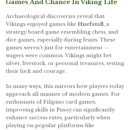
Games And Chance In Viking Life
Archaeological discoveries reveal that
Vikings enjoyed games like
Hnefatafl
, a
strategy board game resembling chess, and
dice games, especially during feasts. These
games weren’t just for entertainment —
wagers were common. Vikings might bet
silver, livestock, or personal treasures, testing
their luck and courage.
In many ways, this mirrors how players today
approach all manner of modern games. For
enthusiasts of Filipino card games,
improving skills in Pusoy can significantly
enhance success rates, particularly when
playing on popular platforms like