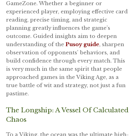
GameZone. Whether a beginner or
experienced player, employing effective card
reading, precise timing, and strategic
planning greatly influences the game’s
outcome. Guided insights aim to deepen
understanding of the
Pusoy guide
, sharpen
observation of opponents’ behaviors, and
build confidence through every match. This
is very much in the same spirit that people
approached games in the Viking Age, as a
true battle of wit and strategy, not just a fun
pastime.
The Longship: A Vessel Of Calculated
Chaos
To a Viking, the ocean was the ultimate high-