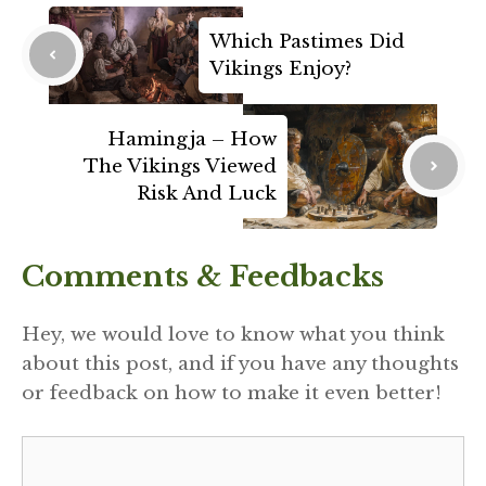
Which Pastimes Did
Vikings Enjoy?
Hamingja – How
The Vikings Viewed
Risk And Luck
Comments & Feedbacks
Hey, we would love to know what you think
about this post, and if you have any thoughts
or feedback on how to make it even better!
Comment