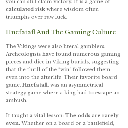
you can still claim victory. It is a game of
calculated risk
where wisdom often
triumphs over raw luck.
Hnefatafl And The Gaming Culture
The Vikings were also literal gamblers.
Archeologists have found numerous gaming
pieces and dice in Viking burials, suggesting
that the thrill of the “win” followed them
even into the afterlife. Their favorite board
game,
Hnefatafl
, was an asymmetrical
strategy game where a king had to escape an
ambush.
It taught a vital lesson:
The odds are rarely
even.
Whether on a board or a battlefield,