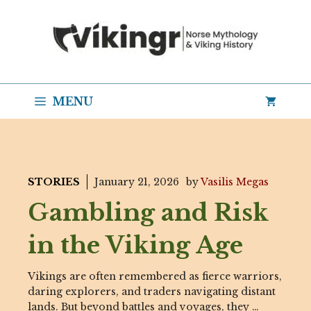
Skip
to
content
MENU
STORIES
January 21, 2026
by
Vasilis Megas
Gambling and Risk
in the Viking Age
Vikings are often remembered as fierce warriors,
daring explorers, and traders navigating distant
lands. But beyond battles and voyages, they …