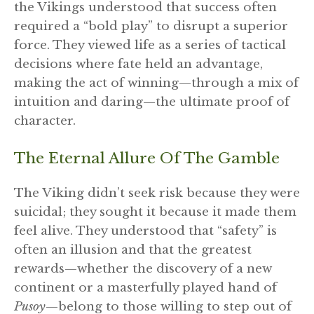
the Vikings understood that success often
required a “bold play” to disrupt a superior
force. They viewed life as a series of tactical
decisions where fate held an advantage,
making the act of winning—through a mix of
intuition and daring—the ultimate proof of
character.
The Eternal Allure Of The Gamble
The Viking didn’t seek risk because they were
suicidal; they sought it because it made them
feel alive. They understood that “safety” is
often an illusion and that the greatest
rewards—whether the discovery of a new
continent or a masterfully played hand of
Pusoy
—belong to those willing to step out of