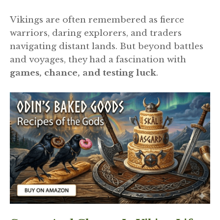
Vikings are often remembered as fierce
warriors, daring explorers, and traders
navigating distant lands. But beyond battles
and voyages, they had a fascination with
games, chance, and testing luck
.