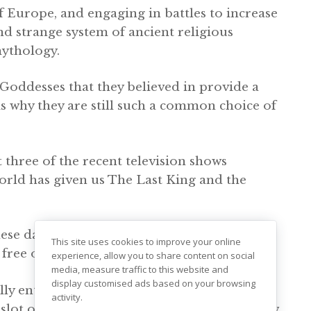
f Europe, and engaging in battles to increase
and strange system of ancient religious
ythology.
 Goddesses that they believed in provide a
is why they are still such a common choice of
 three of the recent television shows
orld has given us The Last King and the
ese days, presumably dressed up in full
This site uses cookies to improve your online
y free of them – not even gaming.
experience, allow you to share content on social
media, measure traffic to this website and
display customised ads based on your browsing
lly enthusiastic about embracing all things
activity.
lot ones at casino sites; some of which allow