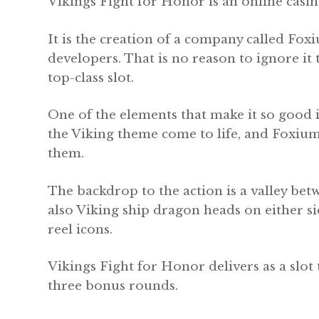
Vikings Fight for Honor is an online casin
It is the creation of a company called Foxi
developers. That is no reason to ignore it
top-class slot.
One of the elements that make it so good i
the Viking theme come to life, and Foxiu
them.
The backdrop to the action is a valley b
also Viking ship dragon heads on either sid
reel icons.
Vikings Fight for Honor delivers as a slot 
three bonus rounds.