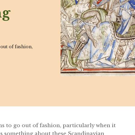
ng
 out of fashion,
ms to go out of fashion, particularly when it
is something about these Scandinavian