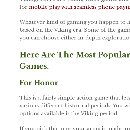
for
mobile play with seamless phone pay
Whatever kind of gaming you happen to like
based on the Viking era. Some of the games
you can choose either in-depth exploration
Here Are The Most Popula
Games.
For Honor
This is a fairly simple action game that let
various different historical periods. You wi
options available is the Viking period.
If you pick that one, your army is made up 