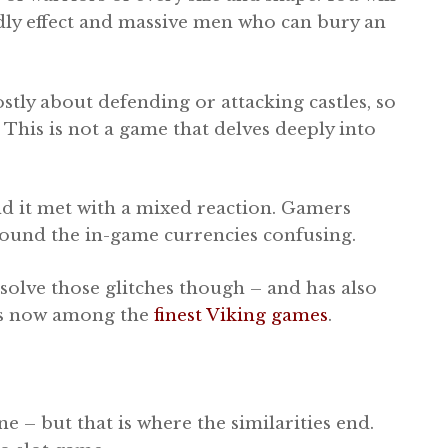
dly effect and massive men who can bury an
stly about defending or attacking castles, so
. This is not a game that delves deeply into
d it met with a mixed reaction. Gamers
ound the in-game currencies confusing.
solve those glitches though – and has also
 is now among the
finest Viking games
.
e – but that is where the similarities end.