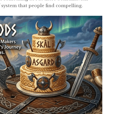
 system that people find compelling.