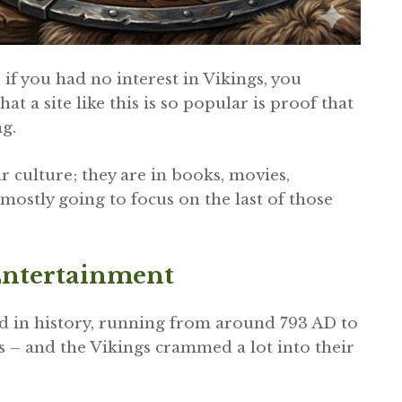
 if you had no interest in Vikings, you
hat a site like this is so popular is proof that
ng.
 culture; they are in books, movies,
 mostly going to focus on the last of those
Entertainment
d in history, running from around 793 AD to
s – and the Vikings crammed a lot into their