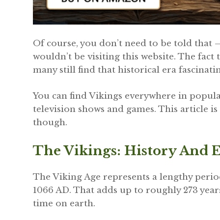
Of course, you don’t need to be told that –
wouldn’t be visiting this website. The fact t
many still find that historical era fascinati
You can find Vikings everywhere in popular
television shows and games. This article is
though.
The Vikings: History And 
The Viking Age represents a lengthy perio
1066 AD. That adds up to roughly 273 year
time on earth.