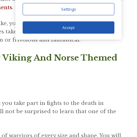
ments
.
Settings
, you will be able to find one online that is
Accept
 take it a bit more seriously than others, so
 or frivolous and fantastical.
r Viking And Norse Themed
s you take part in fights to the death in
ll not be surprised to learn that one of the
of warriors of every size and shape. You will