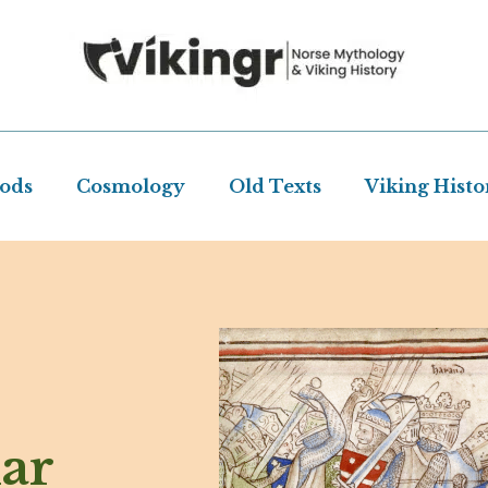
Gods
Cosmology
Old Texts
Viking Histo
ar