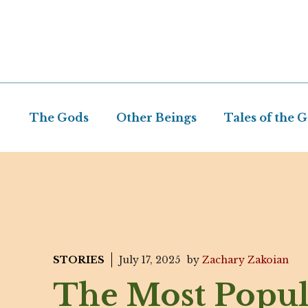
Skip
to
content
The Gods
Other Beings
Tales of the 
STORIES
July 17, 2025
by
Zachary Zakoian
The Most Popul