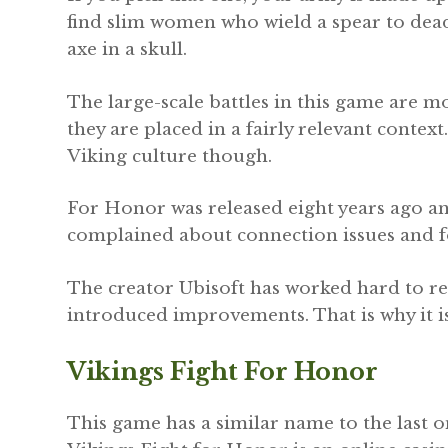
find slim women who wield a spear to dea
axe in a skull.
The large-scale battles in this game are mo
they are placed in a fairly relevant context
Viking culture though.
For Honor was released eight years ago an
complained about connection issues and f
The creator Ubisoft has worked hard to re
introduced improvements. That is why it
Vikings Fight For Honor
This game has a similar name to the last on