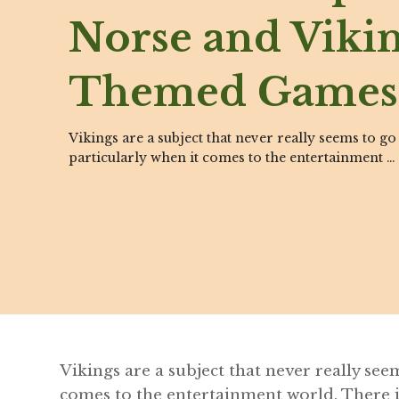
Norse and Viki
Themed Games
Vikings are a subject that never really seems to go
particularly when it comes to the entertainment …
Vikings are a subject that never really see
comes to the entertainment world. There 