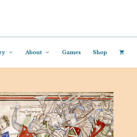
ry
About
Games
Shop