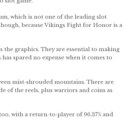
o slot game.
um, which is not one of the leading slot
 though, because Vikings Fight for Honor is a
s the graphics. They are essential to making
m has spared no expense when it comes to
etween mist-shrouded mountains. There are
e of the reels, plus warriors and coins as
too, with a return-to-player of 96.37% and