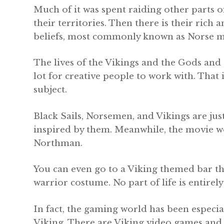
Much of it was spent raiding other parts o
their territories. Then there is their rich 
beliefs, most commonly known as Norse m
The lives of the Vikings and the Gods and
lot for creative people to work with. That 
subject.
Black Sails, Norsemen, and Vikings are just
inspired by them. Meanwhile, the movie w
Northman.
You can even go to a Viking themed bar th
warrior costume. No part of life is entirel
In fact, the gaming world has been especia
Viking. There are Viking video games and s