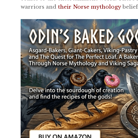
warriors and
their Norse mythology
belief