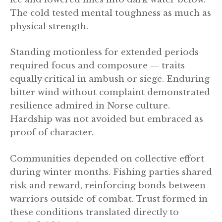
The cold tested mental toughness as much as
physical strength.
Standing motionless for extended periods
required focus and composure — traits
equally critical in ambush or siege. Enduring
bitter wind without complaint demonstrated
resilience admired in Norse culture.
Hardship was not avoided but embraced as
proof of character.
Communities depended on collective effort
during winter months. Fishing parties shared
risk and reward, reinforcing bonds between
warriors outside of combat. Trust formed in
these conditions translated directly to