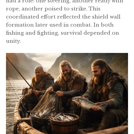
had a role: one steering, another ready with
rope, another poised to strike. This
coordinated effort reflected the shield wall
formation later used in combat. In both
fishing and fighting, survival depended on
unity.