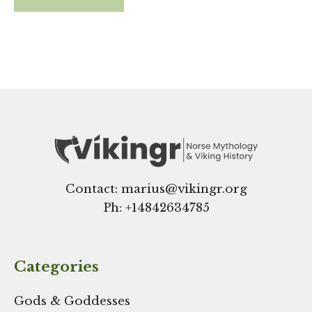
Contact: marius@vikingr.org
Ph: +
14842634785
Categories
Gods & Goddesses