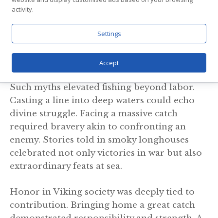
virtues reflected in the patience required for
activity.
fishing. Meanwhile, Thor was said to have
Settings
gone fishing for the mighty Midgard
Serpent, an epic tale that blurred the line
between hunting and cosmic battle.
Accept
Such myths elevated fishing beyond labor.
Casting a line into deep waters could echo
divine struggle. Facing a massive catch
required bravery akin to confronting an
enemy. Stories told in smoky longhouses
celebrated not only victories in war but also
extraordinary feats at sea.
Honor in Viking society was deeply tied to
contribution. Bringing home a great catch