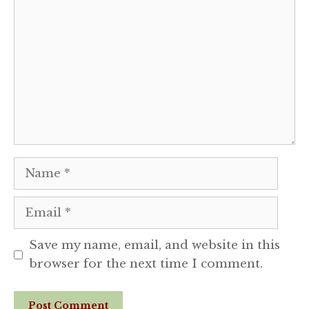
Comment
Name
Email
Save my name, email, and website in this
browser for the next time I comment.
Website