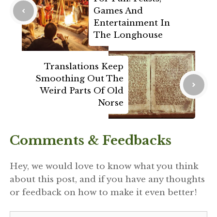
Games And
Entertainment In
The Longhouse
Translations Keep
Smoothing Out The
Weird Parts Of Old
Norse
Comments & Feedbacks
Hey, we would love to know what you think
about this post, and if you have any thoughts
or feedback on how to make it even better!