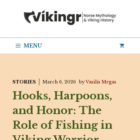
Skip
to
content
MENU
STORIES
March 6, 2026
by
Vasilis Megas
Hooks, Harpoons,
and Honor: The
Role of Fishing in
Viking Warrior