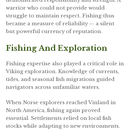
demonstrated responsibility and strength. A
warrior who could not provide would
struggle to maintain respect. Fishing thus
became a measure of reliability — a silent
but powerful currency of reputation.
Fishing And Exploration
Fishing expertise also played a critical role in
Viking exploration. Knowledge of currents,
tides, and seasonal fish migrations guided
navigators across unfamiliar waters.
When Norse explorers reached Vinland in
North America, fishing again proved
essential. Settlements relied on local fish
stocks while adapting to new environments.