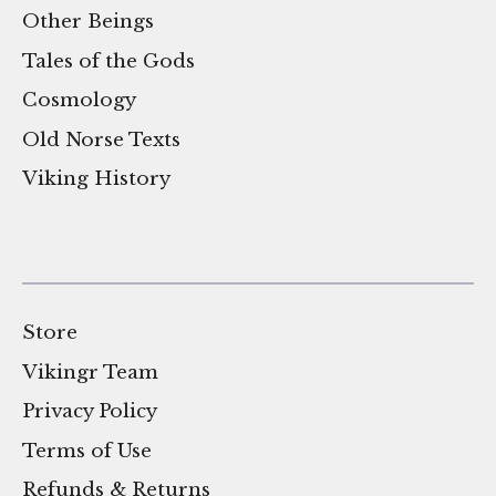
Other Beings
Tales of the Gods
Cosmology
Old Norse Texts
Viking History
Store
Vikingr Team
Privacy Policy
Terms of Use
Refunds & Returns