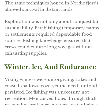
The same techniques honed in Nordic fjords
allowed survival in distant lands.
Exploration was not only about conquest but
sustainability. Establishing temporary camps
or settlements required dependable food
sources. Fishing knowledge ensured that
crews could endure long voyages without
exhausting supplies.
Winter, Ice, And Endurance
Viking winters were unforgiving. Lakes and
coastal shallows froze, yet the need for food
persisted. Ice fishing was a necessity, not
recreation. Men carved holes through thick
ice and lowered lines into dark water below.