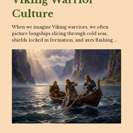
Culture
When we imagine Viking warriors, we often
picture longships slicing through cold seas,
shields locked in formation, and axes flashing …