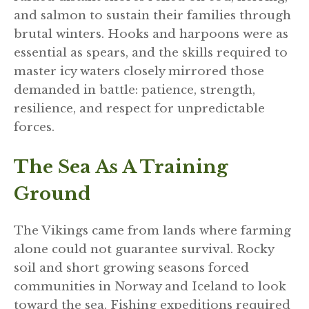
and salmon to sustain their families through
brutal winters. Hooks and harpoons were as
essential as spears, and the skills required to
master icy waters closely mirrored those
demanded in battle: patience, strength,
resilience, and respect for unpredictable
forces.
The Sea As A Training
Ground
The Vikings came from lands where farming
alone could not guarantee survival. Rocky
soil and short growing seasons forced
communities in Norway and Iceland to look
toward the sea. Fishing expeditions required