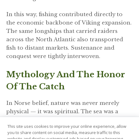
In this way, fishing contributed directly to
the economic backbone of Viking expansion.
The same longships that carried raiders
across the North Atlantic also transported
fish to distant markets. Sustenance and
conquest were tightly interwoven.
Mythology And The Honor
Of The Catch
In Norse belief, nature was never merely
physical — it was spiritual. The sea was a
realm of gods and giants, deserving
This site uses cookies to improve your online experience, allow
reverence and caution. The Allfather Odin
you to share content on social media, measure traffic to this
was associated with wisdom and sacrifice,
website and display customised ads based on your browsing