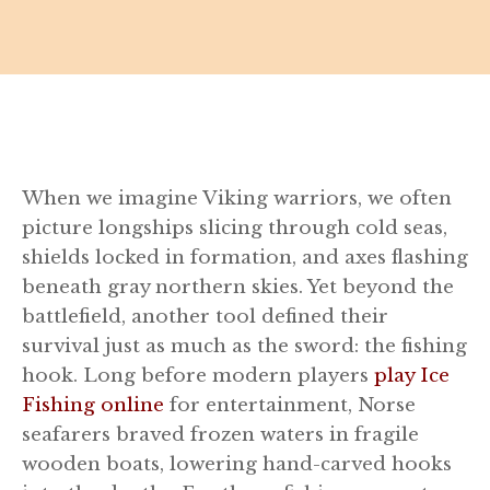
When we imagine Viking warriors, we often
picture longships slicing through cold seas,
shields locked in formation, and axes flashing
beneath gray northern skies. Yet beyond the
battlefield, another tool defined their
survival just as much as the sword: the fishing
hook. Long before modern players
play Ice
Fishing online
for entertainment, Norse
seafarers braved frozen waters in fragile
wooden boats, lowering hand-carved hooks