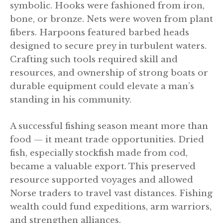
symbolic. Hooks were fashioned from iron,
bone, or bronze. Nets were woven from plant
fibers. Harpoons featured barbed heads
designed to secure prey in turbulent waters.
Crafting such tools required skill and
resources, and ownership of strong boats or
durable equipment could elevate a man’s
standing in his community.
A successful fishing season meant more than
food — it meant trade opportunities. Dried
fish, especially stockfish made from cod,
became a valuable export. This preserved
resource supported voyages and allowed
Norse traders to travel vast distances. Fishing
wealth could fund expeditions, arm warriors,
and strengthen alliances.