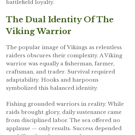
battlefield loyalty.
The Dual Identity Of The
Viking Warrior
The popular image of Vikings as relentless
raiders obscures their complexity. A Viking
warrior was equally a fisherman, farmer,
craftsman, and trader. Survival required
adaptability. Hooks and harpoons
symbolized this balanced identity.
Fishing grounded warriors in reality. While
raids brought glory, daily sustenance came
from disciplined labor. The sea offered no
applause — only results. Success depended