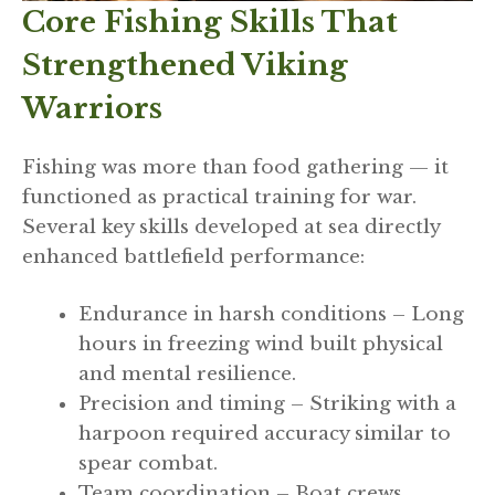
Core Fishing Skills That
Strengthened Viking
Warriors
Fishing was more than food gathering — it
functioned as practical training for war.
Several key skills developed at sea directly
enhanced battlefield performance:
Endurance in harsh conditions – Long
hours in freezing wind built physical
and mental resilience.
Precision and timing – Striking with a
harpoon required accuracy similar to
spear combat.
Team coordination – Boat crews