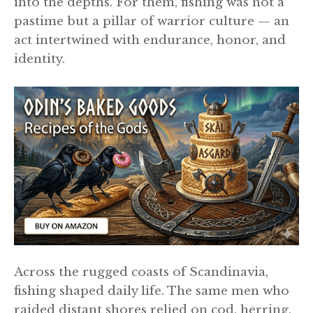
into the depths. For them, fishing was not a
pastime but a pillar of warrior culture — an
act intertwined with endurance, honor, and
identity.
Across the rugged coasts of Scandinavia,
fishing shaped daily life. The same men who
raided distant shores relied on cod, herring,