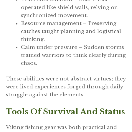
operated like shield walls, relying on
synchronized movement.
Resource management – Preserving
catches taught planning and logistical
thinking.
Calm under pressure – Sudden storms
trained warriors to think clearly during
chaos.
These abilities were not abstract virtues; they
were lived experiences forged through daily
struggle against the elements.
Tools Of Survival And Status
Viking fishing gear was both practical and