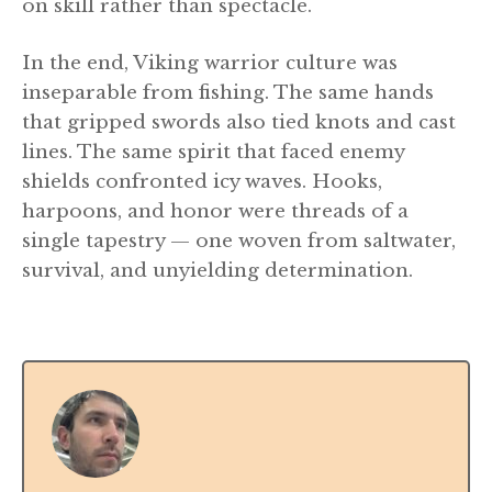
on skill rather than spectacle.
In the end, Viking warrior culture was
inseparable from fishing. The same hands
that gripped swords also tied knots and cast
lines. The same spirit that faced enemy
shields confronted icy waves. Hooks,
harpoons, and honor were threads of a
single tapestry — one woven from saltwater,
survival, and unyielding determination.