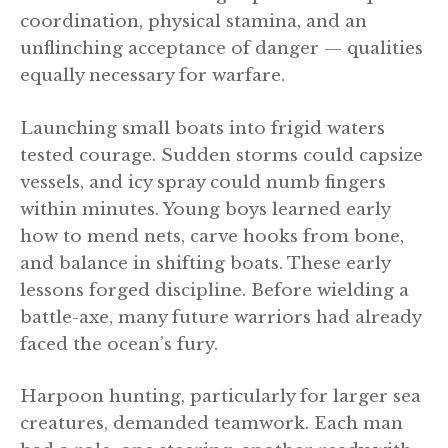
coordination, physical stamina, and an
unflinching acceptance of danger — qualities
equally necessary for warfare.
Launching small boats into frigid waters
tested courage. Sudden storms could capsize
vessels, and icy spray could numb fingers
within minutes. Young boys learned early
how to mend nets, carve hooks from bone,
and balance in shifting boats. These early
lessons forged discipline. Before wielding a
battle-axe, many future warriors had already
faced the ocean’s fury.
Harpoon hunting, particularly for larger sea
creatures, demanded teamwork. Each man