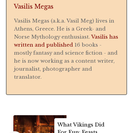
Vasilis Megas
Vasilis Megas (a.k.a. Vasil Meg) lives in
Athens, Greece. He is a Greek- and
Norse Mythology enthusiast.
Vasilis has
written and published
16 books -
mostly fantasy and science fiction - and
he is now working as a content writer,
journalist, photographer and
translator.
What Vikings Did
For Fun: Feasts,