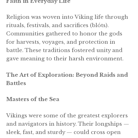
Faith in Everyday Life
Religion was woven into Viking life through
rituals, festivals, and sacrifices (blóts).
Communities gathered to honor the gods
for harvests, voyages, and protection in
battle. These traditions fostered unity and
gave meaning to their harsh environment.
The Art of Exploration: Beyond Raids and
Battles
Masters of the Sea
Vikings were some of the greatest explorers
and navigators in history. Their longships —
sleek, fast, and sturdy — could cross open