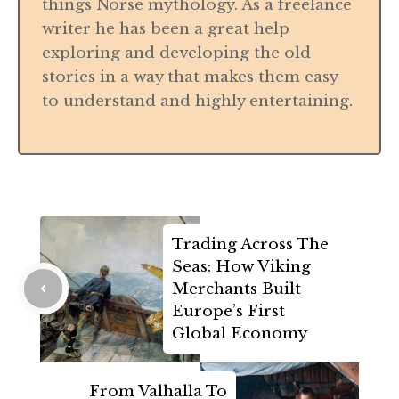
things Norse mythology. As a freelance
writer he has been a great help
exploring and developing the old
stories in a way that makes them easy
to understand and highly entertaining.
Trading Across The
Seas: How Viking
Merchants Built
Europe’s First
Global Economy
From Valhalla To