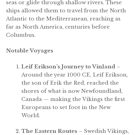
seas or glide through shallow rivers. These
ships allowed them to travel from the North
Atlantic to the Mediterranean, reaching as
far as North America, centuries before
Columbus.
Notable Voyages
Leif Erikson’s Journey to Vinland
–
Around the year 1000 CE, Leif Erikson,
the son of Erik the Red, reached the
shores of what is now Newfoundland,
Canada — making the Vikings the first
Europeans to set foot in the New
World.
The Eastern Routes
– Swedish Vikings,