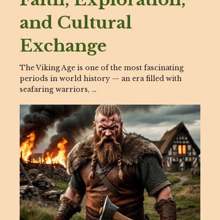
and Cultural
Exchange
The Viking Age is one of the most fascinating
periods in world history — an era filled with
seafaring warriors, …