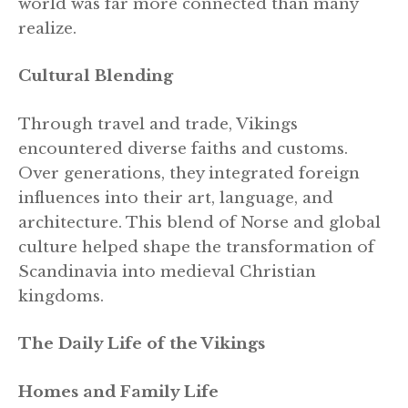
world was far more connected than many
realize.
Cultural Blending
Through travel and trade, Vikings
encountered diverse faiths and customs.
Over generations, they integrated foreign
influences into their art, language, and
architecture. This blend of Norse and global
culture helped shape the transformation of
Scandinavia into medieval Christian
kingdoms.
The Daily Life of the Vikings
Homes and Family Life