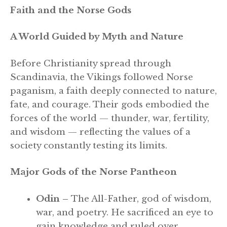
Faith and the Norse Gods
A World Guided by Myth and Nature
Before Christianity spread through
Scandinavia, the Vikings followed Norse
paganism, a faith deeply connected to nature,
fate, and courage. Their gods embodied the
forces of the world — thunder, war, fertility,
and wisdom — reflecting the values of a
society constantly testing its limits.
Major Gods of the Norse Pantheon
Odin –
The All-Father, god of wisdom,
war, and poetry. He sacrificed an eye to
gain knowledge and ruled over