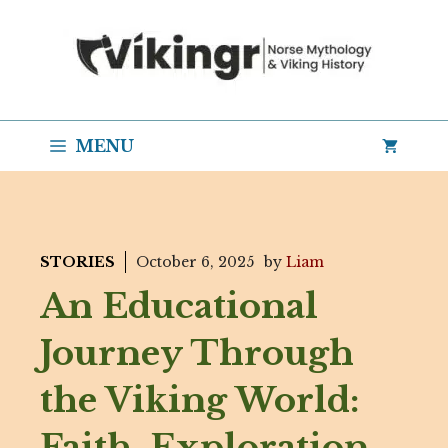
Skip
to
content
MENU
STORIES
October 6, 2025
by
Liam
An Educational
Journey Through
the Viking World:
Faith, Exploration,