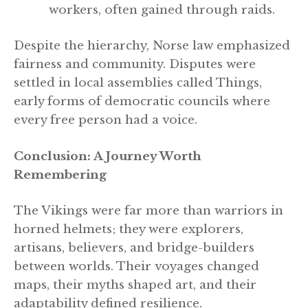
workers, often gained through raids.
Despite the hierarchy, Norse law emphasized
fairness and community. Disputes were
settled in local assemblies called Things,
early forms of democratic councils where
every free person had a voice.
Conclusion: A Journey Worth
Remembering
The Vikings were far more than warriors in
horned helmets; they were explorers,
artisans, believers, and bridge-builders
between worlds. Their voyages changed
maps, their myths shaped art, and their
adaptability defined resilience.