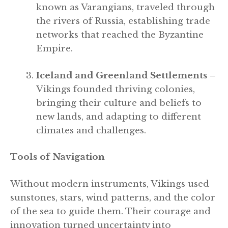
known as Varangians, traveled through
the rivers of Russia, establishing trade
networks that reached the Byzantine
Empire.
Iceland and Greenland Settlements
–
Vikings founded thriving colonies,
bringing their culture and beliefs to
new lands, and adapting to different
climates and challenges.
Tools of Navigation
Without modern instruments, Vikings used
sunstones, stars, wind patterns, and the color
of the sea to guide them. Their courage and
innovation turned uncertainty into