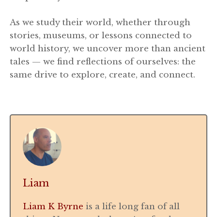
As we study their world, whether through
stories, museums, or lessons connected to
world history, we uncover more than ancient
tales — we find reflections of ourselves: the
same drive to explore, create, and connect.
Liam
Liam K Byrne
is a life long fan of all