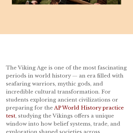
The Viking Age is one of the most fascinating
periods in world history — an era filled with
seafaring warriors, mythic gods, and
incredible cultural transformation. For
students exploring ancient civilizations or
preparing for the
AP World History practice
test
, studying the Vikings offers a unique
window into how belief systems, trade, and
exploration shaped societies across