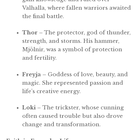
Valhalla, where fallen warriors awaited
the final battle.
Thor –
The protector, god of thunder,
strength, and storms. His hammer,
Mjölnir, was a symbol of protection
and fertility.
Freyja –
Goddess of love, beauty, and
magic. She represented passion and
life’s creative energy.
Loki –
The trickster, whose cunning
often caused trouble but also drove
change and transformation.