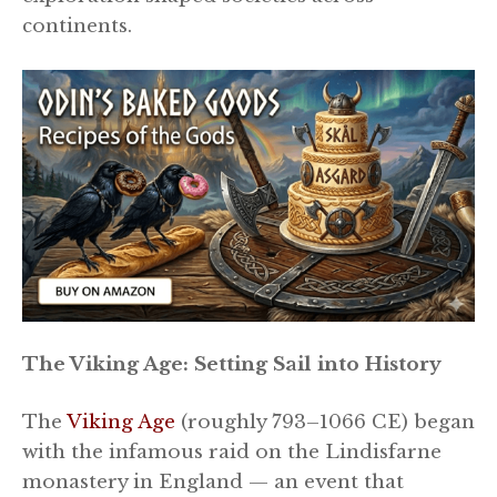
continents.
The Viking Age: Setting Sail into History
The
Viking Age
(roughly 793–1066 CE) began
with the infamous raid on the Lindisfarne
monastery in England — an event that