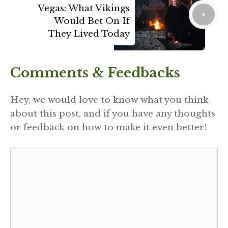
Vegas: What Vikings
Would Bet On If
They Lived Today
Comments & Feedbacks
Hey, we would love to know what you think
about this post, and if you have any thoughts
or feedback on how to make it even better!
Comment