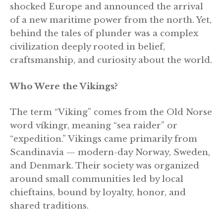
shocked Europe and announced the arrival
of a new maritime power from the north. Yet,
behind the tales of plunder was a complex
civilization deeply rooted in belief,
craftsmanship, and curiosity about the world.
Who Were the Vikings?
The term “Viking” comes from the Old Norse
word víkingr, meaning “sea raider” or
“expedition.” Vikings came primarily from
Scandinavia — modern-day Norway, Sweden,
and Denmark. Their society was organized
around small communities led by local
chieftains, bound by loyalty, honor, and
shared traditions.