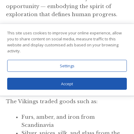
opportunity — embodying the spirit of
exploration that defines human progress.
Trade and Cultural Exchange: Building
This site uses cookies to improve your online experience, allow
Connections Across Continents
you to share content on social media, measure traffic to this
website and display customised ads based on your browsing
activity.
While Viking raids often make headlines in
history books, their role as traders and
Settings
cultural ambassadors is equally significant.
Accept
Trading Networks
The Vikings traded goods such as:
Furs, amber, and iron from
Scandinavia
Silver, spices, silk, and glass from the