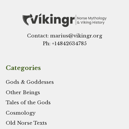
Contact: marius@vikingr.org
Ph: +
14842634785
Categories
Gods & Goddesses
Other Beings
Tales of the Gods
Cosmology
Old Norse Texts