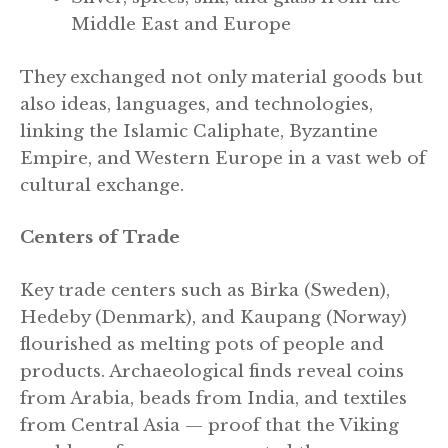
Middle East and Europe
They exchanged not only material goods but
also ideas, languages, and technologies,
linking the Islamic Caliphate, Byzantine
Empire, and Western Europe in a vast web of
cultural exchange.
Centers of Trade
Key trade centers such as Birka (Sweden),
Hedeby (Denmark), and Kaupang (Norway)
flourished as melting pots of people and
products. Archaeological finds reveal coins
from Arabia, beads from India, and textiles
from Central Asia — proof that the Viking