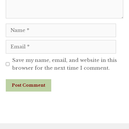
Name
Email
Save my name, email, and website in this
browser for the next time I comment.
Website