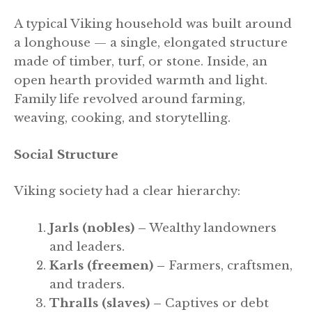
A typical Viking household was built around
a longhouse — a single, elongated structure
made of timber, turf, or stone. Inside, an
open hearth provided warmth and light.
Family life revolved around farming,
weaving, cooking, and storytelling.
Social Structure
Viking society had a clear hierarchy:
Jarls (nobles) –
Wealthy landowners
and leaders.
Karls (freemen) –
Farmers, craftsmen,
and traders.
Thralls (slaves) –
Captives or debt