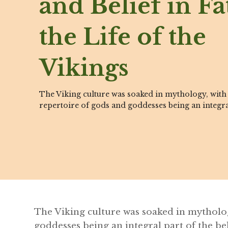
and Belief in Fa
the Life of the
Vikings
The Viking culture was soaked in mythology, with 
repertoire of gods and goddesses being an integra
The Viking culture was soaked in mytholog
goddesses being an integral part of the bel