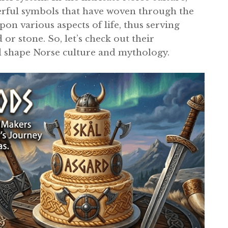
rful symbols that have woven through the
on various aspects of life, thus serving
or stone. So, let’s check out their
d shape Norse culture and mythology.