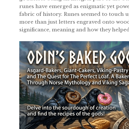
runes have emerged as enigmatic yet powe
fabric of history. Runes seemed to touch up
more than just letters engraved onto wood 
significance, meaning and how they helpe