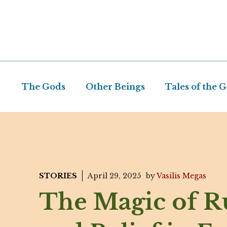
Skip
to
content
The Gods
Other Beings
Tales of the 
STORIES
April 29, 2025
by
Vasilis Megas
The Magic of R