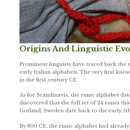
Origins And Linguistic Ev
Prominent linguists have traced back the r
early Italian alphabets. The very first k
in the first century CE.
As for Scandinavia, the runic alphabet date
discovered that the full set of 24 runes th
Gotland, Sweden date back to the early 5th
By 800 CE, the runic alphabet had alread