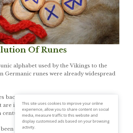
olution Of Runes
unic alphabet used by the Vikings to the
nown Germanic runes were already widespread
s back to 400 CE. Nevertheless, it was later
This site uses cookies to improve your online
at are inscribed onto the Kylver stone in
experience, allow you to share content on social
 century.
media, measure traffic to this website and
display customised ads based on your browsing
activity.
y been modified to accommodate the Nordic