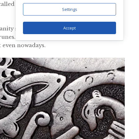
called Younger Futhark had been put
Settings
Accept
anity spread across the continent, which
 runes. They were slowly displaced by the
lt even nowadays.