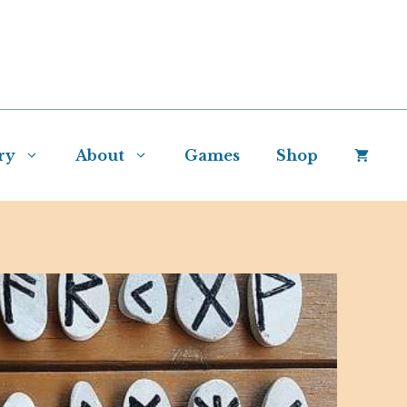
ry
About
Games
Shop