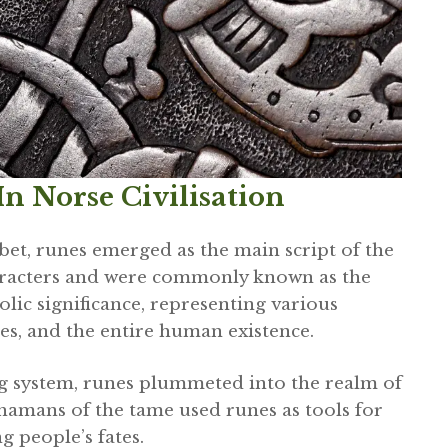
n Norse Civilisation
bet, runes emerged as the main script of the
racters and were commonly known as the
lic significance, representing various
es, and the entire human existence.
ng system, runes plummeted into the realm of
hamans of the tame used runes as tools for
g people’s fates.