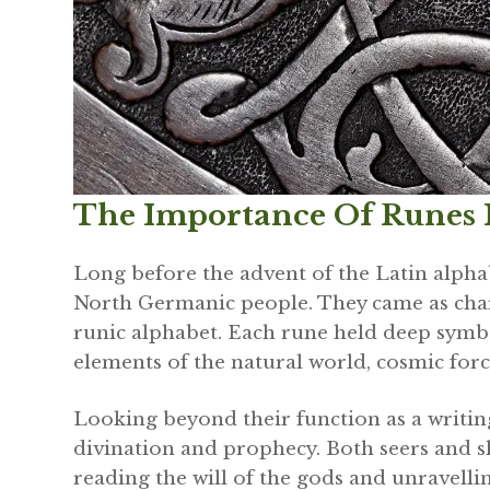
The Importance Of Runes I
Long before the advent of the Latin alpha
North Germanic people. They came as cha
runic alphabet. Each rune held deep symbo
elements of the natural world, cosmic forc
Looking beyond their function as a writi
divination and prophecy. Both seers and s
reading the will of the gods and unravellin