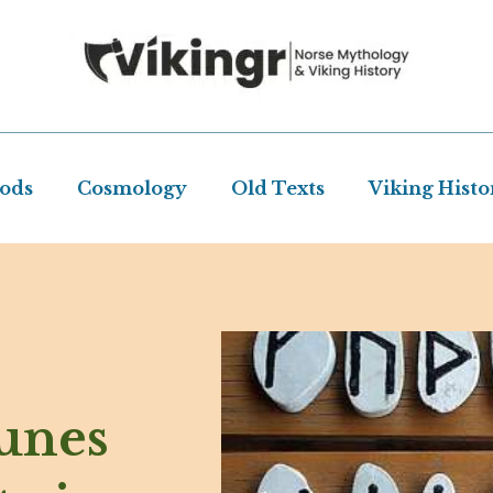
Gods
Cosmology
Old Texts
Viking Histo
unes