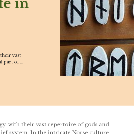
te in
their vast
l part of …
y, with their vast repertoire of gods and
ief system. In the intricate Norse culture,