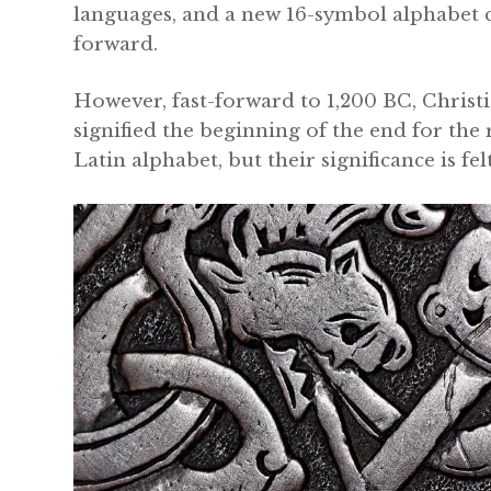
languages, and a new 16-symbol alphabet 
forward.
However, fast-forward to 1,200 BC, Christi
signified the beginning of the end for the
Latin alphabet, but their significance is fe