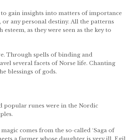
to gain insights into matters of importance
, or any personal destiny. All the patterns
 esteem, as they were seen as the key to
e. Through spells of binding and
el several facets of Norse life. Chanting
he blessings of gods.
d popular runes were in the Nordic
ples.
 magic comes from the so-called ‘Saga of
meets a farmer whose daughter is very ill. Egil