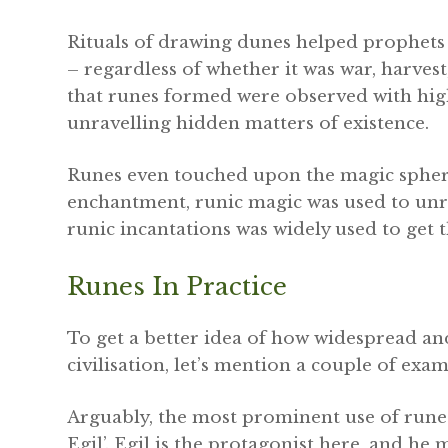
Rituals of drawing dunes helped prophets 
– regardless of whether it was war, harvest
that runes formed were observed with high
unravelling hidden matters of existence.
Runes even touched upon the magic spher
enchantment, runic magic was used to unrav
runic incantations was widely used to get t
Runes In Practice
To get a better idea of how widespread an
civilisation, let’s mention a couple of exam
Arguably, the most prominent use of rune
Egil’. Egil is the protagonist here, and he 