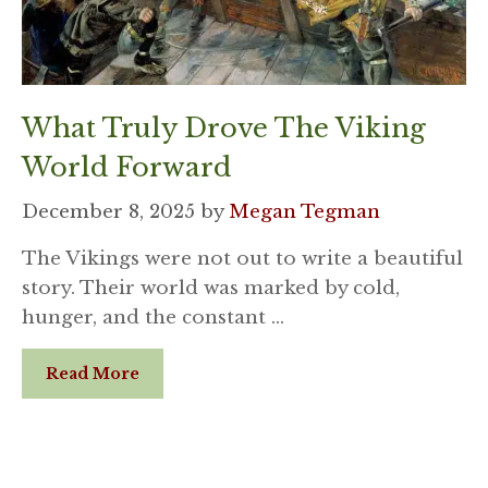
What Truly Drove The Viking
World Forward
December 8, 2025
by
Megan Tegman
The Vikings were not out to write a beautiful
story. Their world was marked by cold,
hunger, and the constant …
Read More