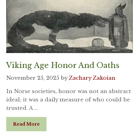
Viking Age Honor And Oaths
November 25, 2025
by
Zachary Zakoian
In Norse societies, honor was not an abstract
ideal; it was a daily measure of who could be
trusted. A …
Read More