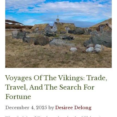
Voyages Of The Vikings: Trade,
Travel, And The Search For
Fortune
December 4, 2025
by
Desiree Delong