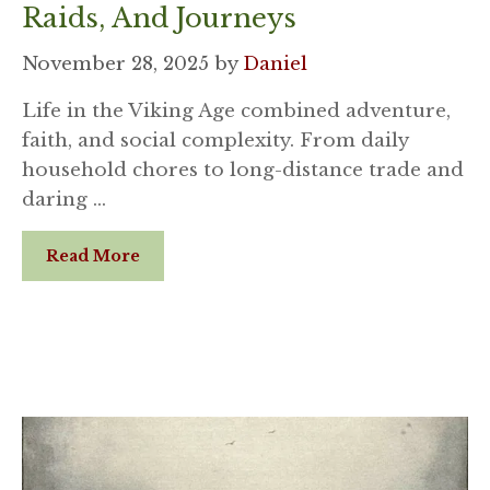
Raids, And Journeys
November 28, 2025
by
Daniel
Life in the Viking Age combined adventure,
faith, and social complexity. From daily
household chores to long-distance trade and
daring …
Read More