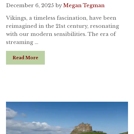
December 6, 2025
by
Megan Tegman
Vikings, a timeless fascination, have been
reimagined in the 21st century, resonating
with our modern sensibilities. The era of
streaming …
Read More