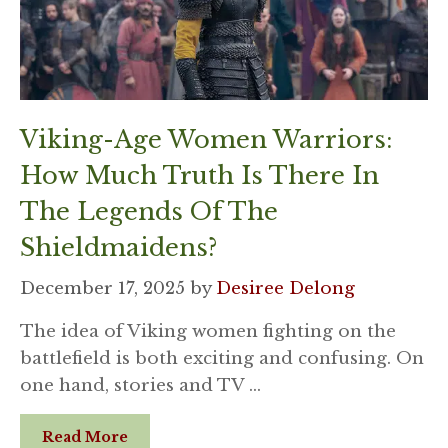
Viking-Age Women Warriors:
How Much Truth Is There In
The Legends Of The
Shieldmaidens?
December 17, 2025
by
Desiree Delong
The idea of Viking women fighting on the
battlefield is both exciting and confusing. On
one hand, stories and TV …
Read More