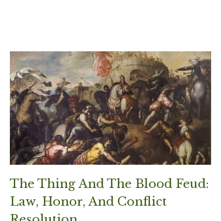
The Thing And The Blood Feud:
Law, Honor, And Conflict
Resolution