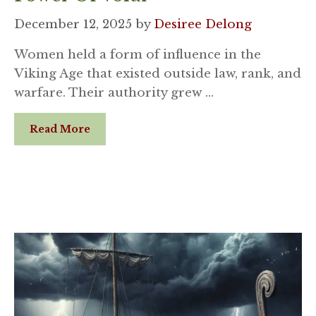
December 12, 2025
by
Desiree Delong
Women held a form of influence in the
Viking Age that existed outside law, rank, and
warfare. Their authority grew …
Read More