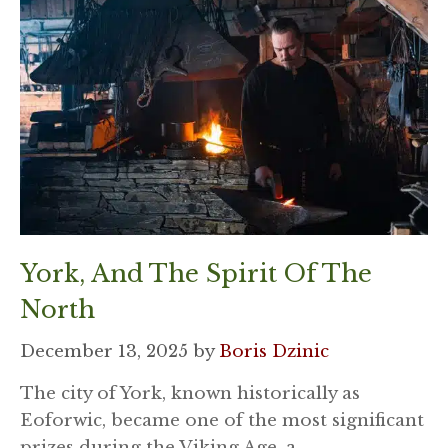
York, And The Spirit Of The
North
December 13, 2025
by
Boris Dzinic
The city of York, known historically as
Eoforwic, became one of the most significant
prizes during the Viking Age, a …