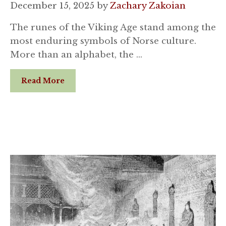
December 15, 2025
by
Zachary Zakoian
The runes of the Viking Age stand among the
most enduring symbols of Norse culture.
More than an alphabet, the …
Read More