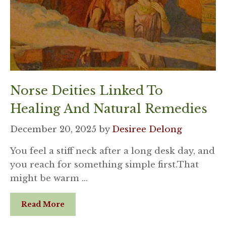
Norse Deities Linked To
Healing And Natural Remedies
December 20, 2025
by
Desiree Delong
You feel a stiff neck after a long desk day, and
you reach for something simple first.That
might be warm …
Read More