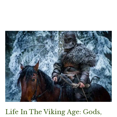
Life In The Viking Age: Gods,