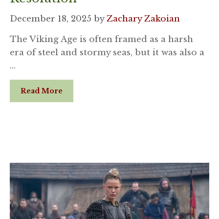
December 18, 2025
by
Zachary Zakoian
The Viking Age is often framed as a harsh
era of steel and stormy seas, but it was also a
…
Read More