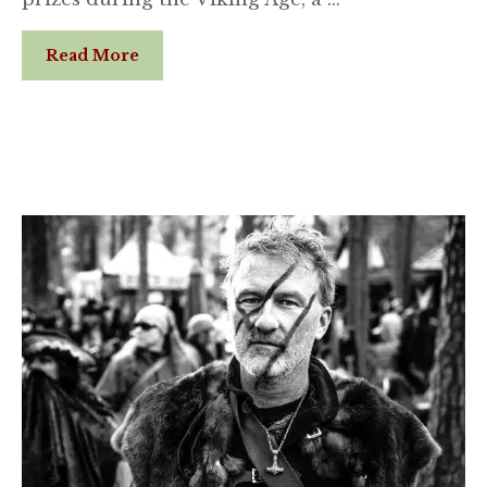
Read More