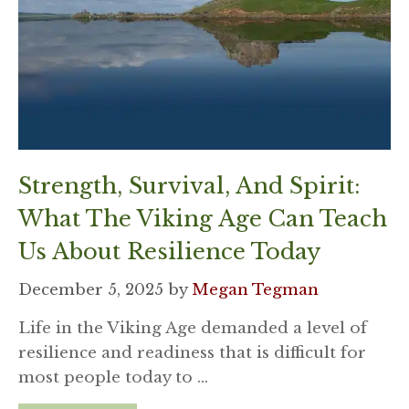
Strength, Survival, And Spirit:
What The Viking Age Can Teach
Us About Resilience Today
December 5, 2025
by
Megan Tegman
Life in the Viking Age demanded a level of
resilience and readiness that is difficult for
most people today to …