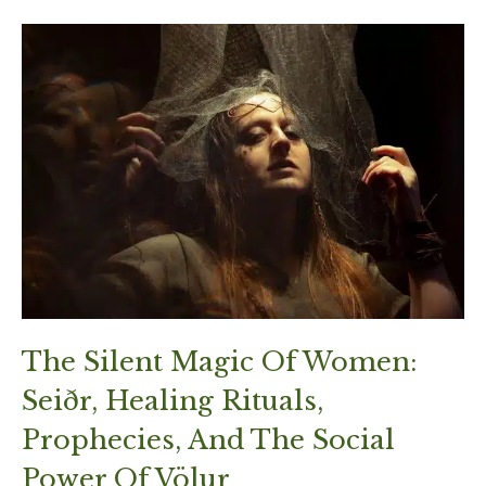
The Silent Magic Of Women:
Seiðr, Healing Rituals,
Prophecies, And The Social
Power Of Völur