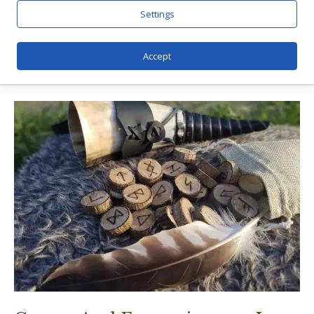
Settings
Accept