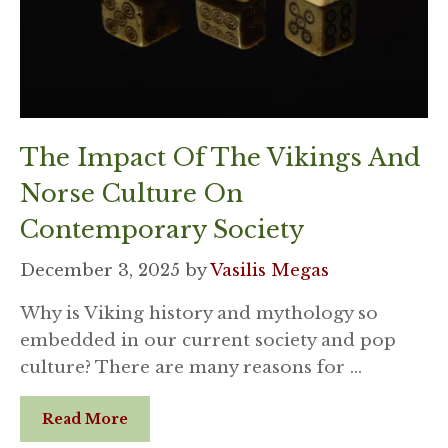
The Impact Of The Vikings And
Norse Culture On
Contemporary Society
December 3, 2025
by
Vasilis Megas
Why is Viking history and mythology so
embedded in our current society and pop
culture? There are many reasons for …
Read More