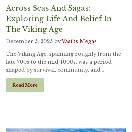
Across Seas And Sagas:
Exploring Life And Belief In
The Viking Age
December 5, 2025
by
Vasilis Megas
The Viking Age, spanning roughly from the
late 700s to the mid-1000s, was a period
shaped by survival, community, and …
Read More