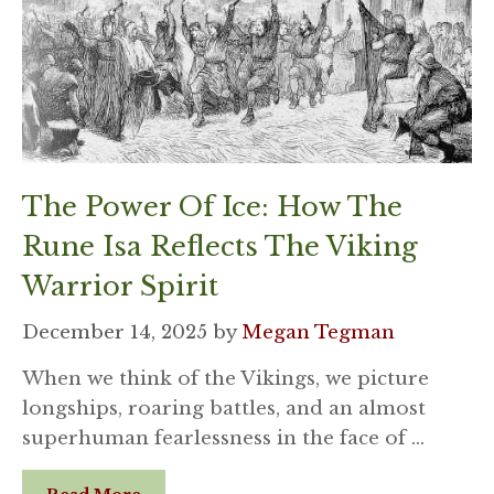
The Power Of Ice: How The
Rune Isa Reflects The Viking
Warrior Spirit
December 14, 2025
by
Megan Tegman
When we think of the Vikings, we picture
longships, roaring battles, and an almost
superhuman fearlessness in the face of …