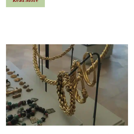
Read More