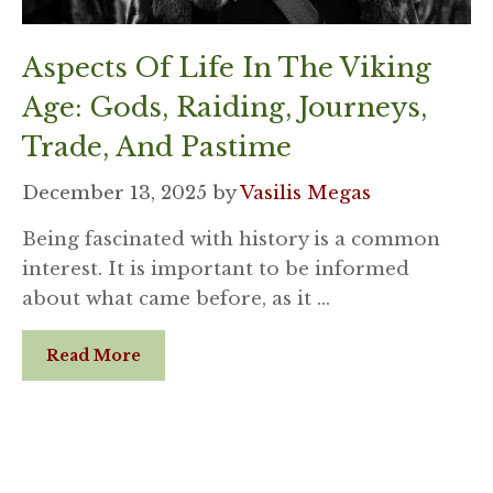
Aspects Of Life In The Viking
Age: Gods, Raiding, Journeys,
Trade, And Pastime
December 13, 2025
by
Vasilis Megas
Being fascinated with history is a common
interest. It is important to be informed
about what came before, as it …
Read More