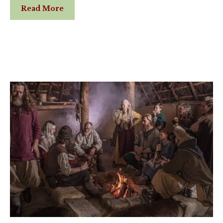
Read More