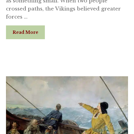
as something small. When two people
crossed paths, the Vikings believed greater
forces …
Read More