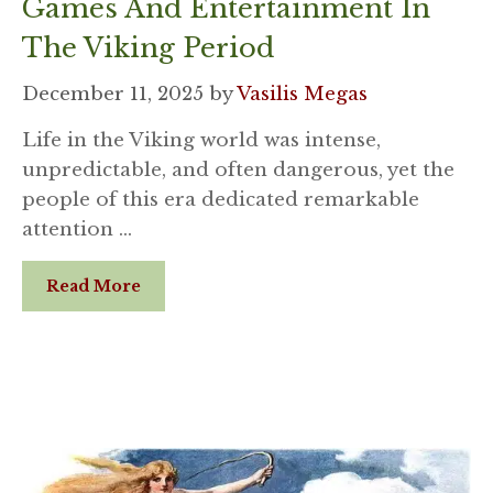
Games And Entertainment In
The Viking Period
December 11, 2025
by
Vasilis Megas
Life in the Viking world was intense,
unpredictable, and often dangerous, yet the
people of this era dedicated remarkable
attention …
Read More