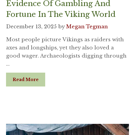
Evidence Of Gambling And
Fortune In The Viking World
December 13, 2025
by
Megan Tegman
Most people picture Vikings as raiders with
axes and longships, yet they also loved a
good wager. Archaeologists digging through
…
Read More