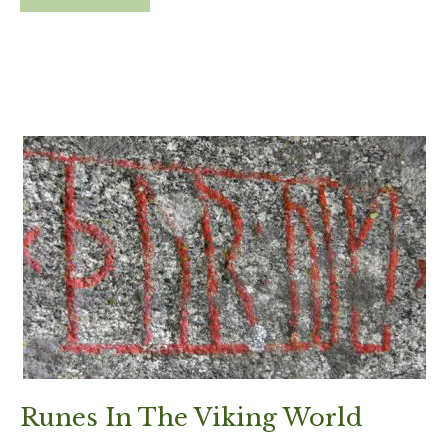
Runes In The Viking World