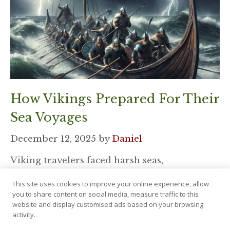
How Vikings Prepared For Their
Sea Voyages
December 12, 2025
by
Daniel
Viking travelers faced harsh seas,
unpredictable winds, and long routes that
This site uses cookies to improve your online experience, allow
tested every skill. Their journeys demanded
you to share content on social media, measure traffic to this
strong teamwork, smart …
website and display customised ads based on your browsing
activity.
Read More