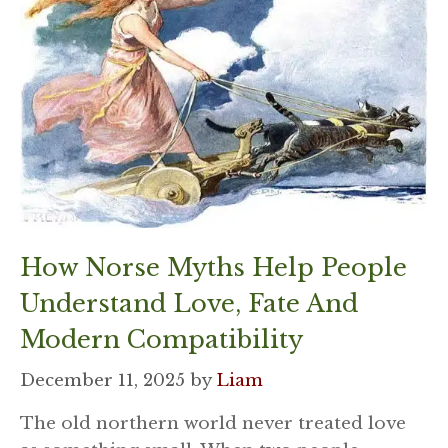
How Norse Myths Help People
Understand Love, Fate And
Modern Compatibility
December 11, 2025
by
Liam
The old northern world never treated love