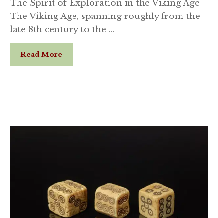
The Spirit of Exploration in the Viking Age
The Viking Age, spanning roughly from the
late 8th century to the …
Read More