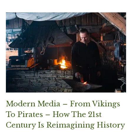
Modern Media – From Vikings
To Pirates – How The 21st
Century Is Reimagining History