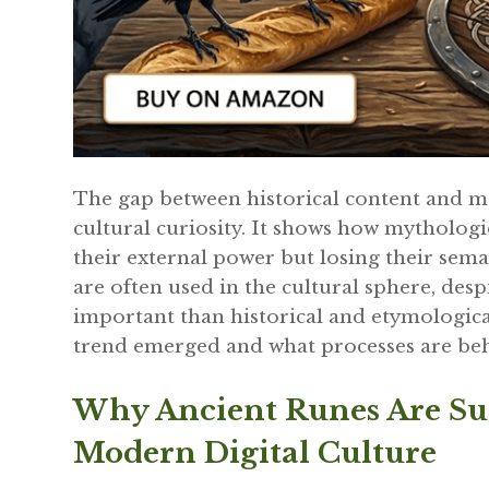
The gap between historical content and m
cultural curiosity. It shows how mythologi
their external power but losing their sem
are often used in the cultural sphere, desp
important than historical and etymologica
trend emerged and what processes are beh
Why Ancient Runes Are Su
Modern Digital Culture