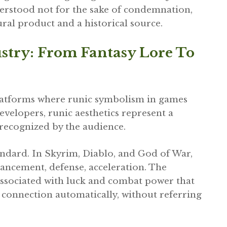
erstood not for the sake of condemnation,
ural product and a historical source.
stry: From Fantasy Lore To
latforms where runic symbolism in games
developers, runic aesthetics represent a
 recognized by the audience.
dard. In Skyrim, Diablo, and God of War,
ancement, defense, acceleration. The
associated with luck and combat power that
 connection automatically, without referring