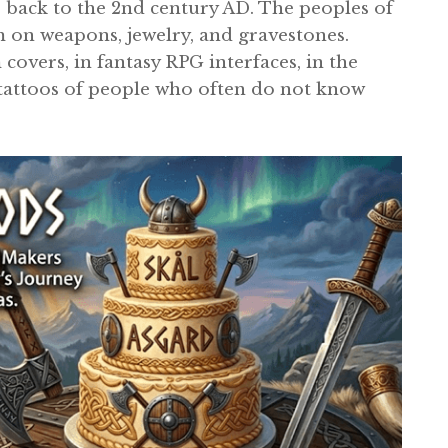
te back to the 2nd century AD. The peoples of
on weapons, jewelry, and gravestones.
overs, in fantasy RPG interfaces, in the
 tattoos of people who often do not know