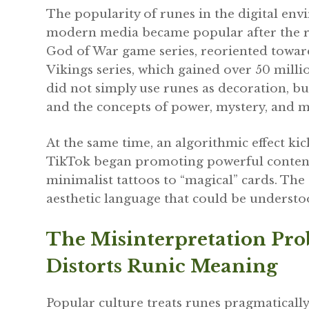
The popularity of runes in the digital en
modern media became popular after the re
God of War game series, reoriented towar
Vikings series, which gained over 50 millio
did not simply use runes as decoration, b
and the concepts of power, mystery, and m
At the same time, an algorithmic effect kic
TikTok began promoting powerful content 
minimalist tattoos to “magical” cards. The
aesthetic language that could be understo
The Misinterpretation Pr
Distorts Runic Meaning
Popular culture treats runes pragmatically