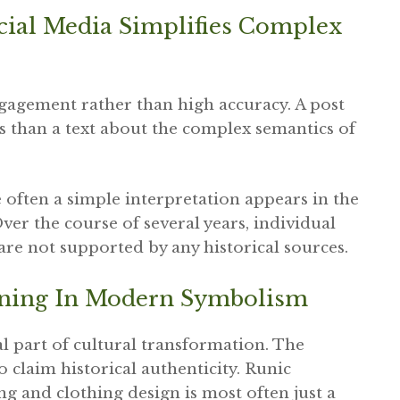
cial Media Simplifies Complex
agement rather than high accuracy. A post
es than a text about the complex semantics of
e often a simple interpretation appears in the
 Over the course of several years, individual
re not supported by any historical sources.
aning In Modern Symbolism
l part of cultural transformation. The
 claim historical authenticity. Runic
g and clothing design is most often just a