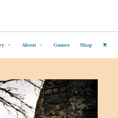
ry
About
Games
Shop