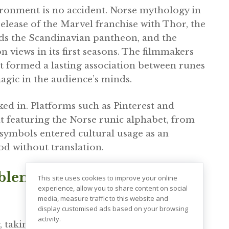
vironment is no accident. Norse mythology in
lease of the Marvel franchise with Thor, the
ds the Scandinavian pantheon, and the
n views in its first seasons. The filmmakers
ut formed a lasting association between runes
agic in the audience’s minds.
ked in. Platforms such as Pinterest and
featuring the Norse runic alphabet, from
 symbols entered cultural usage as an
od without translation.
oblem: How Modern Media
This site uses cookies to improve your online
experience, allow you to share content on social
media, measure traffic to this website and
display customised ads based on your browsing
activity.
, taking only the form and discarding the