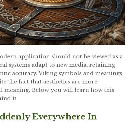
odern application should not be viewed as a
cal systems adapt to new media, retaining
antic accuracy. Viking symbols and meanings
ite the fact that aesthetics are more
l meaning. Below, you will learn how this
ind it.
ddenly Everywhere In