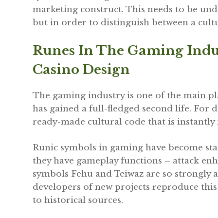
marketing construct. This needs to be und
but in order to distinguish between a cult
Runes In The Gaming Indu
Casino Design
The gaming industry is one of the main p
has gained a full-fledged second life. For 
ready-made cultural code that is instantly
Runic symbols in gaming have become stan
they have gameplay functions – attack enh
symbols Fehu and Teiwaz are so strongly 
developers of new projects reproduce this
to historical sources.