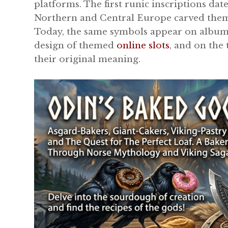
platforms. The first runic inscriptions da
Northern and Central Europe carved them 
Today, the same symbols appear on album c
design of themed
online slots
, and on the
their original meaning.