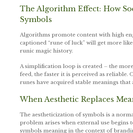
The Algorithm Effect: How So
Symbols
Algorithms promote content with high eng
captioned “rune of luck” will get more lik
runic magic history.
A simplification loop is created – the mor
feed, the faster it is perceived as reliable.
runes have acquired stable meanings that a
When Aesthetic Replaces Me
The aestheticization of symbols is a norma
problem arises when external use begins to
symbols meaning in the context of brandin