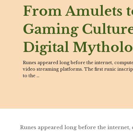
From Amulets t
Gaming Cultur
Digital Mythol
Runes appeared long before the internet, comput
video streaming platforms. The first runic inscrip
to the …
Runes appeared long before the internet,