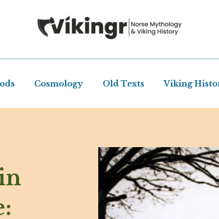
Gods
Cosmology
Old Texts
Viking Histo
in
: