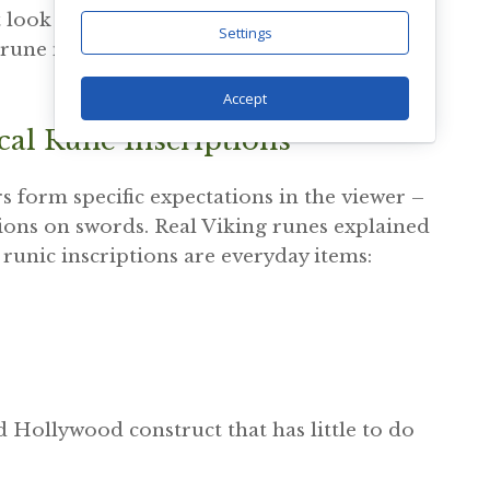
at look authentic carry meanings that have
Settings
c rune meanings do not disappear, but most
Accept
cal Rune Inscriptions
 form specific expectations in the viewer –
ptions on swords. Real Viking runes explained
g runic inscriptions are everyday items:
Hollywood construct that has little to do