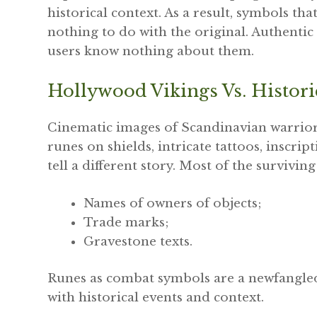
historical context. As a result, symbols th
nothing to do with the original. Authenti
users know nothing about them.
Hollywood Vikings Vs. Histori
Cinematic images of Scandinavian warriors
runes on shields, intricate tattoos, inscri
tell a different story. Most of the survivin
Names of owners of objects;
Trade marks;
Gravestone texts.
Runes as combat symbols are a newfangled 
with historical events and context.