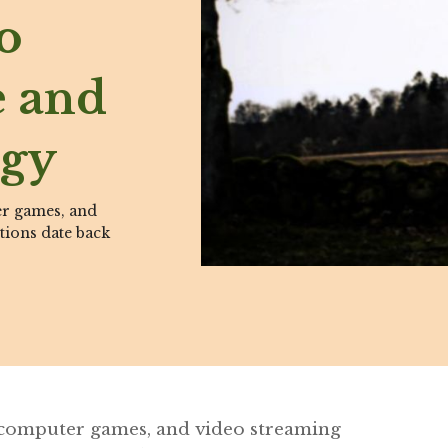
o
e and
ogy
er games, and
tions date back
 computer games, and video streaming