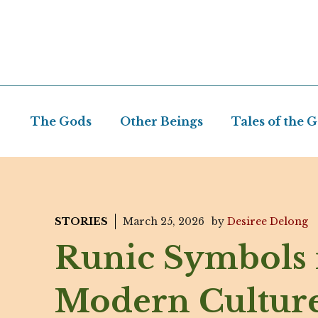
Skip
to
content
The Gods
Other Beings
Tales of the 
STORIES
March 25, 2026
by
Desiree Delong
Runic Symbols 
Modern Culture