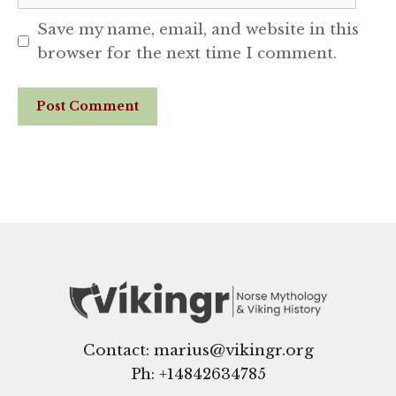
Save my name, email, and website in this
browser for the next time I comment.
Website
Contact: marius@vikingr.org
Ph: +
14842634785