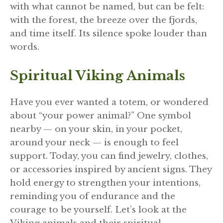
with what cannot be named, but can be felt:
with the forest, the breeze over the fjords,
and time itself. Its silence spoke louder than
words.
Spiritual Viking Animals
Have you ever wanted a totem, or wondered
about “your power animal?” One symbol
nearby — on your skin, in your pocket,
around your neck — is enough to feel
support. Today, you can find jewelry, clothes,
or accessories inspired by ancient signs. They
hold energy to strengthen your intentions,
reminding you of endurance and the
courage to be yourself. Let’s look at the