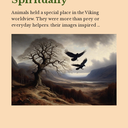
Animals held a special place in the Viking
worldview. They were more than prey or
everyday helpers: their images inspired …