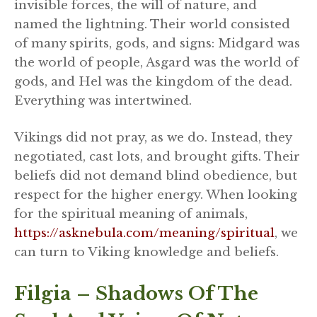
invisible forces, the will of nature, and
named the lightning. Their world consisted
of many spirits, gods, and signs: Midgard was
the world of people, Asgard was the world of
gods, and Hel was the kingdom of the dead.
Everything was intertwined.
Vikings did not pray, as we do. Instead, they
negotiated, cast lots, and brought gifts. Their
beliefs did not demand blind obedience, but
respect for the higher energy. When looking
for the spiritual meaning of animals,
https://asknebula.com/meaning/spiritual
, we
can turn to Viking knowledge and beliefs.
Filgia – Shadows Of The