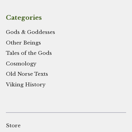
Categories
Gods & Goddesses
Other Beings
Tales of the Gods
Cosmology
Old Norse Texts
Viking History
Store