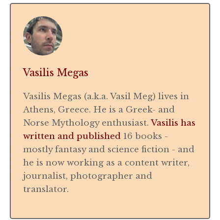
Vasilis Megas
Vasilis Megas (a.k.a. Vasil Meg) lives in
Athens, Greece. He is a Greek- and
Norse Mythology enthusiast.
Vasilis has
written and published
16 books -
mostly fantasy and science fiction - and
he is now working as a content writer,
journalist, photographer and
translator.