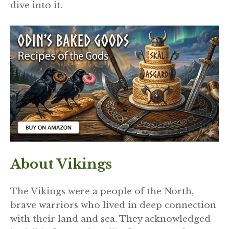
dive into it.
About Vikings
The Vikings were a people of the North,
brave warriors who lived in deep connection
with their land and sea. They acknowledged