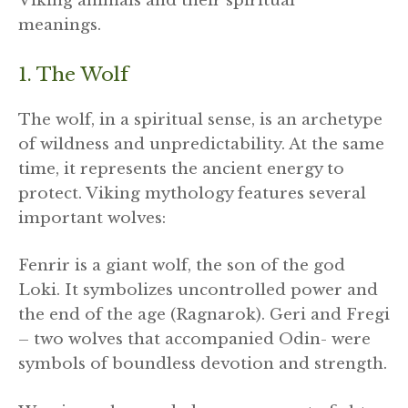
Viking animals and their spiritual
meanings.
1. The Wolf
The wolf, in a spiritual sense, is an archetype
of wildness and unpredictability. At the same
time, it represents the ancient energy to
protect. Viking mythology features several
important wolves:
Fenrir is a giant wolf, the son of the god
Loki. It symbolizes uncontrolled power and
the end of the age (Ragnarok). Geri and Fregi
– two wolves that accompanied Odin- were
symbols of boundless devotion and strength.