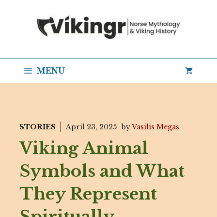
Skip
to
content
MENU
STORIES
April 23, 2025
by
Vasilis Megas
Viking Animal
Symbols and What
They Represent
Spiritually