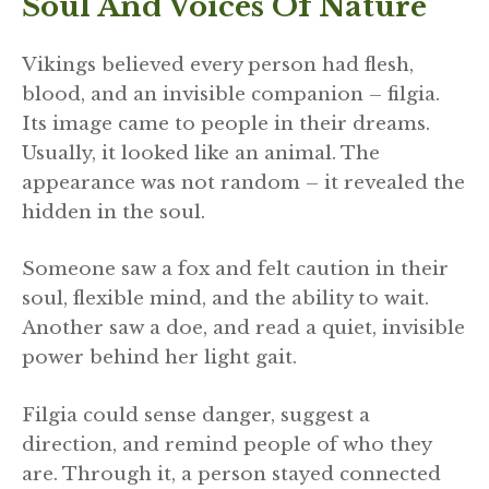
Soul And Voices Of Nature
Vikings believed every person had flesh,
blood, and an invisible companion – filgia.
Its image came to people in their dreams.
Usually, it looked like an animal. The
appearance was not random – it revealed the
hidden in the soul.
Someone saw a fox and felt caution in their
soul, flexible mind, and the ability to wait.
Another saw a doe, and read a quiet, invisible
power behind her light gait.
Filgia could sense danger, suggest a
direction, and remind people of who they
are. Through it, a person stayed connected