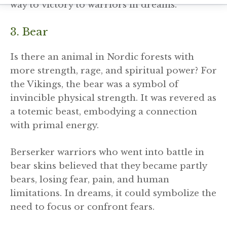
way to victory to warriors in dreams.
3. Bear
Is there an animal in Nordic forests with
more strength, rage, and spiritual power? For
the Vikings, the bear was a symbol of
invincible physical strength. It was revered as
a totemic beast, embodying a connection
with primal energy.
Berserker warriors who went into battle in
bear skins believed that they became partly
bears, losing fear, pain, and human
limitations. In dreams, it could symbolize the
need to focus or confront fears.