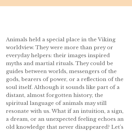
Animals held a special place in the Viking
worldview. They were more than prey or
everyday helpers: their images inspired
myths and martial rituals. They could be
guides between worlds, messengers of the
gods, bearers of power, or a reflection of the
soul itself. Although it sounds like part of a
distant, almost forgotten history, the
spiritual language of animals may still
resonate with us. What if an intuition, a sign,
a dream, or an unexpected feeling echoes an
old knowledge that never disappeared? Let’s