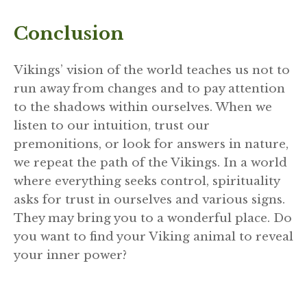
Conclusion
Vikings’ vision of the world teaches us not to
run away from changes and to pay attention
to the shadows within ourselves. When we
listen to our intuition, trust our
premonitions, or look for answers in nature,
we repeat the path of the Vikings. In a world
where everything seeks control, spirituality
asks for trust in ourselves and various signs.
They may bring you to a wonderful place. Do
you want to find your Viking animal to reveal
your inner power?