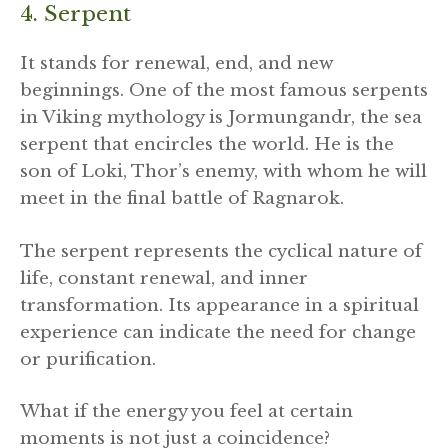
4. Serpent
It stands for renewal, end, and new
beginnings. One of the most famous serpents
in Viking mythology is Jormungandr, the sea
serpent that encircles the world. He is the
son of Loki, Thor’s enemy, with whom he will
meet in the final battle of Ragnarok.
The serpent represents the cyclical nature of
life, constant renewal, and inner
transformation. Its appearance in a spiritual
experience can indicate the need for change
or purification.
What if the energy you feel at certain
moments is not just a coincidence?