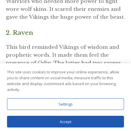
Warriors who needed more power to fight
wore wolf skins. It scared their enemies and
gave the Vikings the huge power of the beast.
2. Raven
This bird reminded Vikings of wisdom and
prophetic words. It made them feel the
presence of Odin. The latter had two ravens
– Hugin and Mugin (Thought and Memory),
This site uses cookies to improve your online experience, allow
you to share content on social media, measure traffic to this
who flew around the world and returned
website and display customised ads based on your browsing
with news.
activity.
The raven is a bridge to knowledge,
Settings
especially the one hidden inside the soul. It
represents the inner voice and prophetic
Accept
dreams. It could warn of danger or show the