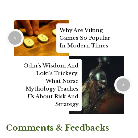
Why Are Viking
Games So Popular
In Modern Times
Odin’s Wisdom And
Loki’s Trickery:
What Norse
Mythology Teaches
Us About Risk And
Strategy
Comments & Feedbacks