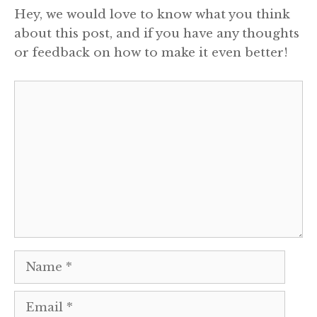
Hey, we would love to know what you think
about this post, and if you have any thoughts
or feedback on how to make it even better!
Comment
Name
Email