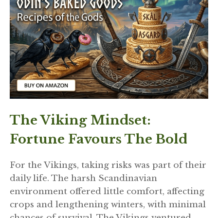
The Viking Mindset:
Fortune Favours The Bold
For the Vikings, taking risks was part of their
daily life. The harsh Scandinavian
environment offered little comfort, affecting
crops and lengthening winters, with minimal
chances of survival. The Vikings ventured