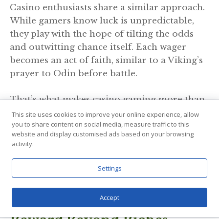
Casino enthusiasts share a similar approach.
While gamers know luck is unpredictable,
they play with the hope of tilting the odds
and outwitting chance itself. Each wager
becomes an act of faith, similar to a Viking’s
prayer to Odin before battle.
That’s what makes casino gaming more than
mere recreation. The gaming arena taps into
This site uses cookies to improve your online experience, allow
you to share content on social media, measure traffic to this
a primal instinct, the desire to prove oneself
website and display customised ads based on your browsing
against chance. It’s the same drive that sent
activity.
Viking ships beyond known horizons. With
the right strategy, you can improve your luck
Settings
in the casino world and build up your
winning profile.
Accept