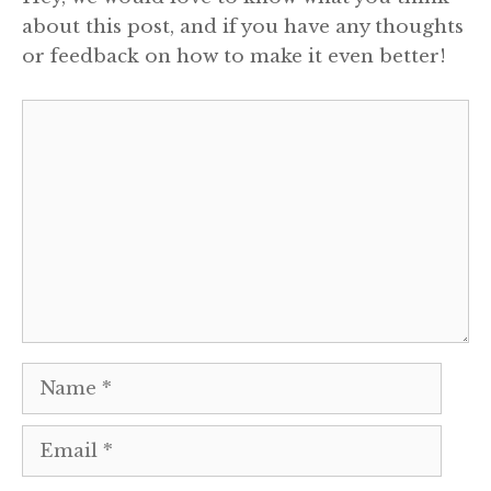
about this post, and if you have any thoughts
or feedback on how to make it even better!
Comment
Name
Email