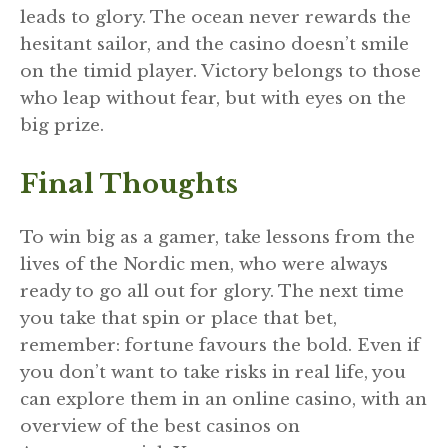
leads to glory. The ocean never rewards the
hesitant sailor, and the casino doesn’t smile
on the timid player. Victory belongs to those
who leap without fear, but with eyes on the
big prize.
Final Thoughts
To win big as a gamer, take lessons from the
lives of the Nordic men, who were always
ready to go all out for glory. The next time
you take that spin or place that bet,
remember: fortune favours the bold. Even if
you don’t want to take risks in real life, you
can explore them in an online casino, with an
overview of the best casinos on