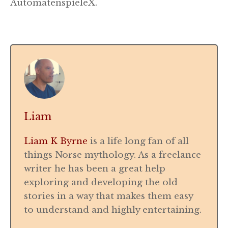
AutomatenspieleX.
Liam
Liam K Byrne
is a life long fan of all
things Norse mythology. As a freelance
writer he has been a great help
exploring and developing the old
stories in a way that makes them easy
to understand and highly entertaining.