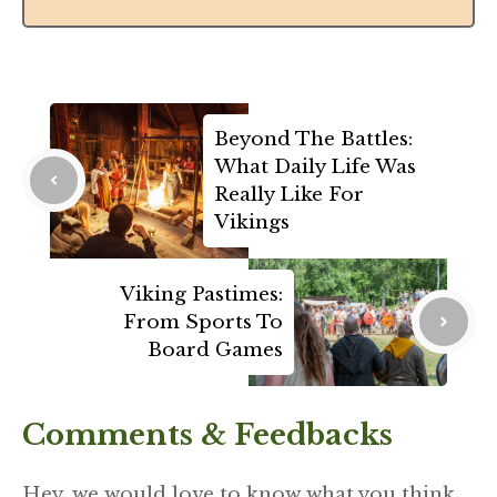
Beyond The Battles:
What Daily Life Was
Really Like For
Vikings
Viking Pastimes:
From Sports To
Board Games
Comments & Feedbacks
Hey, we would love to know what you think