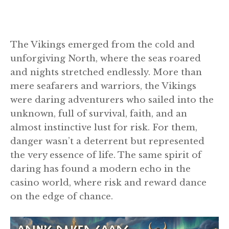
The Vikings emerged from the cold and
unforgiving North, where the seas roared
and nights stretched endlessly. More than
mere seafarers and warriors, the Vikings
were daring adventurers who sailed into the
unknown, full of survival, faith, and an
almost instinctive lust for risk. For them,
danger wasn’t a deterrent but represented
the very essence of life. The same spirit of
daring has found a modern echo in the
casino world, where risk and reward dance
on the edge of chance.