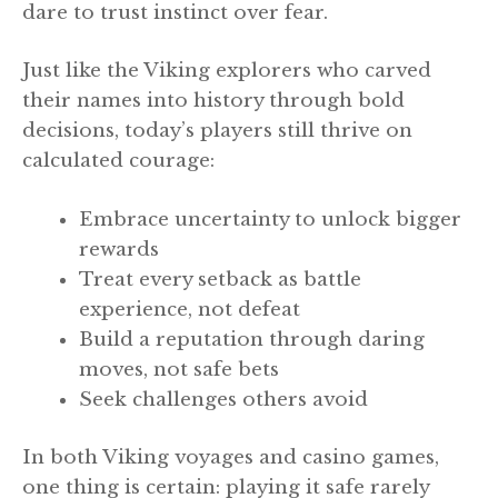
dare to trust instinct over fear.
Just like the Viking explorers who carved
their names into history through bold
decisions, today’s players still thrive on
calculated courage:
Embrace uncertainty to unlock bigger
rewards
Treat every setback as battle
experience, not defeat
Build a reputation through daring
moves, not safe bets
Seek challenges others avoid
In both Viking voyages and casino games,
one thing is certain: playing it safe rarely