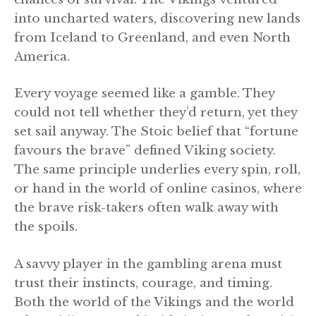
into uncharted waters, discovering new lands
from Iceland to Greenland, and even North
America.
Every voyage seemed like a gamble. They
could not tell whether they’d return, yet they
set sail anyway. The Stoic belief that “fortune
favours the brave” defined Viking society.
The same principle underlies every spin, roll,
or hand in the world of online casinos, where
the brave risk-takers often walk away with
the spoils.
A savvy player in the gambling arena must
trust their instincts, courage, and timing.
Both the world of the Vikings and the world