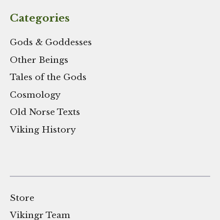
Categories
Gods & Goddesses
Other Beings
Tales of the Gods
Cosmology
Old Norse Texts
Viking History
Store
Vikingr Team