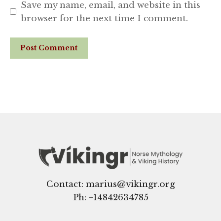
Save my name, email, and website in this
browser for the next time I comment.
Website
Contact: marius@vikingr.org
Ph: +
14842634785