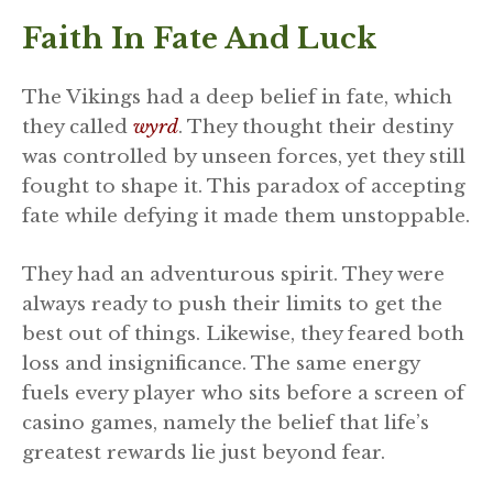
Faith In Fate And Luck
The Vikings had a deep belief in fate, which
they called
wyrd
. They thought their destiny
was controlled by unseen forces, yet they still
fought to shape it. This paradox of accepting
fate while defying it made them unstoppable.
They had an adventurous spirit. They were
always ready to push their limits to get the
best out of things. Likewise, they feared both
loss and insignificance. The same energy
fuels every player who sits before a screen of
casino games, namely the belief that life’s
greatest rewards lie just beyond fear.