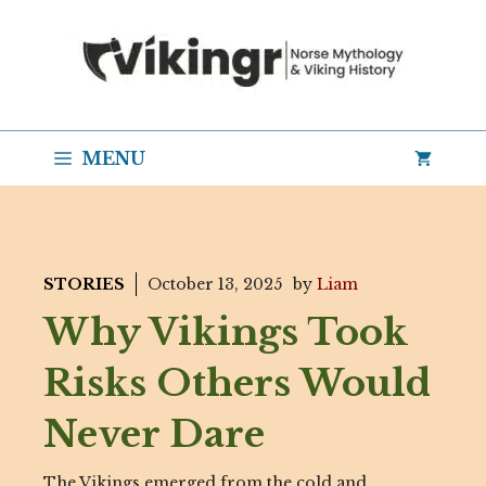
Skip
to
content
MENU
STORIES
October 13, 2025
by
Liam
Why Vikings Took
Risks Others Would
Never Dare
The Vikings emerged from the cold and