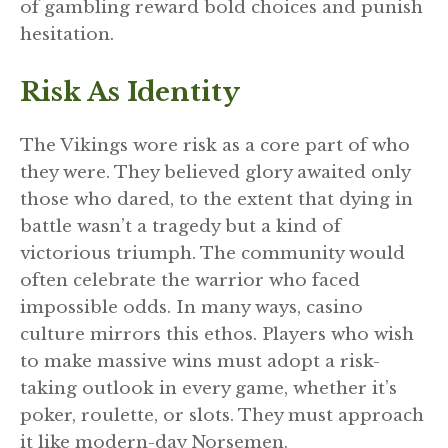
of gambling reward bold choices and punish
hesitation.
Risk As Identity
The Vikings wore risk as a core part of who
they were. They believed glory awaited only
those who dared, to the extent that dying in
battle wasn’t a tragedy but a kind of
victorious triumph. The community would
often celebrate the warrior who faced
impossible odds. In many ways, casino
culture mirrors this ethos. Players who wish
to make massive wins must adopt a risk-
taking outlook in every game, whether it’s
poker, roulette, or slots. They must approach
it like modern-day Norsemen.