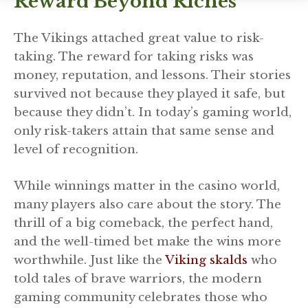
Reward Beyond Riches
The Vikings attached great value to risk-
taking. The reward for taking risks was
money, reputation, and lessons. Their stories
survived not because they played it safe, but
because they didn’t. In today’s gaming world,
only risk-takers attain that same sense and
level of recognition.
While winnings matter in the casino world,
many players also care about the story. The
thrill of a big comeback, the perfect hand,
and the well-timed bet make the wins more
worthwhile. Just like the
Viking skalds
who
told tales of brave warriors, the modern
gaming community celebrates those who