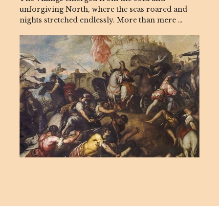
unforgiving North, where the seas roared and
nights stretched endlessly. More than mere …