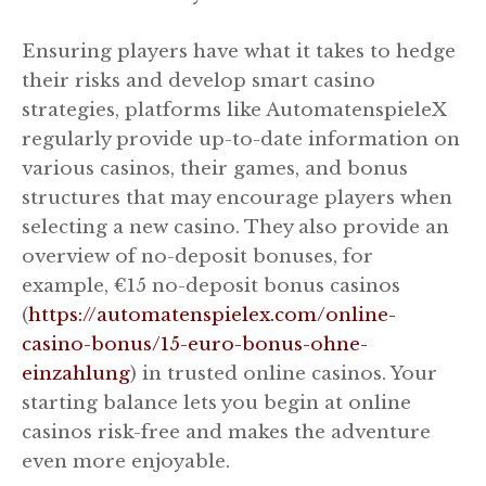
Ensuring players have what it takes to hedge
their risks and develop smart casino
strategies, platforms like AutomatenspieleX
regularly provide up-to-date information on
various casinos, their games, and bonus
structures that may encourage players when
selecting a new casino. They also provide an
overview of no-deposit bonuses, for
example, €15 no-deposit bonus casinos
(
https://automatenspielex.com/online-
casino-bonus/15-euro-bonus-ohne-
einzahlung
) in trusted online casinos. Your
starting balance lets you begin at online
casinos risk-free and makes the adventure
even more enjoyable.