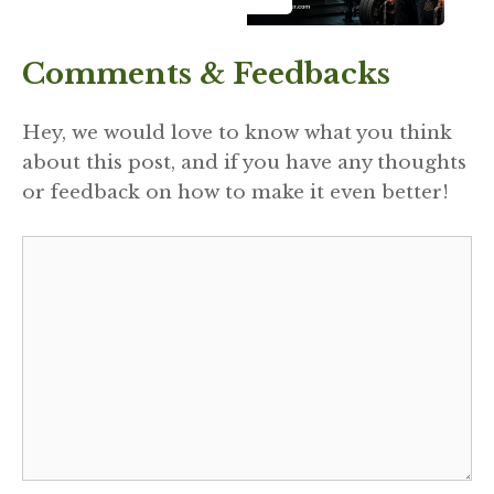
Comments & Feedbacks
Hey, we would love to know what you think
about this post, and if you have any thoughts
or feedback on how to make it even better!
Comment