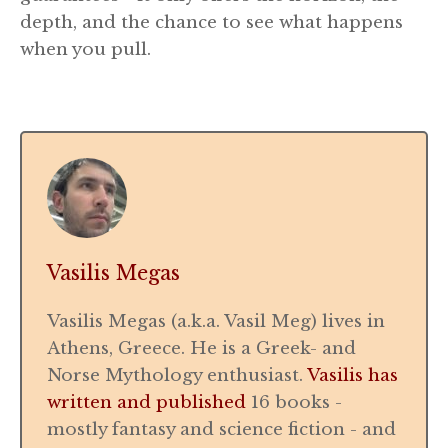
depth, and the chance to see what happens
when you pull.
Vasilis Megas
Vasilis Megas (a.k.a. Vasil Meg) lives in
Athens, Greece. He is a Greek- and
Norse Mythology enthusiast.
Vasilis has
written and published
16 books -
mostly fantasy and science fiction - and