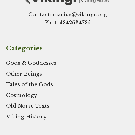
Contact: marius@vikingr.org
Ph: +
14842634785
Categories
Gods & Goddesses
Other Beings
Tales of the Gods
Cosmology
Old Norse Texts
Viking History