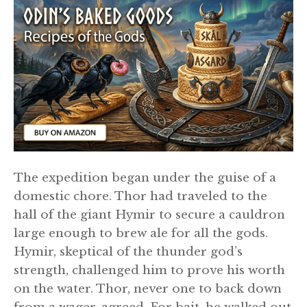
The expedition began under the guise of a
domestic chore. Thor had traveled to the
hall of the giant Hymir to secure a cauldron
large enough to brew ale for all the gods.
Hymir, skeptical of the thunder god’s
strength, challenged him to prove his worth
on the water. Thor, never one to back down