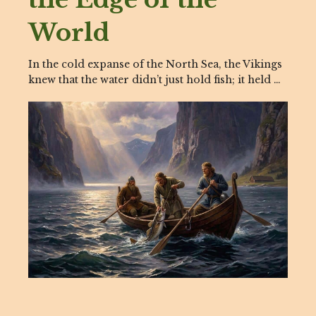
World
In the cold expanse of the North Sea, the Vikings
knew that the water didn’t just hold fish; it held …