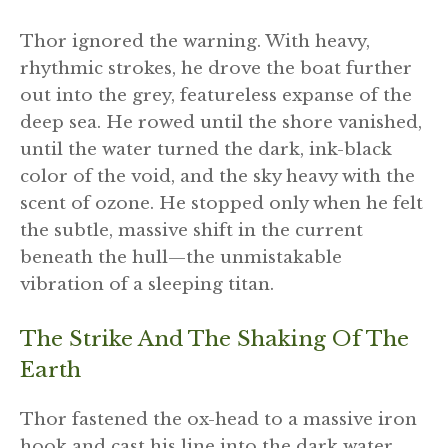
Thor ignored the warning. With heavy,
rhythmic strokes, he drove the boat further
out into the grey, featureless expanse of the
deep sea. He rowed until the shore vanished,
until the water turned the dark, ink-black
color of the void, and the sky heavy with the
scent of ozone. He stopped only when he felt
the subtle, massive shift in the current
beneath the hull—the unmistakable
vibration of a sleeping titan.
The Strike And The Shaking Of The
Earth
Thor fastened the ox-head to a massive iron
hook and cast his line into the dark water.