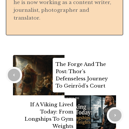
he is now working as a content writer,
journalist, photographer and
translator.
The Forge And The
Post: Thor’s
Defenseless Journey
To Geirröd’s Court
If A Viking Lived
Today: From
Longships To Gym
Weights