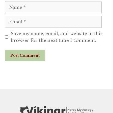
Name
Email
Save my name, email, and website in this
browser for the next time I comment.
Website