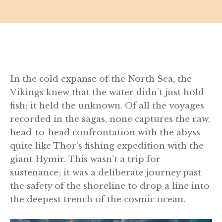
In the cold expanse of the North Sea, the
Vikings knew that the water didn’t just hold
fish; it held the unknown. Of all the voyages
recorded in the sagas, none captures the raw,
head-to-head confrontation with the abyss
quite like Thor’s fishing expedition with the
giant Hymir. This wasn’t a trip for
sustenance; it was a deliberate journey past
the safety of the shoreline to drop a line into
the deepest trench of the cosmic ocean.