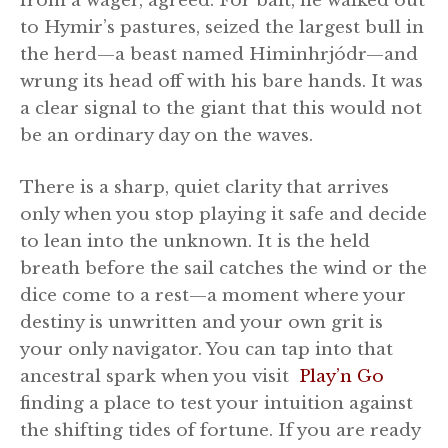
from a wager, agreed. For bait, he walked out
to Hymir’s pastures, seized the largest bull in
the herd—a beast named Himinhrjódr—and
wrung its head off with his bare hands. It was
a clear signal to the giant that this would not
be an ordinary day on the waves.
There is a sharp, quiet clarity that arrives
only when you stop playing it safe and decide
to lean into the unknown. It is the held
breath before the sail catches the wind or the
dice come to a rest—a moment where your
destiny is unwritten and your own grit is
your only navigator. You can tap into that
ancestral spark when you visit
Play’n Go
finding a place to test your intuition against
the shifting tides of fortune. If you are ready