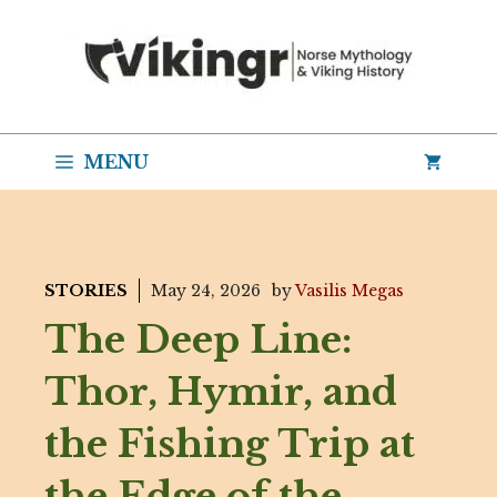
Skip
to
content
MENU
STORIES
May 24, 2026
by
Vasilis Megas
The Deep Line:
Thor, Hymir, and
the Fishing Trip at
the Edge of the