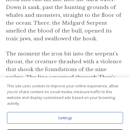
Down it sank, past the hunting grounds of
whales and monsters, straight to the floor of
the ocean. There, the Midgard Serpent
smelled the blood of the bull, opened its
toxic jaws, and swallowed the hook.
The moment the iron bit into the serpent’s
throat, the creature thrashed with a violence
that shook the foundations of the nine
realms. The line screamed through Thor’s
hands. Instead of letting go, Thor dug his
This site uses cookies to improve your online experience, allow
you to share content on social media, measure traffic to this
heels into the timber of the boat. He strained
website and display customised ads based on your browsing
with such immense force that his feet tore
activity.
clean through the wooden hull, planting
themselves firmly on the bedrock of the
Settings
ocean floor below. He hauled the serpent up,