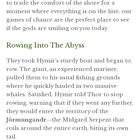
to trade the comfort of the shore for a
moment where everything is on the line, our
games of chance are the perfect place to see
if the gods are smiling on you today.
Rowing Into The Abyss
They took Hymir’s sturdy boat and began to
row. The giant, an experienced mariner,
pulled them to his usual fishing grounds
where he quickly hauled in two massive
whales. Satisfied, Hymir told Thor to stop
rowing, warning that if they went any further,
they would enter the territory of the
Jörmungandr
—the Midgard Serpent that
coils around the entire earth, biting its own
tail.