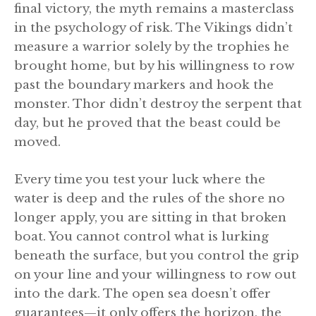
final victory, the myth remains a masterclass
in the psychology of risk. The Vikings didn’t
measure a warrior solely by the trophies he
brought home, but by his willingness to row
past the boundary markers and hook the
monster. Thor didn’t destroy the serpent that
day, but he proved that the beast could be
moved.
Every time you test your luck where the
water is deep and the rules of the shore no
longer apply, you are sitting in that broken
boat. You cannot control what is lurking
beneath the surface, but you control the grip
on your line and your willingness to row out
into the dark. The open sea doesn’t offer
guarantees—it only offers the horizon, the