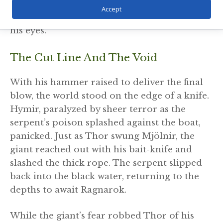
hand over hand, until its venom-dripping
Accept
head broke the surface, staring directly into
his eyes.
The Cut Line And The Void
With his hammer raised to deliver the final
blow, the world stood on the edge of a knife.
Hymir, paralyzed by sheer terror as the
serpent’s poison splashed against the boat,
panicked. Just as Thor swung Mjölnir, the
giant reached out with his bait-knife and
slashed the thick rope. The serpent slipped
back into the black water, returning to the
depths to await Ragnarok.
While the giant’s fear robbed Thor of his