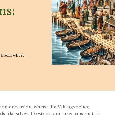
ms:
 trade, where
ion and trade, where the Vikings relied
 like silver, livestock, and precious metals.