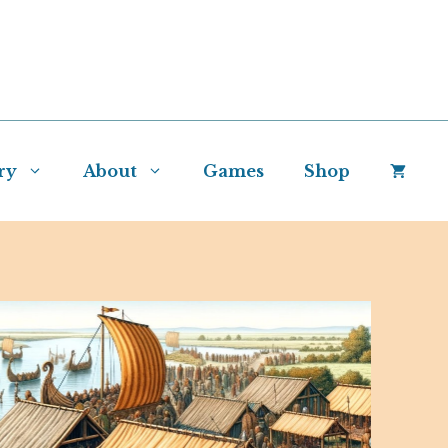
ry
About
Games
Shop