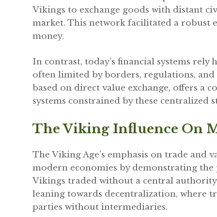
Vikings to exchange goods with distant civ
market. This network facilitated a robust
money.
In contrast, today’s financial systems rely
often limited by borders, regulations, and
based on direct value exchange, offers a 
systems constrained by these centralized s
The Viking Influence On 
The Viking Age’s emphasis on trade and va
modern economies by demonstrating the po
Vikings traded without a central authority,
leaning towards decentralization, where t
parties without intermediaries.