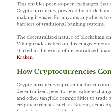
This enables peer-to-peer exchanges that a
Cryptocurrencies, powered by blockchain, 
making it easier for anyone, anywhere, to 
barriers of traditional banking systems.
The decentralized nature of blockchain en
Viking trades relied on direct agreements 
started in the world of decentralized finan
Kraken
.
How Cryptocurrencies Con
Cryptocurrencies represent a direct contin
decentralized, peer-to-peer value exchange. 
and other tangible commodities to trade ac
cryptocurrencies, such as Bitcoin, act as 