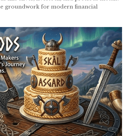
the groundwork for modern financial