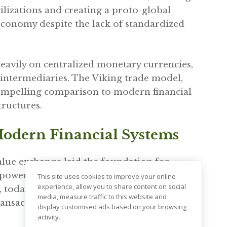
ilizations and creating a proto-global
 economy despite the lack of standardized
 heavily on centralized monetary currencies,
 intermediaries. The Viking trade model,
compelling comparison to modern financial
tructures.
Modern Financial Systems
lue exchange laid the foundation for
wer of decentralized transactions. Just as
This site uses cookies to improve your online
experience, allow you to share content on social
 today’s financial systems are increasingly
media, measure traffic to this website and
ransactions are made directly between
display customised ads based on your browsing
activity.