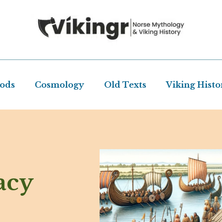
Gods
Cosmology
Old Texts
Viking Histo
acy