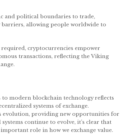
 and political boundaries to trade,
barriers, allowing people worldwide to
y required, cryptocurrencies empower
omous transactions, reflecting the Viking
hange.
s to modern blockchain technology reflects
ecentralized systems of exchange.
s evolution, providing new opportunities for
 systems continue to evolve, it’s clear that
y important role in how we exchange value.