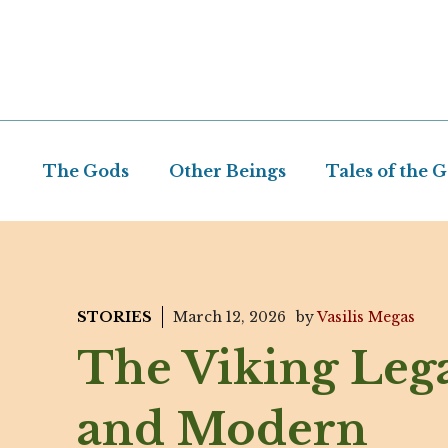
Skip
to
content
The Gods
Other Beings
Tales of the 
STORIES
March 12, 2026
by
Vasilis Megas
The Viking Leg
and Modern