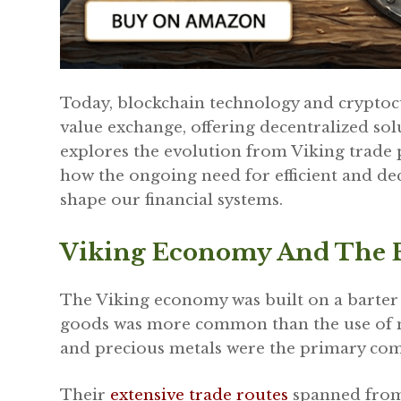
Today, blockchain technology and cryptocu
value exchange, offering decentralized solu
explores the evolution from Viking trade p
how the ongoing need for efficient and de
shape our financial systems.
Viking Economy And The B
The Viking economy was built on a barter
goods was more common than the use of mon
and precious metals were the primary com
Their
extensive trade routes
spanned from 