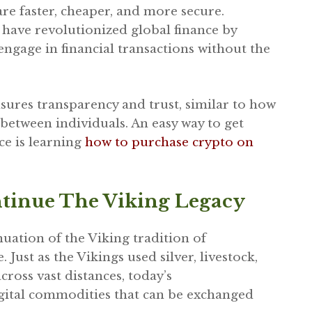
re faster, cheaper, and more secure.
have revolutionized global finance by
engage in financial transactions without the
sures transparency and trust, similar to how
between individuals. An easy way to get
ce is learning
how to purchase crypto on
tinue The Viking Legacy
uation of the Viking tradition of
Just as the Vikings used silver, livestock,
ross vast distances, today’s
digital commodities that can be exchanged