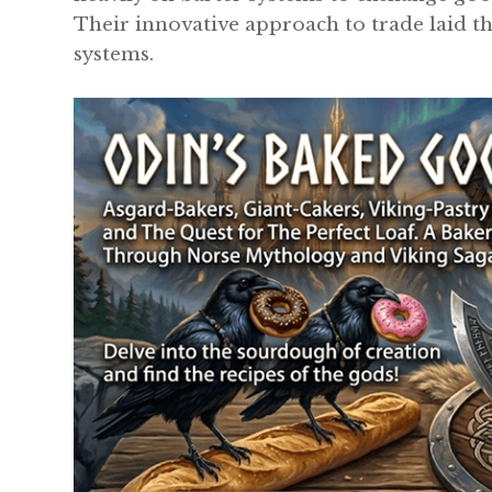
Their innovative approach to trade laid 
systems.