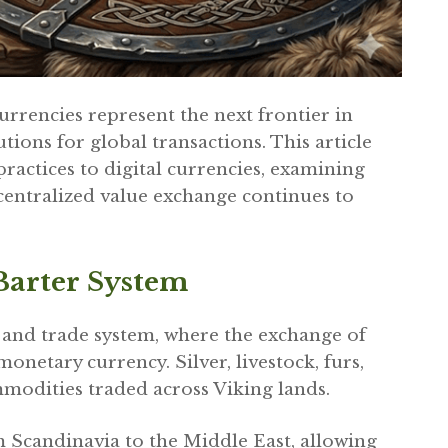
rrencies represent the next frontier in
tions for global transactions. This article
ractices to digital currencies, examining
centralized value exchange continues to
arter System
 and trade system, where the exchange of
etary currency. Silver, livestock, furs,
modities traded across Viking lands.
Scandinavia to the Middle East, allowing