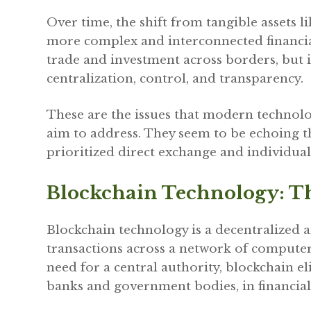
Over time, the shift from tangible assets li
more complex and interconnected financial
trade and investment across borders, but i
centralization, control, and transparency.
These are the issues that modern technolo
aim to address. They seem to be echoing th
prioritized direct exchange and individua
Blockchain Technology: T
Blockchain technology is a decentralized a
transactions across a network of computer
need for a central authority, blockchain e
banks and government bodies, in financial