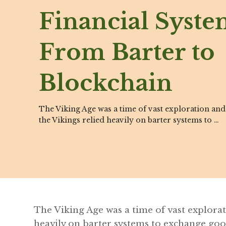
Financial Syste
From Barter to
Blockchain
The Viking Age was a time of vast exploration and
the Vikings relied heavily on barter systems to …
The Viking Age was a time of vast explorat
heavily on barter systems to exchange goods