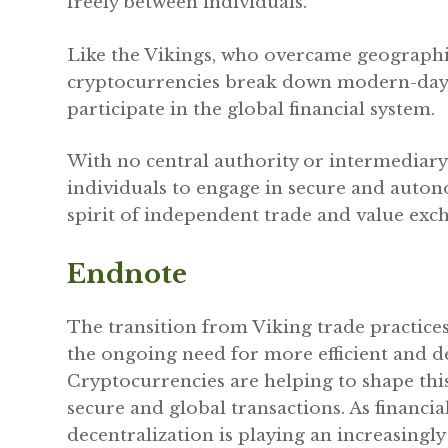
freely between individuals.
Like the Vikings, who overcame geographic
cryptocurrencies break down modern-day 
participate in the global financial system.
With no central authority or intermediar
individuals to engage in secure and auton
spirit of independent trade and value exc
Endnote
The transition from Viking trade practice
the ongoing need for more efficient and d
Cryptocurrencies are helping to shape thi
secure and global transactions. As financial
decentralization is playing an increasingl