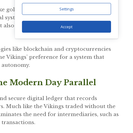
Settings
ke gold and silver to fiat currencies enabled
 systems. This transition allowed for easier
t also introduced challenges related to
Accept
gies like blockchain and cryptocurrencies
e Vikings’ preference for a system that
l autonomy.
he Modern Day Parallel
nd secure digital ledger that records
s. Much like the Vikings traded without the
liminates the need for intermediaries, such as
 transactions.