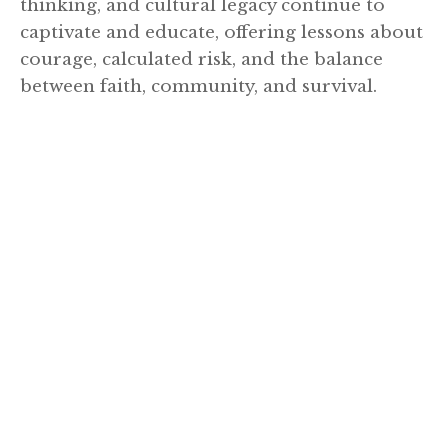
thinking, and cultural legacy continue to
captivate and educate, offering lessons about
courage, calculated risk, and the balance
between faith, community, and survival.