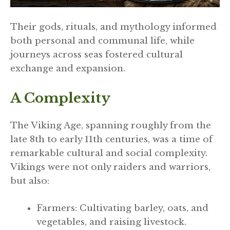
Their gods, rituals, and mythology informed
both personal and communal life, while
journeys across seas fostered cultural
exchange and expansion.
A Complexity
The Viking Age, spanning roughly from the
late 8th to early 11th centuries, was a time of
remarkable cultural and social complexity.
Vikings were not only raiders and warriors,
but also:
Farmers: Cultivating barley, oats, and
vegetables, and raising livestock.