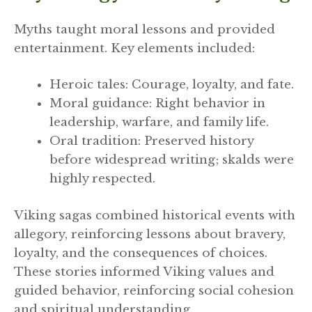
Myths taught moral lessons and provided
entertainment. Key elements included:
Heroic tales: Courage, loyalty, and fate.
Moral guidance: Right behavior in
leadership, warfare, and family life.
Oral tradition: Preserved history
before widespread writing; skalds were
highly respected.
Viking sagas combined historical events with
allegory, reinforcing lessons about bravery,
loyalty, and the consequences of choices.
These stories informed Viking values and
guided behavior, reinforcing social cohesion
and spiritual understanding.