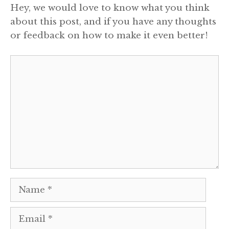
Hey, we would love to know what you think
about this post, and if you have any thoughts
or feedback on how to make it even better!
Comment
Name
Email