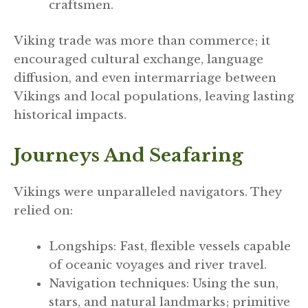
craftsmen.
Viking trade was more than commerce; it
encouraged cultural exchange, language
diffusion, and even intermarriage between
Vikings and local populations, leaving lasting
historical impacts.
Journeys And Seafaring
Vikings were unparalleled navigators. They
relied on:
Longships: Fast, flexible vessels capable
of oceanic voyages and river travel.
Navigation techniques: Using the sun,
stars, and natural landmarks; primitive