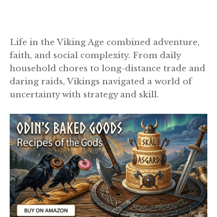
Life in the Viking Age combined adventure,
faith, and social complexity. From daily
household chores to long-distance trade and
daring raids, Vikings navigated a world of
uncertainty with strategy and skill.