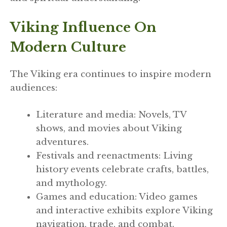
Viking Influence On
Modern Culture
The Viking era continues to inspire modern
audiences:
Literature and media: Novels, TV
shows, and movies about Viking
adventures.
Festivals and reenactments: Living
history events celebrate crafts, battles,
and mythology.
Games and education: Video games
and interactive exhibits explore Viking
navigation, trade, and combat.