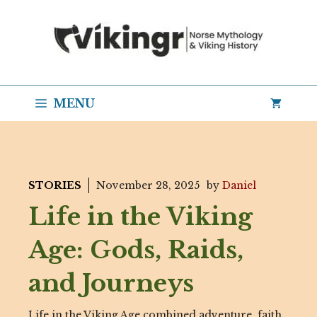
Skip
to
content
MENU
STORIES
November 28, 2025
by
Daniel
Life in the Viking
Age: Gods, Raids,
and Journeys
Life in the Viking Age combined adventure, faith,