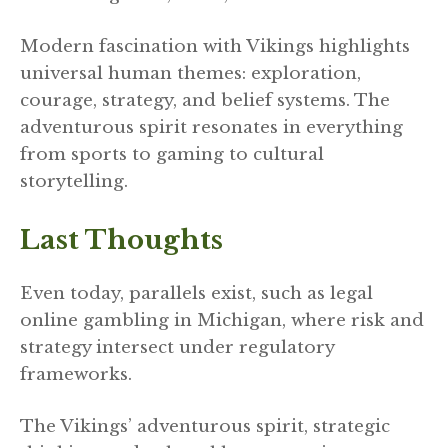
Modern fascination with Vikings highlights
universal human themes: exploration,
courage, strategy, and belief systems. The
adventurous spirit resonates in everything
from sports to gaming to cultural
storytelling.
Last Thoughts
Even today, parallels exist, such as legal
online gambling in Michigan, where risk and
strategy intersect under regulatory
frameworks.
The Vikings’ adventurous spirit, strategic