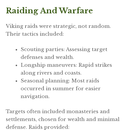
Raiding And Warfare
Viking raids were strategic, not random.
Their tactics included:
Scouting parties: Assessing target
defenses and wealth.
Longship maneuvers: Rapid strikes
along rivers and coasts.
Seasonal planning: Most raids
occurred in summer for easier
navigation.
Targets often included monasteries and
settlements, chosen for wealth and minimal
defense. Raids provided: