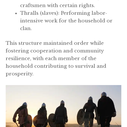
craftsmen with certain rights.
Thralls (slaves): Performing labor-
intensive work for the household or
clan.
This structure maintained order while
fostering cooperation and community
resilience, with each member of the
household contributing to survival and
prosperity.