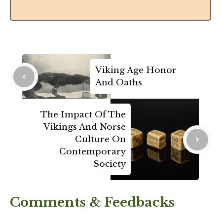
Viking Age Honor
And Oaths
The Impact Of The
Vikings And Norse
Culture On
Contemporary
Society
Comments & Feedbacks