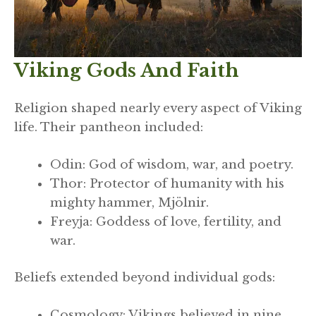
Viking Gods And Faith
Religion shaped nearly every aspect of Viking
life. Their pantheon included:
Odin: God of wisdom, war, and poetry.
Thor: Protector of humanity with his
mighty hammer, Mjölnir.
Freyja: Goddess of love, fertility, and
war.
Beliefs extended beyond individual gods:
Cosmology: Vikings believed in nine