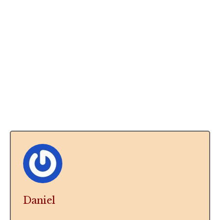
Daniel