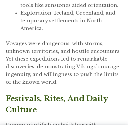
tools like sunstones aided orientation.
Exploration: Iceland, Greenland, and
temporary settlements in North
America.
Voyages were dangerous, with storms,
unknown territories, and hostile encounters.
Yet these expeditions led to remarkable
discoveries, demonstrating Vikings’ courage,
ingenuity, and willingness to push the limits
of the known world.
Festivals, Rites, And Daily
Culture
Community life blended labor with