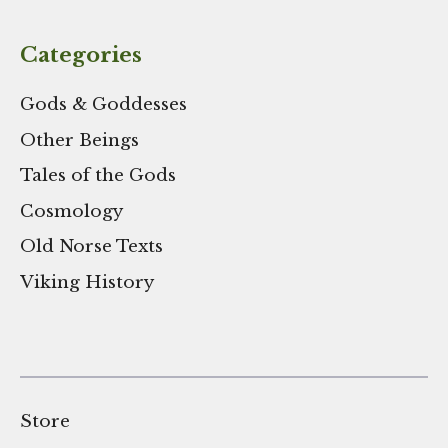
Categories
Gods & Goddesses
Other Beings
Tales of the Gods
Cosmology
Old Norse Texts
Viking History
Store