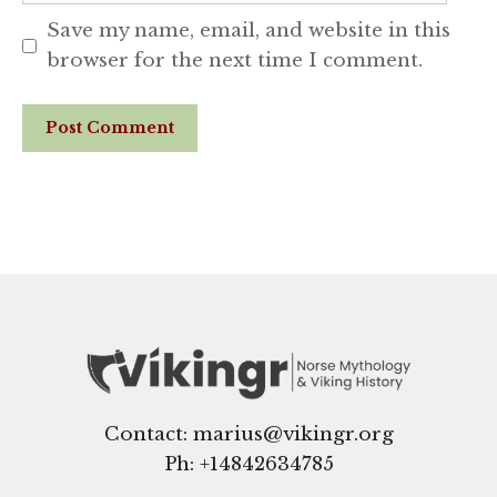
Save my name, email, and website in this
browser for the next time I comment.
Website
Contact: marius@vikingr.org
Ph: +
14842634785