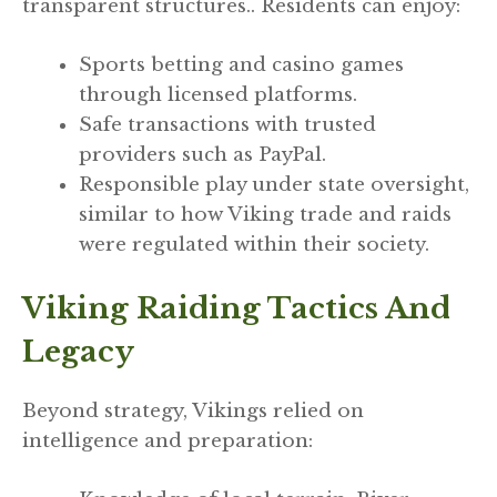
transparent structures.. Residents can enjoy:
Sports betting and casino games
through licensed platforms.
Safe transactions with trusted
providers such as PayPal.
Responsible play under state oversight,
similar to how Viking trade and raids
were regulated within their society.
Viking Raiding Tactics And
Legacy
Beyond strategy, Vikings relied on
intelligence and preparation: