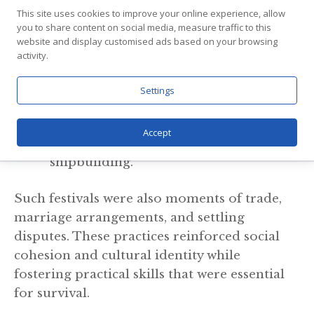
celebration. Activities included:
This site uses cookies to improve your online experience, allow
you to share content on social media, measure traffic to this
website and display customised ads based on your browsing
Seasonal feasts: Celebrating harvests or
activity.
the sailing season.
Storytelling: Skalds recounted sagas,
Settings
legends, and family histories.
Craftsmanship: Daily work in weaving,
Accept
blacksmithing, woodworking, and
shipbuilding.
Such festivals were also moments of trade,
marriage arrangements, and settling
disputes. These practices reinforced social
cohesion and cultural identity while
fostering practical skills that were essential
for survival.