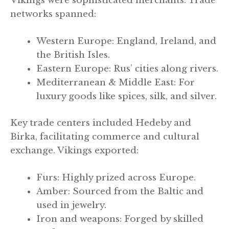
Vikings were sophisticated merchants. Trade
networks spanned:
Western Europe: England, Ireland, and
the British Isles.
Eastern Europe: Rus’ cities along rivers.
Mediterranean & Middle East: For
luxury goods like spices, silk, and silver.
Key trade centers included Hedeby and
Birka, facilitating commerce and cultural
exchange. Vikings exported:
Furs: Highly prized across Europe.
Amber: Sourced from the Baltic and
used in jewelry.
Iron and weapons: Forged by skilled