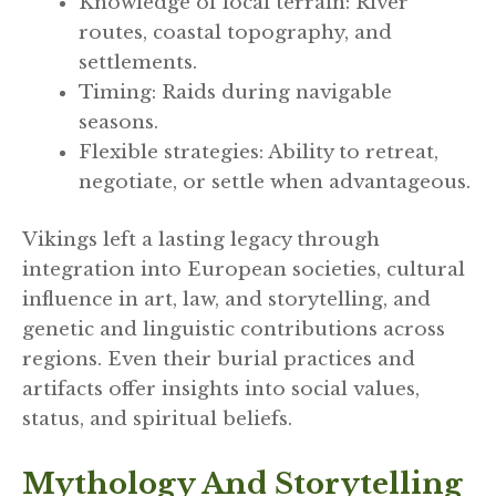
Knowledge of local terrain: River
routes, coastal topography, and
settlements.
Timing: Raids during navigable
seasons.
Flexible strategies: Ability to retreat,
negotiate, or settle when advantageous.
Vikings left a lasting legacy through
integration into European societies, cultural
influence in art, law, and storytelling, and
genetic and linguistic contributions across
regions. Even their burial practices and
artifacts offer insights into social values,
status, and spiritual beliefs.
Mythology And Storytelling