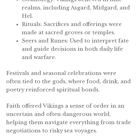
realms, including Asgard, Midgard, and
Hel.
Rituals: Sacrifices and offerings were
made at sacred groves or temples.
Seers and Runes: Used to interpret fate
and guide decisions in both daily life
and warfare.
Festivals and seasonal celebrations were
often tied to the gods, where food, drink, and
poetry reinforced spiritual bonds.
Faith offered Vikings a sense of order in an
uncertain and often dangerous world,
helping them navigate everything from trade
negotiations to risky sea voyages.