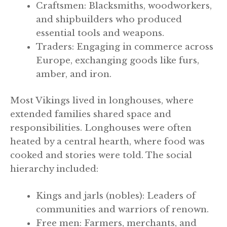
Craftsmen: Blacksmiths, woodworkers,
and shipbuilders who produced
essential tools and weapons.
Traders: Engaging in commerce across
Europe, exchanging goods like furs,
amber, and iron.
Most Vikings lived in longhouses, where
extended families shared space and
responsibilities. Longhouses were often
heated by a central hearth, where food was
cooked and stories were told. The social
hierarchy included:
Kings and jarls (nobles): Leaders of
communities and warriors of renown.
Free men: Farmers, merchants, and