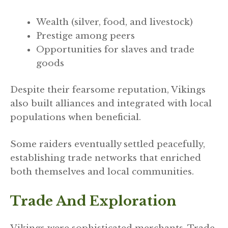
Wealth (silver, food, and livestock)
Prestige among peers
Opportunities for slaves and trade
goods
Despite their fearsome reputation, Vikings
also built alliances and integrated with local
populations when beneficial.
Some raiders eventually settled peacefully,
establishing trade networks that enriched
both themselves and local communities.
Trade And Exploration