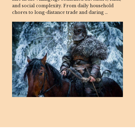
and social complexity. From daily household
chores to long-distance trade and daring …