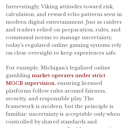
Interestingly, Viking attitudes toward risk,
calculation, and reward echo patterns seen in
modern digital entertainment. Just as raiders
and traders relied on preparation, rules, and
communal norms to manage uncertainty,
today’s regulated online gaming systems rely
on clear oversight to keep experiences safe.
For example, Michigan’s legalized online
gambling
market operates under strict
MGCB supervision
, ensuring licensed
platforms follow rules around fairness,
security, and responsible play. The
framework is modern, but the principle is
familiar: uncertainty is acceptable only when
controlled by shared standards and