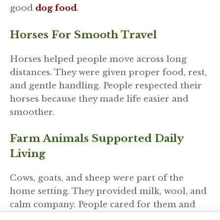
good
dog food
.
Horses For Smooth Travel
Horses helped people move across long
distances. They were given proper food, rest,
and gentle handling. People respected their
horses because they made life easier and
smoother.
Farm Animals Supported Daily
Living
Cows, goats, and sheep were part of the
home setting. They provided milk, wool, and
calm company. People cared for them and
kept their surroundings clean and safe.