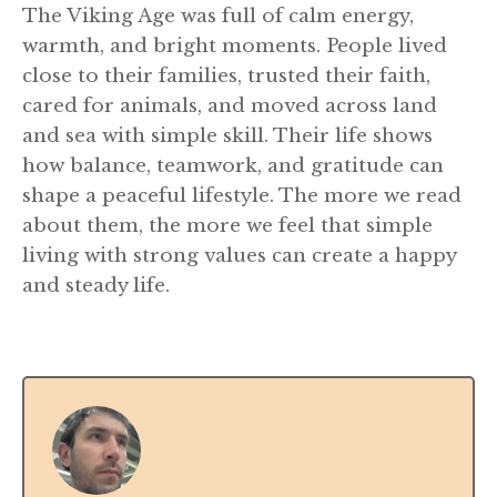
The Viking Age was full of calm energy,
warmth, and bright moments. People lived
close to their families, trusted their faith,
cared for animals, and moved across land
and sea with simple skill. Their life shows
how balance, teamwork, and gratitude can
shape a peaceful lifestyle. The more we read
about them, the more we feel that simple
living with strong values can create a happy
and steady life.