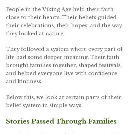
People in the Viking Age held their faith
close to their hearts. Their beliefs guided
their celebrations, their hopes, and the way
they looked at nature.
They followed a system where every part of
life had some deeper meaning. Their faith
brought families together, shaped festivals,
and helped everyone live with confidence
and kindness.
Below this, we look at certain parts of their
belief system in simple ways.
Stories Passed Through Families