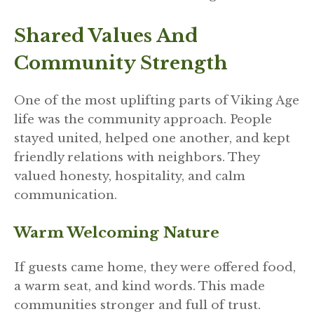
Shared Values And
Community Strength
One of the most uplifting parts of Viking Age
life was the community approach. People
stayed united, helped one another, and kept
friendly relations with neighbors. They
valued honesty, hospitality, and calm
communication.
Warm Welcoming Nature
If guests came home, they were offered food,
a warm seat, and kind words. This made
communities stronger and full of trust.