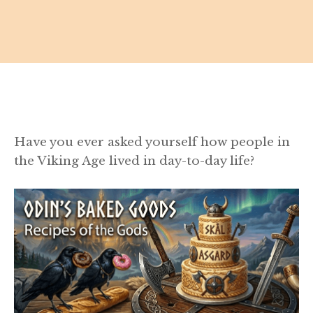
Have you ever asked yourself how people in
the Viking Age lived in day-to-day life?