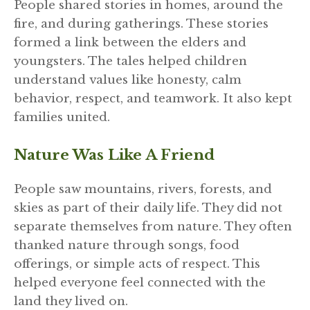
People shared stories in homes, around the
fire, and during gatherings. These stories
formed a link between the elders and
youngsters. The tales helped children
understand values like honesty, calm
behavior, respect, and teamwork. It also kept
families united.
Nature Was Like A Friend
People saw mountains, rivers, forests, and
skies as part of their daily life. They did not
separate themselves from nature. They often
thanked nature through songs, food
offerings, or simple acts of respect. This
helped everyone feel connected with the
land they lived on.