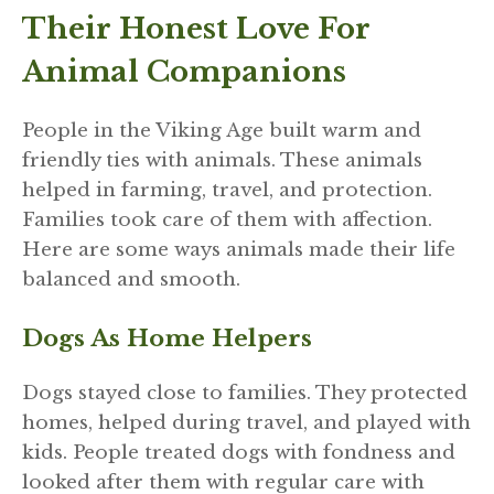
Their Honest Love For
Animal Companions
People in the Viking Age built warm and
friendly ties with animals. These animals
helped in farming, travel, and protection.
Families took care of them with affection.
Here are some ways animals made their life
balanced and smooth.
Dogs As Home Helpers
Dogs stayed close to families. They protected
homes, helped during travel, and played with
kids. People treated dogs with fondness and
looked after them with regular care with