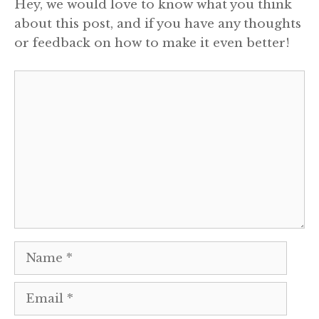
Hey, we would love to know what you think
about this post, and if you have any thoughts
or feedback on how to make it even better!
Comment
Name
Email