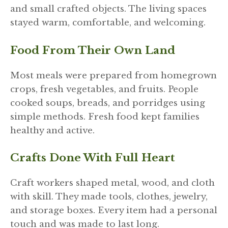
and small crafted objects. The living spaces
stayed warm, comfortable, and welcoming.
Food From Their Own Land
Most meals were prepared from homegrown
crops, fresh vegetables, and fruits. People
cooked soups, breads, and porridges using
simple methods. Fresh food kept families
healthy and active.
Crafts Done With Full Heart
Craft workers shaped metal, wood, and cloth
with skill. They made tools, clothes, jewelry,
and storage boxes. Every item had a personal
touch and was made to last long.