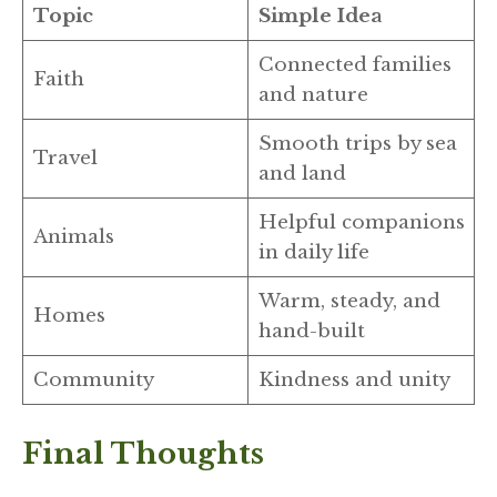
Topic
Simple Idea
Connected families
Faith
and nature
Smooth trips by sea
Travel
and land
Helpful companions
Animals
in daily life
Warm, steady, and
Homes
hand-built
Community
Kindness and unity
Final Thoughts