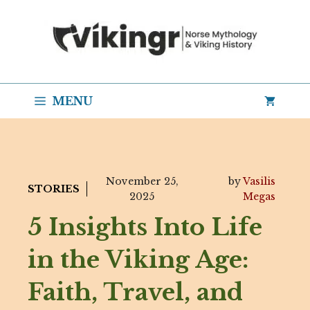
Skip
to
content
MENU
November 25,
by
Vasilis
STORIES
2025
Megas
5 Insights Into Life
in the Viking Age:
Faith, Travel, and