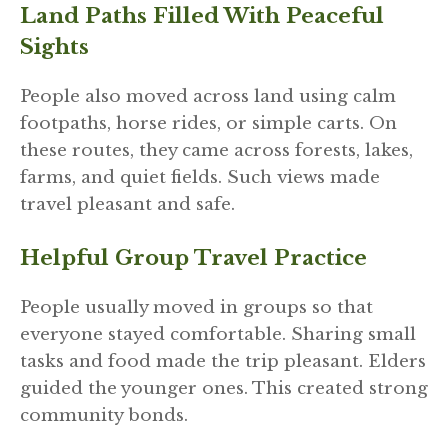
Land Paths Filled With Peaceful
Sights
People also moved across land using calm
footpaths, horse rides, or simple carts. On
these routes, they came across forests, lakes,
farms, and quiet fields. Such views made
travel pleasant and safe.
Helpful Group Travel Practice
People usually moved in groups so that
everyone stayed comfortable. Sharing small
tasks and food made the trip pleasant. Elders
guided the younger ones. This created strong
community bonds.