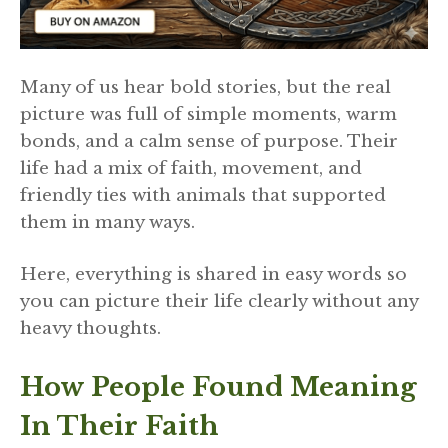
Many of us hear bold stories, but the real
picture was full of simple moments, warm
bonds, and a calm sense of purpose. Their
life had a mix of faith, movement, and
friendly ties with animals that supported
them in many ways.
Here, everything is shared in easy words so
you can picture their life clearly without any
heavy thoughts.
How People Found Meaning
In Their Faith