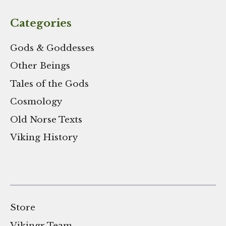
Categories
Gods & Goddesses
Other Beings
Tales of the Gods
Cosmology
Old Norse Texts
Viking History
Store
Vikingr Team