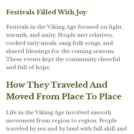
Festivals Filled With Joy
Festivals in the Viking Age focused on light,
warmth, and unity. People met relatives,
cooked tasty meals, sang folk songs, and
shared blessings for the coming seasons.
These events kept the community cheerful
and full of hope.
How They Traveled And
Moved From Place To Place
Life in the Viking Age involved smooth
movement from region to region. People
traveled by sea and by land with full skill and