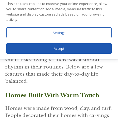
This site uses cookies to improve your online experience, allow
you to share content on social media, measure traffic to this
How Daily Life Stayed
website and display customised ads based on your browsing
activity.
Simple And Organized
Settings
Daily life in the Viking Age was peaceful,
steady, and well arranged. People cooked
Accept
fresh meals, repaired tools, and completed
small tasks lovingly. There was a smooth
rhythm in their routines. Below are a few
features that made their day-to-day life
balanced.
Homes Built With Warm Touch
Homes were made from wood, clay, and turf.
People decorated their homes with carvings