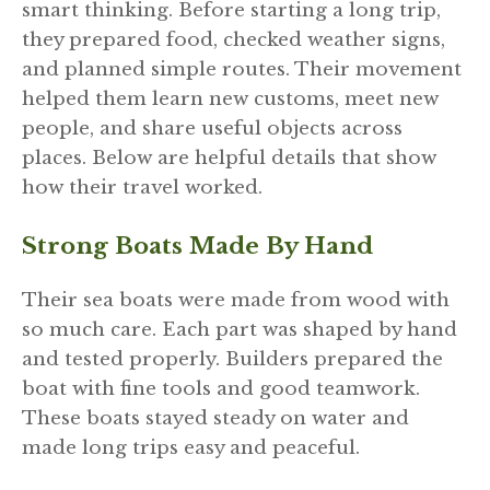
smart thinking. Before starting a long trip,
they prepared food, checked weather signs,
and planned simple routes. Their movement
helped them learn new customs, meet new
people, and share useful objects across
places. Below are helpful details that show
how their travel worked.
Strong Boats Made By Hand
Their sea boats were made from wood with
so much care. Each part was shaped by hand
and tested properly. Builders prepared the
boat with fine tools and good teamwork.
These boats stayed steady on water and
made long trips easy and peaceful.