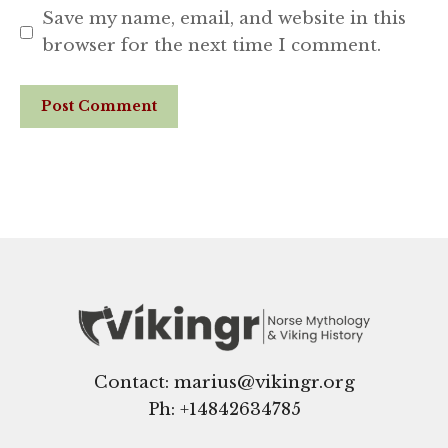
Save my name, email, and website in this
browser for the next time I comment.
Website
Contact: marius@vikingr.org
Ph: +
14842634785