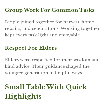
Group Work For Common Tasks
People joined together for harvest, home
repairs, and celebrations. Working together
kept every task light and enjoyable.
Respect For Elders
Elders were respected for their wisdom and
kind advice. Their guidance shaped the
younger generation in helpful ways.
Small Table With Quick
Highlights