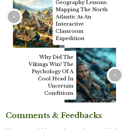
Geography Lessons:
Mapping The North
Atlantic As An
Interactive
Classroom
Expedition
Why Did The
Vikings Win? The
Psychology Of A
Cool Head In
Uncertain
Conditions
Comments & Feedbacks