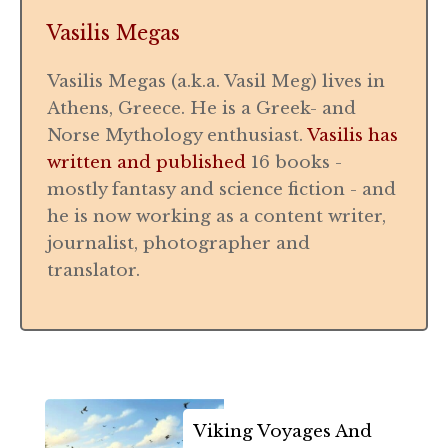
Vasilis Megas
Vasilis Megas (a.k.a. Vasil Meg) lives in
Athens, Greece. He is a Greek- and
Norse Mythology enthusiast.
Vasilis has
written and published
16 books -
mostly fantasy and science fiction - and
he is now working as a content writer,
journalist, photographer and
translator.
Viking Voyages And