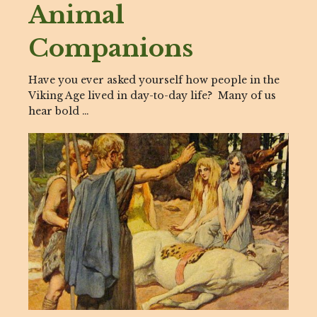
Animal
Companions
Have you ever asked yourself how people in the
Viking Age lived in day-to-day life? Many of us
hear bold …