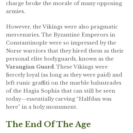
charge broke the morale of many opposing
armies.
However, the Vikings were also pragmatic
mercenaries. The Byzantine Emperors in
Constantinople were so impressed by the
Norse warriors that they hired them as their
personal elite bodyguards, known as the
Varangian Guard
. These Vikings were
fiercely loyal (as long as they were paid) and
left runic graffiti on the marble balustrades
of the Hagia Sophia that can still be seen
today—essentially carving “Halfdan was
here” in a holy monument.
The End Of The Age