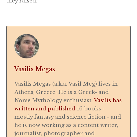
they raised.
Vasilis Megas
Vasilis Megas (a.k.a. Vasil Meg) lives in
Athens, Greece. He is a Greek- and
Norse Mythology enthusiast.
Vasilis has
written and published
16 books -
mostly fantasy and science fiction - and
he is now working as a content writer,
journalist, photographer and