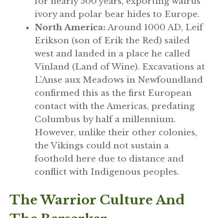
for nearly 500 years, exporting walrus
ivory and polar bear hides to Europe.
North America:
Around 1000 AD, Leif
Erikson (son of Erik the Red) sailed
west and landed in a place he called
Vinland (Land of Wine). Excavations at
L’Anse aux Meadows in Newfoundland
confirmed this as the first European
contact with the Americas, predating
Columbus by half a millennium.
However, unlike their other colonies,
the Vikings could not sustain a
foothold here due to distance and
conflict with Indigenous peoples.
The Warrior Culture And