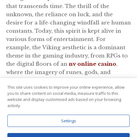
that transcends time. The thrill of the
unknown, the reliance on luck, and the
desire for a life-changing windfall are human
constants. Today, this spirit is kept alive in
various forms of entertainment. For
example, the Viking aesthetic is a dominant
theme in the gaming industry, from RPGs to
the digital floors of an
nv online casino
,
where the imagery of runes, gods, and
golden treasures continues to symbolize the
This site uses cookies to improve your online experience, allow
ultimate test of luck and boldness. Just as the
you to share content on social media, measure traffic to this
Norsemen cast their lots, modern players
website and display customised ads based on your browsing
engage with these themes to capture a
activity.
fragment of that ancient, adrenaline-fueled
Settings
excitement.