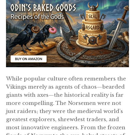
While popular culture often remembers the
Vikings merely as agents of chaos—bearded
giants with axes—the historical reality is far
more compelling. The Norsemen were not
just raiders; they were the medieval world’s
greatest explorers, shrewdest traders, and
most innovative engineers. From the frozen