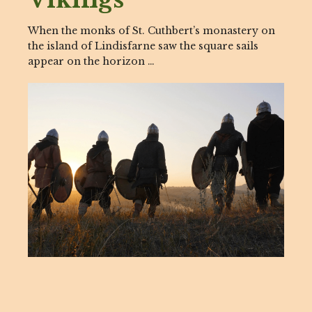
When the monks of St. Cuthbert’s monastery on
the island of Lindisfarne saw the square sails
appear on the horizon …