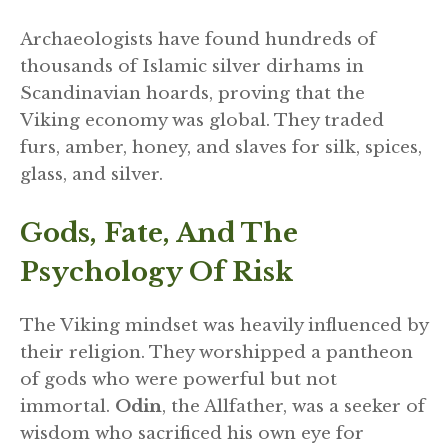
Archaeologists have found hundreds of
thousands of Islamic silver dirhams in
Scandinavian hoards, proving that the
Viking economy was global. They traded
furs, amber, honey, and slaves for silk, spices,
glass, and silver.
Gods, Fate, And The
Psychology Of Risk
The Viking mindset was heavily influenced by
their religion. They worshipped a pantheon
of gods who were powerful but not
immortal.
Odin
, the Allfather, was a seeker of
wisdom who sacrificed his own eye for