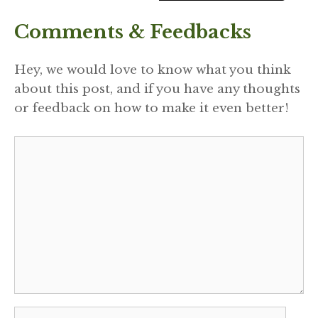
Comments & Feedbacks
Hey, we would love to know what you think
about this post, and if you have any thoughts
or feedback on how to make it even better!
Comment
Name