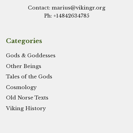
Contact: marius@vikingr.org
Ph: +
14842634785
Categories
Gods & Goddesses
Other Beings
Tales of the Gods
Cosmology
Old Norse Texts
Viking History