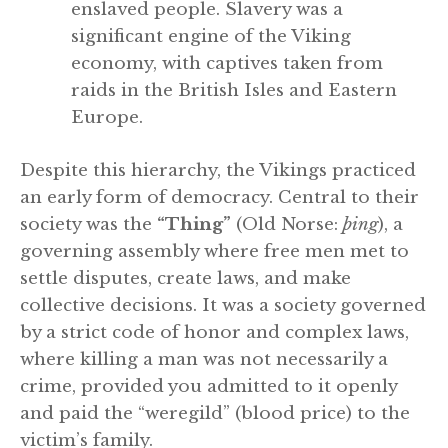
enslaved people. Slavery was a
significant engine of the Viking
economy, with captives taken from
raids in the British Isles and Eastern
Europe.
Despite this hierarchy, the Vikings practiced
an early form of democracy. Central to their
society was the
“Thing”
(Old Norse:
þing
), a
governing assembly where free men met to
settle disputes, create laws, and make
collective decisions. It was a society governed
by a strict code of honor and complex laws,
where killing a man was not necessarily a
crime, provided you admitted to it openly
and paid the “weregild” (blood price) to the
victim’s family.