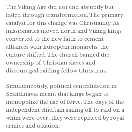
The Viking Age did not end abruptly but
faded through transformation. The primary
catalyst for this change was Christianity. As
missionaries moved north and Viking kings
converted to the new faith to cement
alliances with European monarchs, the
culture shifted. The church banned the
ownership of Christian slaves and
discouraged raiding fellow Christians.
Simultaneously, political centralization in
Scandinavia meant that kings began to
monopolize the use of force. The days of the
independent chieftain sailing off to raid on a
whim were over; they were replaced by royal
armies and taxation.