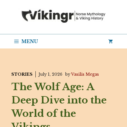
Skip
to
content
MENU
STORIES
July 1, 2026
by
Vasilis Megas
The Wolf Age: A
Deep Dive into the
World of the
Vikings