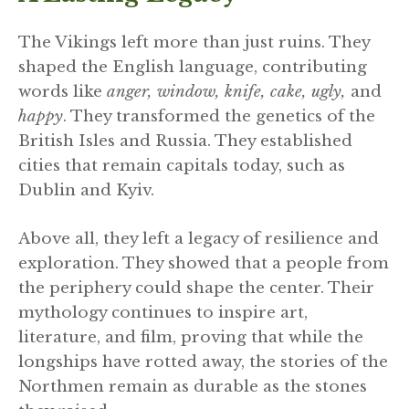
The Vikings left more than just ruins. They
shaped the English language, contributing
words like
anger, window, knife, cake, ugly,
and
happy
. They transformed the genetics of the
British Isles and Russia. They established
cities that remain capitals today, such as
Dublin and Kyiv.
Above all, they left a legacy of resilience and
exploration. They showed that a people from
the periphery could shape the center. Their
mythology continues to inspire art,
literature, and film, proving that while the
longships have rotted away, the stories of the
Northmen remain as durable as the stones