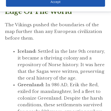
Expansion: Reaching The
Accept
Edge Of The World
The Vikings pushed the boundaries of the
map further than any European civilization
before them.
Iceland:
Settled in the late 9th century,
it became a thriving colony and a
repository of Norse history. It was here
that the Sagas were written, preserving
the oral history of the age.
Greenland:
In 986 AD, Erik the Red,
exiled for manslaughter, led a fleet to
colonize Greenland. Despite the harsh
conditions, these settlements survived