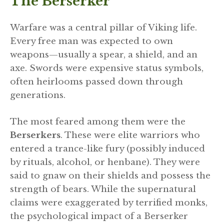
The Berserker
Warfare was a central pillar of Viking life.
Every free man was expected to own
weapons—usually a spear, a shield, and an
axe. Swords were expensive status symbols,
often heirlooms passed down through
generations.
The most feared among them were the
Berserkers
. These were elite warriors who
entered a trance-like fury (possibly induced
by rituals, alcohol, or henbane). They were
said to gnaw on their shields and possess the
strength of bears. While the supernatural
claims were exaggerated by terrified monks,
the psychological impact of a Berserker