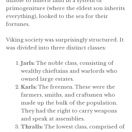
unable to inherit land in a system of
primogeniture (where the eldest son inherits
everything), looked to the sea for their
fortunes.
Viking society was surprisingly structured. It
was divided into three distinct classes:
Jarls:
The noble class, consisting of
wealthy chieftains and warlords who
owned large estates.
Karls:
The freemen. These were the
farmers, smiths, and craftsmen who
made up the bulk of the population.
They had the right to carry weapons
and speak at assemblies.
Thralls:
The lowest class, comprised of