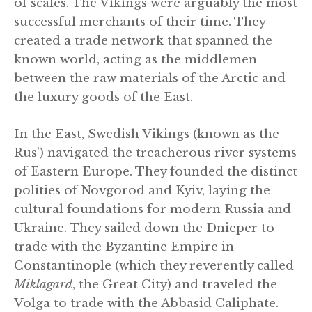
of scales. The Vikings were arguably the most
successful merchants of their time. They
created a trade network that spanned the
known world, acting as the middlemen
between the raw materials of the Arctic and
the luxury goods of the East.
In the East, Swedish Vikings (known as the
Rus’) navigated the treacherous river systems
of Eastern Europe. They founded the distinct
polities of Novgorod and Kyiv, laying the
cultural foundations for modern Russia and
Ukraine. They sailed down the Dnieper to
trade with the Byzantine Empire in
Constantinople (which they reverently called
Miklagard
, the Great City) and traveled the
Volga to trade with the Abbasid Caliphate.