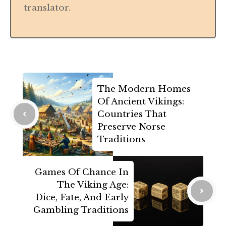
translator.
The Modern Homes
Of Ancient Vikings:
Countries That
Preserve Norse
Traditions
Games Of Chance In
The Viking Age:
Dice, Fate, And Early
Gambling Traditions