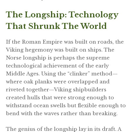
The Longship: Technology
That Shrunk The World
If the Roman Empire was built on roads, the
Viking hegemony was built on ships. The
Norse longship is perhaps the supreme
technological achievement of the early
Middle Ages. Using the “clinker” method—
where oak planks were overlapped and
riveted together—Viking shipbuilders
created hulls that were strong enough to
withstand ocean swells but flexible enough to
bend with the waves rather than breaking.
The genius of the longship lay in its draft. A