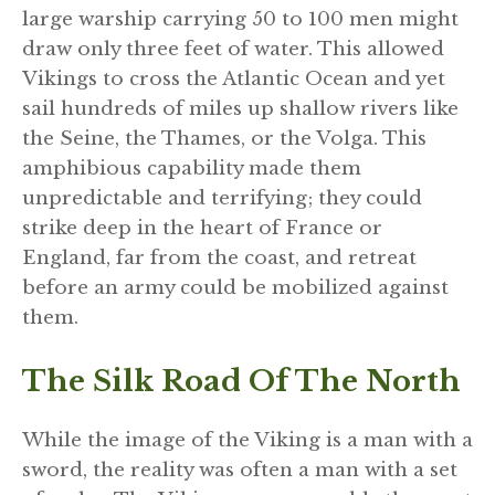
large warship carrying 50 to 100 men might
draw only three feet of water. This allowed
Vikings to cross the Atlantic Ocean and yet
sail hundreds of miles up shallow rivers like
the Seine, the Thames, or the Volga. This
amphibious capability made them
unpredictable and terrifying; they could
strike deep in the heart of France or
England, far from the coast, and retreat
before an army could be mobilized against
them.
The Silk Road Of The North
While the image of the Viking is a man with a
sword, the reality was often a man with a set