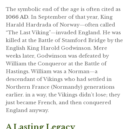
The symbolic end of the age is often cited as
1066 AD
. In September of that year, King
Harald Hardrada of Norway—often called
“The Last Viking”—invaded England. He was
killed at the Battle of Stamford Bridge by the
English King Harold Godwinson. Mere
weeks later, Godwinson was defeated by
William the Conqueror at the Battle of
Hastings. William was a Norman—a
descendant of Vikings who had settled in
Northern France (Normandy) generations
earlier. in a way, the Vikings didn’t lose; they
just became French, and then conquered
England anyway.
A Lasting Legacy