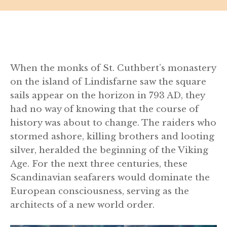
When the monks of St. Cuthbert’s monastery
on the island of Lindisfarne saw the square
sails appear on the horizon in 793 AD, they
had no way of knowing that the course of
history was about to change. The raiders who
stormed ashore, killing brothers and looting
silver, heralded the beginning of the Viking
Age. For the next three centuries, these
Scandinavian seafarers would dominate the
European consciousness, serving as the
architects of a new world order.