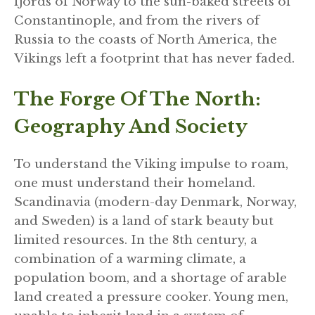
fjords of Norway to the sun-baked streets of
Constantinople, and from the rivers of
Russia to the coasts of North America, the
Vikings left a footprint that has never faded.
The Forge Of The North:
Geography And Society
To understand the Viking impulse to roam,
one must understand their homeland.
Scandinavia (modern-day Denmark, Norway,
and Sweden) is a land of stark beauty but
limited resources. In the 8th century, a
combination of a warming climate, a
population boom, and a shortage of arable
land created a pressure cooker. Young men,