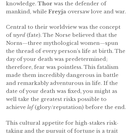
knowledge.
Thor
was the defender of
mankind, while
Freyja
oversaw love and war.
Central to their worldview was the concept
of
wyrd
(fate). The Norse believed that the
Norns—three mythological women—spun
the thread of every person’s life at birth. The
day of your death was predetermined;
therefore, fear was pointless. This fatalism
made them incredibly dangerous in battle
and remarkably adventurous in life. If the
date of your death was fixed, you might as
well take the greatest risks possible to
achieve
lof
(glory/reputation) before the end.
This cultural appetite for high-stakes risk-
taking and the pursuit of fortune is a trait