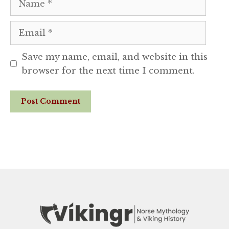
Email
Save my name, email, and website in this
browser for the next time I comment.
Website