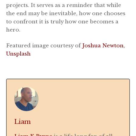
projects. It serves as a reminder that while
the end may be inevitable, how one chooses
to confront it is truly how one becomes a
hero.
Featured image courtesy of
Joshua Newton,
Unsplash
Liam