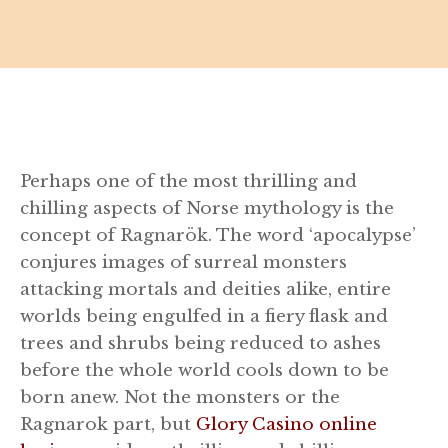
Perhaps one of the most thrilling and
chilling aspects of Norse mythology is the
concept of Ragnarök. The word ‘apocalypse’
conjures images of surreal monsters
attacking mortals and deities alike, entire
worlds being engulfed in a fiery flask and
trees and shrubs being reduced to ashes
before the whole world cools down to be
born anew. Not the monsters or the
Ragnarok part, but
Glory Casino online