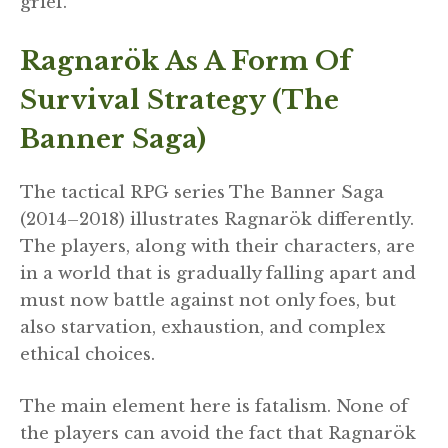
grief.
Ragnarök As A Form Of
Survival Strategy (The
Banner Saga)
The tactical RPG series The Banner Saga
(2014–2018) illustrates Ragnarök differently.
The players, along with their characters, are
in a world that is gradually falling apart and
must now battle against not only foes, but
also starvation, exhaustion, and complex
ethical choices.
The main element here is fatalism. None of
the players can avoid the fact that Ragnarök