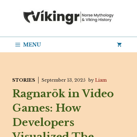
Skip
to
content
MENU
STORIES
September 13, 2025
by
Liam
Ragnarök in Video
Games: How
Developers
Visualized The