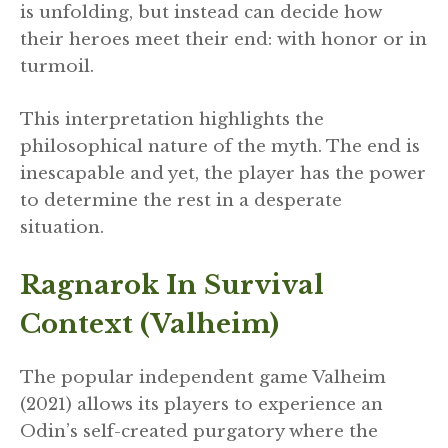
is unfolding, but instead can decide how
their heroes meet their end: with honor or in
turmoil.
This interpretation highlights the
philosophical nature of the myth. The end is
inescapable and yet, the player has the power
to determine the rest in a desperate
situation.
Ragnarok In Survival
Context (Valheim)
The popular independent game Valheim
(2021) allows its players to experience an
Odin’s self-created purgatory where the