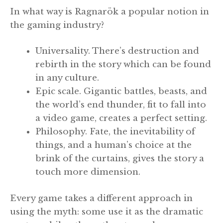
In what way is Ragnarök a popular notion in
the gaming industry?
Universality. There’s destruction and
rebirth in the story which can be found
in any culture.
Epic scale. Gigantic battles, beasts, and
the world’s end thunder, fit to fall into
a video game, creates a perfect setting.
Philosophy. Fate, the inevitability of
things, and a human’s choice at the
brink of the curtains, gives the story a
touch more dimension.
Every game takes a different approach in
using the myth: some use it as the dramatic