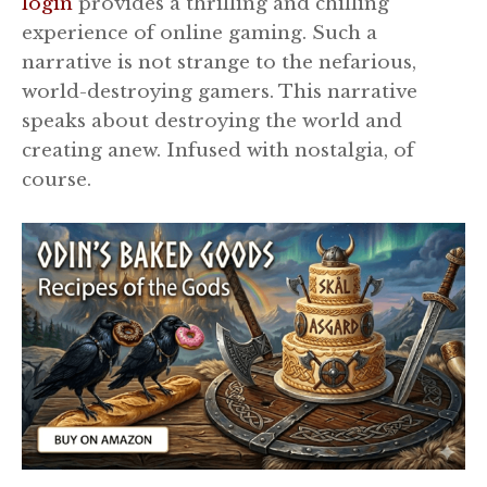
login
provides a thrilling and chilling
experience of online gaming. Such a
narrative is not strange to the nefarious,
world-destroying gamers. This narrative
speaks about destroying the world and
creating anew. Infused with nostalgia, of
course.