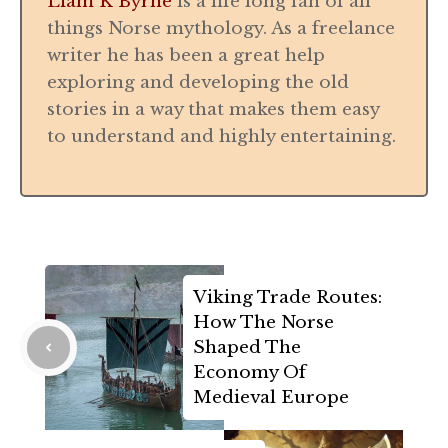
Liam K Byrne
is a life long fan of all
things Norse mythology. As a freelance
writer he has been a great help
exploring and developing the old
stories in a way that makes them easy
to understand and highly entertaining.
Viking Trade Routes:
How The Norse
Shaped The
Economy Of
Medieval Europe