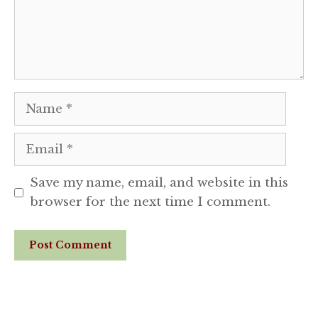
Name
Email
Save my name, email, and website in this
browser for the next time I comment.
Website