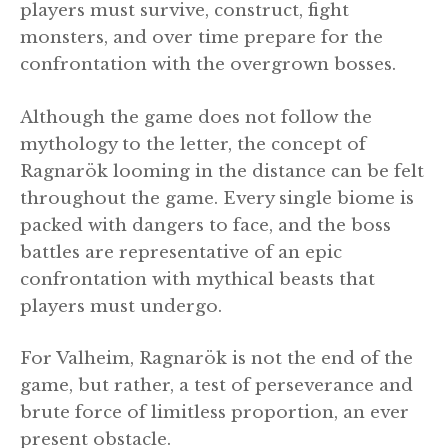
players must survive, construct, fight
monsters, and over time prepare for the
confrontation with the overgrown bosses.
Although the game does not follow the
mythology to the letter, the concept of
Ragnarök looming in the distance can be felt
throughout the game. Every single biome is
packed with dangers to face, and the boss
battles are representative of an epic
confrontation with mythical beasts that
players must undergo.
For Valheim, Ragnarök is not the end of the
game, but rather, a test of perseverance and
brute force of limitless proportion, an ever
present obstacle.