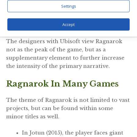
even to the gods is inescapable. Passing
Settings
through dreams and memories, the player
senses a world that is mystically and
Accept
inescapably forethought.
The designers with Ubisoft view Ragnarok
not as the peak of the game, but as a
supplementary element to further increase
the intensity of the primary narrative.
Ragnarok In Many Games
The theme of Ragnarok is not limited to vast
projects, but can be found within some
minor titles as well.
In Jotun (2015), the player faces giant