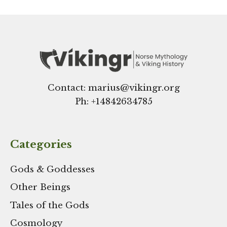
Contact: marius@vikingr.org
Ph: +
14842634785
Categories
Gods & Goddesses
Other Beings
Tales of the Gods
Cosmology