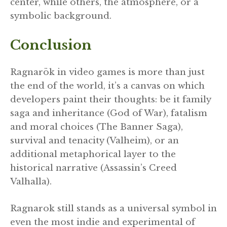
center, while others, the atmosphere, or a
symbolic background.
Conclusion
Ragnarök in video games is more than just
the end of the world, it’s a canvas on which
developers paint their thoughts: be it family
saga and inheritance (God of War), fatalism
and moral choices (The Banner Saga),
survival and tenacity (Valheim), or an
additional metaphorical layer to the
historical narrative (Assassin’s Creed
Valhalla).
Ragnarok still stands as a universal symbol in
even the most indie and experimental of