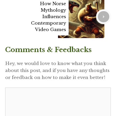
How Norse
Mythology
Influences
Contemporary
Video Games
Comments & Feedbacks
Hey, we would love to know what you think
about this post, and if you have any thoughts
or feedback on how to make it even better!
Comment