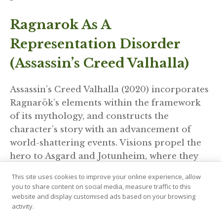
Ragnarok As A
Representation Disorder
(Assassin’s Creed Valhalla)
Assassin’s Creed Valhalla (2020) incorporates
Ragnarök’s elements within the framework
of its mythology, and constructs the
character’s story with an advancement of
world-shattering events. Visions propel the
hero to Asgard and Jotunheim, where they
watch the mythic timeline unfold.
This site uses cookies to improve your online experience, allow
you to share content on social media, measure traffic to this
Ragnarok is here another installment of the
website and display customised ads based on your browsing
activity.
Rune Saga within the game, but one that