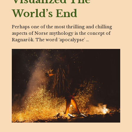
World’s End
Perhaps one of the most thrilling and chilling
aspects of Norse mythology is the concept of
Ragnarök. The word ‘apocalypse’ …