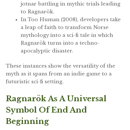
jotnar battling in mythic trials leading
to Ragnarök.
In Too Human (2008), developers take
a leap of faith to transform Norse
mythology into a sci-fi tale in which
Ragnarök turns into a techno-
apocalyptic disaster.
These instances show the versatility of the
myth as it spans from an indie game to a
futuristic sci-fi setting.
Ragnarök As A Universal
Symbol Of End And
Beginning