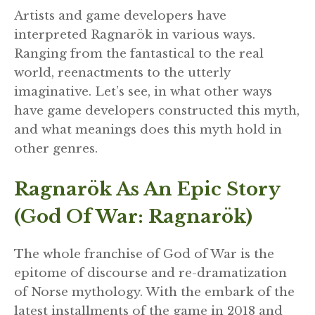
Artists and game developers have
interpreted Ragnarök in various ways.
Ranging from the fantastical to the real
world, reenactments to the utterly
imaginative. Let’s see, in what other ways
have game developers constructed this myth,
and what meanings does this myth hold in
other genres.
Ragnarök As An Epic Story
(God Of War: Ragnarök)
The whole franchise of God of War is the
epitome of discourse and re-dramatization
of Norse mythology. With the embark of the
latest installments of the game in 2018 and