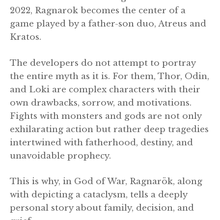
2022, Ragnarok becomes the center of a
game played by a father-son duo, Atreus and
Kratos.
The developers do not attempt to portray
the entire myth as it is. For them, Thor, Odin,
and Loki are complex characters with their
own drawbacks, sorrow, and motivations.
Fights with monsters and gods are not only
exhilarating action but rather deep tragedies
intertwined with fatherhood, destiny, and
unavoidable prophecy.
This is why, in God of War, Ragnarök, along
with depicting a cataclysm, tells a deeply
personal story about family, decision, and