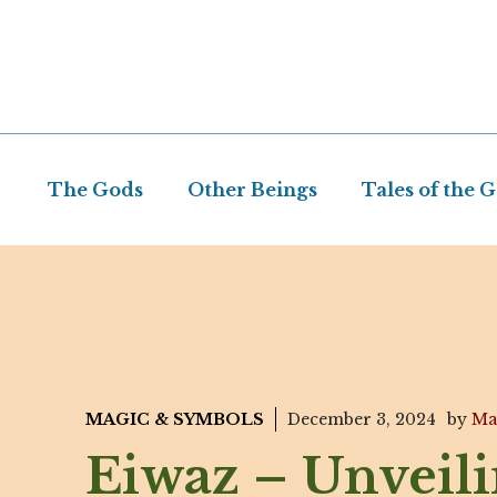
Skip
to
content
The Gods
Other Beings
Tales of the 
MAGIC & SYMBOLS
December 3, 2024
by
Ma
Eiwaz – Unveil