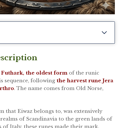
scription
 Futhark, the oldest form
of the runic
his sequence, following
the harvest rune Jera
rthro
. The name comes from Old Norse,
m that Eiwaz belongs to, was extensively
realms of Scandinavia to the green lands of
s of Italy, these runes made their mark.