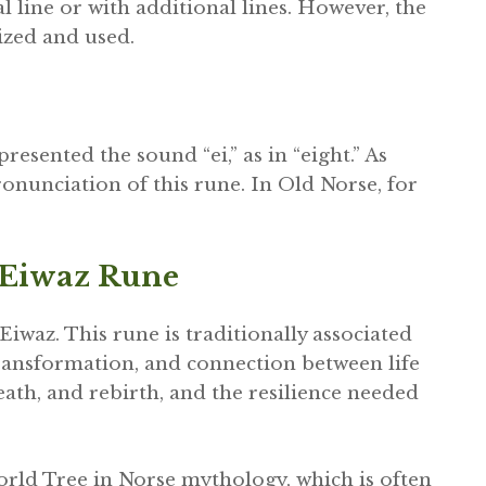
 line or with additional lines. However, the
ized and used.
esented the sound “ei,” as in “eight.” As
onunciation of this rune. In Old Norse, for
 Eiwaz Rune
Eiwaz. This rune is traditionally associated
 transformation, and connection between life
death, and rebirth, and the resilience needed
orld Tree in Norse mythology, which is often