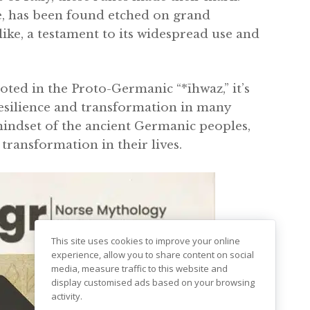
ce, has been found etched on grand
ke, a testament to its widespread use and
oted in the Proto-Germanic “*īhwaz,” it’s
resilience and transformation in many
 mindset of the ancient Germanic peoples,
transformation in their lives.
This site uses cookies to improve your online
experience, allow you to share content on social
media, measure traffic to this website and
display customised ads based on your browsing
activity.