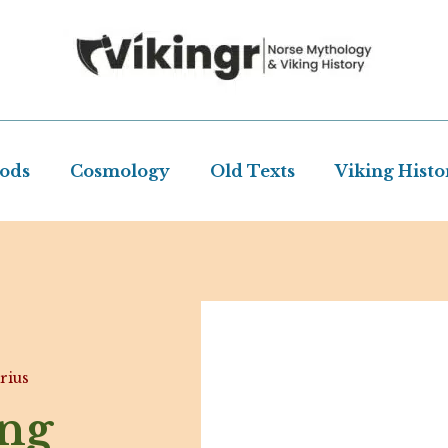
Gods
Cosmology
Old Texts
Viking Histo
rius
ing