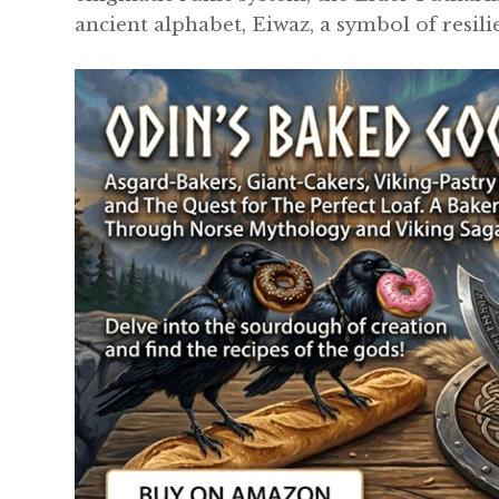
ancient alphabet, Eiwaz, a symbol of resil