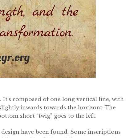
. It’s composed of one long vertical line, with
 slightly inwards towards the horizont. The
bottom short “twig” goes to the left.
’s design have been found. Some inscriptions