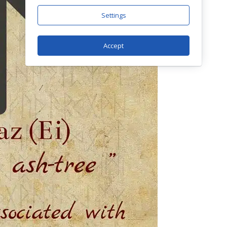
Settings
Accept