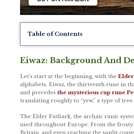
Table of Contents
Eiwaz: Background And De
Let’s start at the beginning, with the
Elder
alphabets. Eiwaz, the thirteenth rune in t
and precedes
the mysterious cup rune Pe
translating roughly to “yew,” a type of tree.
The Elder Futhark, the archaic runic syste
used throughout Europe. From the frosty 
Britain, and even reaching the sunlit coast