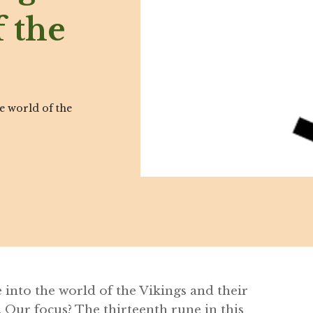
 the
he world of the
e into the world of the Vikings and their
 Our focus? The thirteenth rune in this