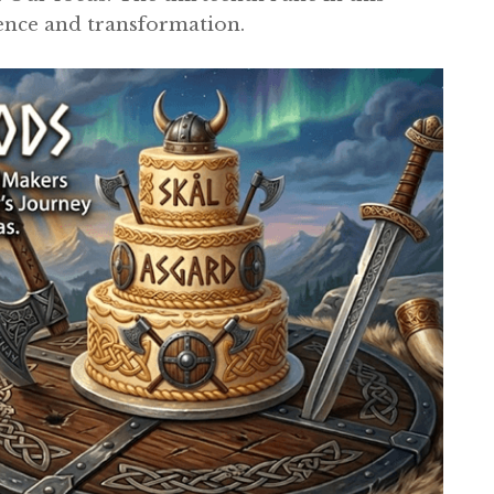
ience and transformation.