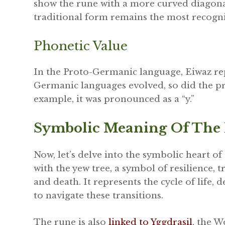
show the rune with a more curved diagonal
traditional form remains the most recogn
Phonetic Value
In the Proto-Germanic language, Eiwaz repr
Germanic languages evolved, so did the pr
example, it was pronounced as a “y.”
Symbolic Meaning Of The
Now, let’s delve into the symbolic heart of 
with the yew tree, a symbol of resilience,
and death. It represents the cycle of life, 
to navigate these transitions.
The rune is also
linked to Yggdrasil
, the W