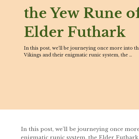
the Yew Rune of
Elder Futhark
In this post, we’ll be journeying once more into t
Vikings and their enigmatic runic system, the …
In this post, we’ll be journeying once mor
enigmatic runic system, the Elder Futhark.