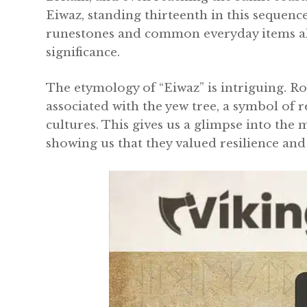
Eiwaz, standing thirteenth in this sequen
runestones and common everyday items ali
significance.
The etymology of “Eiwaz” is intriguing. Ro
associated with the yew tree, a symbol of 
cultures. This gives us a glimpse into the
showing us that they valued resilience and 