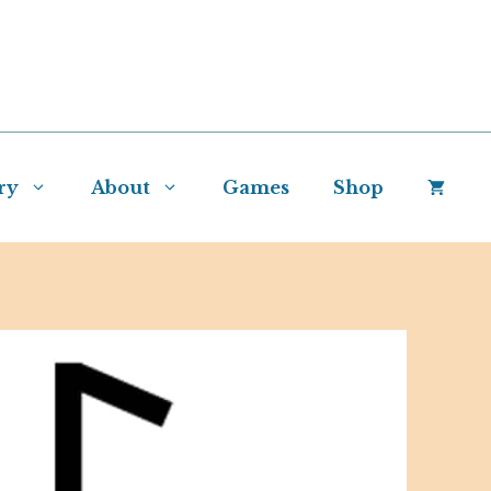
ry
About
Games
Shop