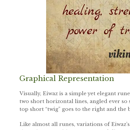
Graphical Representation
Visually, Eiwaz is a simple yet elegant rune
two short horizontal lines, angled ever so
top short “twig” goes to the right and the 
Like almost all runes, variations of Eiwaz