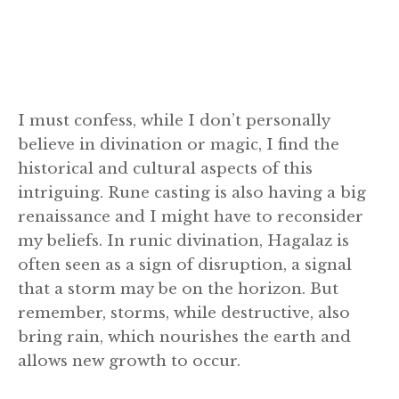
I must confess, while I don’t personally
believe in divination or magic, I find the
historical and cultural aspects of this
intriguing. Rune casting is also having a big
renaissance and I might have to reconsider
my beliefs. In runic divination, Hagalaz is
often seen as a sign of disruption, a signal
that a storm may be on the horizon. But
remember, storms, while destructive, also
bring rain, which nourishes the earth and
allows new growth to occur.