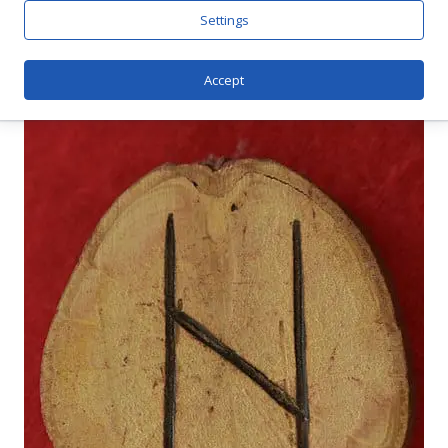
And Magic
Settings
Accept