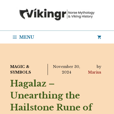
Skip
to
content
MENU
MAGIC &
November 30,
by
SYMBOLS
2024
Marius
Hagalaz –
Unearthing the
Hailstone Rune of