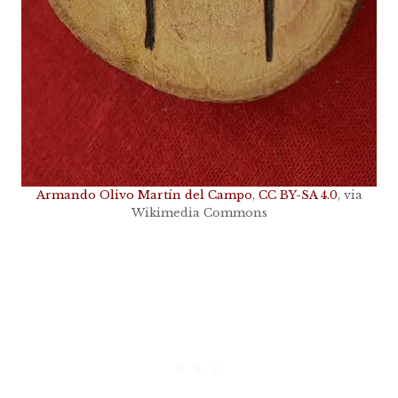
Armando Olivo Martín del Campo
,
CC BY-SA 4.0
, via
Wikimedia Commons