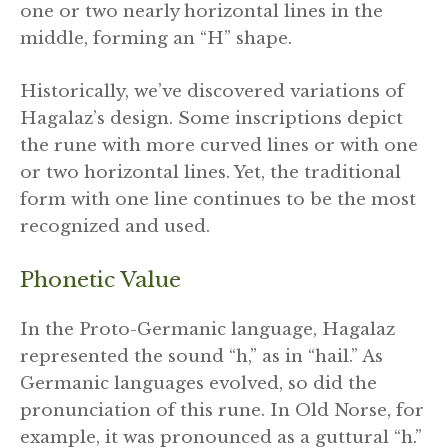
one or two nearly horizontal lines in the
middle, forming an “H” shape.
Historically, we’ve discovered variations of
Hagalaz’s design. Some inscriptions depict
the rune with more curved lines or with one
or two horizontal lines. Yet, the traditional
form with one line continues to be the most
recognized and used.
Phonetic Value
In the Proto-Germanic language, Hagalaz
represented the sound “h,” as in “hail.” As
Germanic languages evolved, so did the
pronunciation of this rune. In Old Norse, for
example, it was pronounced as a guttural “h.”