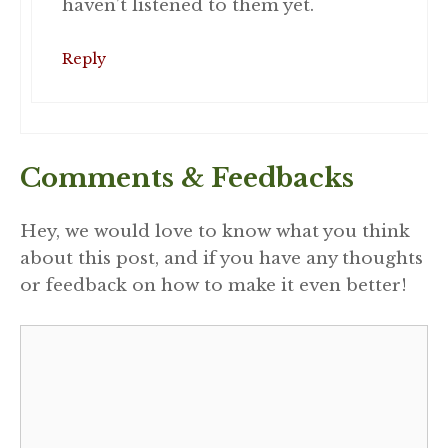
haven’t listened to them yet.
Reply
Comments & Feedbacks
Hey, we would love to know what you think
about this post, and if you have any thoughts
or feedback on how to make it even better!
Comment