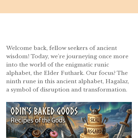
Welcome back, fellow seekers of ancient
wisdom! Today, we’re journeying once more
into the world of the enigmatic runic
alphabet, the Elder Futhark. Our focus? The
ninth rune in this ancient alphabet, Hagalaz,
a symbol of disruption and transformation.