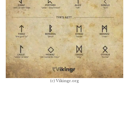
(c) Vikingr.org