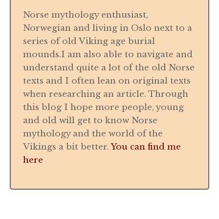
Norse mythology enthusiast,
Norwegian and living in Oslo next to a
series of old Viking age burial
mounds.I am also able to navigate and
understand quite a lot of the old Norse
texts and I often lean on original texts
when researching an article. Through
this blog I hope more people, young
and old will get to know Norse
mythology and the world of the
Vikings a bit better.
You can find me
here