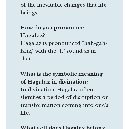
of the inevitable changes that life
brings.
How do you pronounce
Hagalaz?
Hagalaz is pronounced “hah-gah-
lahz,” with the “h” sound as in
“hat.”
What is the symbolic meaning
of Hagalaz in divination?
In divination, Hagalaz often
signifies a period of disruption or
transformation coming into one’s
life.
What aett does Hagalaz belong