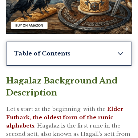
Table of Contents
Hagalaz Background And
Description
Let’s start at the beginning, with the
Elder
Futhark, the oldest form of the runic
alphabets
. Hagalaz is the first rune in the
second aett, also known as Hagall’s aett from