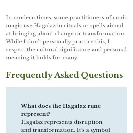
In modern times, some practitioners of runic
magic use Hagalaz in rituals or spells aimed
at bringing about change or transformation.
While I don’t personally practice this, I
respect the cultural significance and personal
meaning it holds for many.
Frequently Asked Questions
What does the Hagalaz rune
represent?
Hagalaz represents disruption
and transformation. It’s a symbol