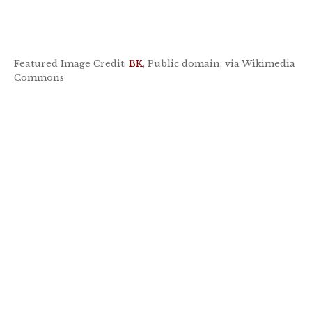
Featured Image Credit:
BK
, Public domain, via Wikimedia
Commons