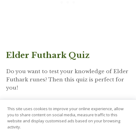
Elder Futhark Quiz
Do you want to test your knowledge of Elder
Futhark runes? Then this quiz is perfect for
you!
https://wordwall.net/resource/63372136
This site uses cookies to improve your online experience, allow
Don’t forget to play our other
games
as well!
you to share content on social media, measure traffic to this
website and display customised ads based on your browsing
activity.
Hagalaz Used In Divination