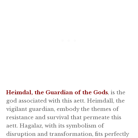
Heimdal, the Guardian of the Gods
, is the
god associated with this aett. Heimdall, the
vigilant guardian, embody the themes of
resistance and survival that permeate this
aett. Hagalaz, with its symbolism of
disruption and transformation, fits perfectly