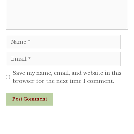
Name
Email
Save my name, email, and website in this
browser for the next time I comment.
Website