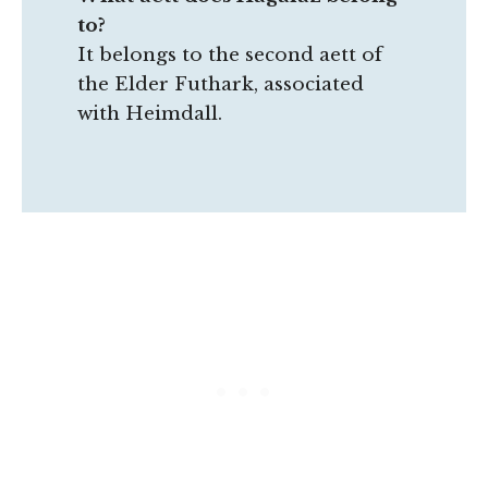
to?
It belongs to the second aett of
the Elder Futhark, associated
with Heimdall.