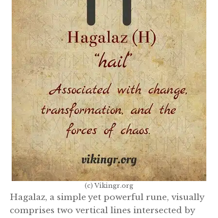
(c) Vikingr.org
Hagalaz, a simple yet powerful rune, visually
comprises two vertical lines intersected by