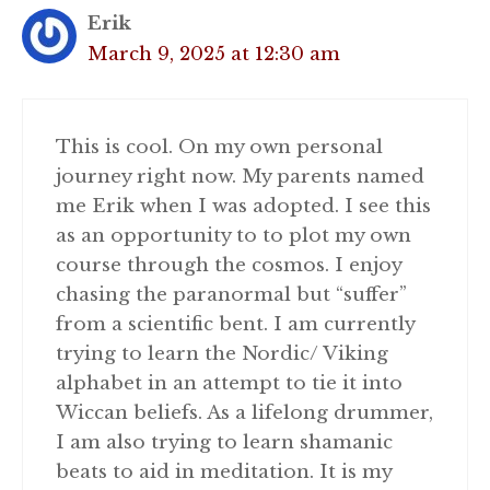
Erik
March 9, 2025 at 12:30 am
This is cool. On my own personal
journey right now. My parents named
me Erik when I was adopted. I see this
as an opportunity to to plot my own
course through the cosmos. I enjoy
chasing the paranormal but “suffer”
from a scientific bent. I am currently
trying to learn the Nordic/ Viking
alphabet in an attempt to tie it into
Wiccan beliefs. As a lifelong drummer,
I am also trying to learn shamanic
beats to aid in meditation. It is my