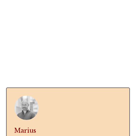
Marius