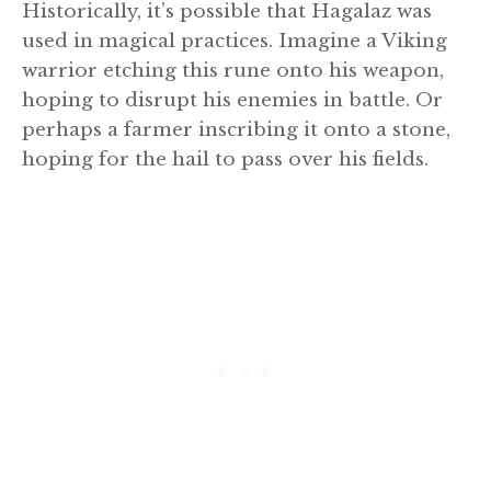
Historically, it’s possible that Hagalaz was
used in magical practices. Imagine a Viking
warrior etching this rune onto his weapon,
hoping to disrupt his enemies in battle. Or
perhaps a farmer inscribing it onto a stone,
hoping for the hail to pass over his fields.