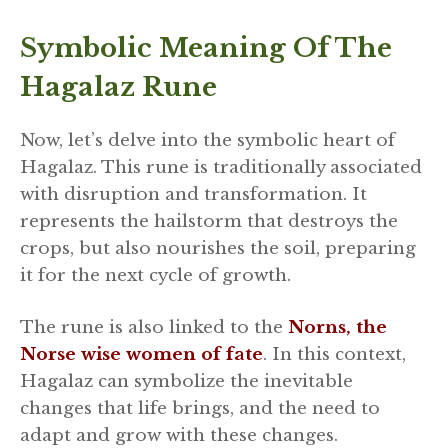
Symbolic Meaning Of The
Hagalaz Rune
Now, let’s delve into the symbolic heart of
Hagalaz. This rune is traditionally associated
with disruption and transformation. It
represents the hailstorm that destroys the
crops, but also nourishes the soil, preparing
it for the next cycle of growth.
The rune is also linked to the
Norns, the
Norse wise women of fate
. In this context,
Hagalaz can symbolize the inevitable
changes that life brings, and the need to
adapt and grow with these changes.