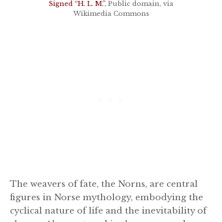
Signed “H. L. M.”
, Public domain, via
Wikimedia Commons
The weavers of fate, the Norns, are central
figures in Norse mythology, embodying the
cyclical nature of life and the inevitability of