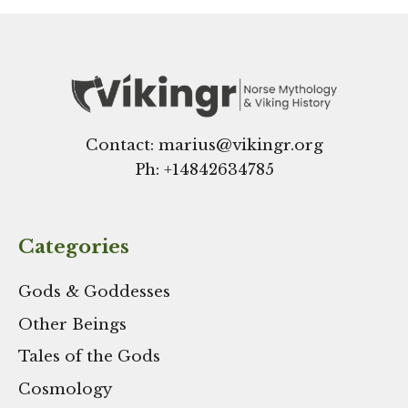
Contact: marius@vikingr.org
Ph: +
14842634785
Categories
Gods & Goddesses
Other Beings
Tales of the Gods
Cosmology