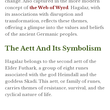
change. Also captured in the more modern
concept of
the Web of Wyrd
. Hagalaz, with
its associations with disruption and
transformation, reflects these themes,
offering a glimpse into the values and beliefs
of the ancient Germanic peoples.
The Aett And Its Symbolism
Hagalaz belongs to the second aett of the
Elder Futhark, a group of eight runes
associated with the god Heimdall and the
goddess Skadi. This aett, or family of runes,
carries themes of resistance, survival, and the
cyclical nature of life.