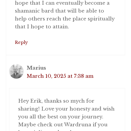
hope that I can eventually become a
shamanic bard that will be able to
help others reach the place spiritually
that I hope to attain.
Reply
Marius
March 10, 2025 at 7:38 am
Hey Erik, thanks so mych for
sharing! Love your honesty and wish
you all the best on your journey.
Maybe check out Wardruna if you