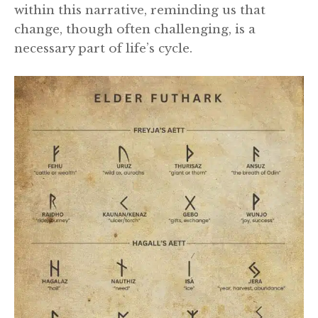
within this narrative, reminding us that
change, though often challenging, is a
necessary part of life’s cycle.