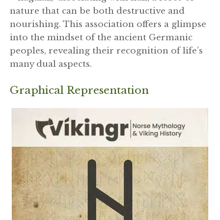
nature that can be both destructive and
nourishing. This association offers a glimpse
into the mindset of the ancient Germanic
peoples, revealing their recognition of life’s
many dual aspects.
Graphical Representation