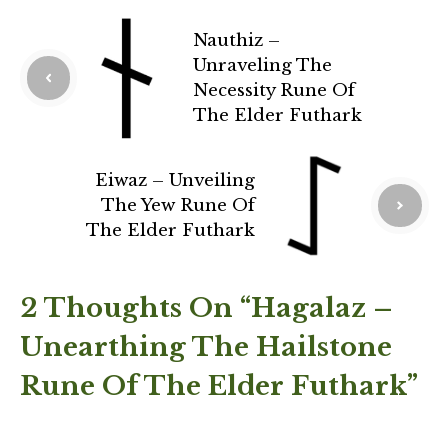
Nauthiz –
Unraveling The
Necessity Rune Of
The Elder Futhark
Eiwaz – Unveiling
The Yew Rune Of
The Elder Futhark
2 Thoughts On “Hagalaz –
Unearthing The Hailstone
Rune Of The Elder Futhark”