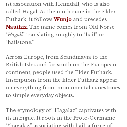
ist association with Heimdall, who is also
called Hagal. As the ninth rune in the Elder
Futhark, it follows
Wunjo
and precedes
Nauthiz
. The name comes from Old Norse
“
Hagall
” translating roughly to “hail” or
“hailstone.”
Across Europe, from Scandinavia to the
British Isles and far south on the European
continent, people used the Elder Futhark.
Inscriptions from the Elder Futhark appear
on everything from monumental runestones
to simple everyday objects.
The etymology of “Hagalaz” captivates with
its intrigue. It roots in the Proto-Germanic
“*hagalaz,” associating with hail, a force of