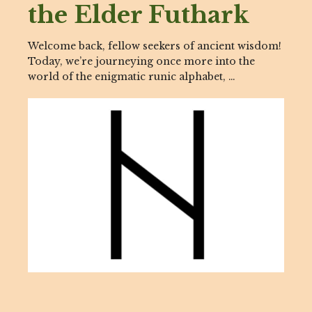
the Elder Futhark
Welcome back, fellow seekers of ancient wisdom!
Today, we’re journeying once more into the
world of the enigmatic runic alphabet, …