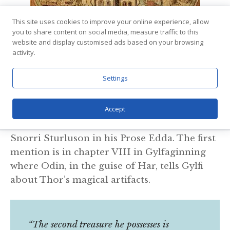
This site uses cookies to improve your online experience, allow
via
Wikimedia Commons
you to share content on social media, measure traffic to this
Contrary to how central his hammer Mjolnir
website and display customised ads based on your browsing
activity.
is, Thor’s belt is seldom mentioned in the
Eddic poems or stories. As a matter of fact,
Settings
the Girdle of strength, as it is also called, is
only mentioned a few times.
Accept
Three times the belt is mentioned it is by
Snorri Sturluson in his Prose Edda. The first
mention is in chapter VIII in Gylfaginning
where Odin, in the guise of Har, tells Gylfi
about Thor’s magical artifacts.
“The second treasure he possesses is