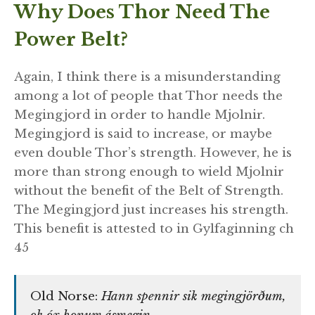
Why Does Thor Need The
Power Belt?
Again, I think there is a misunderstanding
among a lot of people that Thor needs the
Megingjord in order to handle Mjolnir.
Megingjord is said to increase, or maybe
even double Thor’s strength. However, he is
more than strong enough to wield Mjolnir
without the benefit of the Belt of Strength.
The Megingjord just increases his strength.
This benefit is attested to in Gylfaginning ch
45
Old Norse:
Hann spennir sik megingjörðum,