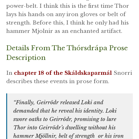
power-belt. I think this is the first time Thor
lays his hands on any iron gloves or belt of
strength. Before this, I think he only had his
hammer Mjolnir as an enchanted artifact.
Details From The Thórsdrápa Prose
Description
In
chapter 18 of the Skáldskaparmál
Snorri
describes these events in prose form.
“Finally, Geirrödr released Loki and
demanded that he reveal his identity. Loki
swore oaths to Geirrödr, promising to lure
Thor into Geirrödr’s dwelling without his
hammer Mjöllnir, belt of strength or his iron