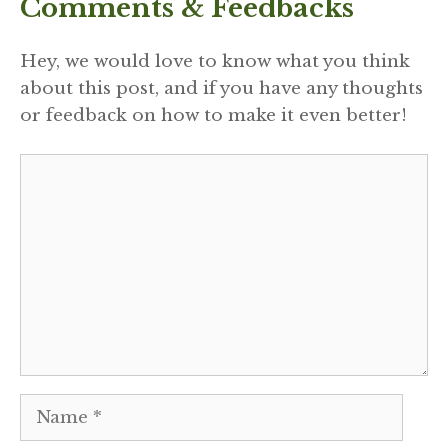
Comments & Feedbacks
Hey, we would love to know what you think
about this post, and if you have any thoughts
or feedback on how to make it even better!
Comment
Name