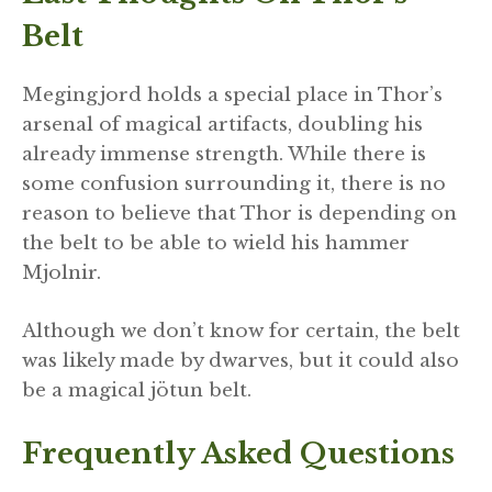
Belt
Megingjord holds a special place in Thor’s
arsenal of magical artifacts, doubling his
already immense strength. While there is
some confusion surrounding it, there is no
reason to believe that Thor is depending on
the belt to be able to wield his hammer
Mjolnir.
Although we don’t know for certain, the belt
was likely made by dwarves, but it could also
be a magical jötun belt.
Frequently Asked Questions