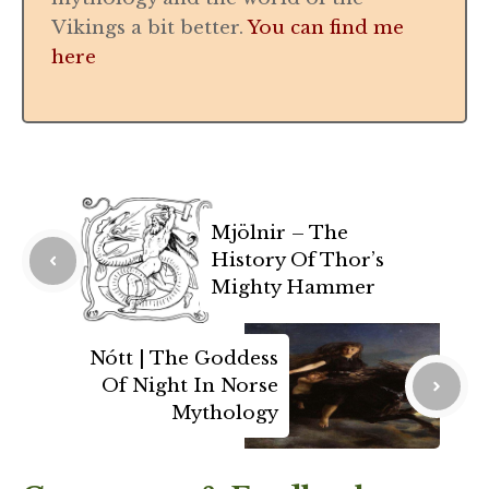
Vikings a bit better.
You can find me
here
Mjölnir – The
History Of Thor’s
Mighty Hammer
Nótt | The Goddess
Of Night In Norse
Mythology