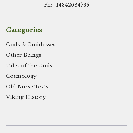
Ph: +
14842634785
Categories
Gods & Goddesses
Other Beings
Tales of the Gods
Cosmology
Old Norse Texts
Viking History