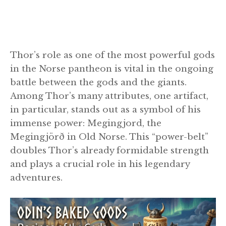
Thor’s role as one of the most powerful gods
in the Norse pantheon is vital in the ongoing
battle between the gods and the giants.
Among Thor’s many attributes, one artifact,
in particular, stands out as a symbol of his
immense power: Megingjord, the
Megingjörð in Old Norse. This “power-belt”
doubles Thor’s already formidable strength
and plays a crucial role in his legendary
adventures.