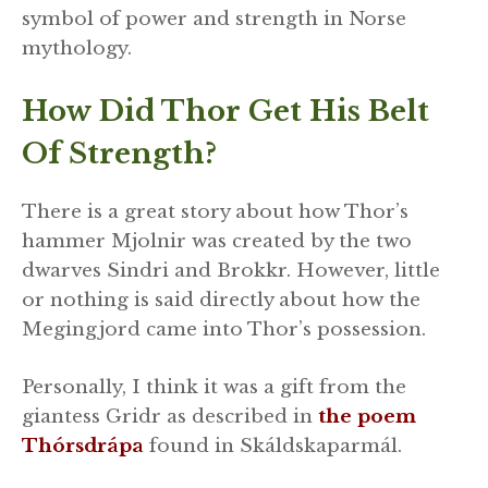
symbol of power and strength in Norse
mythology.
How Did Thor Get His Belt
Of Strength?
There is a great story about how Thor’s
hammer Mjolnir was created by the two
dwarves Sindri and Brokkr. However, little
or nothing is said directly about how the
Megingjord came into Thor’s possession.
Personally, I think it was a gift from the
giantess Gridr as described in
the poem
Thórsdrápa
found in Skáldskaparmál.