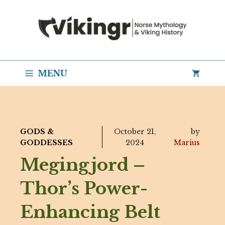
Skip
to
content
MENU
GODS &
October 21,
by
GODDESSES
2024
Marius
Megingjord –
Thor’s Power-
Enhancing Belt