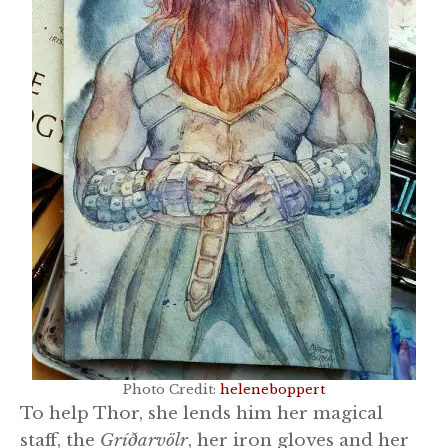
Photo Credit:
heleneboppert
To help Thor, she lends him her magical
staff, the
Gríðarvölr
, her iron gloves and her