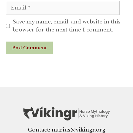
Email
Save my name, email, and website in this
browser for the next time I comment.
Website
Contact: marius@vikingr.org