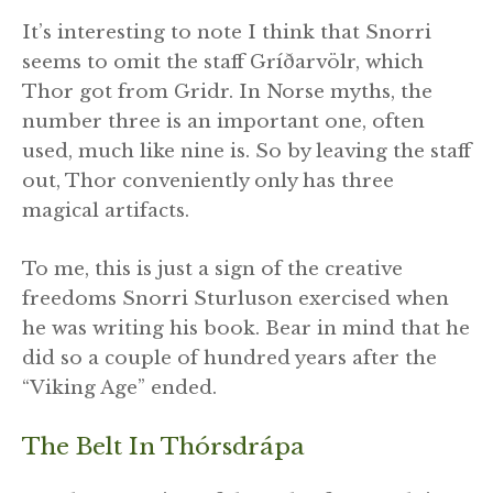
It’s interesting to note I think that Snorri
seems to omit the staff Gríðarvölr, which
Thor got from Gridr. In Norse myths, the
number three is an important one, often
used, much like nine is. So by leaving the staff
out, Thor conveniently only has three
magical artifacts.
To me, this is just a sign of the creative
freedoms Snorri Sturluson exercised when
he was writing his book. Bear in mind that he
did so a couple of hundred years after the
“Viking Age” ended.
The Belt In Thórsdrápa