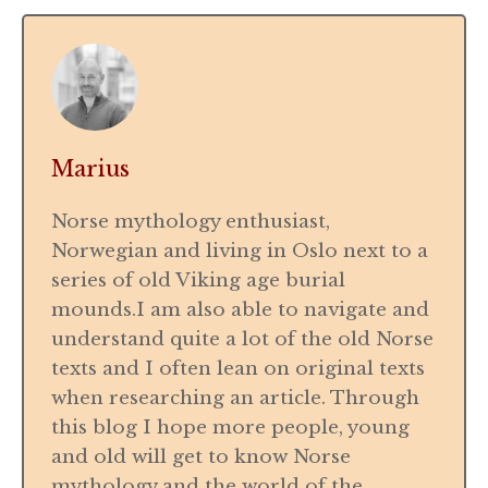
Marius
Norse mythology enthusiast,
Norwegian and living in Oslo next to a
series of old Viking age burial
mounds.I am also able to navigate and
understand quite a lot of the old Norse
texts and I often lean on original texts
when researching an article. Through
this blog I hope more people, young
and old will get to know Norse
mythology and the world of the