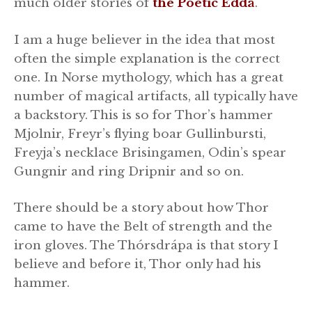
much older stories of
the Poetic Edda
.
I am a huge believer in the idea that most
often the simple explanation is the correct
one. In Norse mythology, which has a great
number of magical artifacts, all typically have
a backstory. This is so for Thor’s hammer
Mjolnir, Freyr’s flying boar Gullinbursti,
Freyja’s necklace Brisingamen, Odin’s spear
Gungnir and ring Dripnir and so on.
There should be a story about how Thor
came to have the Belt of strength and the
iron gloves. The Thórsdrápa is that story I
believe and before it, Thor only had his
hammer.