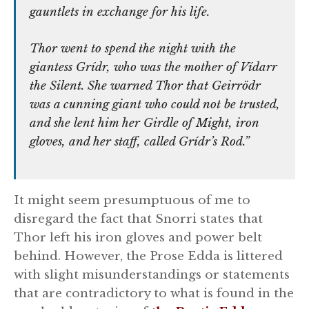
gauntlets in exchange for his life.
Thor went to spend the night with the
giantess Grídr, who was the mother of Vídarr
the Silent. She warned Thor that Geirrödr
was a cunning giant who could not be trusted,
and she lent him her Girdle of Might, iron
gloves, and her staff, called Grídr’s Rod.”
It might seem presumptuous of me to
disregard the fact that Snorri states that
Thor left his iron gloves and power belt
behind. However, the Prose Edda is littered
with slight misunderstandings or statements
that are contradictory to what is found in the