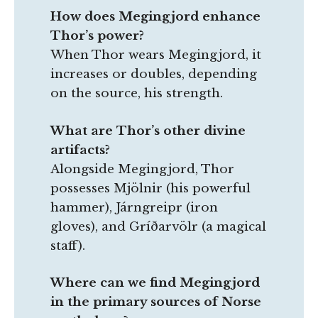
How does Megingjord enhance
Thor’s power?
When Thor wears Megingjord, it
increases or doubles, depending
on the source, his strength.
What are Thor’s other divine
artifacts?
Alongside Megingjord, Thor
possesses Mjölnir (his powerful
hammer), Járngreipr (iron
gloves), and Gríðarvölr (a magical
staff).
Where can we find Megingjord
in the primary sources of Norse