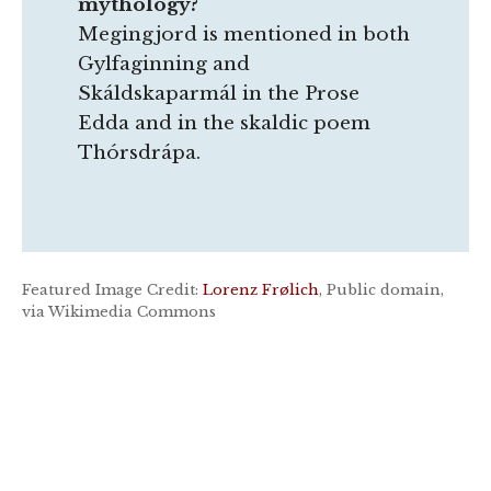
mythology?
Megingjord is mentioned in both
Gylfaginning and
Skáldskaparmál in the Prose
Edda and in the skaldic poem
Thórsdrápa.
Featured Image Credit:
Lorenz Frølich
, Public domain,
via Wikimedia Commons