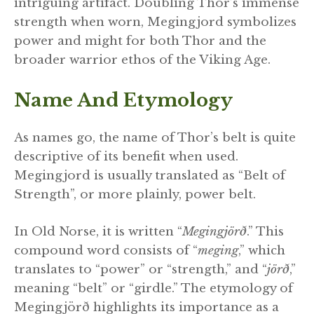
intriguing artifact. Doubling Thor’s immense
strength when worn, Megingjord symbolizes
power and might for both Thor and the
broader warrior ethos of the Viking Age.
Name And Etymology
As names go, the name of Thor’s belt is quite
descriptive of its benefit when used.
Megingjord is usually translated as “Belt of
Strength”, or more plainly, power belt.
In Old Norse, it is written “
Megingjörð
.” This
compound word consists of “
meging
,” which
translates to “power” or “strength,” and “
jörð
,”
meaning “belt” or “girdle.” The etymology of
Megingjörð highlights its importance as a