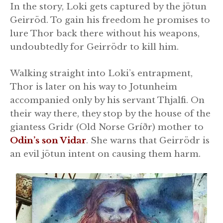
In the story, Loki gets captured by the jötun
Geirröd. To gain his freedom he promises to
lure Thor back there without his weapons,
undoubtedly for Geirrödr to kill him.
Walking straight into Loki’s entrapment,
Thor is later on his way to Jotunheim
accompanied only by his servant Thjalfi. On
their way there, they stop by the house of the
giantess Gridr (Old Norse Gríðr) mother to
Odin’s son Vidar
. She warns that Geirrödr is
an evil jötun intent on causing them harm.