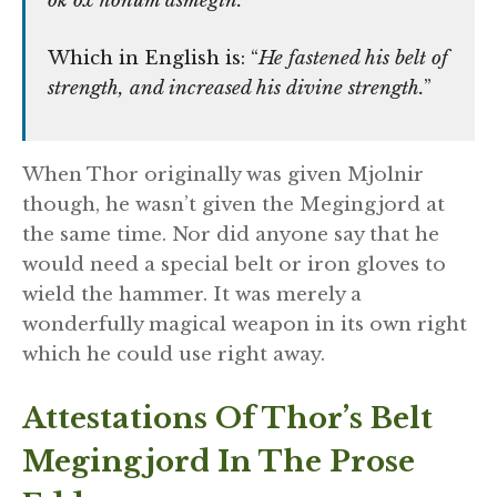
ok óx honum ásmegin.
Which in English is: “
He fastened his belt of
strength, and increased his divine strength.
”
When Thor originally was given Mjolnir
though, he wasn’t given the Megingjord at
the same time. Nor did anyone say that he
would need a special belt or iron gloves to
wield the hammer. It was merely a
wonderfully magical weapon in its own right
which he could use right away.
Attestations Of Thor’s Belt
Megingjord In The Prose