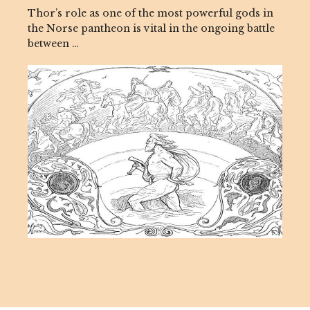
Thor’s role as one of the most powerful gods in
the Norse pantheon is vital in the ongoing battle
between …