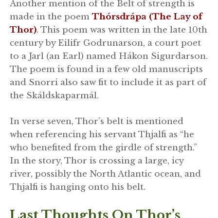
Another mention of the Belt of strength is
made in the poem
Thórsdrápa (The Lay of
Thor)
. This poem was written in the late 10th
century by Eilifr Godrunarson, a court poet
to a Jarl (an Earl) named Hákon Sigurdarson.
The poem is found in a few old manuscripts
and Snorri also saw fit to include it as part of
the Skáldskaparmál.
In verse seven, Thor’s belt is mentioned
when referencing his servant Thjalfi as “he
who benefited from the girdle of strength.”
In the story, Thor is crossing a large, icy
river, possibly the North Atlantic ocean, and
Thjalfi is hanging onto his belt.
Last Thoughts On Thor’s