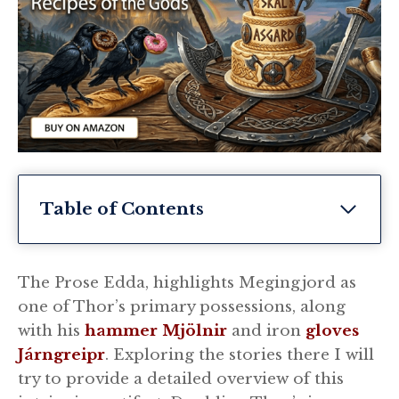
Table of Contents
The Prose Edda, highlights Megingjord as
one of Thor’s primary possessions, along
with his
hammer Mjölnir
and iron
gloves
Járngreipr
. Exploring the stories there I will
try to provide a detailed overview of this