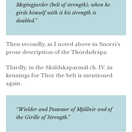
Megingjarder (belt of strength); when he
girds himself with it his strength is
doubled.”
Then secondly, as I noted above in Snorri’s
prose description of the Thórdsdrápa.
Thirdly, in the Skáldskaparmál ch. IV, in
kennings for Thor the belt is mentioned
again.
“Wielder and Possessor of Mjöllnir and of
the Girdle of Strength.”