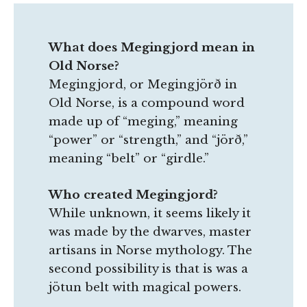
What does Megingjord mean in
Old Norse?
Megingjord, or Megingjörð in
Old Norse, is a compound word
made up of “meging,” meaning
“power” or “strength,” and “jörð,”
meaning “belt” or “girdle.”
Who created Megingjord?
While unknown, it seems likely it
was made by the dwarves, master
artisans in Norse mythology. The
second possibility is that is was a
jötun belt with magical powers.