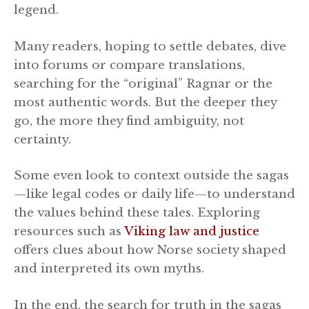
legend.
Many readers, hoping to settle debates, dive
into forums or compare translations,
searching for the “original” Ragnar or the
most authentic words. But the deeper they
go, the more they find ambiguity, not
certainty.
Some even look to context outside the sagas
—like legal codes or daily life—to understand
the values behind these tales. Exploring
resources such as
Viking law and justice
offers clues about how Norse society shaped
and interpreted its own myths.
In the end, the search for truth in the sagas