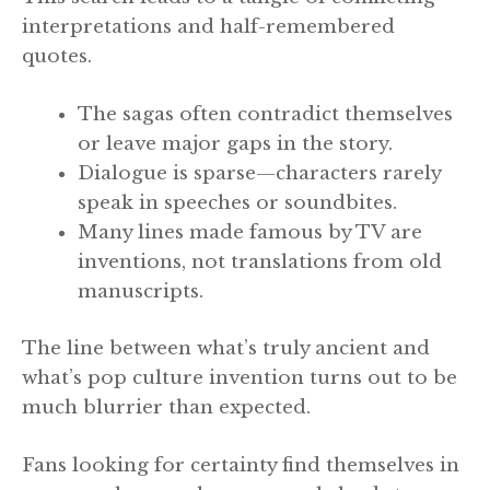
interpretations and half-remembered
quotes.
The sagas often contradict themselves
or leave major gaps in the story.
Dialogue is sparse—characters rarely
speak in speeches or soundbites.
Many lines made famous by TV are
inventions, not translations from old
manuscripts.
The line between what’s truly ancient and
what’s pop culture invention turns out to be
much blurrier than expected.
Fans looking for certainty find themselves in