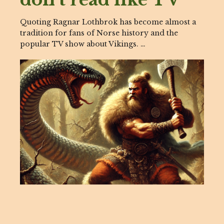
Quoting Ragnar Lothbrok has become almost a
tradition for fans of Norse history and the
popular TV show about Vikings. …