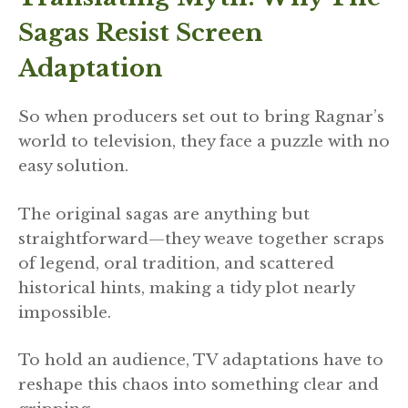
Sagas Resist Screen
Adaptation
So when producers set out to bring Ragnar’s
world to television, they face a puzzle with no
easy solution.
The original sagas are anything but
straightforward—they weave together scraps
of legend, oral tradition, and scattered
historical hints, making a tidy plot nearly
impossible.
To hold an audience, TV adaptations have to
reshape this chaos into something clear and