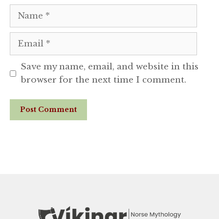
Name
Email
Save my name, email, and website in this
browser for the next time I comment.
Website