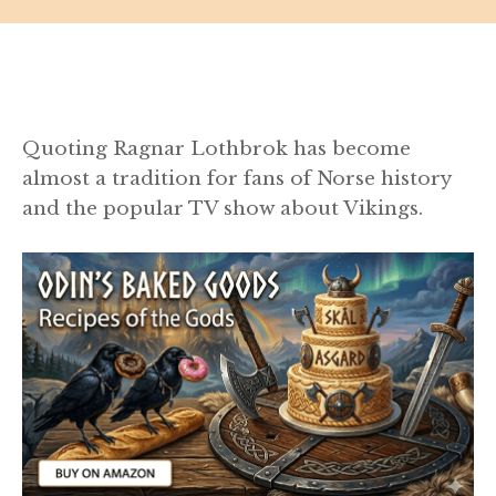
Quoting Ragnar Lothbrok has become
almost a tradition for fans of Norse history
and the popular TV show about Vikings.