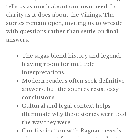
tells us as much about our own need for
clarity as it does about the Vikings. The
stories remain open, inviting us to wrestle
with questions rather than settle on final
answers.
The sagas blend history and legend,
leaving room for multiple
interpretations.
Modern readers often seek definitive
answers, but the sources resist easy
conclusions.
Cultural and legal context helps
illuminate why these stories were told
the way they were.
Our fascination with Ragnar reveals