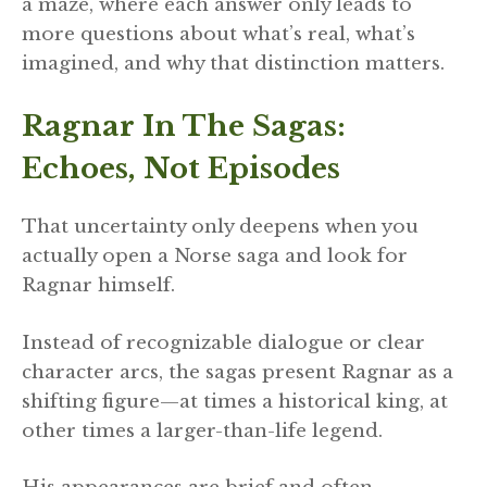
a maze, where each answer only leads to
more questions about what’s real, what’s
imagined, and why that distinction matters.
Ragnar In The Sagas:
Echoes, Not Episodes
That uncertainty only deepens when you
actually open a Norse saga and look for
Ragnar himself.
Instead of recognizable dialogue or clear
character arcs, the sagas present Ragnar as a
shifting figure—at times a historical king, at
other times a larger-than-life legend.