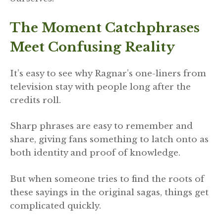
The Moment Catchphrases
Meet Confusing Reality
It’s easy to see why Ragnar’s one-liners from
television stay with people long after the
credits roll.
Sharp phrases are easy to remember and
share, giving fans something to latch onto as
both identity and proof of knowledge.
But when someone tries to find the roots of
these sayings in the original sagas, things get
complicated quickly.