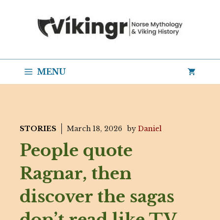
Skip
to
content
MENU
STORIES
March 18, 2026
by
Daniel
People quote
Ragnar, then
discover the sagas
don’t read like TV