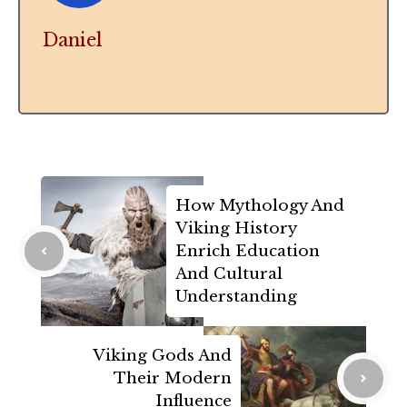
Daniel
How Mythology And
Viking History
Enrich Education
And Cultural
Understanding
Viking Gods And
Their Modern
Influence