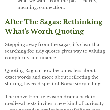
what we want from the past—clarity,
meaning, connection.
After The Sagas: Rethinking
What’s Worth Quoting
Stepping away from the sagas, it’s clear that
searching for tidy quotes gives way to valuing
complexity and nuance.
Quoting Ragnar now becomes less about
exact words and more about reflecting the
shifting, layered spirit of Norse storytelling.
The move from television drama back to
medieval texts invites a new kind of curiosity