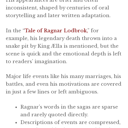
His appearances are brief and often
inconsistent, shaped by centuries of oral
storytelling and later written adaptation.
In the “
Tale of Ragnar Lodbrok,
” for
example, his legendary death thrown into a
snake pit by King Ælla is mentioned, but the
scene is quick and the emotional depth is left
to readers’ imagination.
Major life events like his many marriages, his
battles, and even his motivations are covered
in just a few lines or left ambiguous.
Ragnar’s words in the sagas are sparse
and rarely quoted directly.
Descriptions of events are compressed,