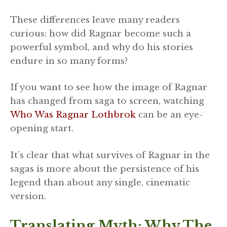
These differences leave many readers
curious: how did Ragnar become such a
powerful symbol, and why do his stories
endure in so many forms?
If you want to see how the image of Ragnar
has changed from saga to screen, watching
Who Was Ragnar Lothbrok
can be an eye-
opening start.
It’s clear that what survives of Ragnar in the
sagas is more about the persistence of his
legend than about any single, cinematic
version.
Translating Myth: Why The