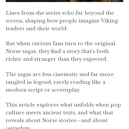
Lines from the series echo far beyond the
screen, shaping how people imagine Viking
leaders and their world.
But when curious fans turn to the original
Norse sagas, they find a story that’s both
richer and stranger than they expected.
The sagas are less cinematic and far more
tangled in legend, rarely reading like a
modern script or screenplay.
This article explores what unfolds when pop
culture meets ancient texts, and what that
reveals about Norse stories—and about
ourselves.