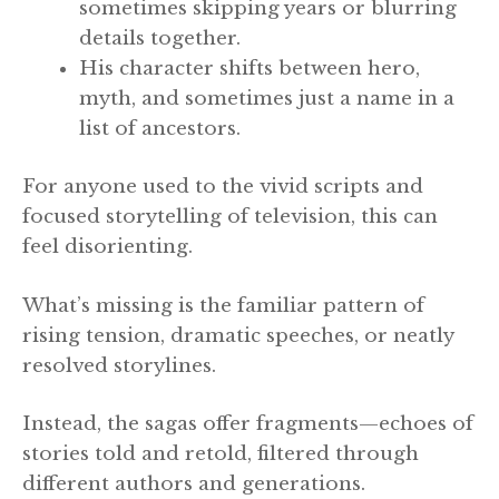
sometimes skipping years or blurring
details together.
His character shifts between hero,
myth, and sometimes just a name in a
list of ancestors.
For anyone used to the vivid scripts and
focused storytelling of television, this can
feel disorienting.
What’s missing is the familiar pattern of
rising tension, dramatic speeches, or neatly
resolved storylines.
Instead, the sagas offer fragments—echoes of
stories told and retold, filtered through
different authors and generations.