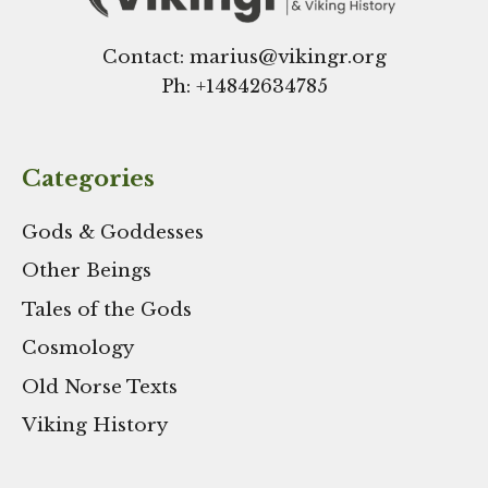
Contact: marius@vikingr.org
Ph: +
14842634785
Categories
Gods & Goddesses
Other Beings
Tales of the Gods
Cosmology
Old Norse Texts
Viking History