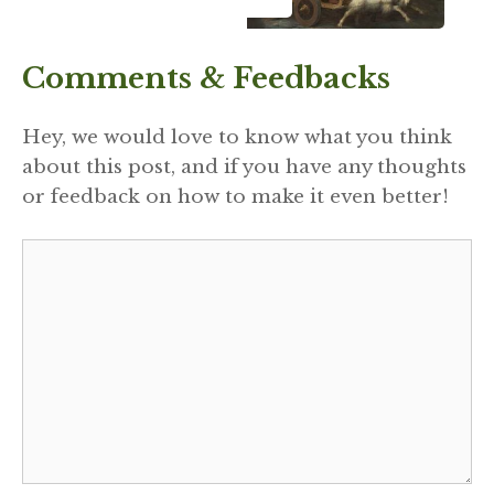
Comments & Feedbacks
Hey, we would love to know what you think
about this post, and if you have any thoughts
or feedback on how to make it even better!
Comment