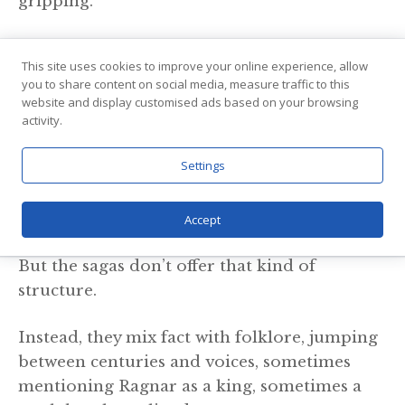
gripping.
Writers often condense decades of events, as
This site uses cookies to improve your online experience, allow
seen in “Vikings,” where Ragnar’s raids and
you to share content on social media, measure traffic to this
battles are squeezed into a few dramatic
website and display customised ads based on your browsing
activity.
seasons.
Settings
They invent dialogue, heighten emotion, and
focus on a handful of characters to create
momentum and connection.
Accept
But the sagas don’t offer that kind of
structure.
Instead, they mix fact with folklore, jumping
between centuries and voices, sometimes
mentioning Ragnar as a king, sometimes a