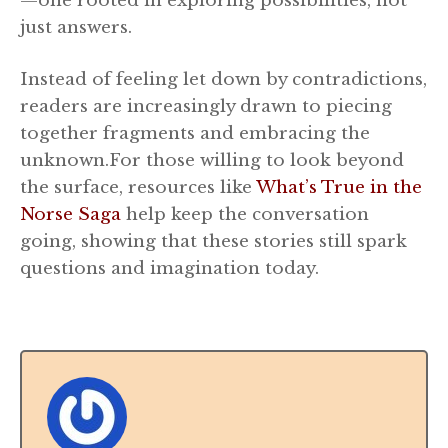
—one rooted in exploring possibilities, not
just answers.
Instead of feeling let down by contradictions,
readers are increasingly drawn to piecing
together fragments and embracing the
unknown.For those willing to look beyond
the surface, resources like
What’s True in the
Norse Saga
help keep the conversation
going, showing that these stories still spark
questions and imagination today.