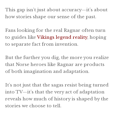
This gap isn’t just about accuracy—it’s about
how stories shape our sense of the past.
Fans looking for the real Ragnar often turn
to guides like
Vikings legend reality
, hoping
to separate fact from invention.
But the further you dig, the more you realize
that Norse heroes like Ragnar are products
of both imagination and adaptation.
It’s not just that the sagas resist being turned
into TV—it’s that the very act of adaptation
reveals how much of history is shaped by the
stories we choose to tell.