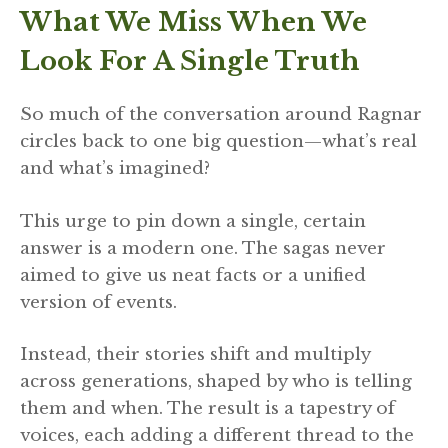
What We Miss When We
Look For A Single Truth
So much of the conversation around Ragnar
circles back to one big question—what’s real
and what’s imagined?
This urge to pin down a single, certain
answer is a modern one. The sagas never
aimed to give us neat facts or a unified
version of events.
Instead, their stories shift and multiply
across generations, shaped by who is telling
them and when. The result is a tapestry of
voices, each adding a different thread to the