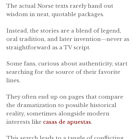
The actual Norse texts rarely hand out
wisdom in neat, quotable packages.
Instead, the stories are a blend of legend,
oral tradition, and later invention—never as
straightforward as a TV script.
Some fans, curious about authenticity, start
searching for the source of their favorite
lines.
They often end up on pages that compare
the dramatization to possible historical
reality, sometimes alongside modern
interests like
casas de apuestas
.
This search leads to a tangle of conflicting