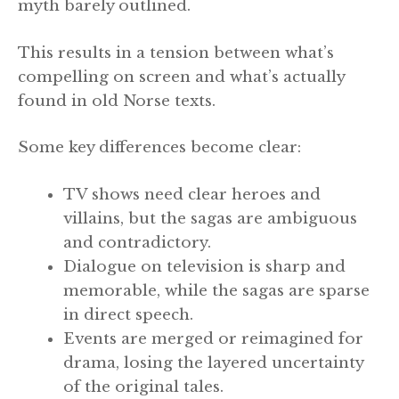
myth barely outlined.
This results in a tension between what’s
compelling on screen and what’s actually
found in old Norse texts.
Some key differences become clear:
TV shows need clear heroes and
villains, but the sagas are ambiguous
and contradictory.
Dialogue on television is sharp and
memorable, while the sagas are sparse
in direct speech.
Events are merged or reimagined for
drama, losing the layered uncertainty
of the original tales.